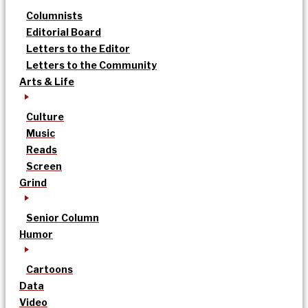
Columnists
Editorial Board
Letters to the Editor
Letters to the Community
Arts & Life
Culture
Music
Reads
Screen
Grind
Senior Column
Humor
Cartoons
Data
Video