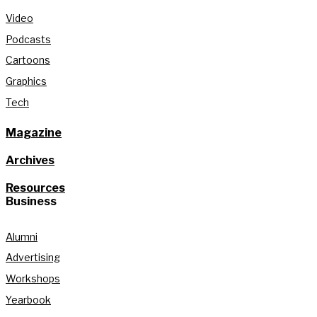
Video
Podcasts
Cartoons
Graphics
Tech
Magazine
Archives
Resources
Business
Alumni
Advertising
Workshops
Yearbook