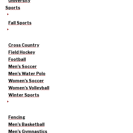
University
Sports
Fall Sports
Cross Country
Field Hockey
Football
Men’s Soccer
Men’s Water Polo
Women’s Soccer
Women’s Volleyball
Winter Sports
Fencing
Men’s Basketball
Men’s Gymnastics