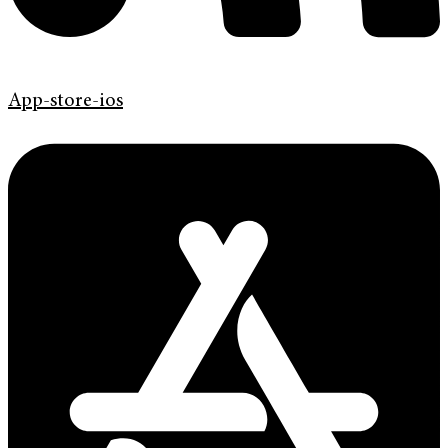
App-store-ios