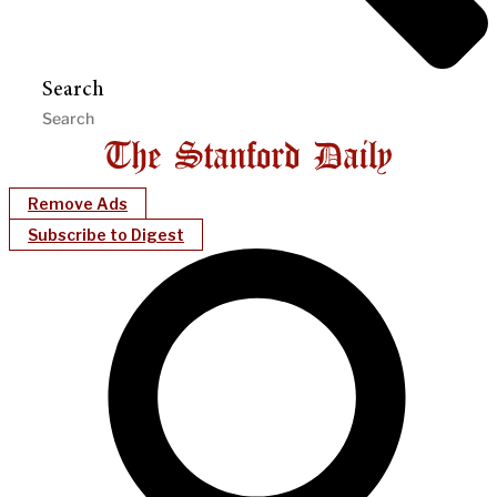
Search
Remove Ads
Subscribe to Digest