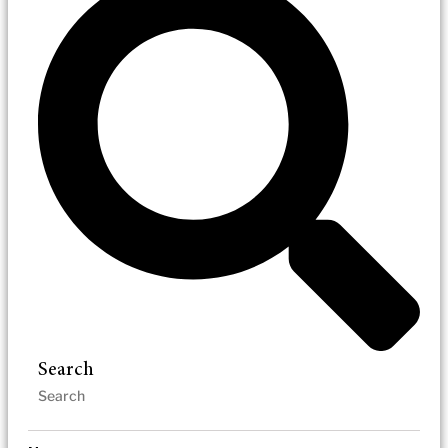
Search