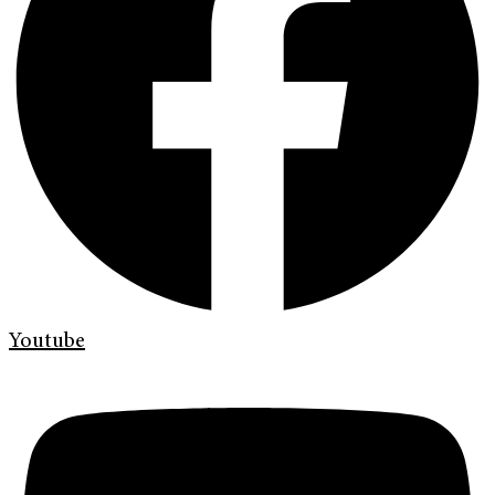
Youtube