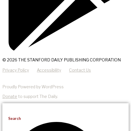
© 2026 THE STANFORD DAILY PUBLISHING CORPORATION
Privacy Policy
Accessibility
Contact Us
Proudly Powered by WordPress
Donate
to support The Daily.
Search