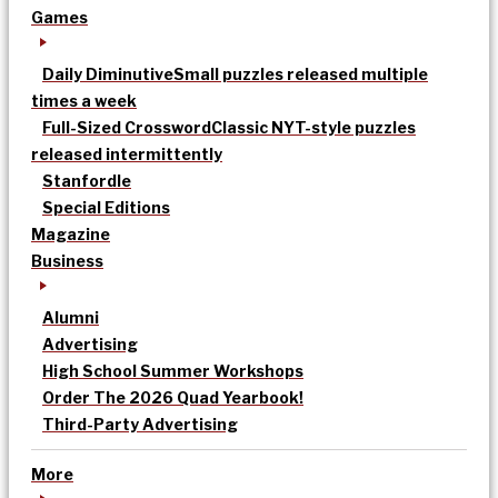
Games
Daily Diminutive
Small puzzles released multiple
times a week
Full-Sized Crossword
Classic NYT-style puzzles
released intermittently
Stanfordle
Special Editions
Magazine
Business
Alumni
Advertising
High School Summer Workshops
Order The 2026 Quad Yearbook!
Third-Party Advertising
More