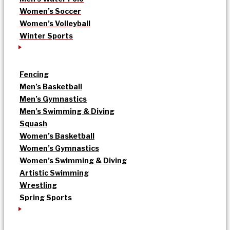
Women’s Soccer
Women’s Volleyball
Winter Sports
Fencing
Men’s Basketball
Men’s Gymnastics
Men’s Swimming & Diving
Squash
Women’s Basketball
Women’s Gymnastics
Women’s Swimming & Diving
Artistic Swimming
Wrestling
Spring Sports