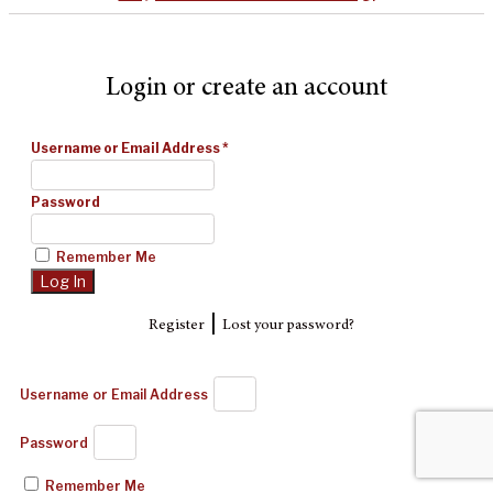
Login or create an account
Username or Email Address
*
Password
Remember Me
|
Register
Lost your password?
Username or Email Address
Password
Remember Me