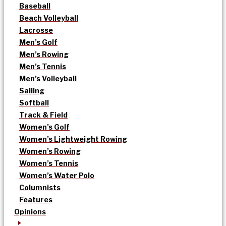
Baseball
Beach Volleyball
Lacrosse
Men’s Golf
Men’s Rowing
Men’s Tennis
Men’s Volleyball
Sailing
Softball
Track & Field
Women’s Golf
Women’s Lightweight Rowing
Women’s Rowing
Women’s Tennis
Women’s Water Polo
Columnists
Features
Opinions