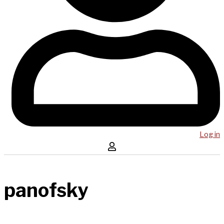
Log in
panofsky