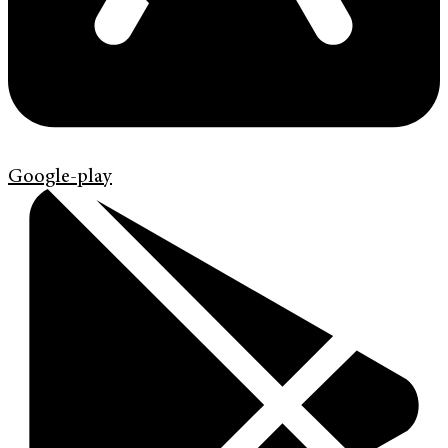
Google-play