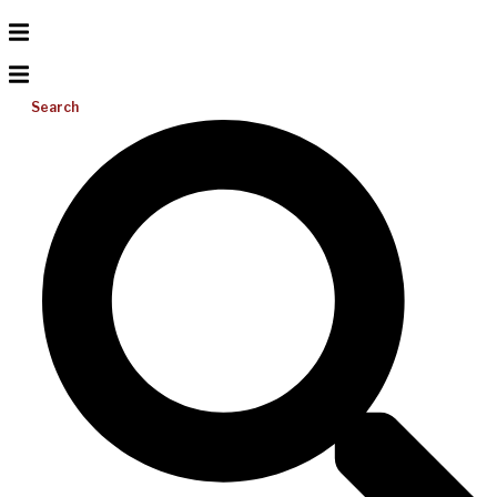
Search