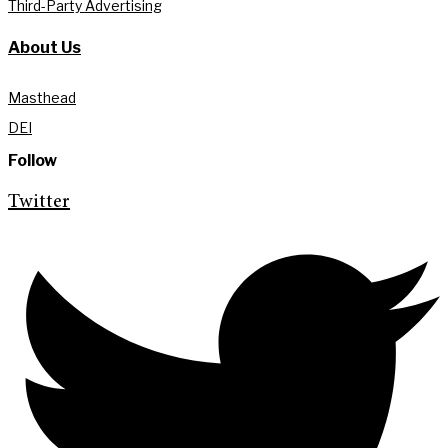
Third-Party Advertising
About Us
Masthead
DEI
Follow
Twitter