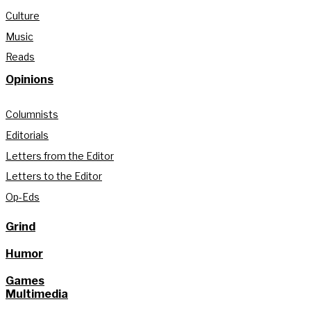
Culture
Music
Reads
Opinions
Columnists
Editorials
Letters from the Editor
Letters to the Editor
Op-Eds
Grind
Humor
Games
Multimedia