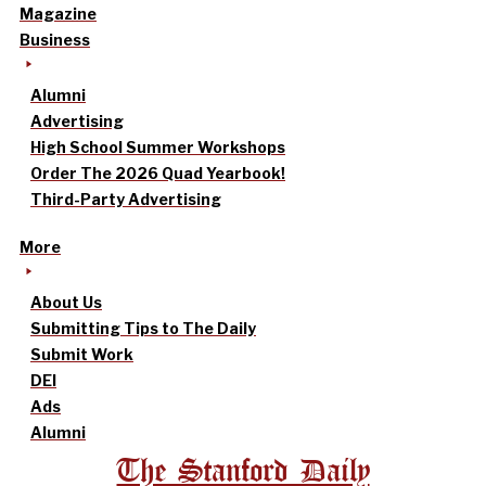
Magazine
Business
Alumni
Advertising
High School Summer Workshops
Order The 2026 Quad Yearbook!
Third-Party Advertising
More
About Us
Submitting Tips to The Daily
Submit Work
DEI
Ads
Alumni
The Stanford Daily