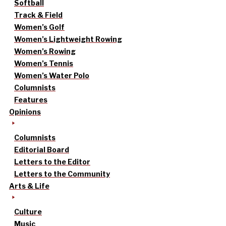
Softball
Track & Field
Women’s Golf
Women’s Lightweight Rowing
Women’s Rowing
Women’s Tennis
Women’s Water Polo
Columnists
Features
Opinions
Columnists
Editorial Board
Letters to the Editor
Letters to the Community
Arts & Life
Culture
Music