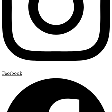
Facebook