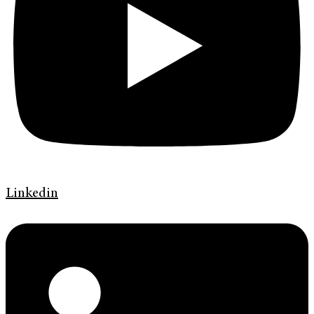
Linkedin