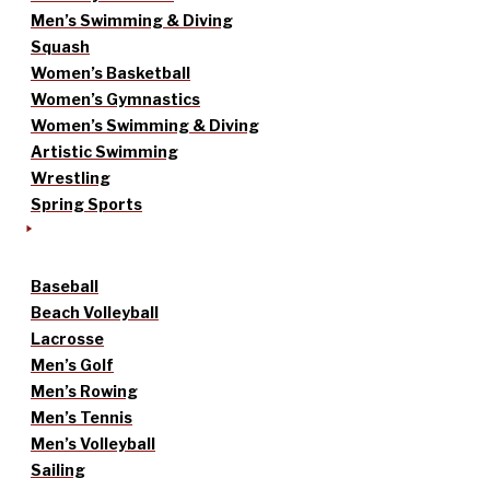
Men’s Swimming & Diving
Squash
Women’s Basketball
Women’s Gymnastics
Women’s Swimming & Diving
Artistic Swimming
Wrestling
Spring Sports
Baseball
Beach Volleyball
Lacrosse
Men’s Golf
Men’s Rowing
Men’s Tennis
Men’s Volleyball
Sailing