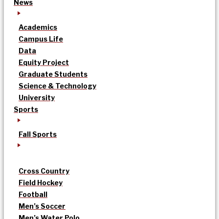
News
Academics
Campus Life
Data
Equity Project
Graduate Students
Science & Technology
University
Sports
Fall Sports
Cross Country
Field Hockey
Football
Men’s Soccer
Men’s Water Polo