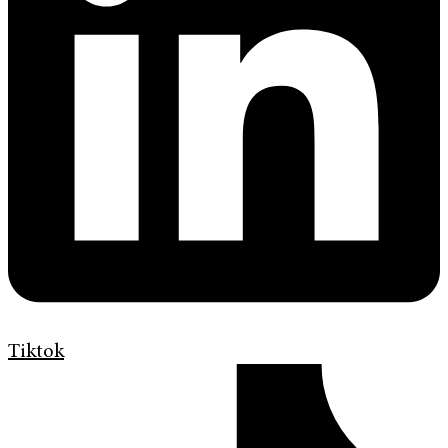
Tiktok