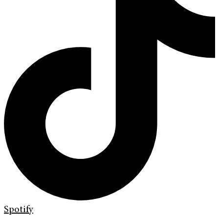
Spotify