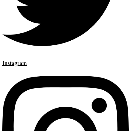
Instagram