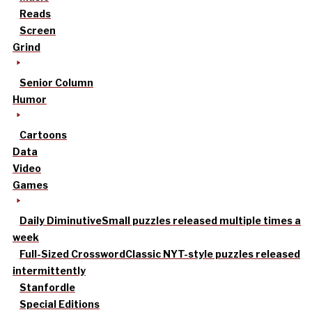
Reads
Screen
Grind
Senior Column
Humor
Cartoons
Data
Video
Games
Daily Diminutive
Small puzzles released multiple times a
week
Full-Sized Crossword
Classic NYT-style puzzles released
intermittently
Stanfordle
Special Editions