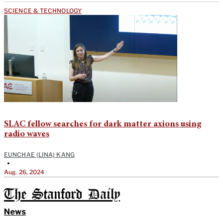
SCIENCE & TECHNOLOGY
SLAC fellow searches for dark matter axions using
radio waves
EUNCHAE (LINA) KANG
•
Aug. 26, 2024
The Stanford Daily
News