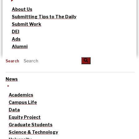
About Us
Submitting Tips to The Daily
Submit Work
DEI
Ads
Alumni
Search
News
Academics
Campus Life
Data
Equity Project
Graduate Students
Science & Technology