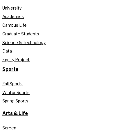
University
Academics
Campus Life
Graduate Students
Science & Technology
Data
Equity Project
Sports
Fall Sports
Winter Sports
Spring Sports
Arts & Life
Screen