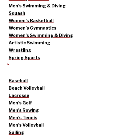
Men’s Swimming & Diving
Squash
Women’s Basketball
Women’s Gymnastics
Women’s Swimming & Diving
Artistic Swimming
Wrestling
Spring Sports
Baseball
Beach Volleyball
Lacrosse
Men’s Golf
Men’s Rowing
Men’s Tennis
Men’s Volleyball
Sailing