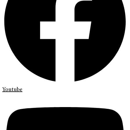
Youtube