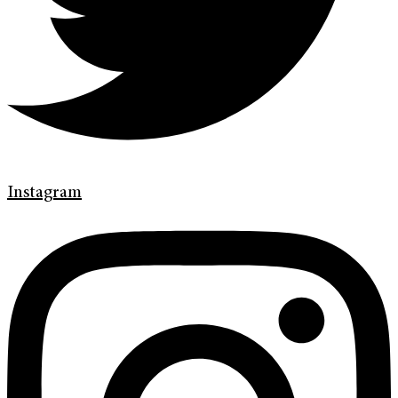
Instagram