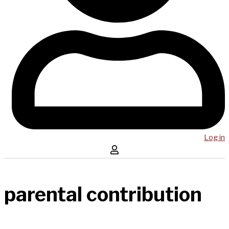
Log in
parental contribution