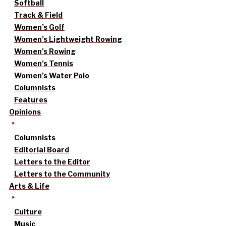
Softball
Track & Field
Women’s Golf
Women’s Lightweight Rowing
Women’s Rowing
Women’s Tennis
Women’s Water Polo
Columnists
Features
Opinions
Columnists
Editorial Board
Letters to the Editor
Letters to the Community
Arts & Life
Culture
Music