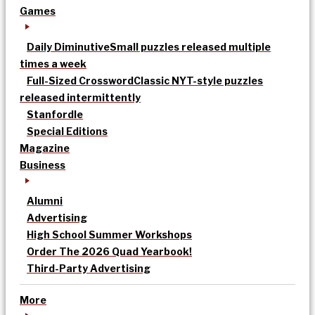
Games
Daily Diminutive
Small puzzles released multiple
times a week
Full-Sized Crossword
Classic NYT-style puzzles
released intermittently
Stanfordle
Special Editions
Magazine
Business
Alumni
Advertising
High School Summer Workshops
Order The 2026 Quad Yearbook!
Third-Party Advertising
More