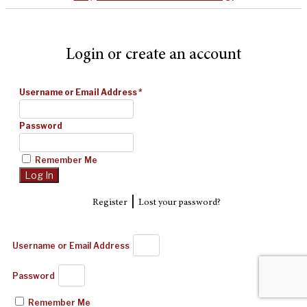
Login or create an account
Username or Email Address
*
Password
Remember Me
|
Register
Lost your password?
Username or Email Address
Password
Remember Me