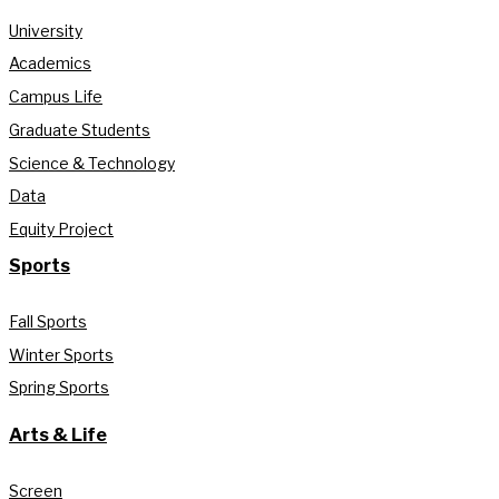
University
Academics
Campus Life
Graduate Students
Science & Technology
Data
Equity Project
Sports
Fall Sports
Winter Sports
Spring Sports
Arts & Life
Screen