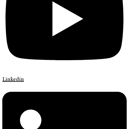
Linkedin