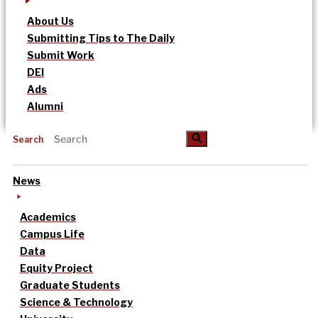
About Us
Submitting Tips to The Daily
Submit Work
DEI
Ads
Alumni
Search
News
Academics
Campus Life
Data
Equity Project
Graduate Students
Science & Technology