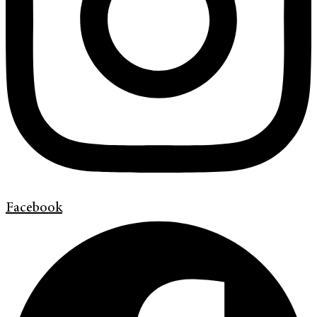
Facebook