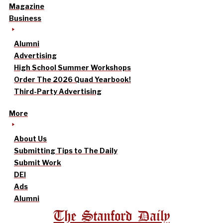
Magazine
Business
Alumni
Advertising
High School Summer Workshops
Order The 2026 Quad Yearbook!
Third-Party Advertising
More
About Us
Submitting Tips to The Daily
Submit Work
DEI
Ads
Alumni
The Stanford Daily