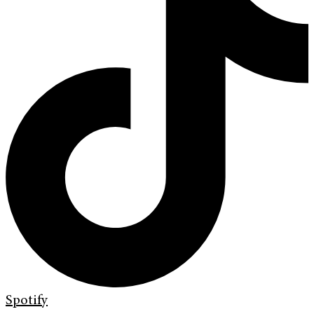
Spotify