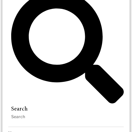
Search