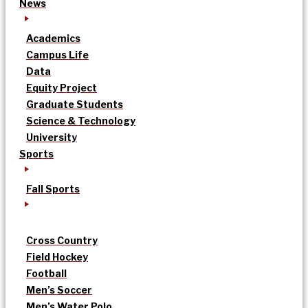
News
Academics
Campus Life
Data
Equity Project
Graduate Students
Science & Technology
University
Sports
Fall Sports
Cross Country
Field Hockey
Football
Men’s Soccer
Men’s Water Polo