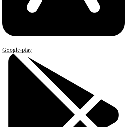
Google-play