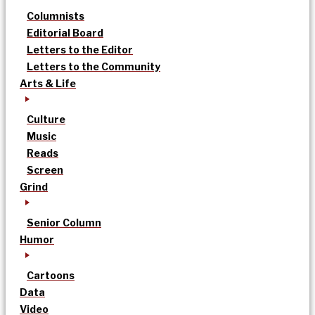
Columnists
Editorial Board
Letters to the Editor
Letters to the Community
Arts & Life
Culture
Music
Reads
Screen
Grind
Senior Column
Humor
Cartoons
Data
Video