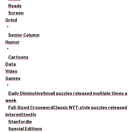
Reads
Screen
Grind
Senior Column
Humor
Cartoons
Data
Video
Games
Daily Diminutive
Small puzzles released multiple times a
week
Full-Sized Crossword
Classic NYT-style puzzles released
intermittently
Stanfordle
Special Editions