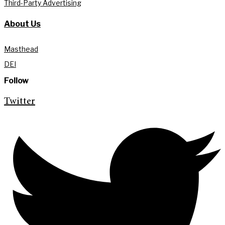
Third-Party Advertising
About Us
Masthead
DEI
Follow
Twitter