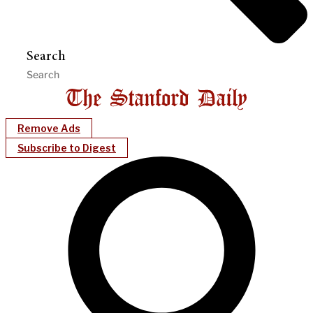
Search
Remove Ads
Subscribe to Digest