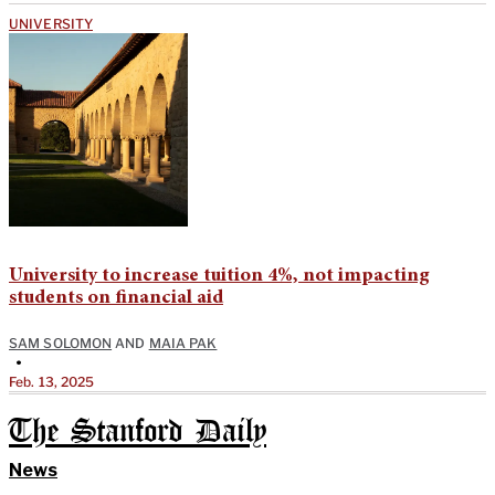
UNIVERSITY
University to increase tuition 4%, not impacting
students on financial aid
SAM SOLOMON
AND
MAIA PAK
•
Feb. 13, 2025
The Stanford Daily
News