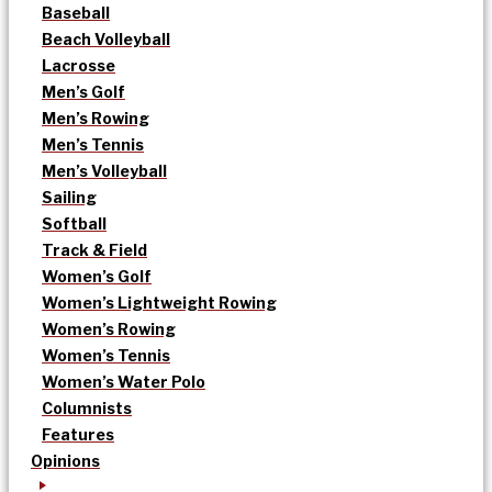
Baseball
Beach Volleyball
Lacrosse
Men’s Golf
Men’s Rowing
Men’s Tennis
Men’s Volleyball
Sailing
Softball
Track & Field
Women’s Golf
Women’s Lightweight Rowing
Women’s Rowing
Women’s Tennis
Women’s Water Polo
Columnists
Features
Opinions