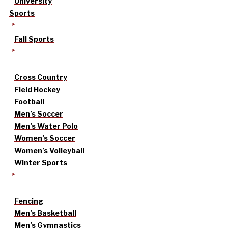
University
Sports
Fall Sports
Cross Country
Field Hockey
Football
Men’s Soccer
Men’s Water Polo
Women’s Soccer
Women’s Volleyball
Winter Sports
Fencing
Men’s Basketball
Men’s Gymnastics