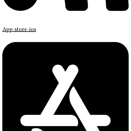
App-store-ios