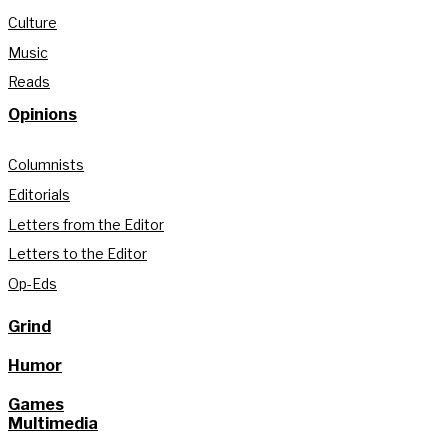
Culture
Music
Reads
Opinions
Columnists
Editorials
Letters from the Editor
Letters to the Editor
Op-Eds
Grind
Humor
Games
Multimedia