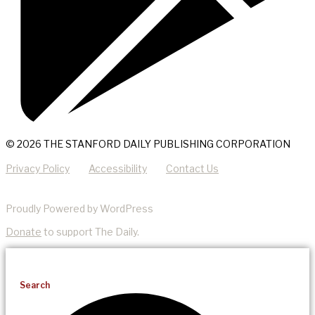
© 2026 THE STANFORD DAILY PUBLISHING CORPORATION
Privacy Policy
Accessibility
Contact Us
Proudly Powered by WordPress
Donate
to support The Daily.
Search