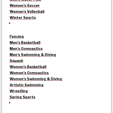
Women’s Soccer
Women’s Volleyball
Winter Sports
Fencing
Men’s Basketball
Men’s Gymnastics
Men’s Swimming & Diving
Squash
Women’s Basketball
Women’s Gymnastics
Women’s Swimming & Diving
Artistic Swimming
Wrestling
Spring Sports