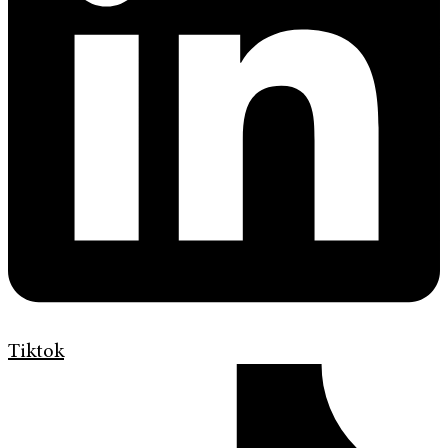
Tiktok