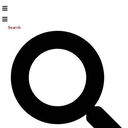
Search