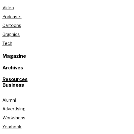
Video
Podcasts
Cartoons
Graphics
Tech
Magazine
Archives
Resources
Business
Alumni
Advertising
Workshops
Yearbook