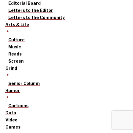
Editorial Board
Letters to the Editor
Letters to the Community
Arts & Life
Culture
Music
Reads
Screen
Grind
Senior Column
Humor
Cartoons
Data
Video
Games