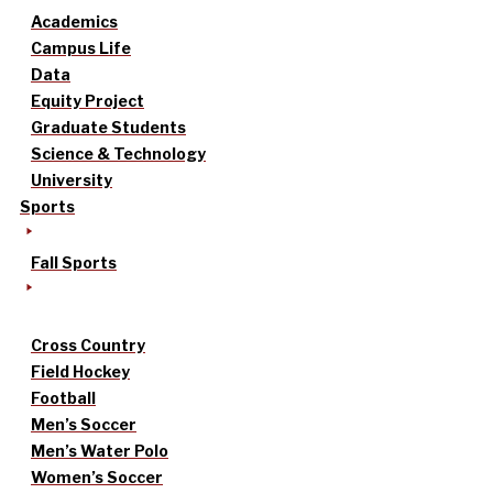
Academics
Campus Life
Data
Equity Project
Graduate Students
Science & Technology
University
Sports
Fall Sports
Cross Country
Field Hockey
Football
Men’s Soccer
Men’s Water Polo
Women’s Soccer