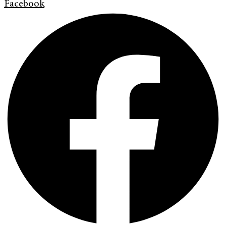
Facebook