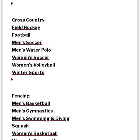
Cross Country
Field Hockey
Football
Men’s Soccer
Men’s Water Polo
Women’s Soccer
Women’s Volleyball
Winter Sports
Fencing
Men’s Basketball
Men’s Gymnastics
Men’s Swimming & Diving
Squash
Women’s Basketball