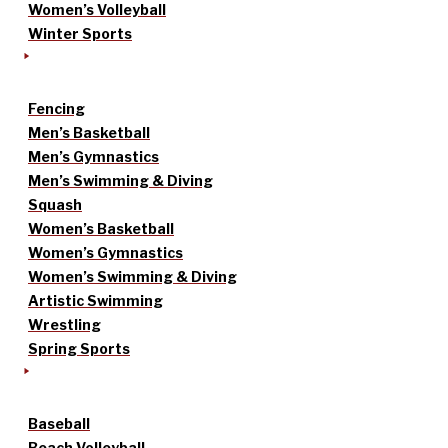
Women’s Volleyball
Winter Sports
Fencing
Men’s Basketball
Men’s Gymnastics
Men’s Swimming & Diving
Squash
Women’s Basketball
Women’s Gymnastics
Women’s Swimming & Diving
Artistic Swimming
Wrestling
Spring Sports
Baseball
Beach Volleyball