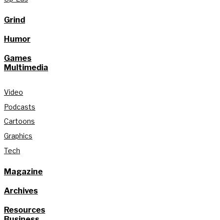
Grind
Humor
Games
Multimedia
Video
Podcasts
Cartoons
Graphics
Tech
Magazine
Archives
Resources
Business