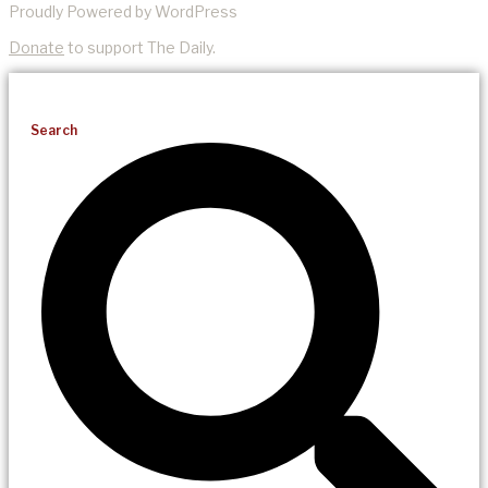
Proudly Powered by WordPress
Donate
to support The Daily.
Search