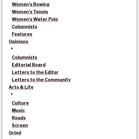
Women’s Rowing
Women’s Tennis
Women’s Water Polo
Columnists
Features
Opinions
Columnists
Editorial Board
Letters to the Editor
Letters to the Community
Arts & Life
Culture
Music
Reads
Screen
Grind