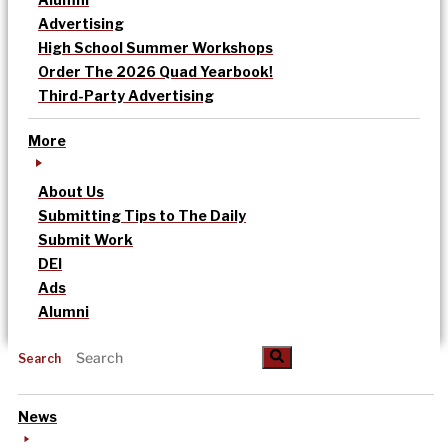
Advertising
High School Summer Workshops
Order The 2026 Quad Yearbook!
Third-Party Advertising
More
About Us
Submitting Tips to The Daily
Submit Work
DEI
Ads
Alumni
Search
News