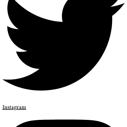
Instagram