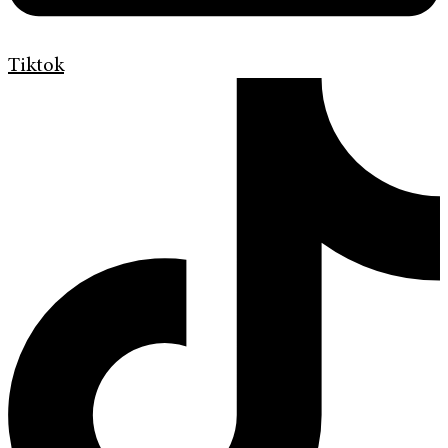
Tiktok