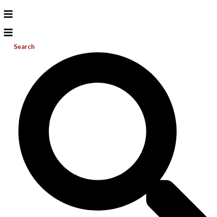
Search