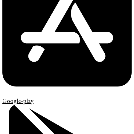
Google-play