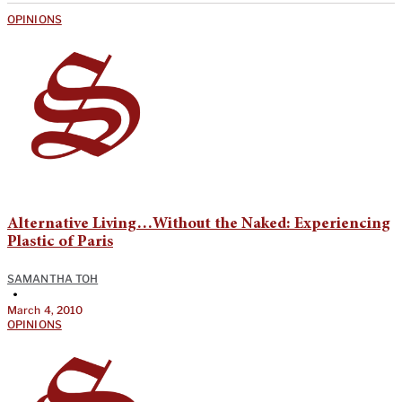
OPINIONS
Alternative Living…Without the Naked: Experiencing
Plastic of Paris
SAMANTHA TOH
•
March 4, 2010
OPINIONS