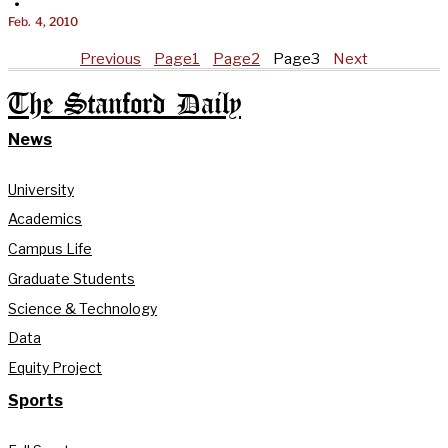
•
Feb. 4, 2010
Previous
Page
1
Page
2
Page
3
Next
The Stanford Daily
News
University
Academics
Campus Life
Graduate Students
Science & Technology
Data
Equity Project
Sports