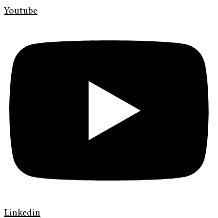
Youtube
Linkedin