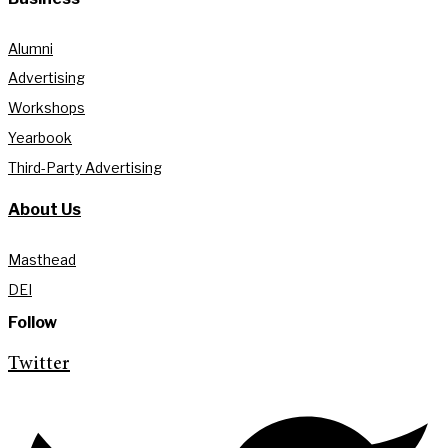
Alumni
Advertising
Workshops
Yearbook
Third-Party Advertising
About Us
Masthead
DEI
Follow
Twitter