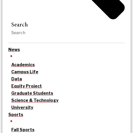
Search
News
Academics
Campus Life
Data
Equity Project
Graduate Students
Science & Technology
University
Sports
Fall Sports