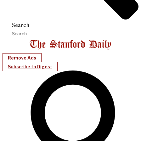
Search
Remove Ads
Subscribe to Digest