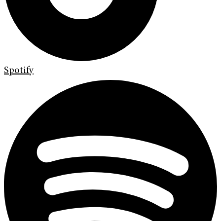
Spotify