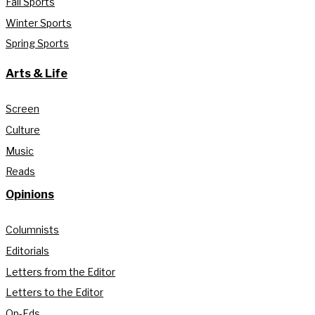
Fall Sports
Winter Sports
Spring Sports
Arts & Life
Screen
Culture
Music
Reads
Opinions
Columnists
Editorials
Letters from the Editor
Letters to the Editor
Op-Eds