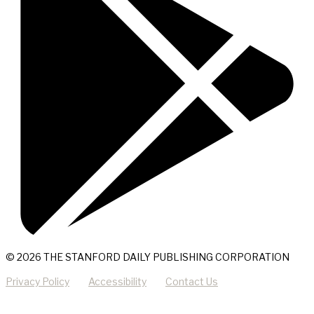
© 2026 THE STANFORD DAILY PUBLISHING CORPORATION
Privacy Policy
Accessibility
Contact Us