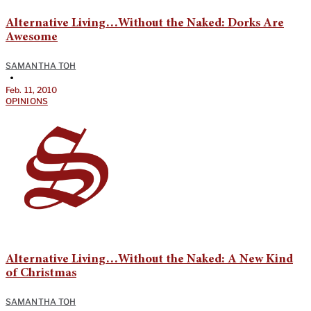
Alternative Living…Without the Naked: Dorks Are
Awesome
SAMANTHA TOH
•
Feb. 11, 2010
OPINIONS
Alternative Living…Without the Naked: A New Kind
of Christmas
SAMANTHA TOH