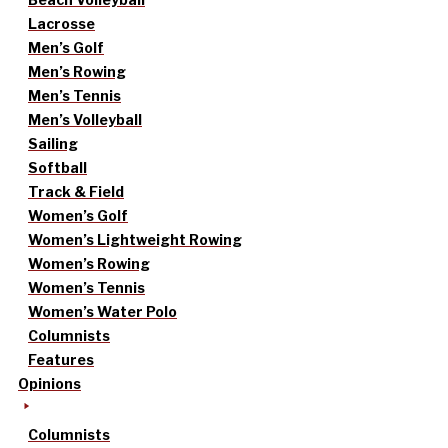
Lacrosse
Men’s Golf
Men’s Rowing
Men’s Tennis
Men’s Volleyball
Sailing
Softball
Track & Field
Women’s Golf
Women’s Lightweight Rowing
Women’s Rowing
Women’s Tennis
Women’s Water Polo
Columnists
Features
Opinions
Columnists