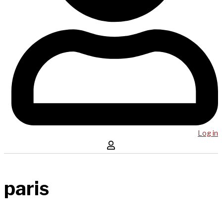
Log in
paris