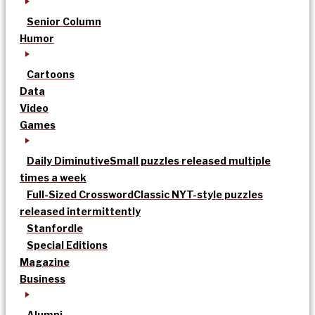
Senior Column
Humor
Cartoons
Data
Video
Games
Daily Diminutive
Small puzzles released multiple
times a week
Full-Sized Crossword
Classic NYT-style puzzles
released intermittently
Stanfordle
Special Editions
Magazine
Business
Alumni