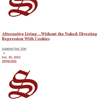
Alternative Living…Without the Naked: Divesting
Repression With Cookies
SAMANTHA TOH
•
Feb. 25, 2010
OPINIONS