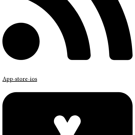
App-store-ios