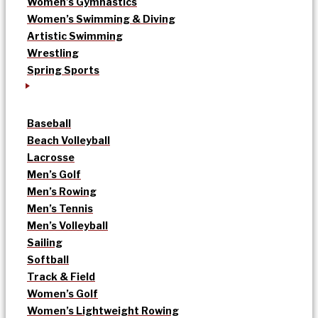
Women’s Gymnastics
Women’s Swimming & Diving
Artistic Swimming
Wrestling
Spring Sports
Baseball
Beach Volleyball
Lacrosse
Men’s Golf
Men’s Rowing
Men’s Tennis
Men’s Volleyball
Sailing
Softball
Track & Field
Women’s Golf
Women’s Lightweight Rowing