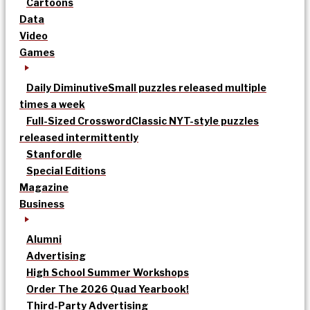
Cartoons
Data
Video
Games
Daily Diminutive
Small puzzles released multiple
times a week
Full-Sized Crossword
Classic NYT-style puzzles
released intermittently
Stanfordle
Special Editions
Magazine
Business
Alumni
Advertising
High School Summer Workshops
Order The 2026 Quad Yearbook!
Third-Party Advertising