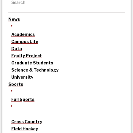
News
Academics
Campus Life
Data
Equity Project
Graduate Students
Science & Technology
University
Sports
Fall Sports
Cross Country
Field Hockey