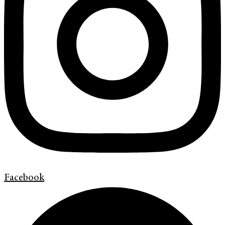
Facebook