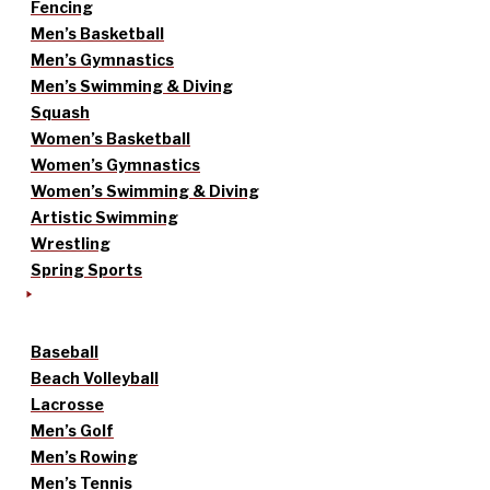
Fencing
Men’s Basketball
Men’s Gymnastics
Men’s Swimming & Diving
Squash
Women’s Basketball
Women’s Gymnastics
Women’s Swimming & Diving
Artistic Swimming
Wrestling
Spring Sports
Baseball
Beach Volleyball
Lacrosse
Men’s Golf
Men’s Rowing
Men’s Tennis