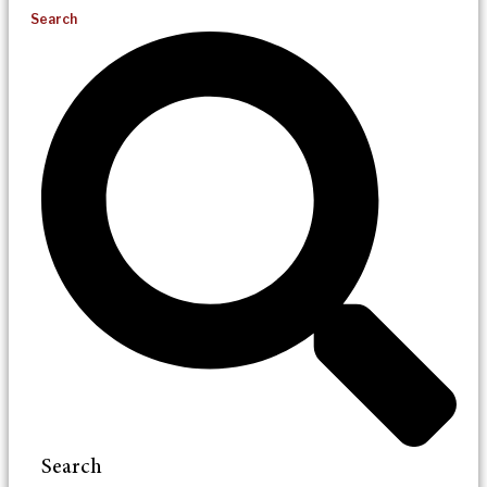
Search
Search