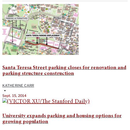
Santa Teresa Street parking closes for renovation and
parking structure construction
KATHERINE CARR
•
Sept. 15, 2014
University expands parking and housing options for
growing population