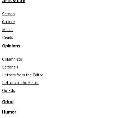
Arts & Life
Screen
Culture
Music
Reads
Opinions
Columnists
Editorials
Letters from the Editor
Letters to the Editor
Op-Eds
Grind
Humor