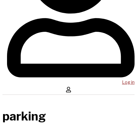
Log in
parking