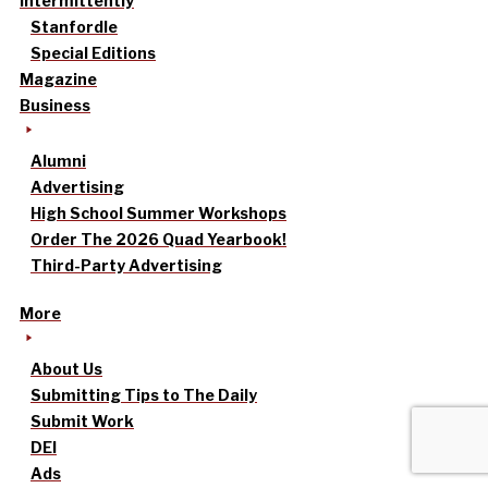
intermittently
Stanfordle
Special Editions
Magazine
Business
Alumni
Advertising
High School Summer Workshops
Order The 2026 Quad Yearbook!
Third-Party Advertising
More
About Us
Submitting Tips to The Daily
Submit Work
DEI
Ads