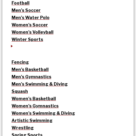
Football
Men’s Soccer
Men’s Water Polo
Women’s Soccer
Women’s Volleyball
Winter Sports
Fencing
Men’s Basketball
Men’s Gymnastics
Men’s Swimming & Diving
Squash
Women’s Basketball
Women’s Gymnastics
Women’s Swimming & Diving
Artistic Swimming
Wrestling
Spring Sports