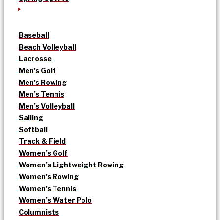
Baseball
Beach Volleyball
Lacrosse
Men’s Golf
Men’s Rowing
Men’s Tennis
Men’s Volleyball
Sailing
Softball
Track & Field
Women’s Golf
Women’s Lightweight Rowing
Women’s Rowing
Women’s Tennis
Women’s Water Polo
Columnists