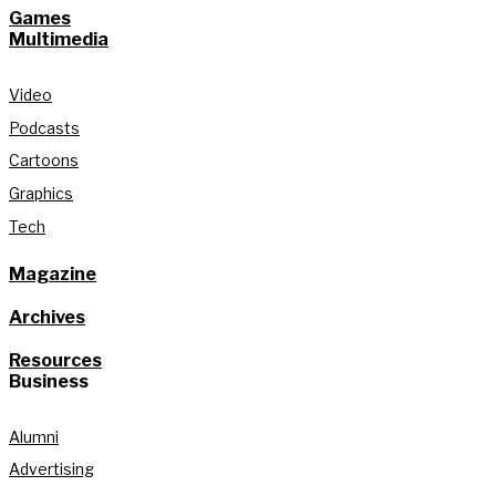
Games
Multimedia
Video
Podcasts
Cartoons
Graphics
Tech
Magazine
Archives
Resources
Business
Alumni
Advertising