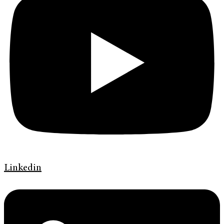
Linkedin