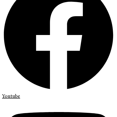
Youtube