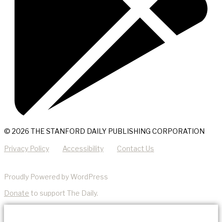
© 2026 THE STANFORD DAILY PUBLISHING CORPORATION
Privacy Policy
Accessibility
Contact Us
Proudly Powered by WordPress
Donate
to support The Daily.