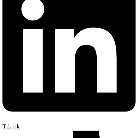
Tiktok