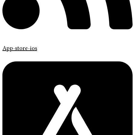
App-store-ios