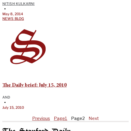
NITISH KULKARNI
•
May 8, 2014
NEWS BLOG
The Daily brief: July 15, 2010
AND
•
July 15, 2010
Previous
Page
1
Page
2
Next