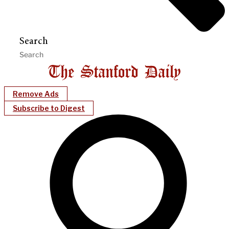
Search
Remove Ads
Subscribe to Digest