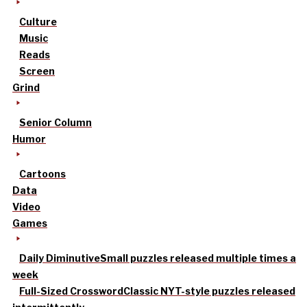
Culture
Music
Reads
Screen
Grind
Senior Column
Humor
Cartoons
Data
Video
Games
Daily Diminutive
Small puzzles released multiple times a
week
Full-Sized Crossword
Classic NYT-style puzzles released