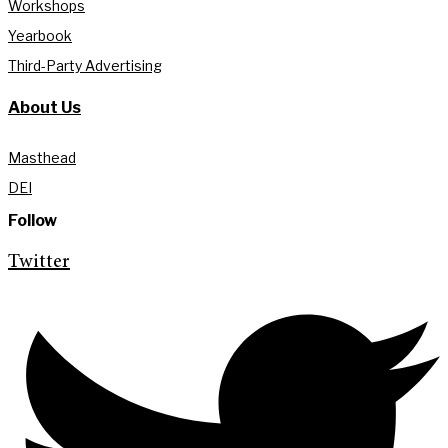
Workshops
Yearbook
Third-Party Advertising
About Us
Masthead
DEI
Follow
Twitter