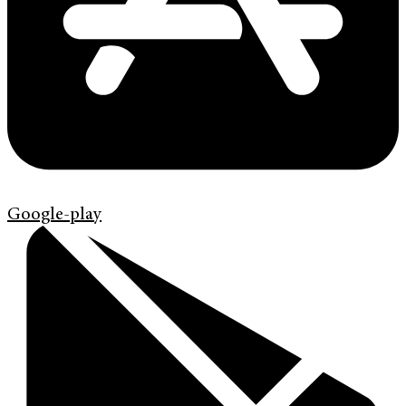
Google-play