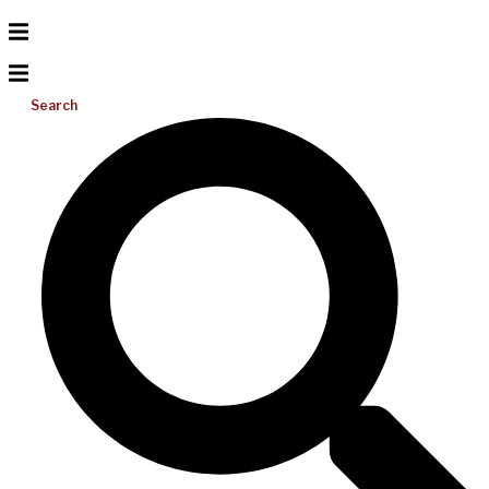
Search