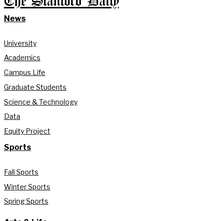
The Stanford Daily
News
University
Academics
Campus Life
Graduate Students
Science & Technology
Data
Equity Project
Sports
Fall Sports
Winter Sports
Spring Sports