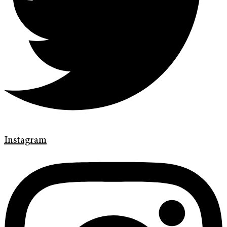
Instagram