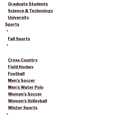
Graduate Students
Science & Technology
University
Sports
Fall Sports
Cross Country
Field Hockey
Football
Men’s Soccer
Men’s Water Polo
Women’s Soccer
Women’s Volleyball
Winter Sports