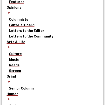
Features
Opinions
Columnists
Editorial Board
Letters to the Editor
Letters to the Community
Arts & Life
Culture
Music
Reads
Screen
Grind
Senior Column
Humor