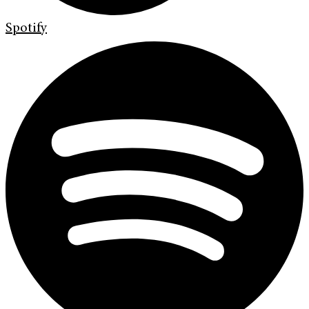
Spotify