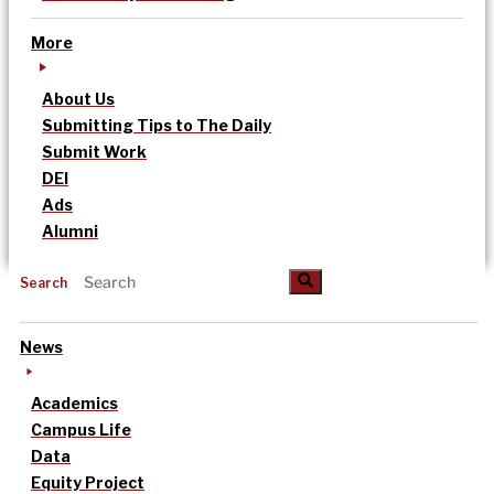
More
About Us
Submitting Tips to The Daily
Submit Work
DEI
Ads
Alumni
Search
News
Academics
Campus Life
Data
Equity Project