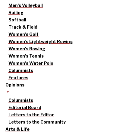
Men’s Volleyball
Sailing
Softball
Track & Field
Women’s Golf
Women’s Lightweight Rowing
Women’s Rowing
Women’s Tennis
Women’s Water Polo
Columnists
Features
Opinions
Columnists
Editorial Board
Letters to the Editor
Letters to the Community
Arts & Life