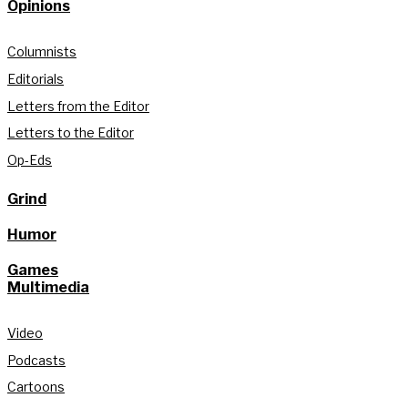
Opinions
Columnists
Editorials
Letters from the Editor
Letters to the Editor
Op-Eds
Grind
Humor
Games
Multimedia
Video
Podcasts
Cartoons