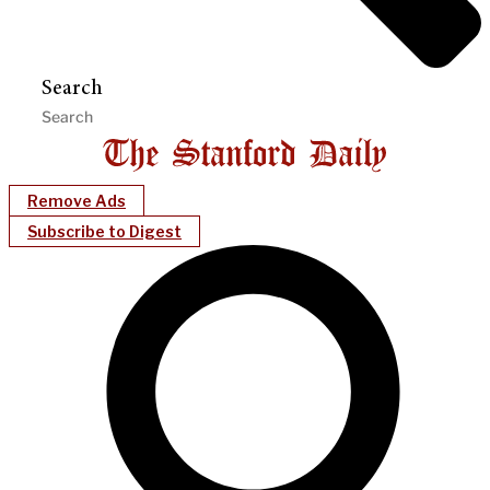
Search
Remove Ads
Subscribe to Digest