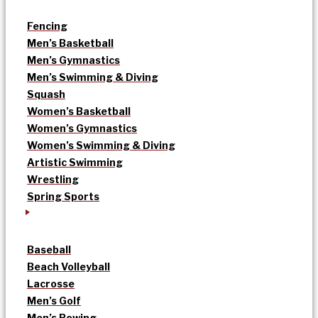
Fencing
Men’s Basketball
Men’s Gymnastics
Men’s Swimming & Diving
Squash
Women’s Basketball
Women’s Gymnastics
Women’s Swimming & Diving
Artistic Swimming
Wrestling
Spring Sports
Baseball
Beach Volleyball
Lacrosse
Men’s Golf
Men’s Rowing