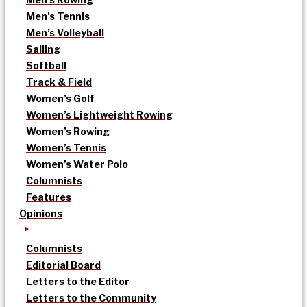
Men’s Tennis
Men’s Volleyball
Sailing
Softball
Track & Field
Women’s Golf
Women’s Lightweight Rowing
Women’s Rowing
Women’s Tennis
Women’s Water Polo
Columnists
Features
Opinions
Columnists
Editorial Board
Letters to the Editor
Letters to the Community