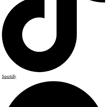
Spotify