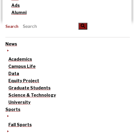
Ads
Alumni
Search
News
Academics
Campus Life
Data
Equity Project
Graduate Students
Science & Technology
University
Sports
Fall Sports