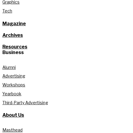
Graphics
Tech
Magazine
Archives
Resources
Business
Alumni
Advertising
Workshops
Yearbook
Third-Party Advertising
About Us
Masthead