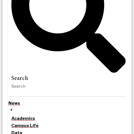
Search
News
Academics
Campus Life
Data