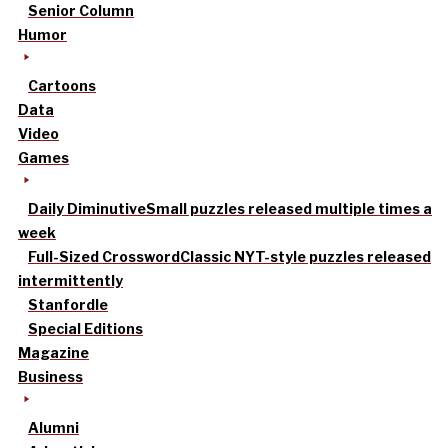
Senior Column
Humor
Cartoons
Data
Video
Games
Daily Diminutive
Small puzzles released multiple times a
week
Full-Sized Crossword
Classic NYT-style puzzles released
intermittently
Stanfordle
Special Editions
Magazine
Business
Alumni