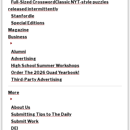
Full-Sized Crossword
Classic NYT-style puzzles
released intermittently
Stanfordle
Special Editions
Magazine
Business
Alumni
Advertising
High School Summer Workshops
Order The 2026 Quad Yearbook!
Third-Party Advertising
More
About Us
Submitting Tips to The Daily
Submit Work
DEI