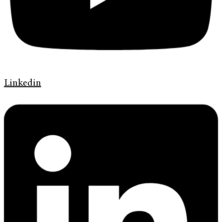
Linkedin