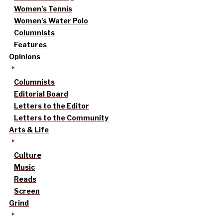
Women’s Tennis
Women’s Water Polo
Columnists
Features
Opinions
Columnists
Editorial Board
Letters to the Editor
Letters to the Community
Arts & Life
Culture
Music
Reads
Screen
Grind