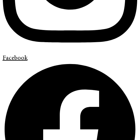
Facebook