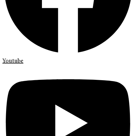
Youtube