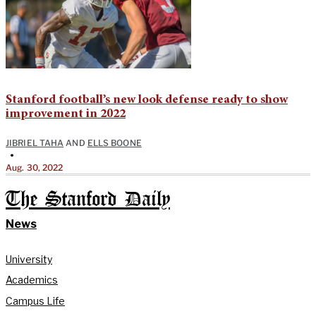
Stanford football’s new look defense ready to show
improvement in 2022
JIBRIEL TAHA
AND
ELLS BOONE
•
Aug. 30, 2022
The Stanford Daily
News
University
Academics
Campus Life