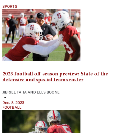
SPORTS
2023 football off-season preview: State of the
defensive and special teams roster
JIBRIEL TAHA
AND
ELLS BOONE
•
Dec. 8, 2023
FOOTBALL