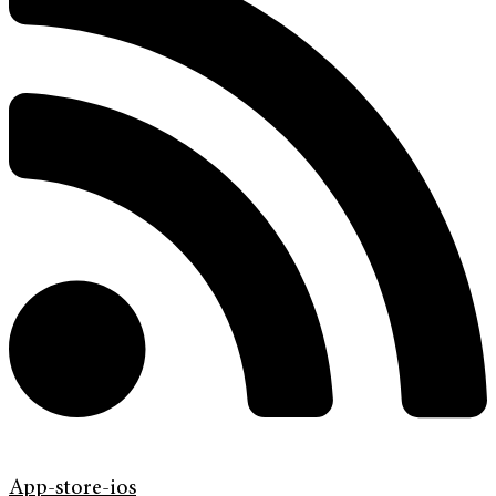
App-store-ios