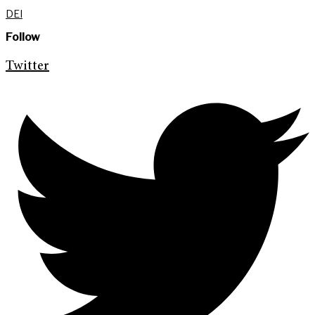
DEI
Follow
Twitter