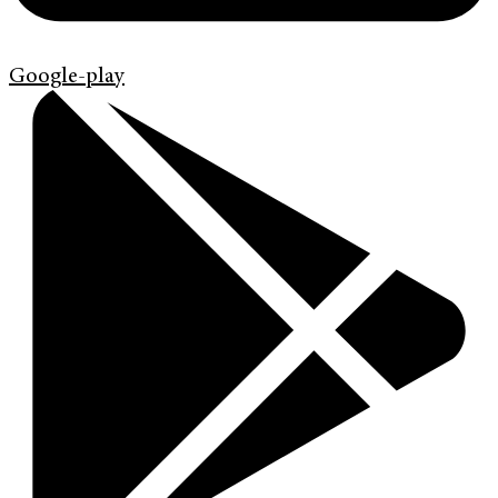
Google-play