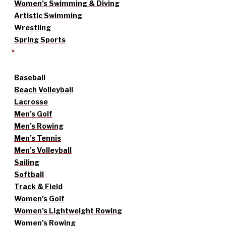
Women’s Swimming & Diving
Artistic Swimming
Wrestling
Spring Sports
Baseball
Beach Volleyball
Lacrosse
Men’s Golf
Men’s Rowing
Men’s Tennis
Men’s Volleyball
Sailing
Softball
Track & Field
Women’s Golf
Women’s Lightweight Rowing
Women’s Rowing