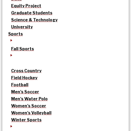
Equity Project
Graduate Students
Science & Technology
University
Sports
Fall Sports
Cross Country
Field Hockey
Football
Men’s Soccer
Men’s Water Polo
Women’s Soccer
Women’s Volleyball
Winter Sports