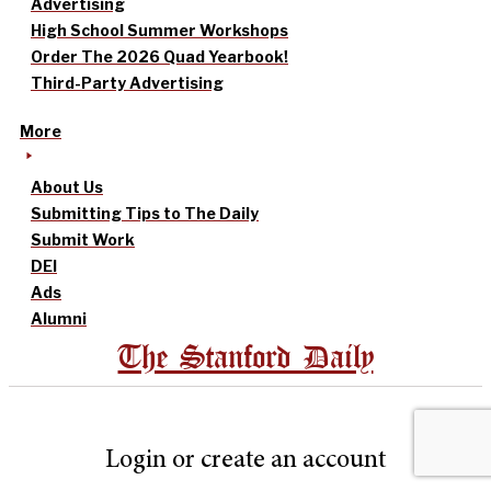
Advertising
High School Summer Workshops
Order The 2026 Quad Yearbook!
Third-Party Advertising
More
About Us
Submitting Tips to The Daily
Submit Work
DEI
Ads
Alumni
The Stanford Daily
Login or create an account