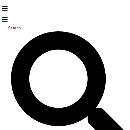
Search