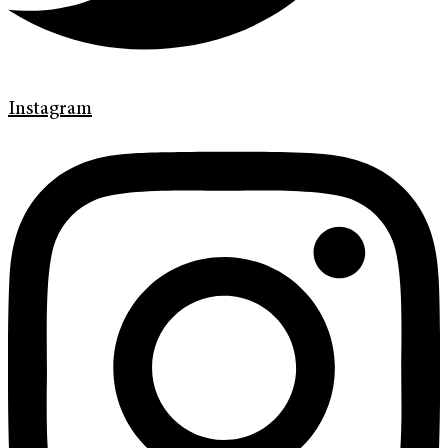
Instagram