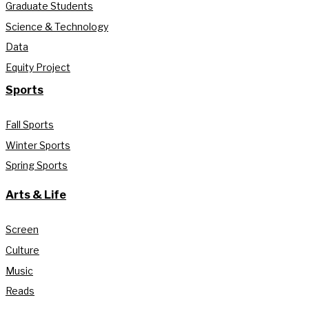
Graduate Students
Science & Technology
Data
Equity Project
Sports
Fall Sports
Winter Sports
Spring Sports
Arts & Life
Screen
Culture
Music
Reads