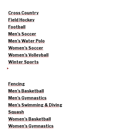
Cross Country
Field Hockey
Football
Men’s Soccer
Men’s Water Polo
Women’s Soccer
Women’s Volleyball
Winter Sports
Fencing
Men’s Basketball
Men’s Gymnastics
Men’s Swimming & Diving
Squash
Women’s Basketball
Women’s Gymnastics