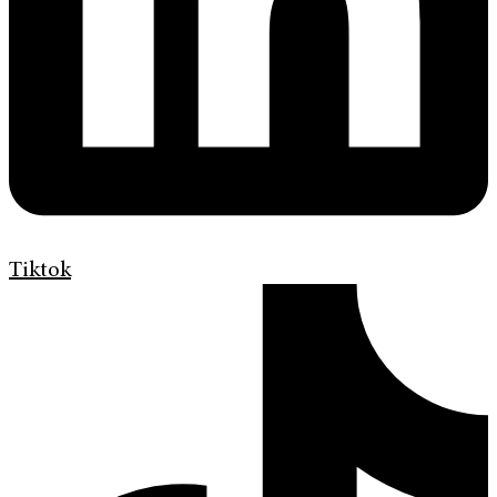
Tiktok