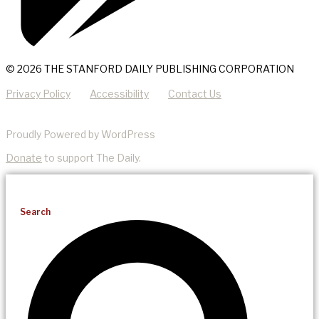
© 2026 THE STANFORD DAILY PUBLISHING CORPORATION
Privacy Policy
Accessibility
Contact Us
Proudly Powered by WordPress
Donate
to support The Daily.
Search