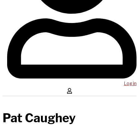
Log in
Pat Caughey