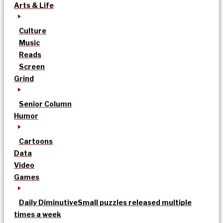
Arts & Life
Culture
Music
Reads
Screen
Grind
Senior Column
Humor
Cartoons
Data
Video
Games
Daily Diminutive
Small puzzles released multiple
times a week