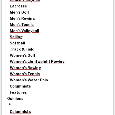
Lacrosse
Men’s Golf
Men’s Rowing
Men’s Tennis
Men’s Volleyball
Sailing
Softball
Track & Field
Women’s Golf
Women’s Lightweight Rowing
Women’s Rowing
Women’s Tennis
Women’s Water Polo
Columnists
Features
Opinions
Columnists