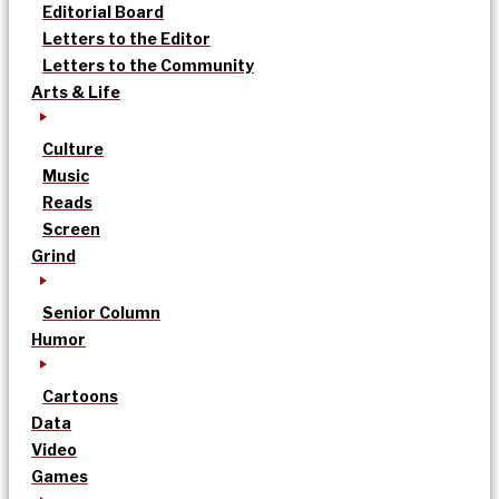
Editorial Board
Letters to the Editor
Letters to the Community
Arts & Life
Culture
Music
Reads
Screen
Grind
Senior Column
Humor
Cartoons
Data
Video
Games