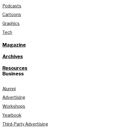
Podcasts
Cartoons
Graphics
Tech
Magazine
Archives
Resources
Business
Alumni
Advertising
Workshops
Yearbook
Third-Party Advertising