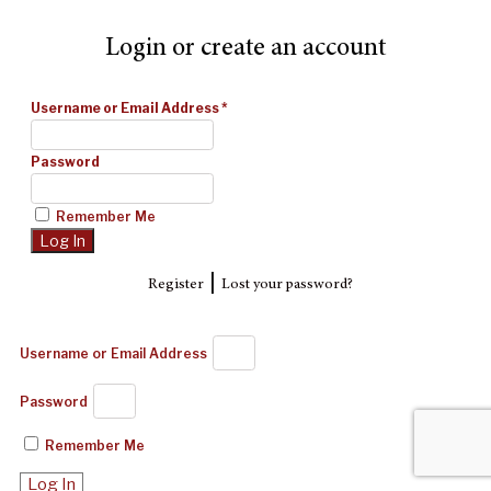
Login or create an account
Username or Email Address
*
Password
Remember Me
|
Register
Lost your password?
Username or Email Address
Password
Remember Me
Log In