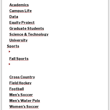
Academics
Campus Life
Data
Equity Project
Graduate Students
Science & Technology
University
Sports
Fall Sports
Cross Country
Field Hockey
Football
Men’s Soccer
Men’s Water Polo
Women’s Soccer