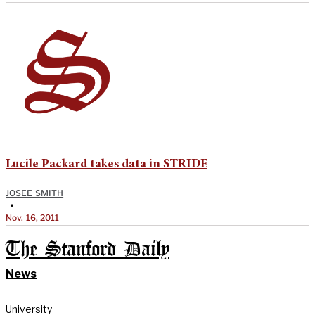
Lucile Packard takes data in STRIDE
JOSEE SMITH
•
Nov. 16, 2011
The Stanford Daily
News
University