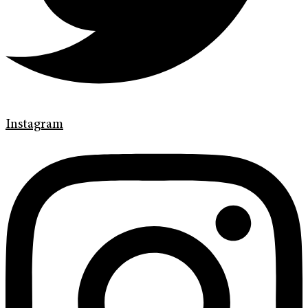
Instagram