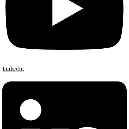
Linkedin