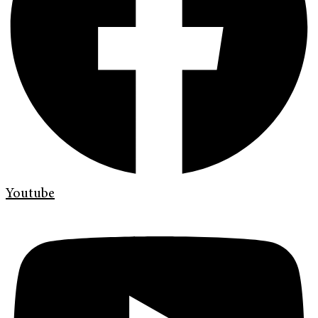
Youtube