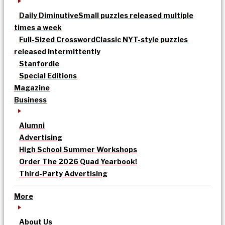
Daily Diminutive
Small puzzles released multiple
times a week
Full-Sized Crossword
Classic NYT-style puzzles
released intermittently
Stanfordle
Special Editions
Magazine
Business
Alumni
Advertising
High School Summer Workshops
Order The 2026 Quad Yearbook!
Third-Party Advertising
More
About Us