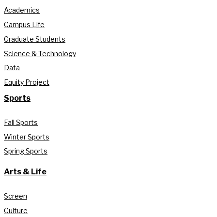
Academics
Campus Life
Graduate Students
Science & Technology
Data
Equity Project
Sports
Fall Sports
Winter Sports
Spring Sports
Arts & Life
Screen
Culture