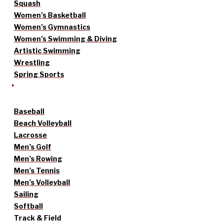
Squash
Women’s Basketball
Women’s Gymnastics
Women’s Swimming & Diving
Artistic Swimming
Wrestling
Spring Sports
Baseball
Beach Volleyball
Lacrosse
Men’s Golf
Men’s Rowing
Men’s Tennis
Men’s Volleyball
Sailing
Softball
Track & Field