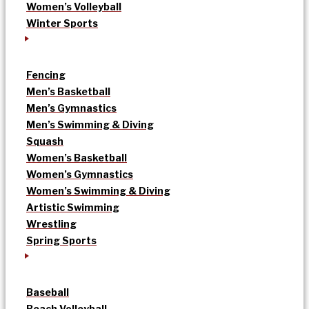
Women’s Volleyball
Winter Sports
Fencing
Men’s Basketball
Men’s Gymnastics
Men’s Swimming & Diving
Squash
Women’s Basketball
Women’s Gymnastics
Women’s Swimming & Diving
Artistic Swimming
Wrestling
Spring Sports
Baseball
Beach Volleyball