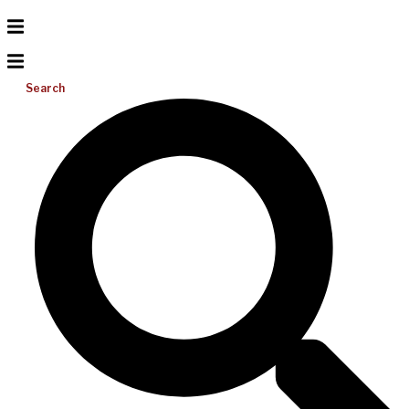
Search