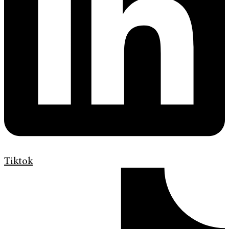
Tiktok