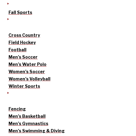
Fall Sports
Cross Country
Field Hockey
Football
Men’s Soccer
Men’s Water Polo
Women’s Soccer
Women’s Volleyball
Winter Sports
Fencing
Men’s Basketball
Men’s Gymnastics
Men’s Swimming & Diving