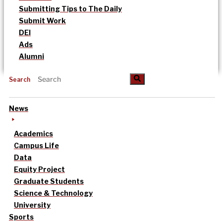
Submitting Tips to The Daily
Submit Work
DEI
Ads
Alumni
Search
News
Academics
Campus Life
Data
Equity Project
Graduate Students
Science & Technology
University
Sports