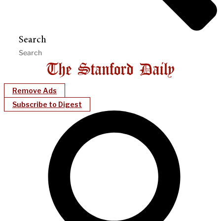
Search
Remove Ads
Subscribe to Digest