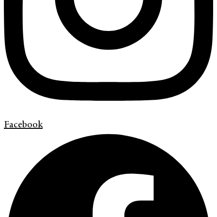
Facebook