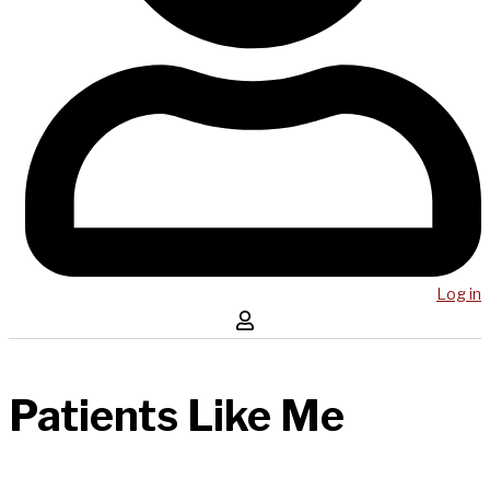
Log in
Patients Like Me