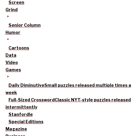
Screen
Grind
Senior Column
Humor
Cartoons
Data
Video
Games
Daily Diminutive
Small puzzles released multiple times a
week
Full-Sized Crossword
Classic NYT-style puzzles released
intermittently
Stanfordle
Special Editions
Magazine