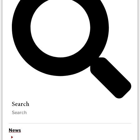
Search
News