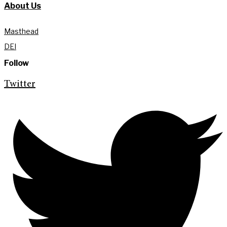
About Us
Masthead
DEI
Follow
Twitter