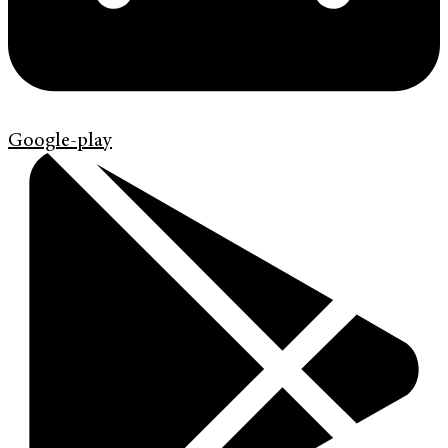
Google-play