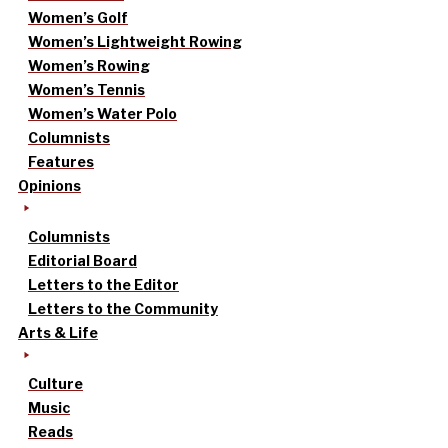
Women’s Golf
Women’s Lightweight Rowing
Women’s Rowing
Women’s Tennis
Women’s Water Polo
Columnists
Features
Opinions
Columnists
Editorial Board
Letters to the Editor
Letters to the Community
Arts & Life
Culture
Music
Reads