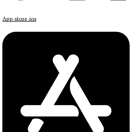
App-store-ios