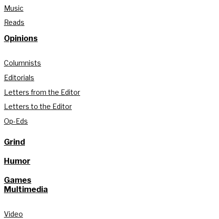
Music
Reads
Opinions
Columnists
Editorials
Letters from the Editor
Letters to the Editor
Op-Eds
Grind
Humor
Games
Multimedia
Video