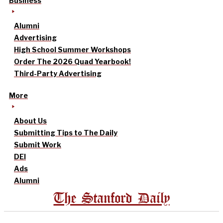
Business
Alumni
Advertising
High School Summer Workshops
Order The 2026 Quad Yearbook!
Third-Party Advertising
More
About Us
Submitting Tips to The Daily
Submit Work
DEI
Ads
Alumni
The Stanford Daily