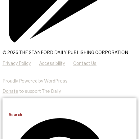
© 2026 THE STANFORD DAILY PUBLISHING CORPORATION
Privacy Policy
Accessibility
Contact Us
Proudly Powered by WordPress
Donate
to support The Daily.
Search