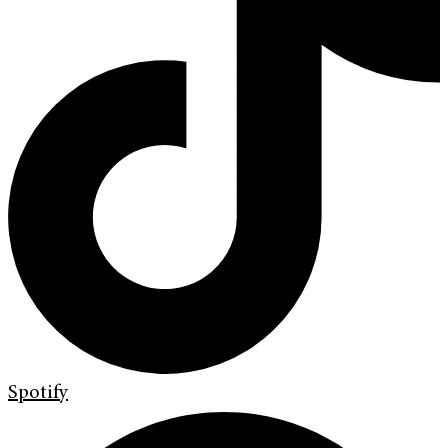
Spotify