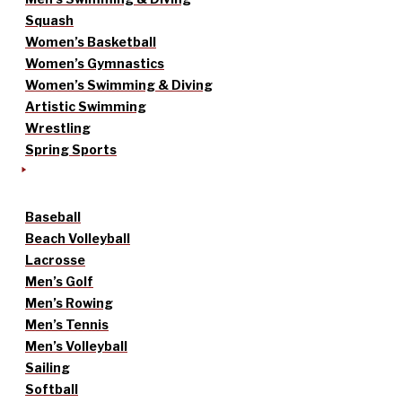
Squash
Women’s Basketball
Women’s Gymnastics
Women’s Swimming & Diving
Artistic Swimming
Wrestling
Spring Sports
Baseball
Beach Volleyball
Lacrosse
Men’s Golf
Men’s Rowing
Men’s Tennis
Men’s Volleyball
Sailing
Softball