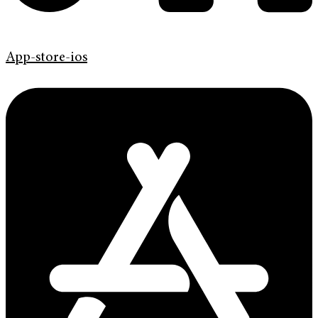
App-store-ios