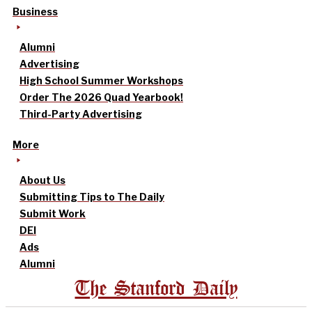
Business
Alumni
Advertising
High School Summer Workshops
Order The 2026 Quad Yearbook!
Third-Party Advertising
More
About Us
Submitting Tips to The Daily
Submit Work
DEI
Ads
Alumni
The Stanford Daily