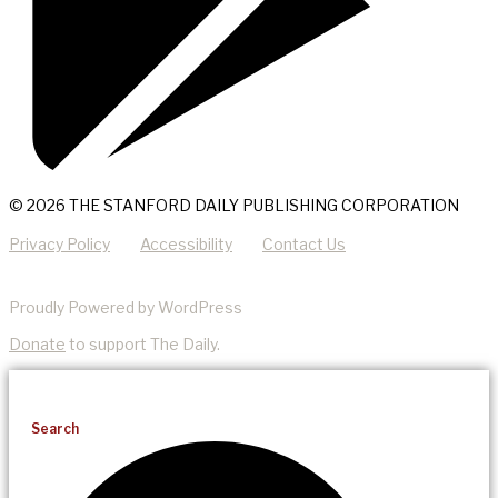
© 2026 THE STANFORD DAILY PUBLISHING CORPORATION
Privacy Policy
Accessibility
Contact Us
Proudly Powered by WordPress
Donate
to support The Daily.
Search