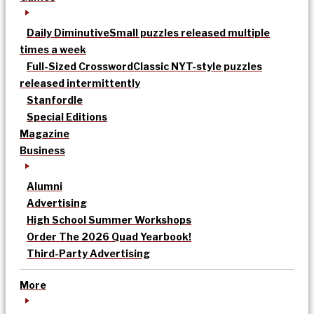
Daily Diminutive
Small puzzles released multiple
times a week
Full-Sized Crossword
Classic NYT-style puzzles
released intermittently
Stanfordle
Special Editions
Magazine
Business
Alumni
Advertising
High School Summer Workshops
Order The 2026 Quad Yearbook!
Third-Party Advertising
More