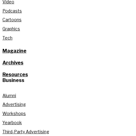
Video
Podcasts
Cartoons
Graphics
Tech
Magazine
Archives
Resources
Business
Alumni
Advertising
Workshops
Yearbook
Third-Party Advertising