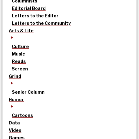
Columnists
Editorial Board
Letters to the Editor
Letters to the Community
Arts & Life
Culture
Music
Reads
Screen
Grind
Senior Column
Humor
Cartoons
Data
Video
Games