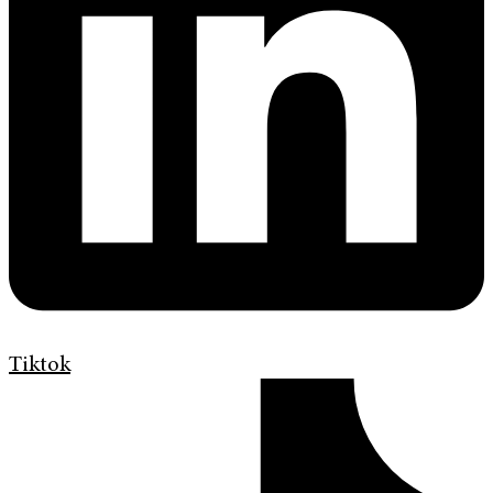
Tiktok