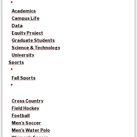
Academics
Campus Life
Data
Equity Project
Graduate Students
Science & Technology
University
Sports
Fall Sports
Cross Country
Field Hockey
Football
Men’s Soccer
Men’s Water Polo