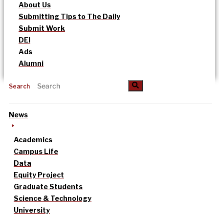
About Us
Submitting Tips to The Daily
Submit Work
DEI
Ads
Alumni
Search
News
Academics
Campus Life
Data
Equity Project
Graduate Students
Science & Technology
University