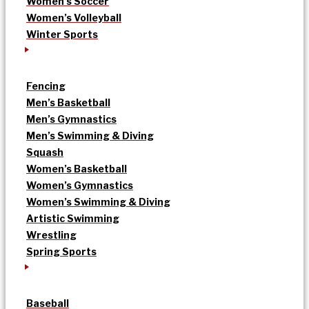
Women’s Soccer
Women’s Volleyball
Winter Sports
Fencing
Men’s Basketball
Men’s Gymnastics
Men’s Swimming & Diving
Squash
Women’s Basketball
Women’s Gymnastics
Women’s Swimming & Diving
Artistic Swimming
Wrestling
Spring Sports
Baseball