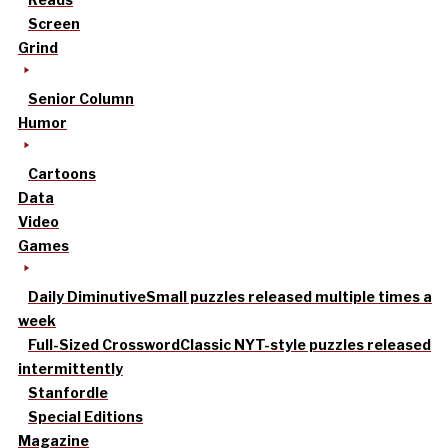
Screen
Grind
Senior Column
Humor
Cartoons
Data
Video
Games
Daily Diminutive
Small puzzles released multiple times a
week
Full-Sized Crossword
Classic NYT-style puzzles released
intermittently
Stanfordle
Special Editions
Magazine