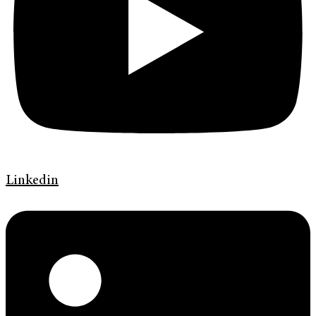
Linkedin