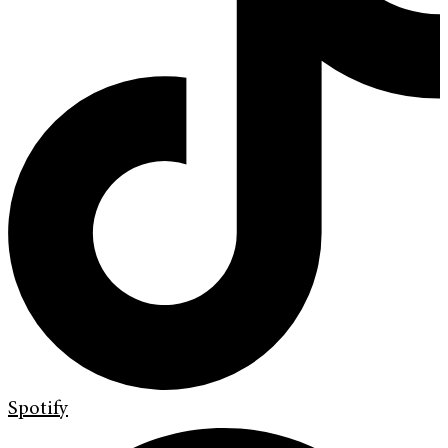
Spotify