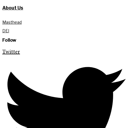
About Us
Masthead
DEI
Follow
Twitter