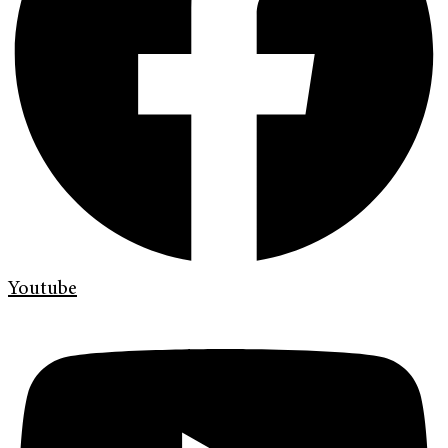
Youtube