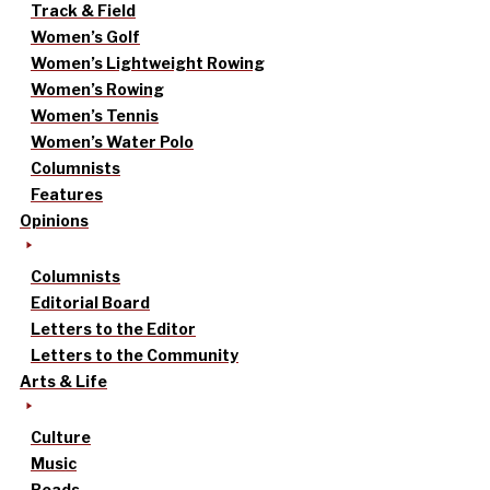
Track & Field
Women’s Golf
Women’s Lightweight Rowing
Women’s Rowing
Women’s Tennis
Women’s Water Polo
Columnists
Features
Opinions
Columnists
Editorial Board
Letters to the Editor
Letters to the Community
Arts & Life
Culture
Music
Reads