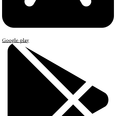
Google-play