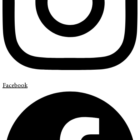
Facebook