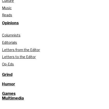
Culture
Music
Reads
Opinions
Columnists
Editorials
Letters from the Editor
Letters to the Editor
Op-Eds
Grind
Humor
Games
Multimedia