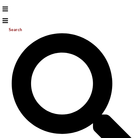
Search