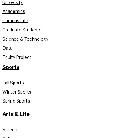
University
Academics
Campus Life
Graduate Students
Science & Technology
Data
Equity Project
Sports
Fall Sports
Winter Sports
Spring Sports
Arts & Life
Screen