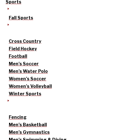
Sports
Fall Sports
Cross Country
Field Hockey
Football
Men’s Soccer
Men’s Water Polo
Women’s Soccer
Women’s Volleyball
Winter Sports
Fencing
Men’s Basketball
Men’s Gymnastics
Men’s Swimming & Diving