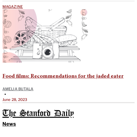
MAGAZINE
Food films: Recommendations for the jaded eater
AMELIA BUTALA
•
June 28, 2023
The Stanford Daily
News