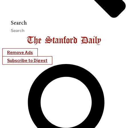
Search
Remove Ads
Subscribe to Digest