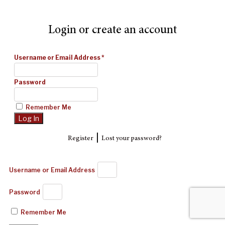
Login or create an account
Username or Email Address
*
Password
Remember Me
|
Register
Lost your password?
Username or Email Address
Password
Remember Me