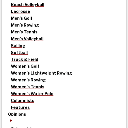
Beach Volleyball
Lacrosse
Men’s Golf
Men’s Rowing
Men’s Tennis
Men’s Volleyball
Sailing
Softball
Track & Field
Women’s Golf
Women’s Lightweight Rowing
Women’s Rowing
Women’s Tennis
Women’s Water Polo
Columnists
Features
Opinions