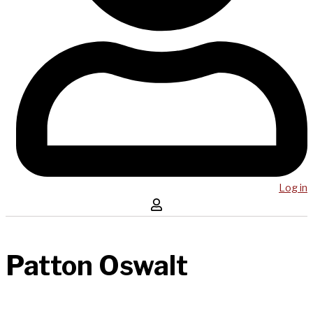
Log in
Patton Oswalt