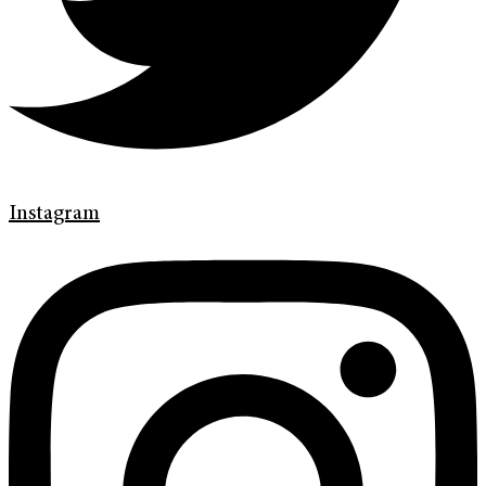
Instagram