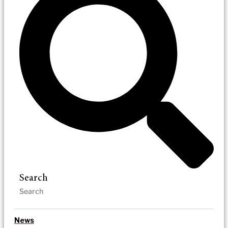
Search
News