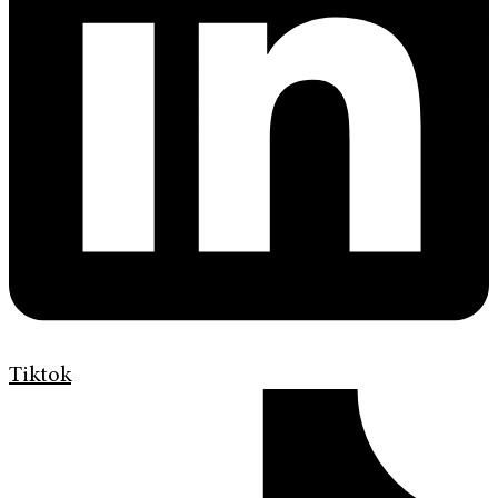
Tiktok