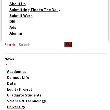
About Us
Submitting Tips to The Daily
Submit Work
DEI
Ads
Alumni
Search
News
Academics
Campus Life
Data
Equity Project
Graduate Students
Science & Technology
University