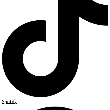
Spotify