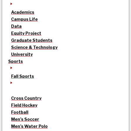
Academics
Campus Life
Data
Equity Project
Graduate Students
Science & Technology
University
Sports
Fall Sports
Cross Country
Field Hockey
Football
Men’s Soccer
Men’s Water Polo