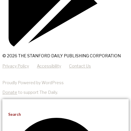
© 2026 THE STANFORD DAILY PUBLISHING CORPORATION
Privacy Policy
Accessibility
Contact Us
Proudly Powered by WordPress
Donate
to support The Daily.
Search