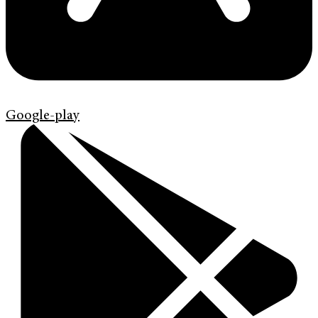
Google-play