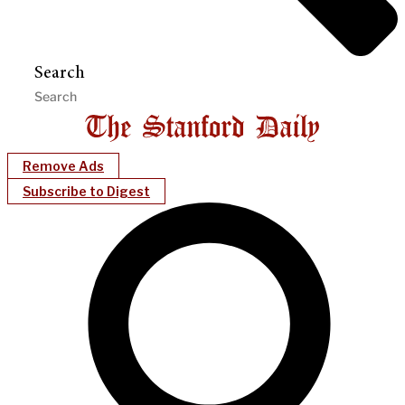
Search
Remove Ads
Subscribe to Digest