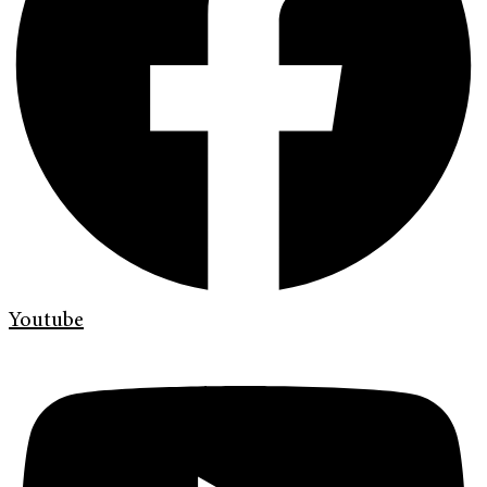
Youtube