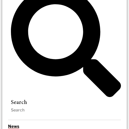
Search
News