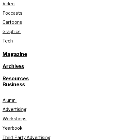
Video
Podcasts
Cartoons
Graphics
Tech
Magazine
Archives
Resources
Business
Alumni
Advertising
Workshops
Yearbook
Third-Party Advertising