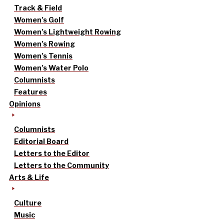
Track & Field
Women’s Golf
Women’s Lightweight Rowing
Women’s Rowing
Women’s Tennis
Women’s Water Polo
Columnists
Features
Opinions
Columnists
Editorial Board
Letters to the Editor
Letters to the Community
Arts & Life
Culture
Music