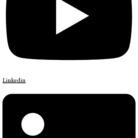
Linkedin