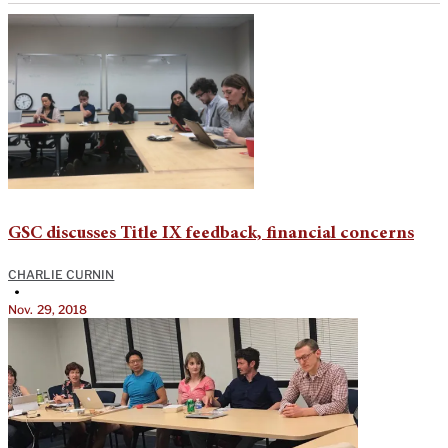
GSC discusses Title IX feedback, financial concerns
CHARLIE CURNIN
•
Nov. 29, 2018