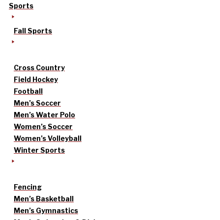
Sports
Fall Sports
Cross Country
Field Hockey
Football
Men’s Soccer
Men’s Water Polo
Women’s Soccer
Women’s Volleyball
Winter Sports
Fencing
Men’s Basketball
Men’s Gymnastics