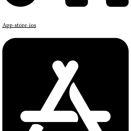
App-store-ios