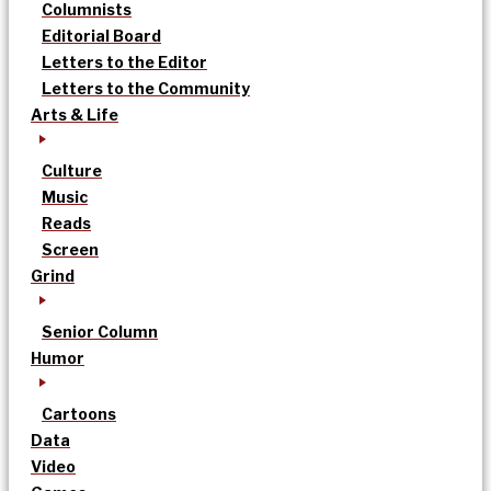
Columnists
Editorial Board
Letters to the Editor
Letters to the Community
Arts & Life
Culture
Music
Reads
Screen
Grind
Senior Column
Humor
Cartoons
Data
Video