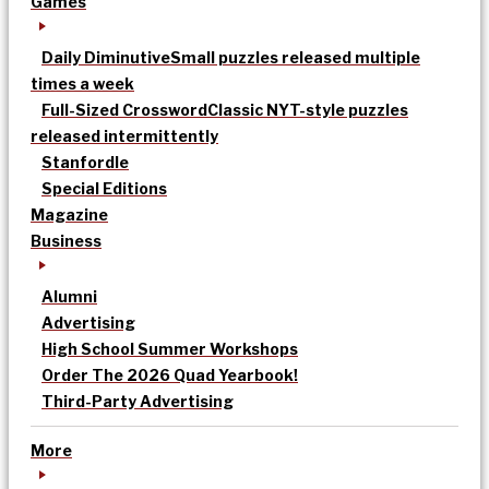
Games
Daily Diminutive
Small puzzles released multiple
times a week
Full-Sized Crossword
Classic NYT-style puzzles
released intermittently
Stanfordle
Special Editions
Magazine
Business
Alumni
Advertising
High School Summer Workshops
Order The 2026 Quad Yearbook!
Third-Party Advertising
More