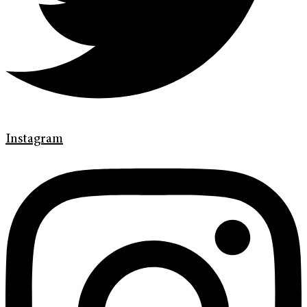
Instagram