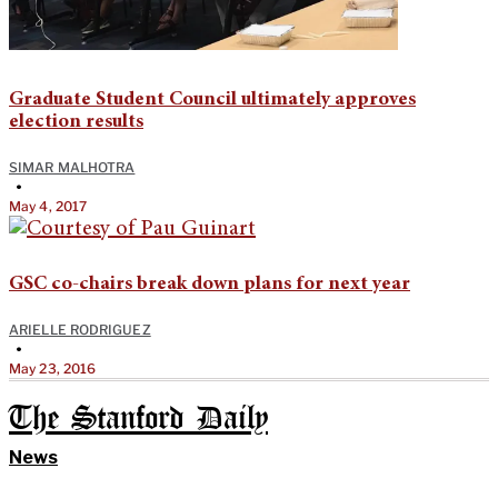
Graduate Student Council ultimately approves
election results
SIMAR MALHOTRA
•
May 4, 2017
GSC co-chairs break down plans for next year
ARIELLE RODRIGUEZ
•
May 23, 2016
The Stanford Daily
News