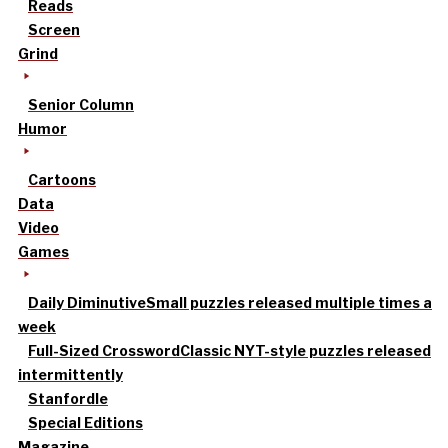
Reads
Screen
Grind
Senior Column
Humor
Cartoons
Data
Video
Games
Daily Diminutive
Small puzzles released multiple times a
week
Full-Sized Crossword
Classic NYT-style puzzles released
intermittently
Stanfordle
Special Editions
Magazine