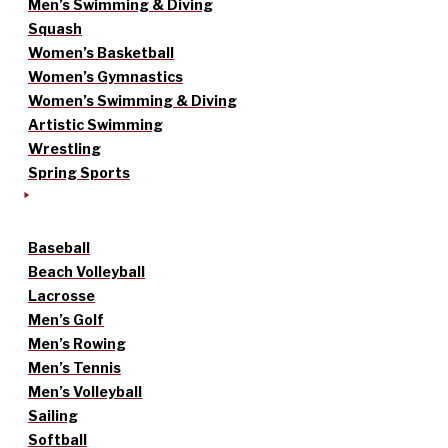
Men’s Swimming & Diving
Squash
Women’s Basketball
Women’s Gymnastics
Women’s Swimming & Diving
Artistic Swimming
Wrestling
Spring Sports
Baseball
Beach Volleyball
Lacrosse
Men’s Golf
Men’s Rowing
Men’s Tennis
Men’s Volleyball
Sailing
Softball