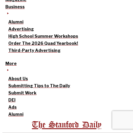
Business
Alumni
Advertising
High School Summer Workshops
Order The 2026 Quad Yearbook!
Third-Party Advertising
More
About Us
Submitting Tips to The Daily
Submit Work
DEI
Ads
Alumni
The Stanford Daily