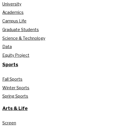
University
Academics
Campus Life
Graduate Students
Science & Technology
Data
Equity Project
Sports
Fall Sports
Winter Sports
Spring Sports
Arts & Life
Screen