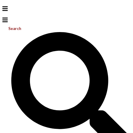
Search