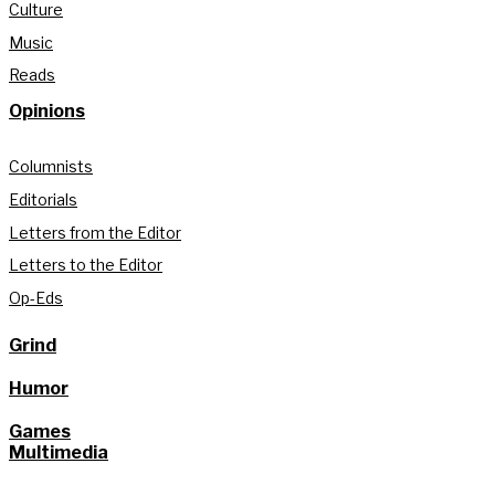
Culture
Music
Reads
Opinions
Columnists
Editorials
Letters from the Editor
Letters to the Editor
Op-Eds
Grind
Humor
Games
Multimedia