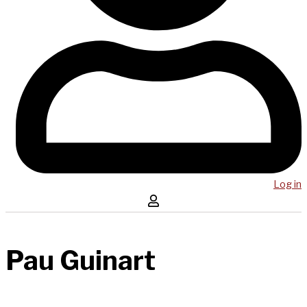
Log in
Pau Guinart