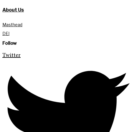
About Us
Masthead
DEI
Follow
Twitter