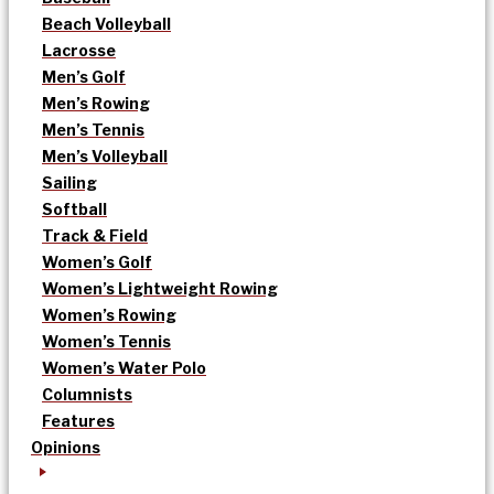
Beach Volleyball
Lacrosse
Men’s Golf
Men’s Rowing
Men’s Tennis
Men’s Volleyball
Sailing
Softball
Track & Field
Women’s Golf
Women’s Lightweight Rowing
Women’s Rowing
Women’s Tennis
Women’s Water Polo
Columnists
Features
Opinions