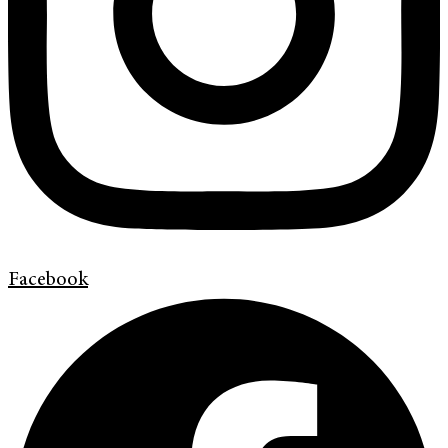
Facebook