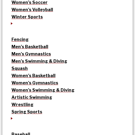
Women’s Soccer
Women’s Volleyball
Winter Sports
Fencing
Men’s Basketball
Men’s Gymnastics
Men’s Swimming & Diving
Squash
Women’s Basketball
Women’s Gymnastics
Women’s Swimming & Diving
Artistic Swimming
Wrestling
Spring Sports
Baseball