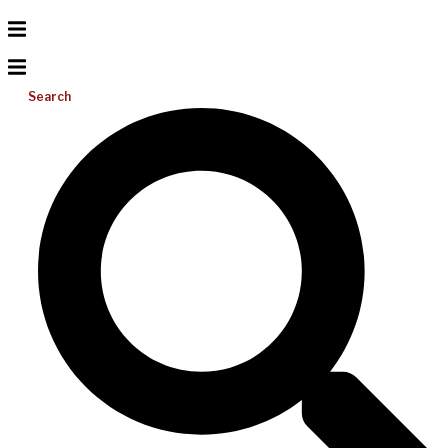
Search