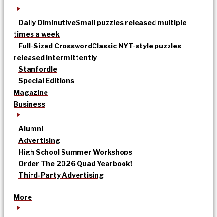
Daily Diminutive
Small puzzles released multiple
times a week
Full-Sized Crossword
Classic NYT-style puzzles
released intermittently
Stanfordle
Special Editions
Magazine
Business
Alumni
Advertising
High School Summer Workshops
Order The 2026 Quad Yearbook!
Third-Party Advertising
More