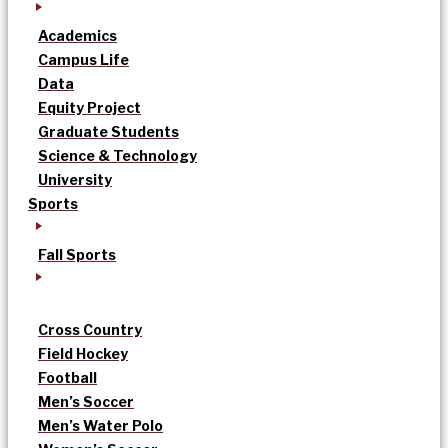
Academics
Campus Life
Data
Equity Project
Graduate Students
Science & Technology
University
Sports
Fall Sports
Cross Country
Field Hockey
Football
Men’s Soccer
Men’s Water Polo