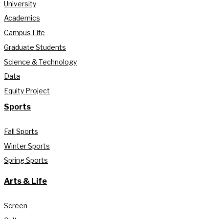
University
Academics
Campus Life
Graduate Students
Science & Technology
Data
Equity Project
Sports
Fall Sports
Winter Sports
Spring Sports
Arts & Life
Screen