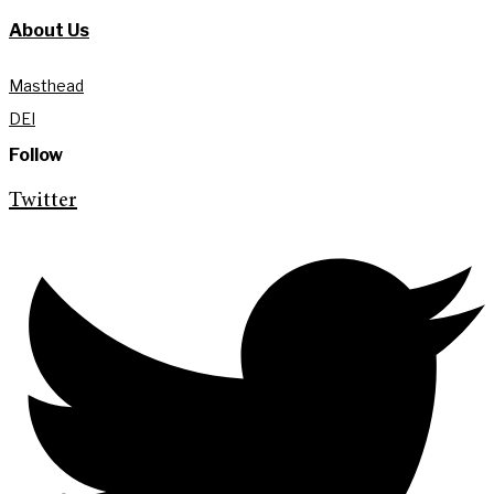
About Us
Masthead
DEI
Follow
Twitter