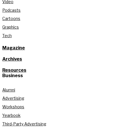
Video
Podcasts
Cartoons
Graphics
Tech
Magazine
Archives
Resources
Business
Alumni
Advertising
Workshops
Yearbook
Third-Party Advertising