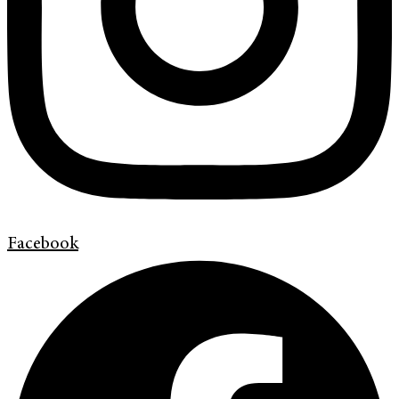
Facebook