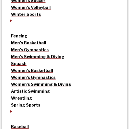
Women’s Soccer
Women’s Volleyball
Winter Sports
Fencing
Men’s Basketball
Men’s Gymnastics
Men’s Swimming & Diving
Squash
Women’s Basketball
Women’s Gymnastics
Women’s Swimming & Diving
Artistic Swimming
Wrestling
Spring Sports
Baseball