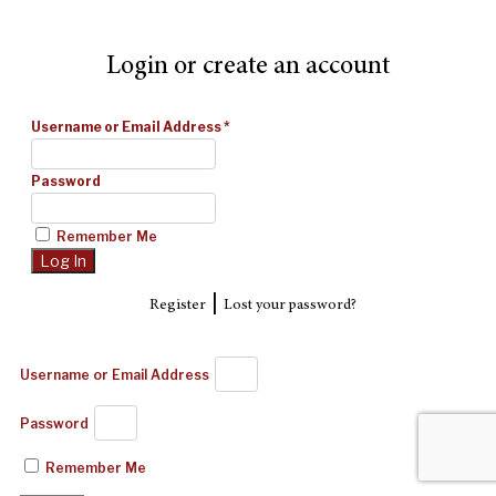
Login or create an account
Username or Email Address
*
Password
Remember Me
|
Register
Lost your password?
Username or Email Address
Password
Remember Me