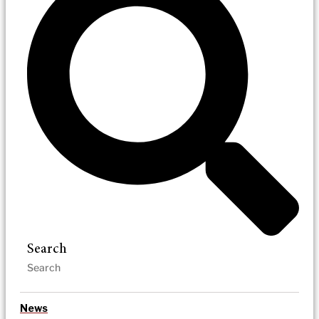
Search
News