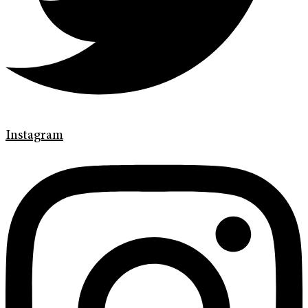
Instagram