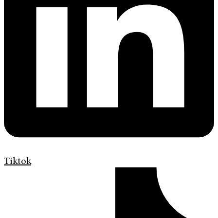
Tiktok