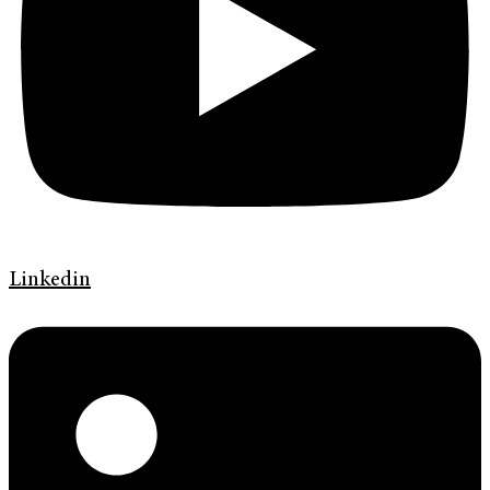
Linkedin