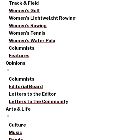
Track & Field
Women’s Golf
Women’s Lightweight Rowing
Women’s Rowing
Women’s Tennis
Women’s Water Polo
Columnists
Features
Opinions
Columnists
Editorial Board
Letters to the Editor
Letters to the Community
Arts & Life
Culture
Music
Reads