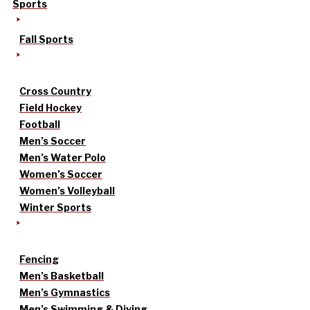
Sports
Fall Sports
Cross Country
Field Hockey
Football
Men’s Soccer
Men’s Water Polo
Women’s Soccer
Women’s Volleyball
Winter Sports
Fencing
Men’s Basketball
Men’s Gymnastics
Men’s Swimming & Diving