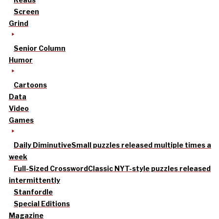
Screen
Grind
Senior Column
Humor
Cartoons
Data
Video
Games
Daily Diminutive
Small puzzles released multiple times a
week
Full-Sized Crossword
Classic NYT-style puzzles released
intermittently
Stanfordle
Special Editions
Magazine