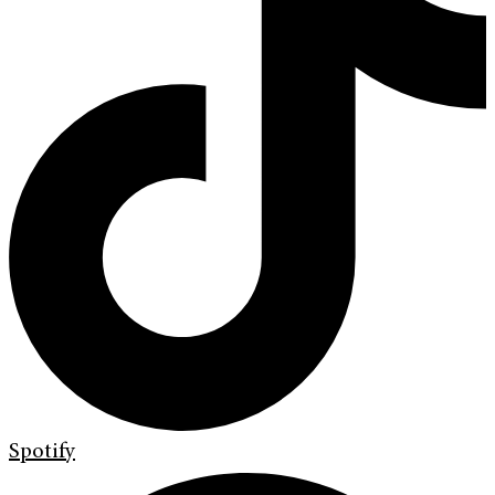
Spotify