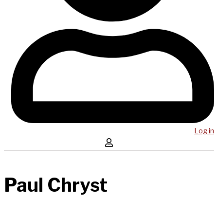
Log in
Paul Chryst