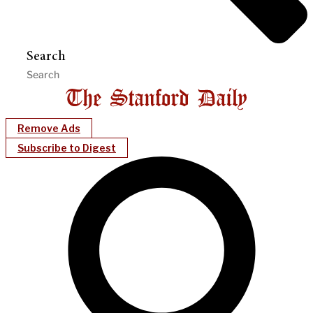
Search
Remove Ads
Subscribe to Digest