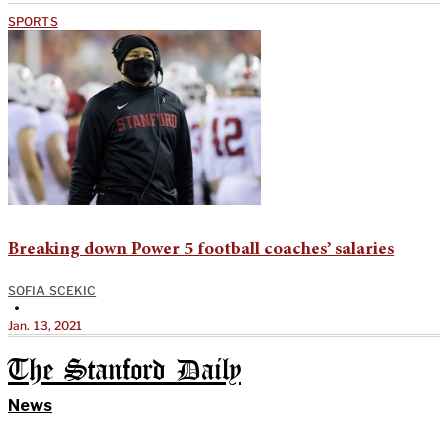
SPORTS
Breaking down Power 5 football coaches’ salaries
SOFIA SCEKIC
•
Jan. 13, 2021
The Stanford Daily
News