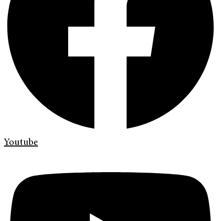
Youtube