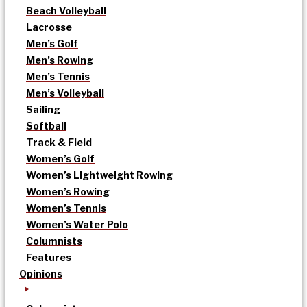
Beach Volleyball
Lacrosse
Men’s Golf
Men’s Rowing
Men’s Tennis
Men’s Volleyball
Sailing
Softball
Track & Field
Women’s Golf
Women’s Lightweight Rowing
Women’s Rowing
Women’s Tennis
Women’s Water Polo
Columnists
Features
Opinions