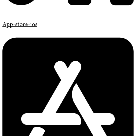
App-store-ios