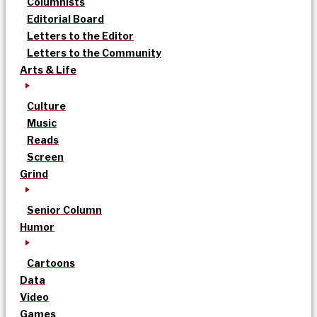
Columnists
Editorial Board
Letters to the Editor
Letters to the Community
Arts & Life
Culture
Music
Reads
Screen
Grind
Senior Column
Humor
Cartoons
Data
Video
Games