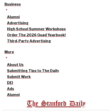
Business
Alumni
Advertising
High School Summer Workshops
Order The 2026 Quad Yearbook!
Third-Party Advertising
More
About Us
Submitting Tips to The Daily
Submit Work
DEI
Ads
Alumni
The Stanford Daily