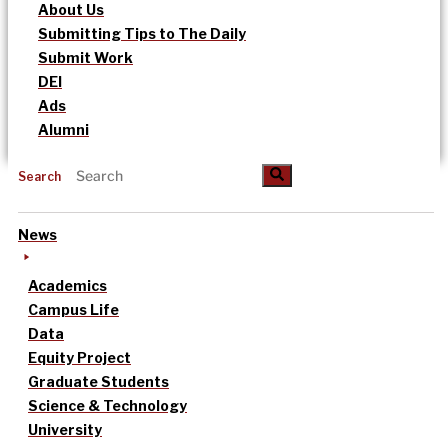
About Us
Submitting Tips to The Daily
Submit Work
DEI
Ads
Alumni
Search
News
Academics
Campus Life
Data
Equity Project
Graduate Students
Science & Technology
University