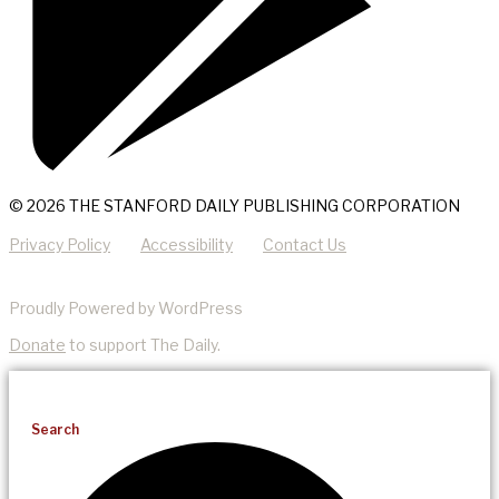
© 2026 THE STANFORD DAILY PUBLISHING CORPORATION
Privacy Policy
Accessibility
Contact Us
Proudly Powered by WordPress
Donate
to support The Daily.
Search