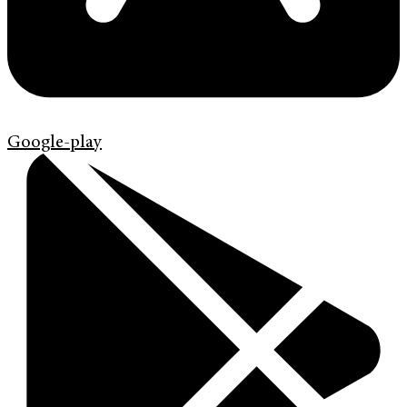
Google-play