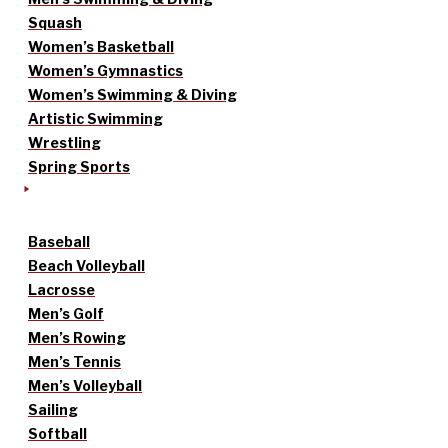
Squash
Women’s Basketball
Women’s Gymnastics
Women’s Swimming & Diving
Artistic Swimming
Wrestling
Spring Sports
Baseball
Beach Volleyball
Lacrosse
Men’s Golf
Men’s Rowing
Men’s Tennis
Men’s Volleyball
Sailing
Softball