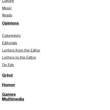
Culture
Music
Reads
Opinions
Columnists
Editorials
Letters from the Editor
Letters to the Editor
Op-Eds
Grind
Humor
Games
Multimedia