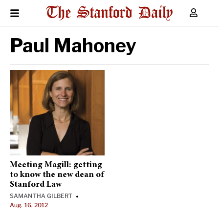
Paul Mahoney
Meeting Magill: getting
to know the new dean of
Stanford Law
SAMANTHA GILBERT
•
Aug. 16, 2012