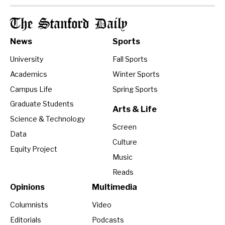
The Stanford Daily
News
Sports
University
Fall Sports
Academics
Winter Sports
Campus Life
Spring Sports
Graduate Students
Arts & Life
Science & Technology
Screen
Data
Culture
Equity Project
Music
Reads
Opinions
Multimedia
Columnists
Video
Editorials
Podcasts