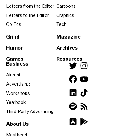
Letters from the Editor
Cartoons
Letters to the Editor
Graphics
Op-Eds
Tech
Grind
Magazine
Humor
Archives
Games
Resources
Business
Alumni
Advertising
Workshops
Yearbook
Third-Party Advertising
About Us
Masthead