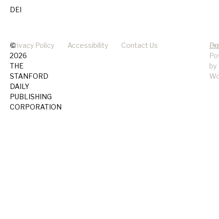
DEI
©
Privacy Policy
Accessibility
Contact Us
Pr
Do
2026
Po
THE
by
STANFORD
Wo
DAILY
PUBLISHING
CORPORATION