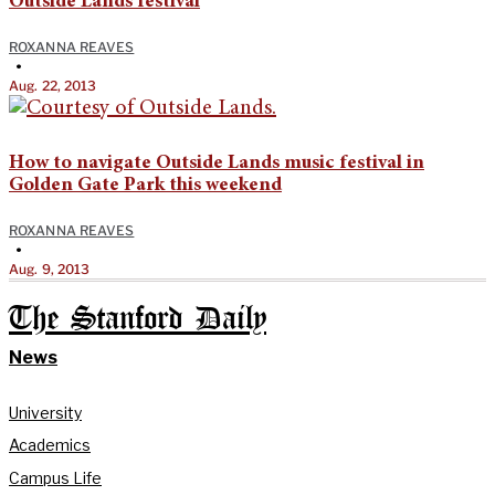
Outside Lands festival
ROXANNA REAVES
•
Aug. 22, 2013
How to navigate Outside Lands music festival in
Golden Gate Park this weekend
ROXANNA REAVES
•
Aug. 9, 2013
The Stanford Daily
News
University
Academics
Campus Life