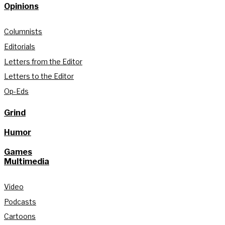
Opinions
Columnists
Editorials
Letters from the Editor
Letters to the Editor
Op-Eds
Grind
Humor
Games
Multimedia
Video
Podcasts
Cartoons