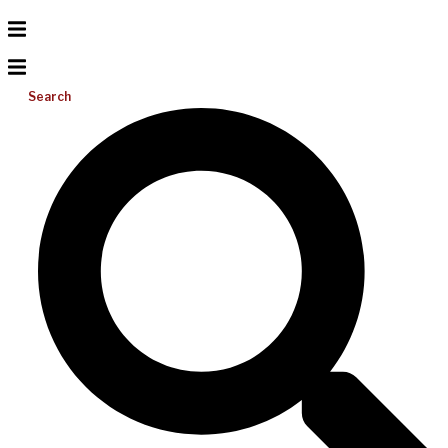
Search