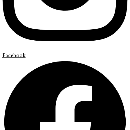
Facebook