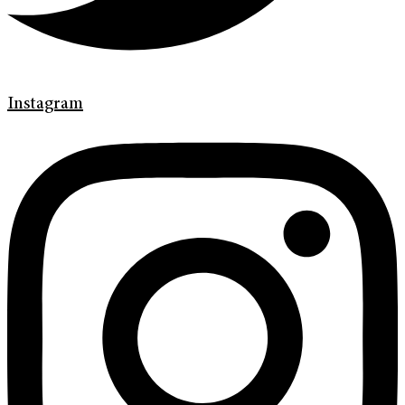
Instagram