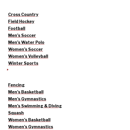
Cross Country
Field Hockey
Football
Men’s Soccer
Men’s Water Polo
Women’s Soccer
Women’s Volleyball
Winter Sports
Fencing
Men’s Basketball
Men’s Gymnastics
Men’s Swimming & Diving
Squash
Women’s Basketball
Women’s Gymnastics