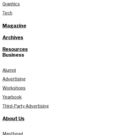
Graphics
Tech
Magazine
Archives
Resources
Business
Alumni
Advertising
Workshops
Yearbook
Third-Party Advertising
About Us
Masthead