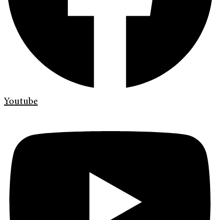
Youtube