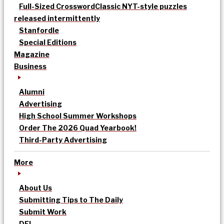
Full-Sized Crossword
Classic NYT-style puzzles
released intermittently
Stanfordle
Special Editions
Magazine
Business
Alumni
Advertising
High School Summer Workshops
Order The 2026 Quad Yearbook!
Third-Party Advertising
More
About Us
Submitting Tips to The Daily
Submit Work
DEI