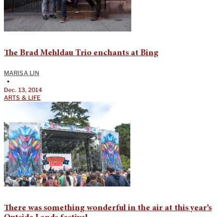
The Brad Mehldau Trio enchants at Bing
MARISA LIN
•
Dec. 13, 2014
ARTS & LIFE
There was something wonderful in the air at this year’s