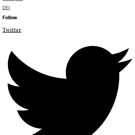
DEI
Follow
Twitter