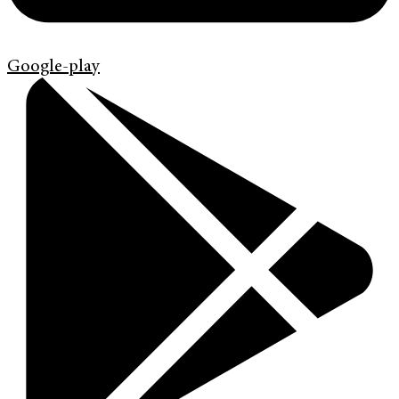
Google-play