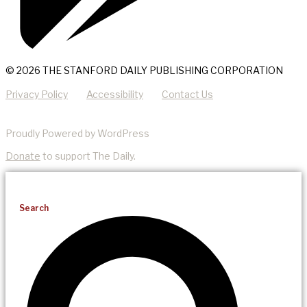
© 2026 THE STANFORD DAILY PUBLISHING CORPORATION
Privacy Policy
Accessibility
Contact Us
Proudly Powered by WordPress
Donate
to support The Daily.
Search