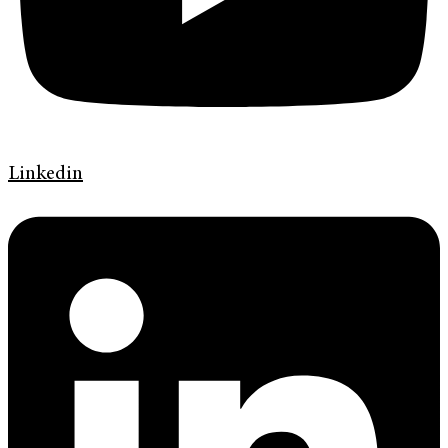
Linkedin