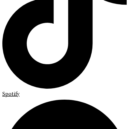
Spotify