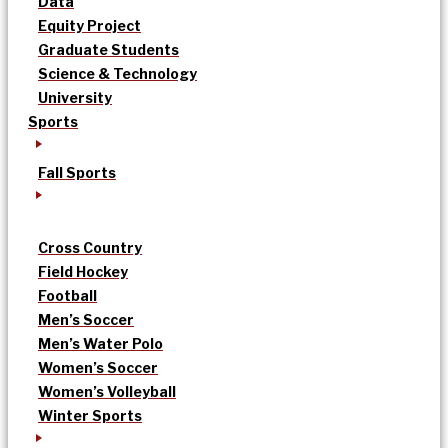
Data
Equity Project
Graduate Students
Science & Technology
University
Sports
Fall Sports
Cross Country
Field Hockey
Football
Men’s Soccer
Men’s Water Polo
Women’s Soccer
Women’s Volleyball
Winter Sports