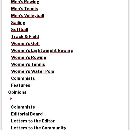
Men’s Rowing
Men’s Tennis
Men’s Volleyball
Sailing
Softball
Track & Field
Women’s Golf
Women’s Lightweight Rowing
Women’s Rowing
Women’s Tennis
Women’s Water Polo
Columnists
Features
Opinions
Columnists
Editorial Board
Letters to the Editor
Letters to the Community