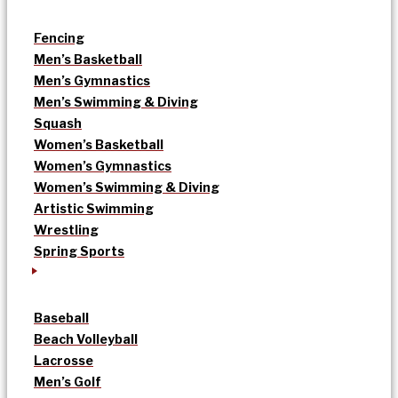
Fencing
Men’s Basketball
Men’s Gymnastics
Men’s Swimming & Diving
Squash
Women’s Basketball
Women’s Gymnastics
Women’s Swimming & Diving
Artistic Swimming
Wrestling
Spring Sports
Baseball
Beach Volleyball
Lacrosse
Men’s Golf