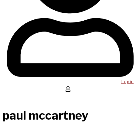
Log in
paul mccartney