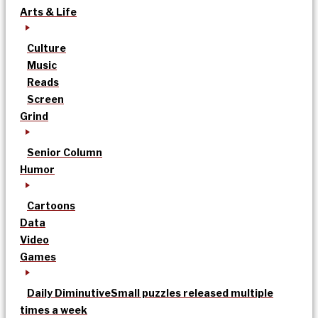
Arts & Life
Culture
Music
Reads
Screen
Grind
Senior Column
Humor
Cartoons
Data
Video
Games
Daily Diminutive
Small puzzles released multiple
times a week