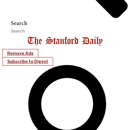
Search
Remove Ads
Subscribe to Digest