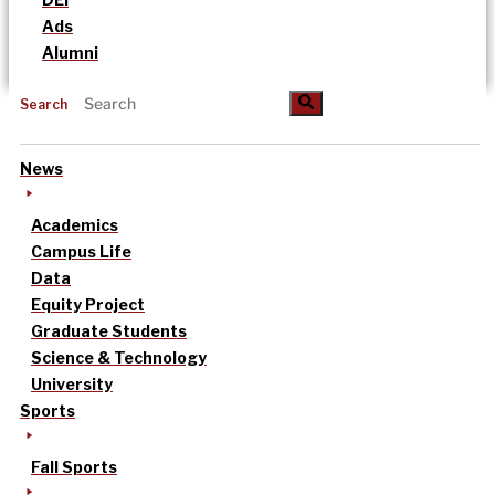
Ads
Alumni
Search
News
Academics
Campus Life
Data
Equity Project
Graduate Students
Science & Technology
University
Sports
Fall Sports