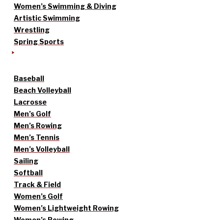
Women’s Swimming & Diving
Artistic Swimming
Wrestling
Spring Sports
Baseball
Beach Volleyball
Lacrosse
Men’s Golf
Men’s Rowing
Men’s Tennis
Men’s Volleyball
Sailing
Softball
Track & Field
Women’s Golf
Women’s Lightweight Rowing
Women’s Rowing