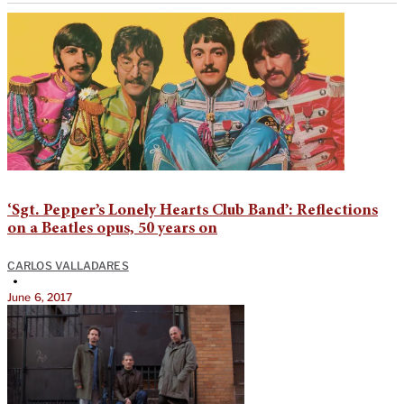
‘Sgt. Pepper’s Lonely Hearts Club Band’: Reflections
on a Beatles opus, 50 years on
CARLOS VALLADARES
•
June 6, 2017