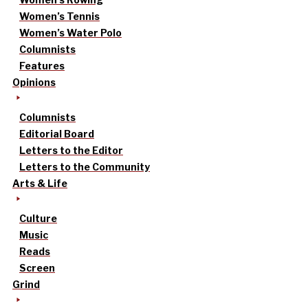
Women’s Tennis
Women’s Water Polo
Columnists
Features
Opinions
Columnists
Editorial Board
Letters to the Editor
Letters to the Community
Arts & Life
Culture
Music
Reads
Screen
Grind