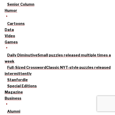
Senior Column
Humor
Cartoons
Data
Video
Games
Daily Diminutive
Small puzzles released multiple times a
week
Full-Sized Crossword
Classic NYT-style puzzles released
intermittently
Stanfordle
Special Editions
Magazine
Business
Alumni