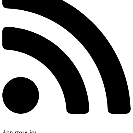
App-store-ios