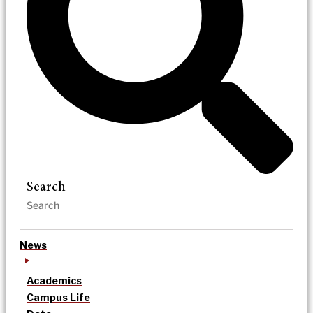
Search
News
Academics
Campus Life