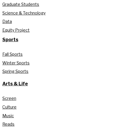
Graduate Students
Science & Technology
Data
Equity Project
Sports
Fall Sports
Winter Sports
Spring Sports
Arts & Life
Screen
Culture
Music
Reads