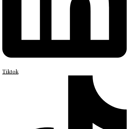
Tiktok