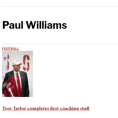
Paul Williams
FOOTBALL
Troy Taylor completes first coaching staff