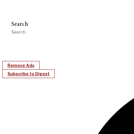
Search
Remove Ads
Subscribe to Digest