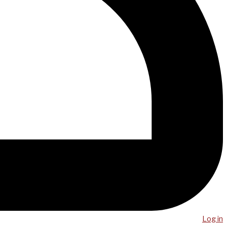
Log in