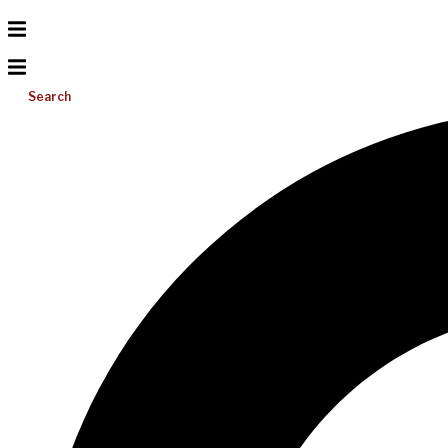
Search