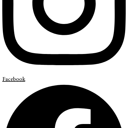
Facebook