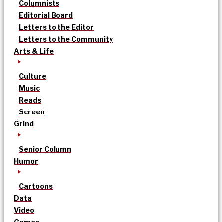
Columnists
Editorial Board
Letters to the Editor
Letters to the Community
Arts & Life
Culture
Music
Reads
Screen
Grind
Senior Column
Humor
Cartoons
Data
Video
Games