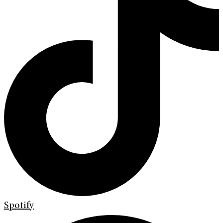
Spotify