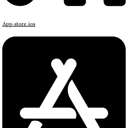
App-store-ios