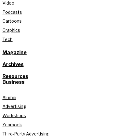
Video
Podcasts
Cartoons
Graphics
Tech
Magazine
Archives
Resources
Business
Alumni
Advertising
Workshops
Yearbook
Third-Party Advertising