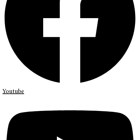
Youtube