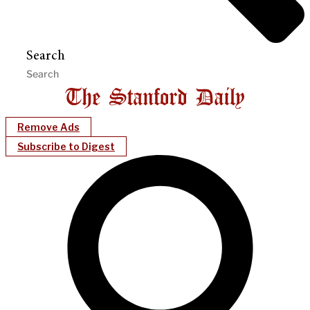
Search
Remove Ads
Subscribe to Digest