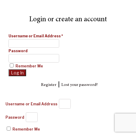
Login or create an account
Username or Email Address
*
Password
Remember Me
|
Register
Lost your password?
Username or Email Address
Password
Remember Me