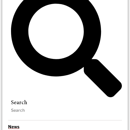
Search
News