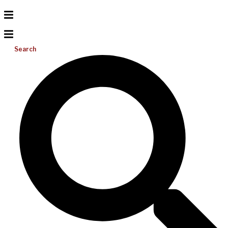
Search