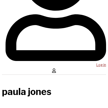
Log in
paula jones