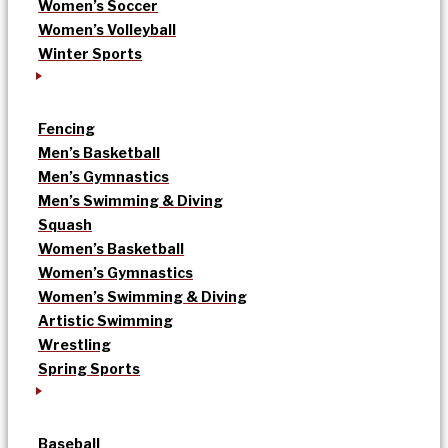
Women’s Soccer
Women’s Volleyball
Winter Sports
Fencing
Men’s Basketball
Men’s Gymnastics
Men’s Swimming & Diving
Squash
Women’s Basketball
Women’s Gymnastics
Women’s Swimming & Diving
Artistic Swimming
Wrestling
Spring Sports
Baseball