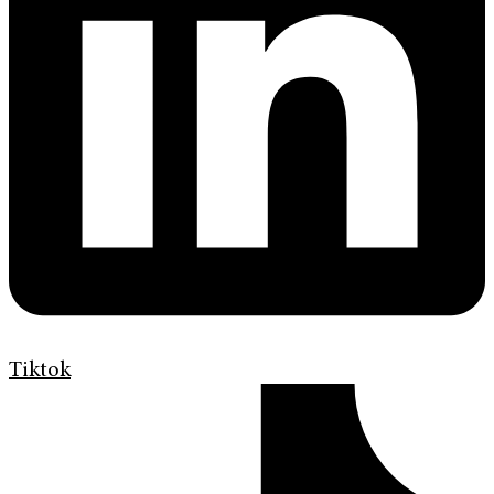
Tiktok