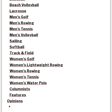
Beach Volleyball
Lacrosse
Men’s Golf
Men’s Rowing
Men’s Tennis
Men’s Volleyball
Sailing
Softball
Track & Field
Women’s Golf
Women’s Lightweight Rowing
Women’s Rowing
Women’s Tennis
Women’s Water Polo
Columnists
Features
Opinions