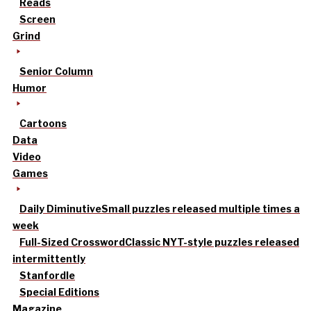
Reads
Screen
Grind
Senior Column
Humor
Cartoons
Data
Video
Games
Daily Diminutive
Small puzzles released multiple times a
week
Full-Sized Crossword
Classic NYT-style puzzles released
intermittently
Stanfordle
Special Editions
Magazine