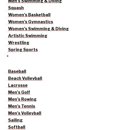
Men’s Swimming & Diving
Squash
Women’s Basketball
Women’s Gymnastics
Women’s Swimming & Diving
Artistic Swimming
Wrestling
Spring Sports
Baseball
Beach Volleyball
Lacrosse
Men’s Golf
Men’s Rowing
Men’s Tennis
Men’s Volleyball
Sailing
Softball