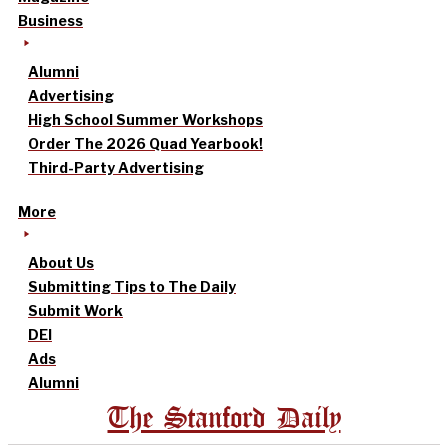
Business
Alumni
Advertising
High School Summer Workshops
Order The 2026 Quad Yearbook!
Third-Party Advertising
More
About Us
Submitting Tips to The Daily
Submit Work
DEI
Ads
Alumni
The Stanford Daily