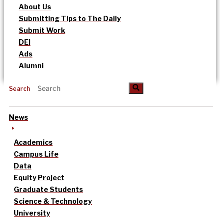
About Us
Submitting Tips to The Daily
Submit Work
DEI
Ads
Alumni
Search
News
Academics
Campus Life
Data
Equity Project
Graduate Students
Science & Technology
University