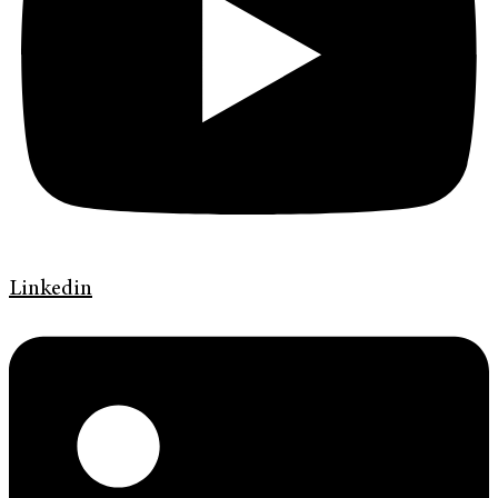
Linkedin