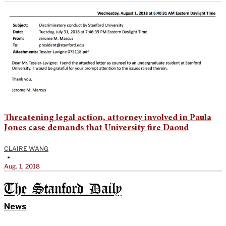
Threatening legal action, attorney involved in Paula
Jones case demands that University fire Daoud
CLAIRE WANG
•
Aug. 1, 2018
The Stanford Daily
News