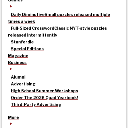
Daily Diminutive
Small puzzles released multiple
times a week
Full-Sized Crossword
Classic NYT-style puzzles
released intermittently
Stanfordle
Special Editions
Magazine
Business
Alumni
Advertising
High School Summer Workshops
Order The 2026 Quad Yearbook!
Third-Party Advertising
More