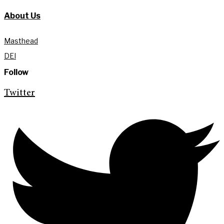
About Us
Masthead
DEI
Follow
Twitter