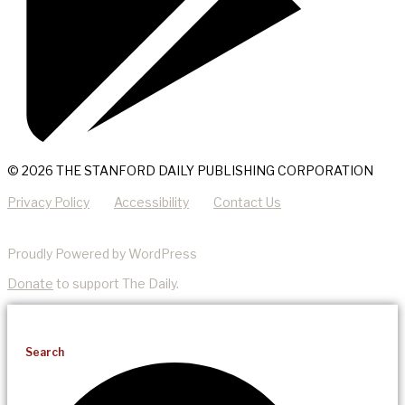
© 2026 THE STANFORD DAILY PUBLISHING CORPORATION
Privacy Policy
Accessibility
Contact Us
Proudly Powered by WordPress
Donate
to support The Daily.
Search