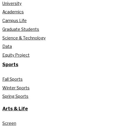
University
Academics
Campus Life
Graduate Students
Science & Technology
Data
Equity Project
Sports
Fall Sports
Winter Sports
Spring Sports
Arts & Life
Screen