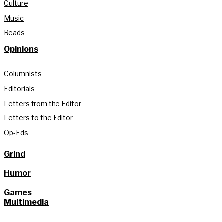
Culture
Music
Reads
Opinions
Columnists
Editorials
Letters from the Editor
Letters to the Editor
Op-Eds
Grind
Humor
Games
Multimedia