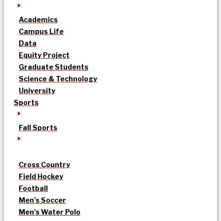
Academics
Campus Life
Data
Equity Project
Graduate Students
Science & Technology
University
Sports
Fall Sports
Cross Country
Field Hockey
Football
Men’s Soccer
Men’s Water Polo