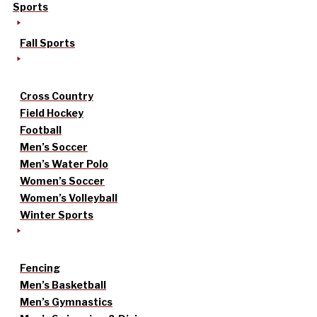
Sports
Fall Sports
Cross Country
Field Hockey
Football
Men’s Soccer
Men’s Water Polo
Women’s Soccer
Women’s Volleyball
Winter Sports
Fencing
Men’s Basketball
Men’s Gymnastics