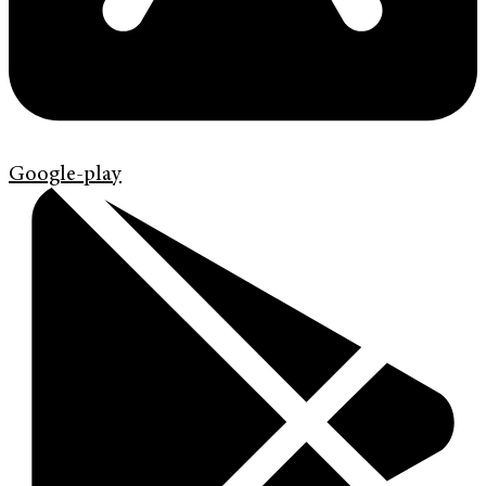
Google-play