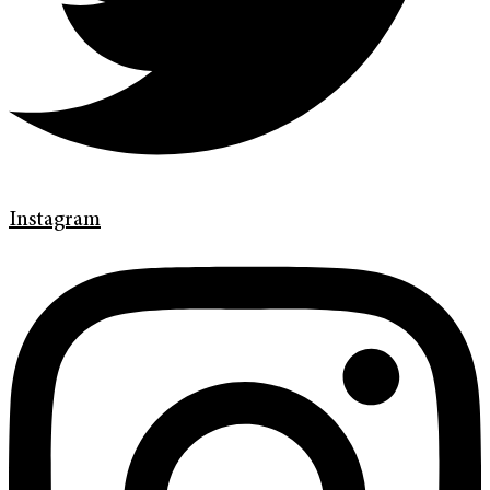
Instagram