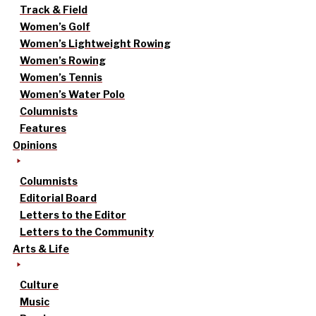
Track & Field
Women’s Golf
Women’s Lightweight Rowing
Women’s Rowing
Women’s Tennis
Women’s Water Polo
Columnists
Features
Opinions
Columnists
Editorial Board
Letters to the Editor
Letters to the Community
Arts & Life
Culture
Music