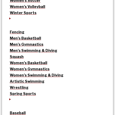
Women’s Soccer
Women’s Volleyball
Winter Sports
Fencing
Men’s Basketball
Men’s Gymnastics
Men’s Swimming & Diving
Squash
Women’s Basketball
Women’s Gymnastics
Women’s Swimming & Diving
Artistic Swimming
Wrestling
Spring Sports
Baseball