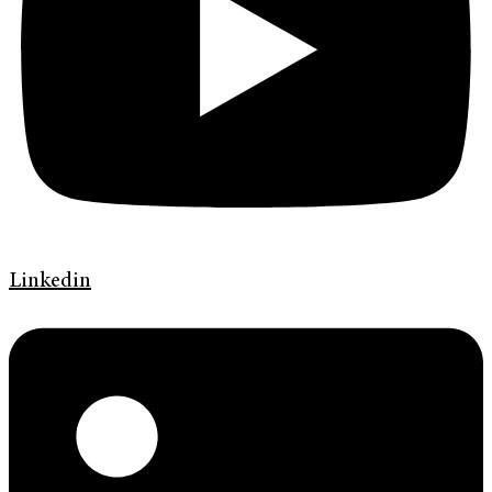
Linkedin