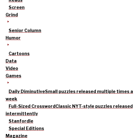
Screen
Grind
Senior Column
Humor
Cartoons
Data
Video
Games
Daily Diminutive
Small puzzles released multiple times a
week
Full-Sized Crossword
Classic NYT-style puzzles released
intermittently
Stanfordle
Special Editions
Magazine