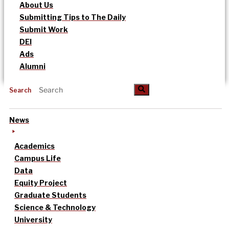
About Us
Submitting Tips to The Daily
Submit Work
DEI
Ads
Alumni
Search
News
Academics
Campus Life
Data
Equity Project
Graduate Students
Science & Technology
University