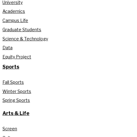
University
Academics
Campus Life
Graduate Students
Science & Technology
Data
Equity Project
Sports
Fall Sports
Winter Sports
Spring Sports
Arts & Life
Screen