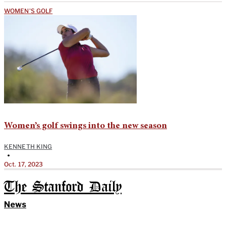
WOMEN'S GOLF
Women’s golf swings into the new season
KENNETH KING
•
Oct. 17, 2023
The Stanford Daily
News