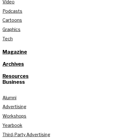
Video
Podcasts
Cartoons
Graphics
Tech
Magazine
Archives
Resources
Business
Alumni
Advertising
Workshops
Yearbook
Third-Party Advertising