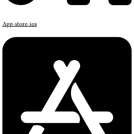
App-store-ios