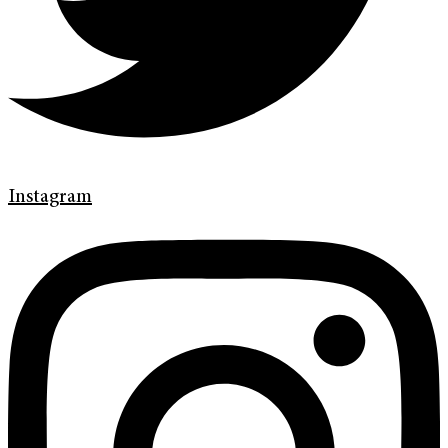
Instagram