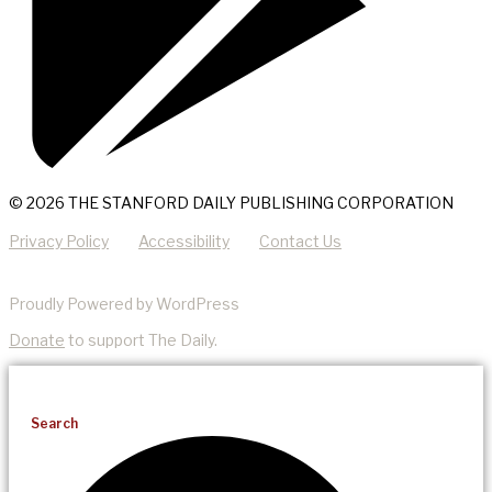
© 2026 THE STANFORD DAILY PUBLISHING CORPORATION
Privacy Policy
Accessibility
Contact Us
Proudly Powered by WordPress
Donate
to support The Daily.
Search