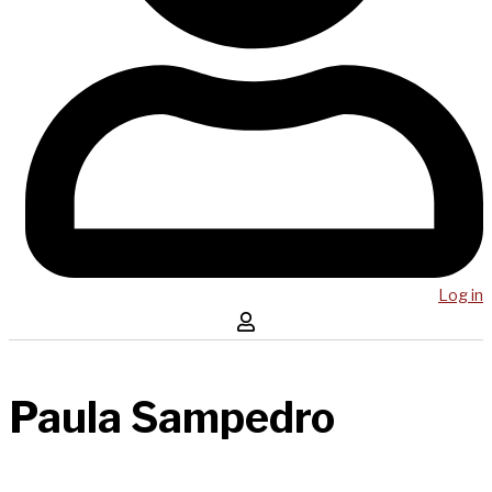
Log in
Paula Sampedro