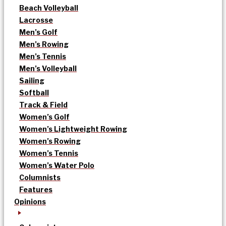
Beach Volleyball
Lacrosse
Men’s Golf
Men’s Rowing
Men’s Tennis
Men’s Volleyball
Sailing
Softball
Track & Field
Women’s Golf
Women’s Lightweight Rowing
Women’s Rowing
Women’s Tennis
Women’s Water Polo
Columnists
Features
Opinions