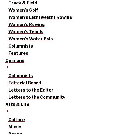
Track & Field
Women’s Golf
Women’s Lightweight Rowing
Women’s Rowing
Women’s Tennis
Women’s Water Polo
Columnists
Features
Opinions
Columnists
Editorial Board
Letters to the Editor
Letters to the Community
Arts & Life
Culture
Music
Reads