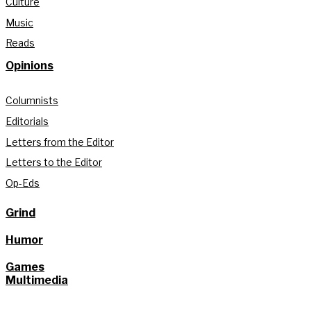
Culture
Music
Reads
Opinions
Columnists
Editorials
Letters from the Editor
Letters to the Editor
Op-Eds
Grind
Humor
Games
Multimedia