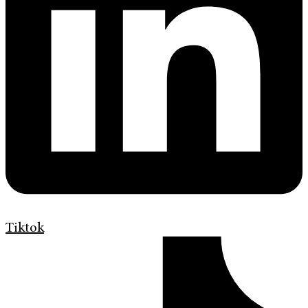
Tiktok