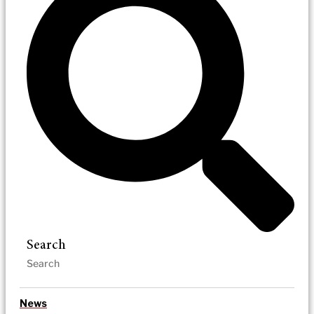
Search
News