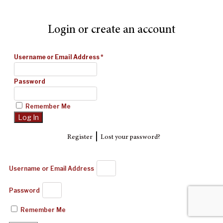
Login or create an account
Username or Email Address
*
Password
Remember Me
|
Register
Lost your password?
Username or Email Address
Password
Remember Me