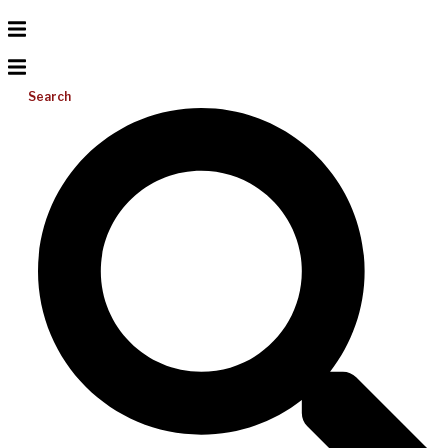
Search