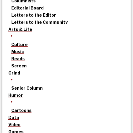
Columnists
Editorial Board
Letters to the Editor
Letters to the Community
Arts & Life
Culture
Music
Reads
Screen
Grind
Senior Column
Humor
Cartoons
Data
Video
Games