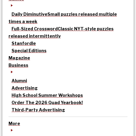
Daily Diminutive
Small puzzles released multiple
times a week
Full-Sized Crossword
Classic NYT-style puzzles
released intermittently
Stanfordle
Special Editions
Magazine
Business
Alumni
Advertising
High School Summer Workshops
Order The 2026 Quad Yearbook!
Third-Party Advertising
More