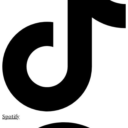
Spotify