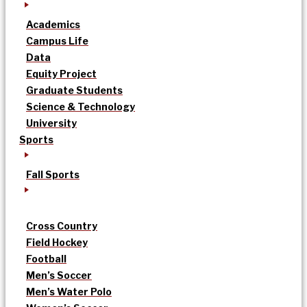
Academics
Campus Life
Data
Equity Project
Graduate Students
Science & Technology
University
Sports
Fall Sports
Cross Country
Field Hockey
Football
Men’s Soccer
Men’s Water Polo