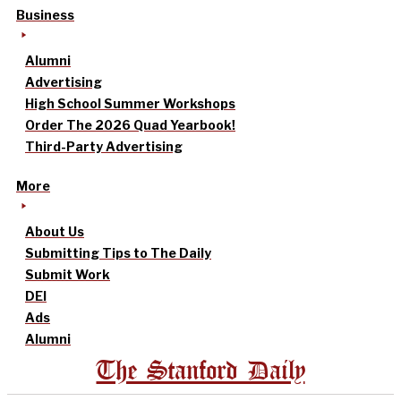
Business
Alumni
Advertising
High School Summer Workshops
Order The 2026 Quad Yearbook!
Third-Party Advertising
More
About Us
Submitting Tips to The Daily
Submit Work
DEI
Ads
Alumni
The Stanford Daily