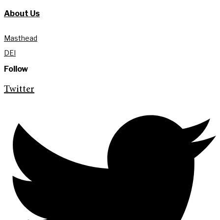
About Us
Masthead
DEI
Follow
Twitter