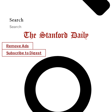
Search
Remove Ads
Subscribe to Digest