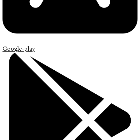
Google-play