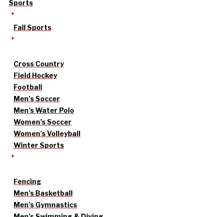
Sports
Fall Sports
Cross Country
Field Hockey
Football
Men’s Soccer
Men’s Water Polo
Women’s Soccer
Women’s Volleyball
Winter Sports
Fencing
Men’s Basketball
Men’s Gymnastics
Men’s Swimming & Diving