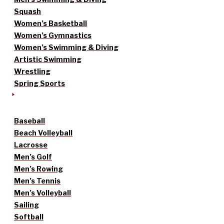
Squash
Women’s Basketball
Women’s Gymnastics
Women’s Swimming & Diving
Artistic Swimming
Wrestling
Spring Sports
Baseball
Beach Volleyball
Lacrosse
Men’s Golf
Men’s Rowing
Men’s Tennis
Men’s Volleyball
Sailing
Softball