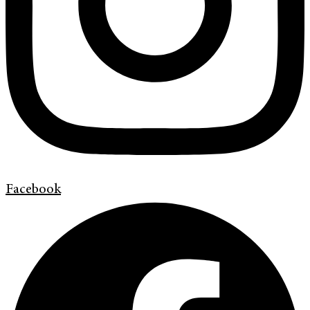
Facebook