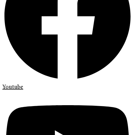
Youtube