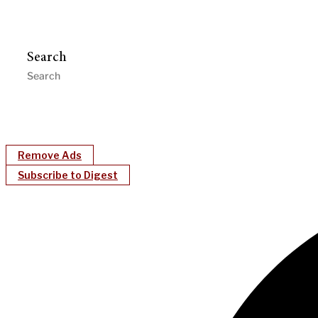
Search
Remove Ads
Subscribe to Digest