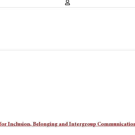
ice for Inclusion, Belonging and Intergroup Communicatio