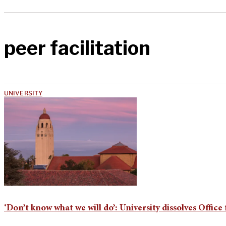
peer facilitation
UNIVERSITY
‘Don’t know what we will do’: University dissolves Off