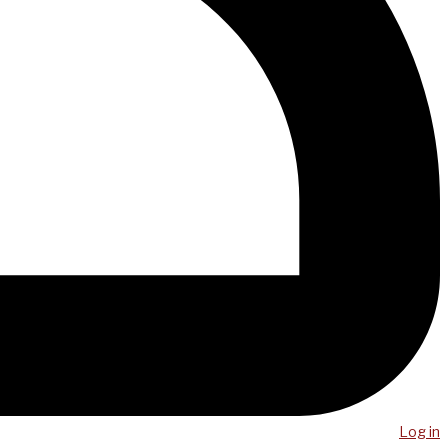
Log in