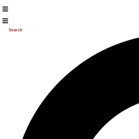
Search