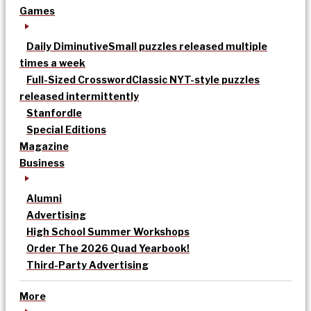
Games
Daily Diminutive
Small puzzles released multiple
times a week
Full-Sized Crossword
Classic NYT-style puzzles
released intermittently
Stanfordle
Special Editions
Magazine
Business
Alumni
Advertising
High School Summer Workshops
Order The 2026 Quad Yearbook!
Third-Party Advertising
More