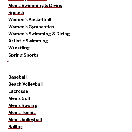
Men’s Swimming & Diving
Squash
Women’s Basketball
Women’s Gymnastics
Women’s Swimming & Diving
Artistic Swimming
Wrestling
Spring Sports
Baseball
Beach Volleyball
Lacrosse
Men’s Golf
Men’s Rowing
Men’s Tennis
Men’s Volleyball
Sailing