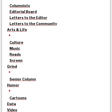
Columnists
Editorial Board
Letters to the Editor
Letters to the Community
Arts & Life
Culture
Music
Reads
Screen
Grind
Senior Column
Humor
Cartoons
Data
Video