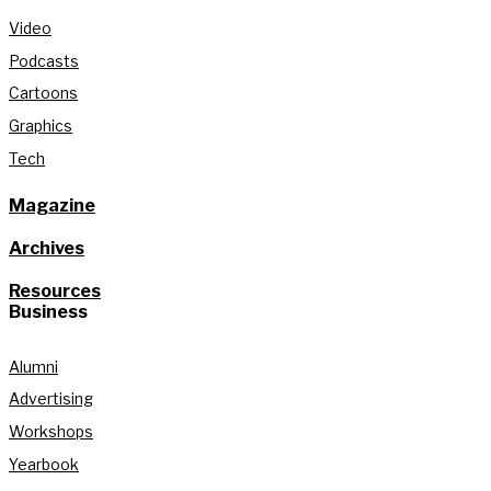
Video
Podcasts
Cartoons
Graphics
Tech
Magazine
Archives
Resources
Business
Alumni
Advertising
Workshops
Yearbook