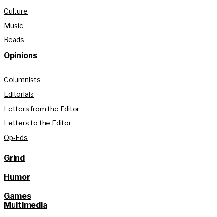
Culture
Music
Reads
Opinions
Columnists
Editorials
Letters from the Editor
Letters to the Editor
Op-Eds
Grind
Humor
Games
Multimedia