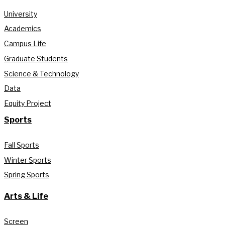
University
Academics
Campus Life
Graduate Students
Science & Technology
Data
Equity Project
Sports
Fall Sports
Winter Sports
Spring Sports
Arts & Life
Screen