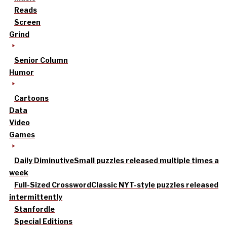
Reads
Screen
Grind
Senior Column
Humor
Cartoons
Data
Video
Games
Daily Diminutive
Small puzzles released multiple times a
week
Full-Sized Crossword
Classic NYT-style puzzles released
intermittently
Stanfordle
Special Editions