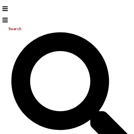
Search