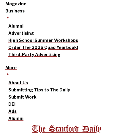
Magazine
Business
Alumni
Advertising
High School Summer Workshops
Order The 2026 Quad Yearbook!
Third-Party Advertising
More
About Us
Submitting Tips to The Daily
Submit Work
DEI
Ads
Alumni
The Stanford Daily