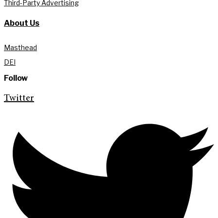
Third-Party Advertising
About Us
Masthead
DEI
Follow
Twitter