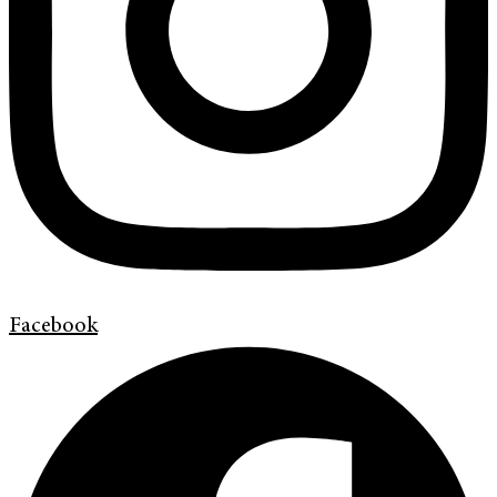
Facebook