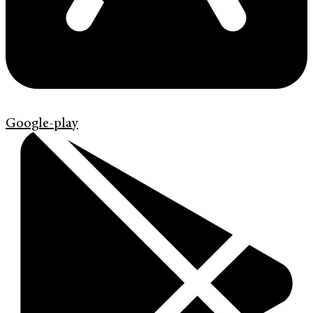
Google-play