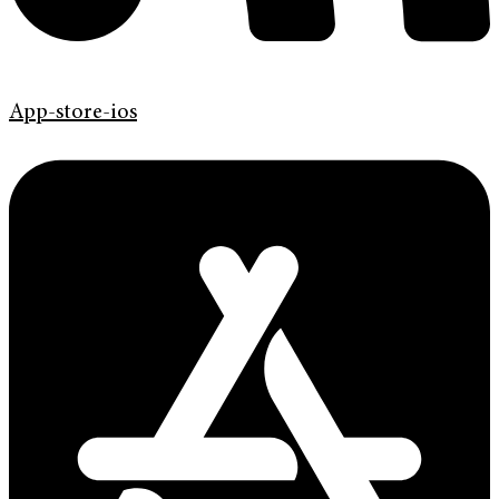
App-store-ios