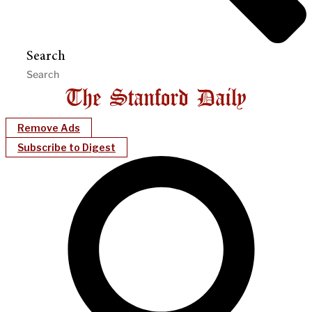
Search
Remove Ads
Subscribe to Digest