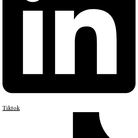
Tiktok