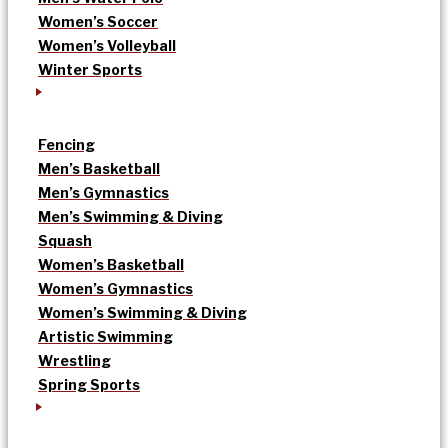
Women’s Soccer
Women’s Volleyball
Winter Sports
Fencing
Men’s Basketball
Men’s Gymnastics
Men’s Swimming & Diving
Squash
Women’s Basketball
Women’s Gymnastics
Women’s Swimming & Diving
Artistic Swimming
Wrestling
Spring Sports