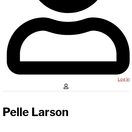
Log in
Pelle Larson