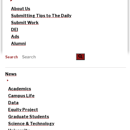
About Us
Submitting Tips to The Daily
Submit Work
DEI
Ads
Alumni
Search
News
Academics
Campus Life
Data
Equity Project
Graduate Students
Science & Technology