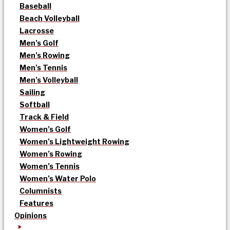
Baseball
Beach Volleyball
Lacrosse
Men’s Golf
Men’s Rowing
Men’s Tennis
Men’s Volleyball
Sailing
Softball
Track & Field
Women’s Golf
Women’s Lightweight Rowing
Women’s Rowing
Women’s Tennis
Women’s Water Polo
Columnists
Features
Opinions