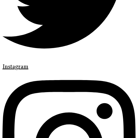
Instagram