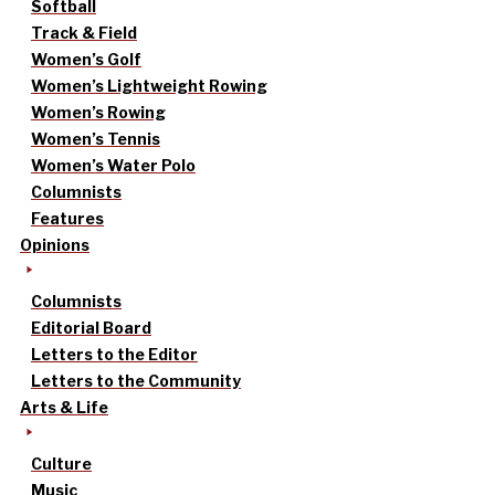
Softball
Track & Field
Women’s Golf
Women’s Lightweight Rowing
Women’s Rowing
Women’s Tennis
Women’s Water Polo
Columnists
Features
Opinions
Columnists
Editorial Board
Letters to the Editor
Letters to the Community
Arts & Life
Culture
Music