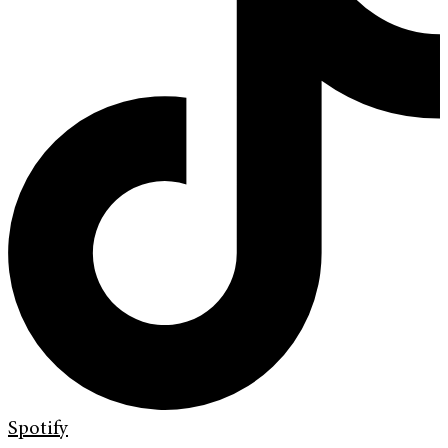
Spotify