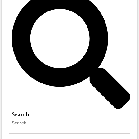
Search