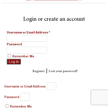
Login or create an account
Username or Email Address
*
Password
Remember Me
|
Register
Lost your password?
Username or Email Address
Password
Remember Me