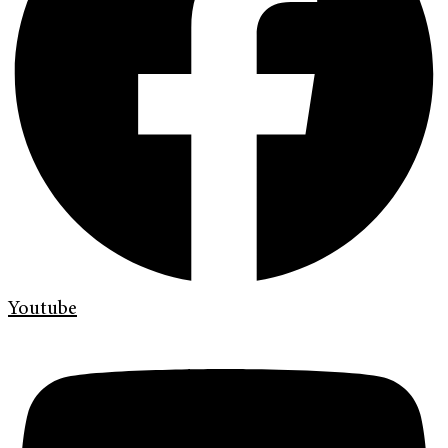
Youtube