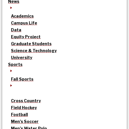
News
Academics
Campus Life
Data
Equity Project
Graduate Students
Science & Technology
University
Sports
Fall Sports
Cross Country
Field Hockey
Football
Men’s Soccer
Men’s Water Polo