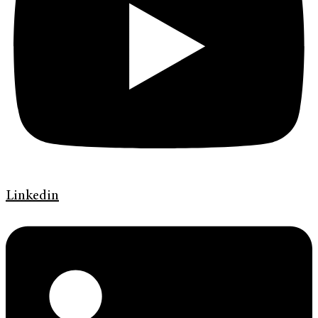
Linkedin