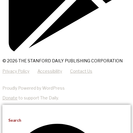
© 2026 THE STANFORD DAILY PUBLISHING CORPORATION
Privacy Policy
Accessibility
Contact Us
Proudly Powered by WordPress
Donate
to support The Daily.
Search