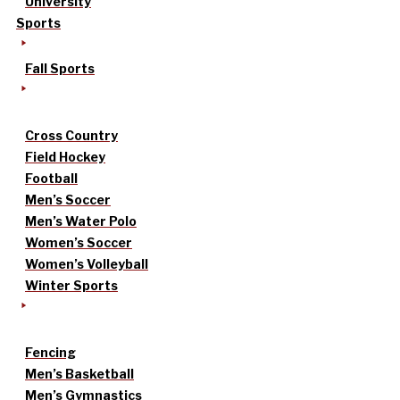
University
Sports
Fall Sports
Cross Country
Field Hockey
Football
Men’s Soccer
Men’s Water Polo
Women’s Soccer
Women’s Volleyball
Winter Sports
Fencing
Men’s Basketball
Men’s Gymnastics