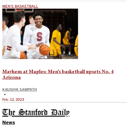
MEN'S BASKETBALL
Mayhem at Maples: Men’s basketball upsets No. 4
Arizona
KAUSHIK SAMPATH
•
Feb. 12, 2023
The Stanford Daily
News