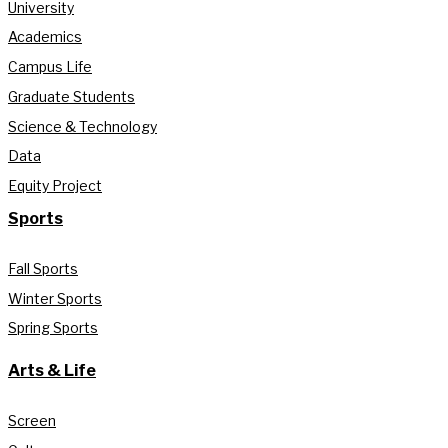
University
Academics
Campus Life
Graduate Students
Science & Technology
Data
Equity Project
Sports
Fall Sports
Winter Sports
Spring Sports
Arts & Life
Screen