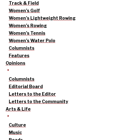
Track & Field
Women’s Golf
Women’s Lightweight Rowing
Women’s Rowing
Women’s Tennis
Women’s Water Polo
Columnists
Features
Opinions
Columnists
Editorial Board
Letters to the Editor
Letters to the Community
Arts & Life
Culture
Music
Reads