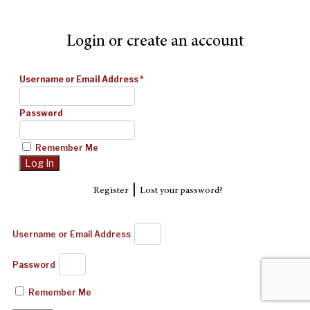
Login or create an account
Username or Email Address
*
Password
Remember Me
|
Register
Lost your password?
Username or Email Address
Password
Remember Me