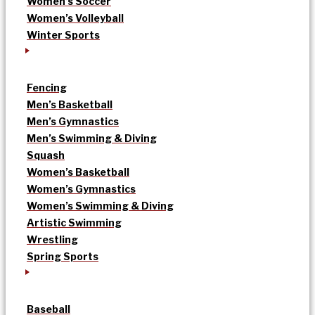
Women’s Soccer
Women’s Volleyball
Winter Sports
Fencing
Men’s Basketball
Men’s Gymnastics
Men’s Swimming & Diving
Squash
Women’s Basketball
Women’s Gymnastics
Women’s Swimming & Diving
Artistic Swimming
Wrestling
Spring Sports
Baseball