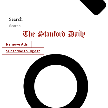
Search
Remove Ads
Subscribe to Digest