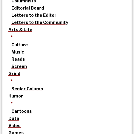
Columnists
Editorial Board
Letters to the Editor
Letters to the Community
Arts & Life
Culture
Music
Reads
Screen
Grind
Senior Column
Humor
Cartoons
Data
Video
Games