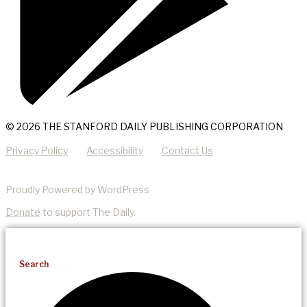
© 2026 THE STANFORD DAILY PUBLISHING CORPORATION
Privacy Policy
Accessibility
Contact Us
Proudly Powered by WordPress
Donate
to support The Daily.
Search