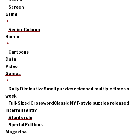
Screen
Grind
Senior Column
Humor
Cartoons
Data
Video
Games
Daily Diminutive
Small puzzles released multiple times a
week
Full-Sized Crossword
Classic NYT-style puzzles released
intermittently
Stanfordle
Special Editions
Magazine