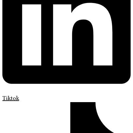
Tiktok