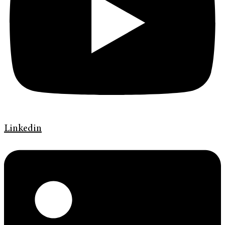
Linkedin