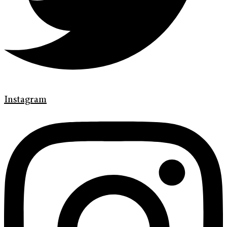
Instagram