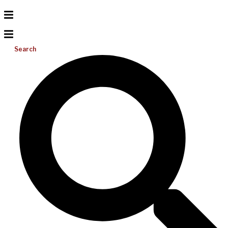
Search