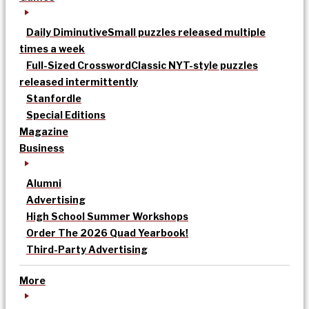
Daily Diminutive
Small puzzles released multiple
times a week
Full-Sized Crossword
Classic NYT-style puzzles
released intermittently
Stanfordle
Special Editions
Magazine
Business
Alumni
Advertising
High School Summer Workshops
Order The 2026 Quad Yearbook!
Third-Party Advertising
More