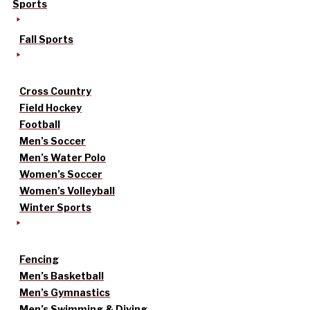
Sports
Fall Sports
Cross Country
Field Hockey
Football
Men’s Soccer
Men’s Water Polo
Women’s Soccer
Women’s Volleyball
Winter Sports
Fencing
Men’s Basketball
Men’s Gymnastics
Men’s Swimming & Diving