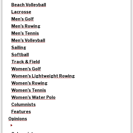
Beach Volleyball
Lacrosse
Men’s Golf
Men’s Rowing
Men’s Tennis
Men’s Volleyball
Sailing
Softball
Track & Field
Women’s Golf
Women’s Lightweight Rowing
Women’s Rowing
Women’s Tennis
Women’s Water Polo
Columnists
Features
Opinions