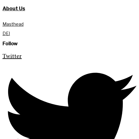
About Us
Masthead
DEI
Follow
Twitter