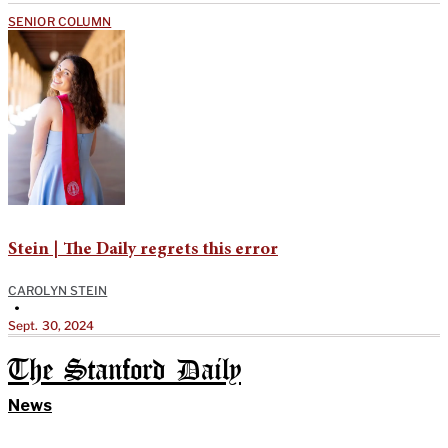
SENIOR COLUMN
Stein | The Daily regrets this error
CAROLYN STEIN
•
Sept. 30, 2024
The Stanford Daily
News