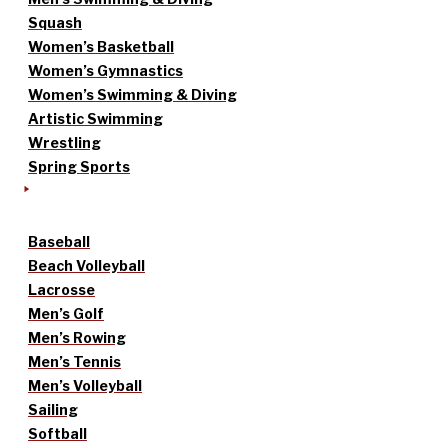
Squash
Women’s Basketball
Women’s Gymnastics
Women’s Swimming & Diving
Artistic Swimming
Wrestling
Spring Sports
Baseball
Beach Volleyball
Lacrosse
Men’s Golf
Men’s Rowing
Men’s Tennis
Men’s Volleyball
Sailing
Softball