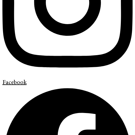
Facebook