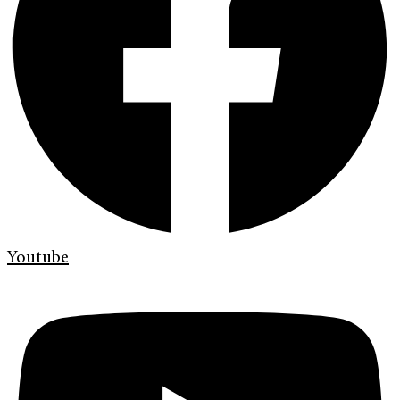
Youtube