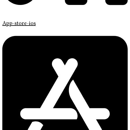
App-store-ios