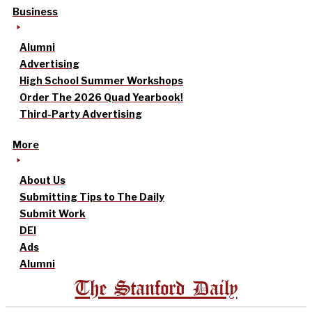
Business
Alumni
Advertising
High School Summer Workshops
Order The 2026 Quad Yearbook!
Third-Party Advertising
More
About Us
Submitting Tips to The Daily
Submit Work
DEI
Ads
Alumni
The Stanford Daily