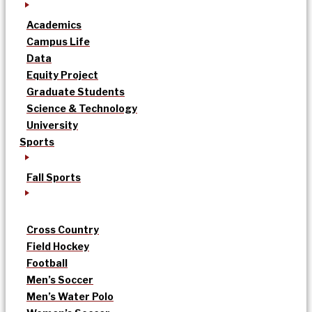
Academics
Campus Life
Data
Equity Project
Graduate Students
Science & Technology
University
Sports
Fall Sports
Cross Country
Field Hockey
Football
Men’s Soccer
Men’s Water Polo