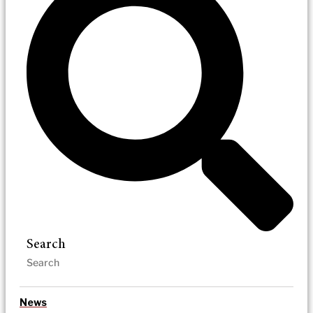
Search
News