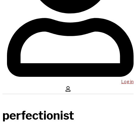
Log in
perfectionist