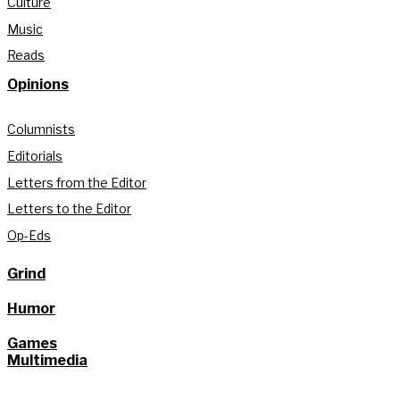
Culture
Music
Reads
Opinions
Columnists
Editorials
Letters from the Editor
Letters to the Editor
Op-Eds
Grind
Humor
Games
Multimedia