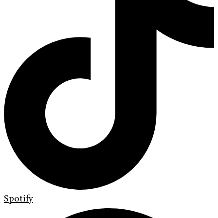
Spotify