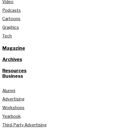
Video
Podcasts
Cartoons
Graphics
Tech
Magazine
Archives
Resources
Business
Alumni
Advertising
Workshops
Yearbook
Third-Party Advertising