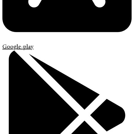
Google-play