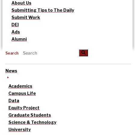
About Us
Submitting Tips to The Daily
Submit Work
DEI
Ads
Alumni
Search
News
Academics
Campus Life
Data
Equity Project
Graduate Students
Science & Technology
University