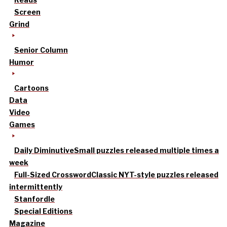
Screen
Grind
Senior Column
Humor
Cartoons
Data
Video
Games
Daily Diminutive
Small puzzles released multiple times a
week
Full-Sized Crossword
Classic NYT-style puzzles released
intermittently
Stanfordle
Special Editions
Magazine