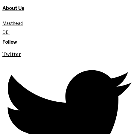
About Us
Masthead
DEI
Follow
Twitter