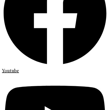
Youtube