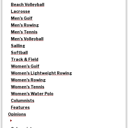
Beach Volleyball
Lacrosse
Men’s Golf
Men’s Rowing
Men’s Tennis
Men’s Volleyball
Sailing
Softball
Track & Field
Women’s Golf
Women’s Lightweight Rowing
Women’s Rowing
Women’s Tennis
Women’s Water Polo
Columnists
Features
Opinions