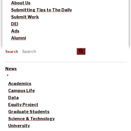
About Us
Submitting Tips to The Daily
Submit Work
DEI
Ads
Alumni
Search
News
Academics
Campus Life
Data
Equity Project
Graduate Students
Science & Technology
University