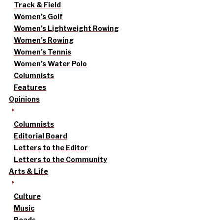
Track & Field
Women’s Golf
Women’s Lightweight Rowing
Women’s Rowing
Women’s Tennis
Women’s Water Polo
Columnists
Features
Opinions
Columnists
Editorial Board
Letters to the Editor
Letters to the Community
Arts & Life
Culture
Music
Reads