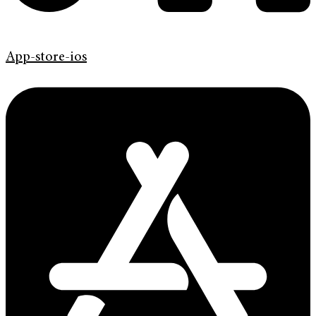
App-store-ios