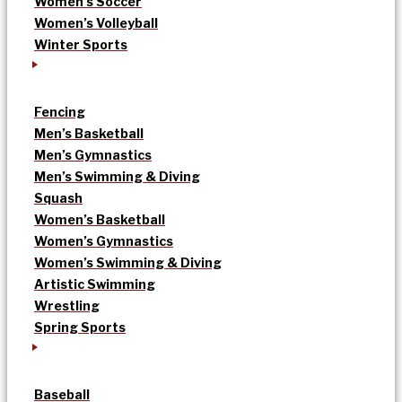
Women’s Soccer
Women’s Volleyball
Winter Sports
Fencing
Men’s Basketball
Men’s Gymnastics
Men’s Swimming & Diving
Squash
Women’s Basketball
Women’s Gymnastics
Women’s Swimming & Diving
Artistic Swimming
Wrestling
Spring Sports
Baseball