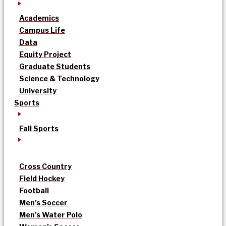
Academics
Campus Life
Data
Equity Project
Graduate Students
Science & Technology
University
Sports
Fall Sports
Cross Country
Field Hockey
Football
Men’s Soccer
Men’s Water Polo