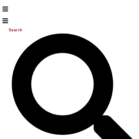
Search