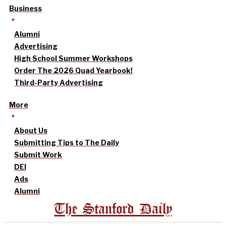
Business
Alumni
Advertising
High School Summer Workshops
Order The 2026 Quad Yearbook!
Third-Party Advertising
More
About Us
Submitting Tips to The Daily
Submit Work
DEI
Ads
Alumni
The Stanford Daily