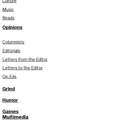
Culture
Music
Reads
Opinions
Columnists
Editorials
Letters from the Editor
Letters to the Editor
Op-Eds
Grind
Humor
Games
Multimedia