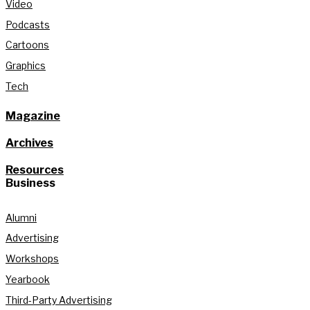
Video
Podcasts
Cartoons
Graphics
Tech
Magazine
Archives
Resources
Business
Alumni
Advertising
Workshops
Yearbook
Third-Party Advertising