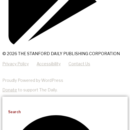
© 2026 THE STANFORD DAILY PUBLISHING CORPORATION
Privacy Policy
Accessibility
Contact Us
Proudly Powered by WordPress
Donate
to support The Daily.
Search