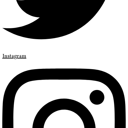
Instagram