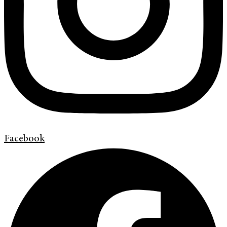
Facebook