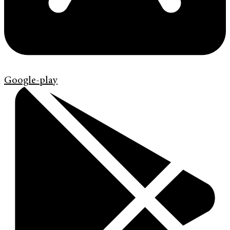
Google-play