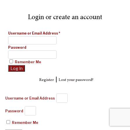
Login or create an account
Username or Email Address
*
Password
Remember Me
|
Register
Lost your password?
Username or Email Address
Password
Remember Me