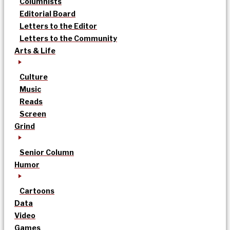
Columnists
Editorial Board
Letters to the Editor
Letters to the Community
Arts & Life
Culture
Music
Reads
Screen
Grind
Senior Column
Humor
Cartoons
Data
Video
Games