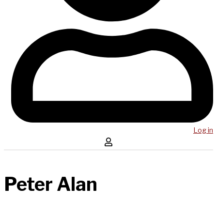
Log in
Peter Alan