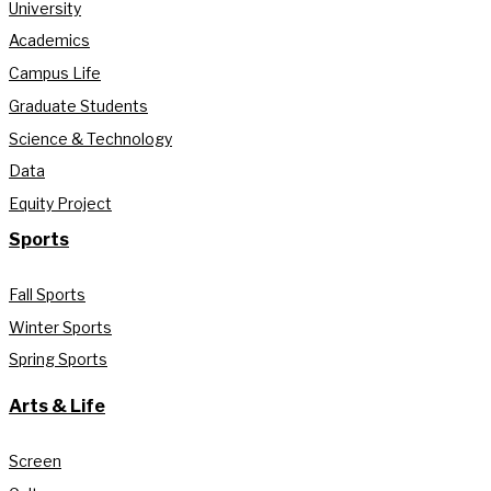
University
Academics
Campus Life
Graduate Students
Science & Technology
Data
Equity Project
Sports
Fall Sports
Winter Sports
Spring Sports
Arts & Life
Screen