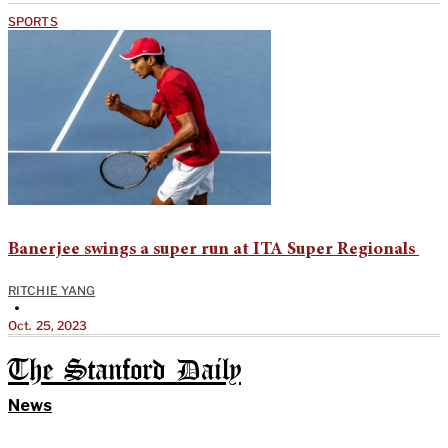
SPORTS
Banerjee swings a super run at ITA Super Regionals
RITCHIE YANG
•
Oct. 25, 2023
The Stanford Daily
News