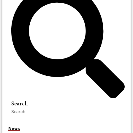
Search
News