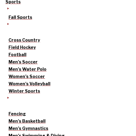
Sports
Fall Sports
Cross Country
Field Hockey
Football
Men’s Soccer
Men’s Water Polo
Women’s Soccer
Women’s Volleyball
Winter Sports
Fencing
Men’s Basketball
Men’s Gymnastics
Men’s Swimming & Diving