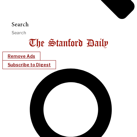
Search
Remove Ads
Subscribe to Digest