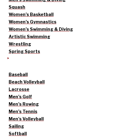
Squash
Women’s Basketball
Women’s Gymnastics
Women’s Swimming & Diving
Artistic Swimming
Wrestling
Spring Sports
Baseball
Beach Volleyball
Lacrosse
Men’s Golf
Men’s Rowing
Men’s Tennis
Men’s Volleyball
Sailing
Softball