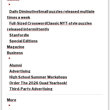
Daily Diminutive
Small puzzles released multiple
times a week
Full-Sized Crossword
Classic NYT-style puzzles
released intermittently
Stanfordle
Special Editions
Magazine
Business
Alumni
Advertising
High School Summer Workshops
Order The 2026 Quad Yearbook!
Third-Party Advertising
More