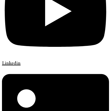
Linkedin