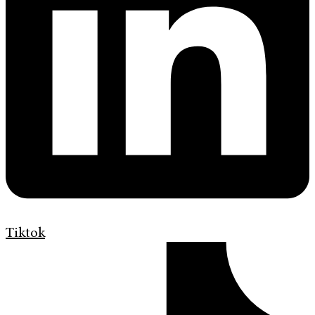
Tiktok