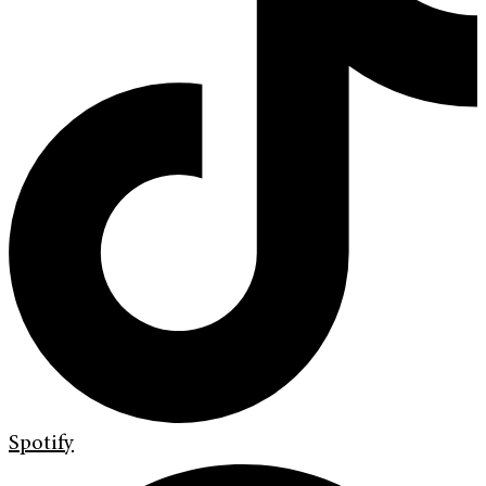
Spotify