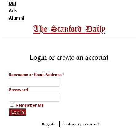
DEI
Ads
Alumni
The Stanford Daily
Login or create an account
Username or Email Address
*
Password
Remember Me
|
Register
Lost your password?