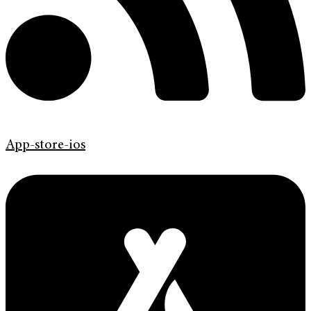
App-store-ios