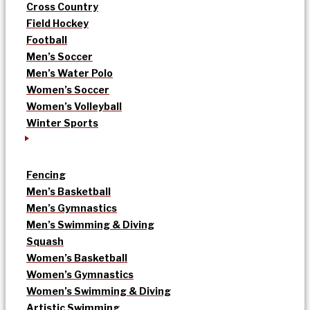
Cross Country
Field Hockey
Football
Men’s Soccer
Men’s Water Polo
Women’s Soccer
Women’s Volleyball
Winter Sports
Fencing
Men’s Basketball
Men’s Gymnastics
Men’s Swimming & Diving
Squash
Women’s Basketball
Women’s Gymnastics
Women’s Swimming & Diving
Artistic Swimming