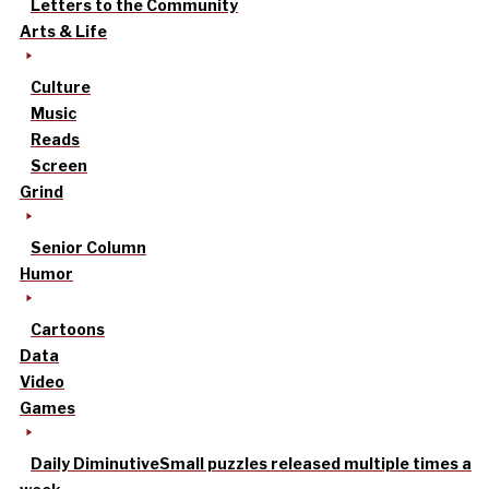
Letters to the Community
Arts & Life
Culture
Music
Reads
Screen
Grind
Senior Column
Humor
Cartoons
Data
Video
Games
Daily Diminutive
Small puzzles released multiple times a