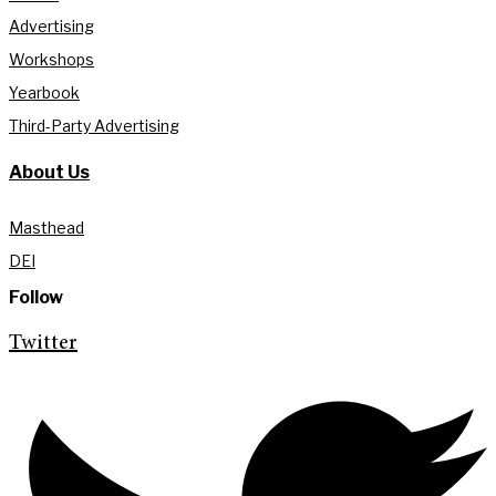
Advertising
Workshops
Yearbook
Third-Party Advertising
About Us
Masthead
DEI
Follow
Twitter