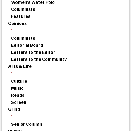
Women’s Water Polo
Columnists
Features
Opinions
Columnists
Editorial Board
Letters to the Editor
Letters to the Community
Arts & Life
Culture
Music
Reads
Screen
Grind
Senior Column