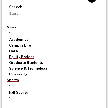
Search
News
Academics
Campus Life
Data
Equity Project
Graduate Students
Science & Technology
University
Sports
Fall Sports