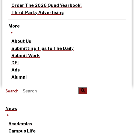
Order The 2026 Quad Yearbook!
Third-Party Advertising
More
About Us
Submitting Tips to The Daily
Submit Work
DEI
Ads
Alumni
Search
News
Academics
Campus Life