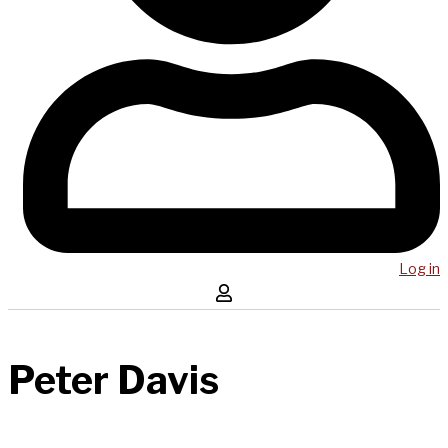
Log in
Peter Davis