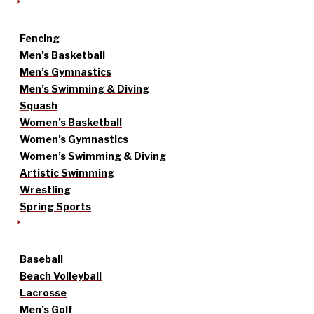
Fencing
Men’s Basketball
Men’s Gymnastics
Men’s Swimming & Diving
Squash
Women’s Basketball
Women’s Gymnastics
Women’s Swimming & Diving
Artistic Swimming
Wrestling
Spring Sports
Baseball
Beach Volleyball
Lacrosse
Men’s Golf