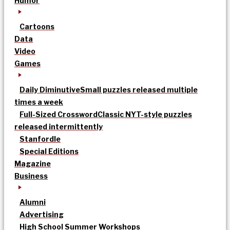
Humor
Cartoons
Data
Video
Games
Daily Diminutive
Small puzzles released multiple
times a week
Full-Sized Crossword
Classic NYT-style puzzles
released intermittently
Stanfordle
Special Editions
Magazine
Business
Alumni
Advertising
High School Summer Workshops