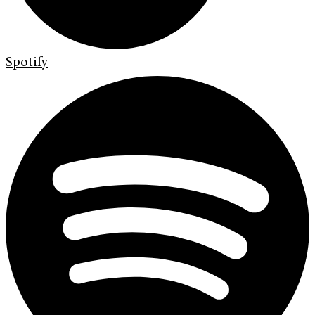
Spotify