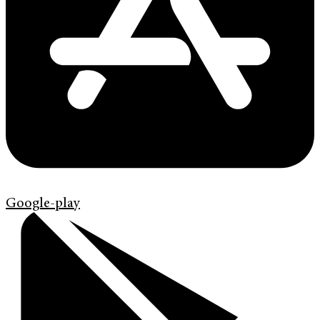
Google-play