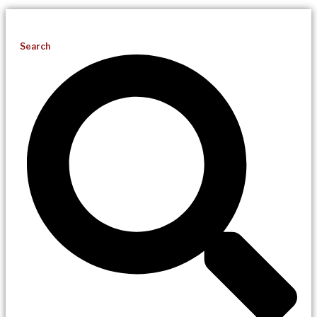
Search