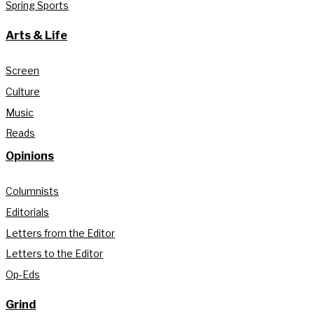
Spring Sports
Arts & Life
Screen
Culture
Music
Reads
Opinions
Columnists
Editorials
Letters from the Editor
Letters to the Editor
Op-Eds
Grind