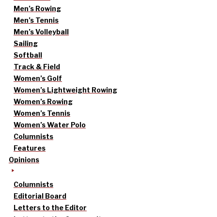
Men’s Rowing
Men’s Tennis
Men’s Volleyball
Sailing
Softball
Track & Field
Women’s Golf
Women’s Lightweight Rowing
Women’s Rowing
Women’s Tennis
Women’s Water Polo
Columnists
Features
Opinions
Columnists
Editorial Board
Letters to the Editor