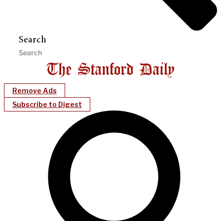
Search
Remove Ads
Subscribe to Digest