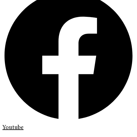
Youtube