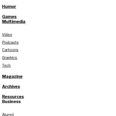
Humor
Games
Multimedia
Video
Podcasts
Cartoons
Graphics
Tech
Magazine
Archives
Resources
Business
Alumni