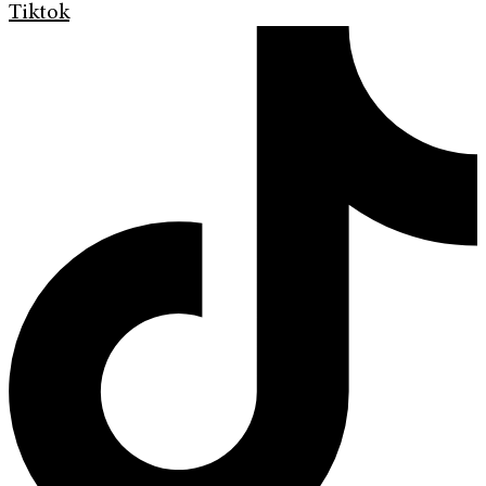
Tiktok