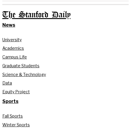
The Stanford Daily
News
University
Academics
Campus Life
Graduate Students
Science & Technology
Data
Equity Project
Sports
Fall Sports
Winter Sports