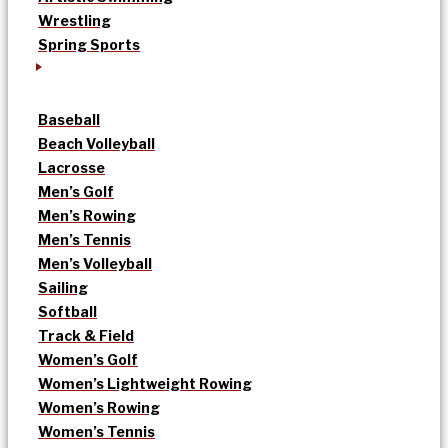
Wrestling
Spring Sports
Baseball
Beach Volleyball
Lacrosse
Men’s Golf
Men’s Rowing
Men’s Tennis
Men’s Volleyball
Sailing
Softball
Track & Field
Women’s Golf
Women’s Lightweight Rowing
Women’s Rowing
Women’s Tennis