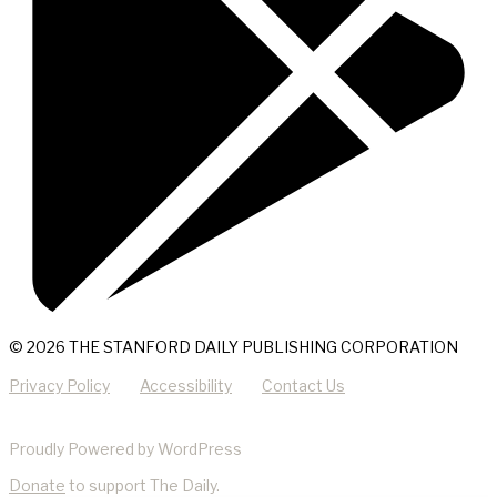
© 2026 THE STANFORD DAILY PUBLISHING CORPORATION
Privacy Policy
Accessibility
Contact Us
Proudly Powered by WordPress
Donate
to support The Daily.