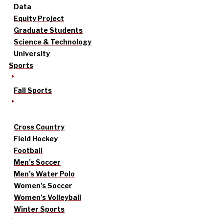
Data
Equity Project
Graduate Students
Science & Technology
University
Sports
Fall Sports
Cross Country
Field Hockey
Football
Men’s Soccer
Men’s Water Polo
Women’s Soccer
Women’s Volleyball
Winter Sports