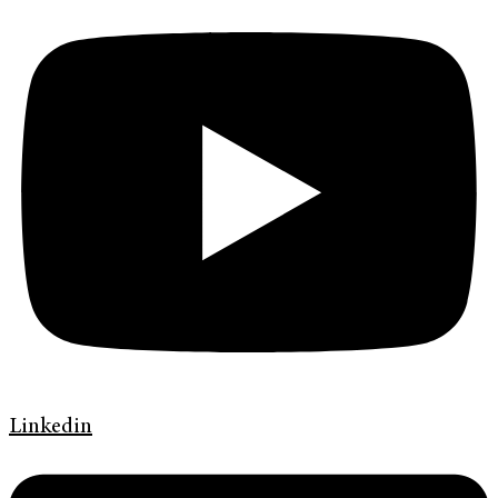
Linkedin