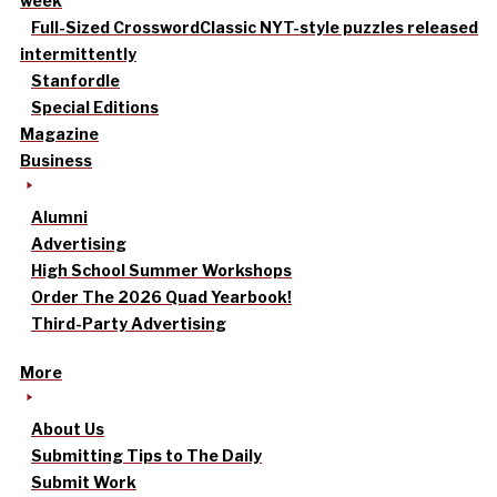
week
Full-Sized Crossword
Classic NYT-style puzzles released
intermittently
Stanfordle
Special Editions
Magazine
Business
Alumni
Advertising
High School Summer Workshops
Order The 2026 Quad Yearbook!
Third-Party Advertising
More
About Us
Submitting Tips to The Daily
Submit Work