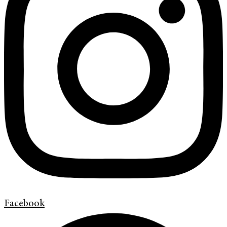
Facebook