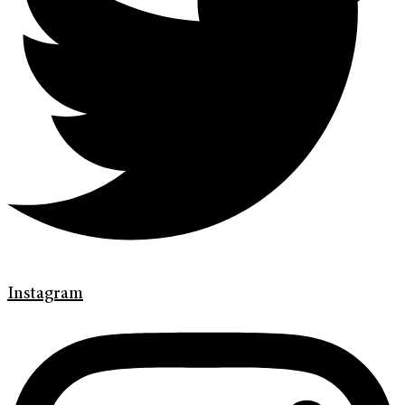
Instagram