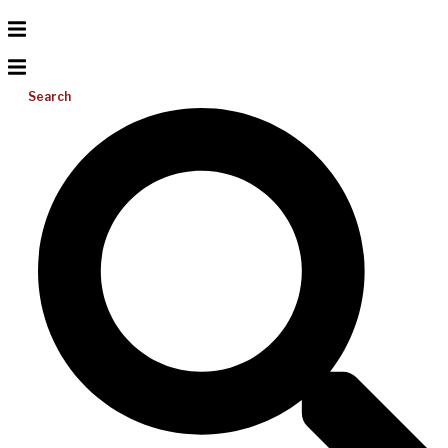
Search