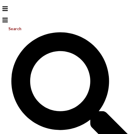
Search