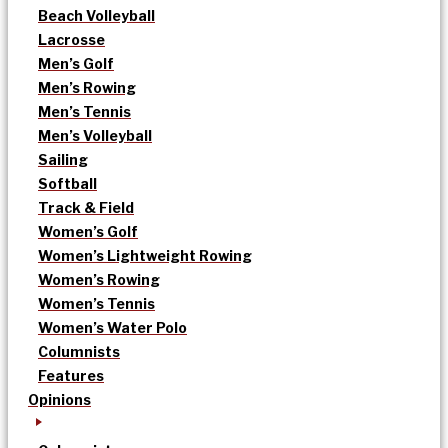
Beach Volleyball
Lacrosse
Men’s Golf
Men’s Rowing
Men’s Tennis
Men’s Volleyball
Sailing
Softball
Track & Field
Women’s Golf
Women’s Lightweight Rowing
Women’s Rowing
Women’s Tennis
Women’s Water Polo
Columnists
Features
Opinions