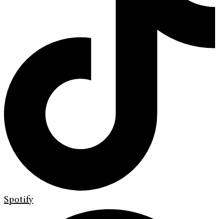
Spotify