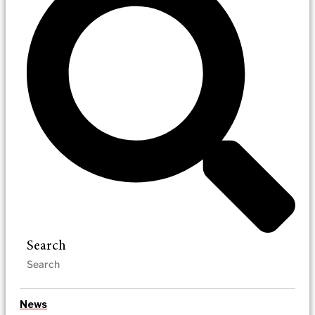
Search
News