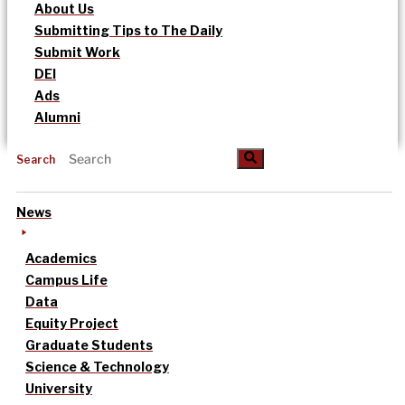
About Us
Submitting Tips to The Daily
Submit Work
DEI
Ads
Alumni
Search
News
Academics
Campus Life
Data
Equity Project
Graduate Students
Science & Technology
University