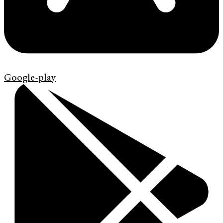
Google-play