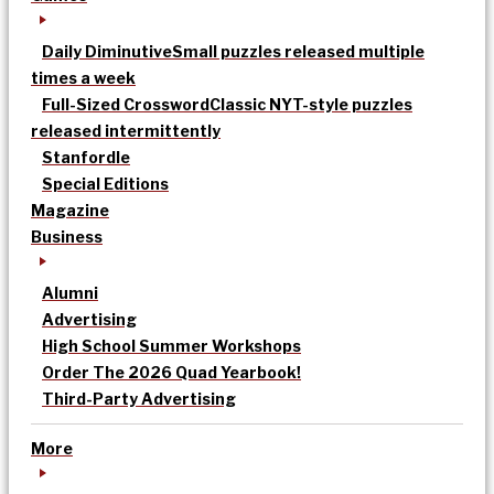
Daily Diminutive
Small puzzles released multiple
times a week
Full-Sized Crossword
Classic NYT-style puzzles
released intermittently
Stanfordle
Special Editions
Magazine
Business
Alumni
Advertising
High School Summer Workshops
Order The 2026 Quad Yearbook!
Third-Party Advertising
More