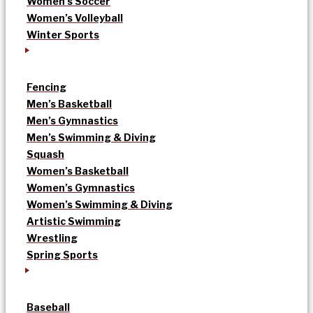
Women’s Soccer
Women’s Volleyball
Winter Sports
Fencing
Men’s Basketball
Men’s Gymnastics
Men’s Swimming & Diving
Squash
Women’s Basketball
Women’s Gymnastics
Women’s Swimming & Diving
Artistic Swimming
Wrestling
Spring Sports
Baseball