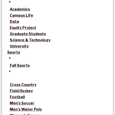
Academics
Campus Life
Data
Equity Project
Graduate Students
Science & Technology
University
Sports
Fall Sports
Cross Country
Field Hockey
Football
Men’s Soccer
Men’s Water Polo