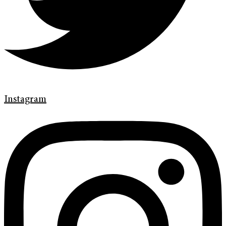
Instagram