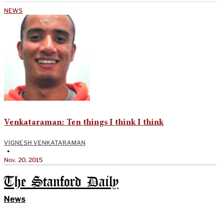
NEWS
Venkataraman: Ten things I think I think
VIGNESH VENKATARAMAN
•
Nov. 20, 2015
The Stanford Daily
News