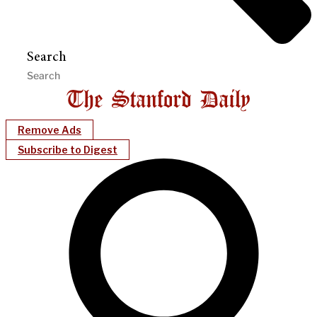
Search
Remove Ads
Subscribe to Digest