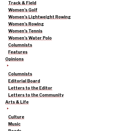
Track & Field
Women’s Golf
Women’s Lightweight Rowing
Women’s Rowing
Women’s Tennis
Women’s Water Polo
Columnists
Features
Opinions
Columnists
Editorial Board
Letters to the Editor
Letters to the Community
Arts & Life
Culture
Music
Reads