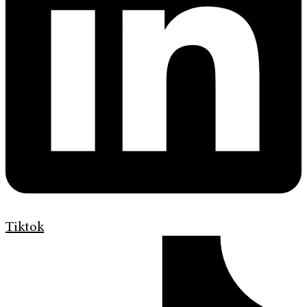
Tiktok