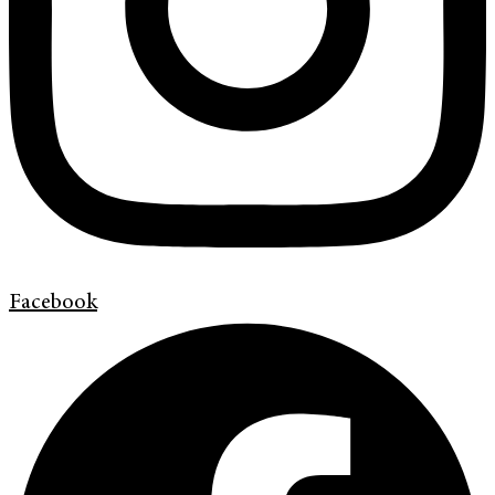
Facebook