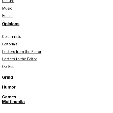
Culture
Music
Reads
Opinions
Columnists
Editorials
Letters from the Editor
Letters to the Editor
Op-Eds
Grind
Humor
Games
Multimedia