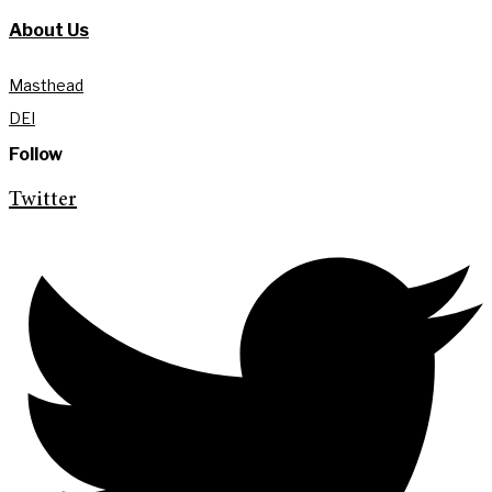
About Us
Masthead
DEI
Follow
Twitter