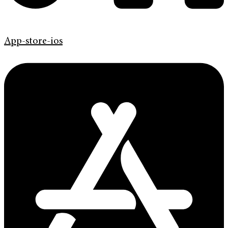
App-store-ios