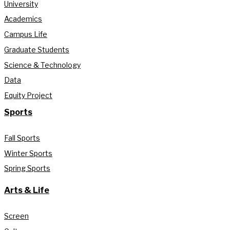
University
Academics
Campus Life
Graduate Students
Science & Technology
Data
Equity Project
Sports
Fall Sports
Winter Sports
Spring Sports
Arts & Life
Screen