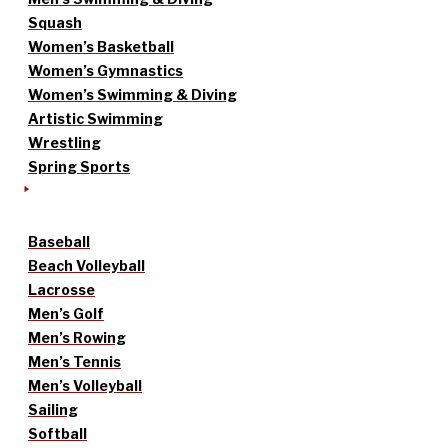
Squash
Women’s Basketball
Women’s Gymnastics
Women’s Swimming & Diving
Artistic Swimming
Wrestling
Spring Sports
Baseball
Beach Volleyball
Lacrosse
Men’s Golf
Men’s Rowing
Men’s Tennis
Men’s Volleyball
Sailing
Softball