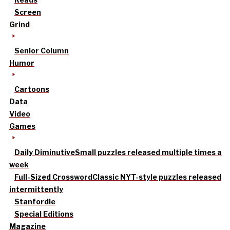
Screen
Grind
Senior Column
Humor
Cartoons
Data
Video
Games
Daily Diminutive
Small puzzles released multiple times a
week
Full-Sized Crossword
Classic NYT-style puzzles released
intermittently
Stanfordle
Special Editions
Magazine