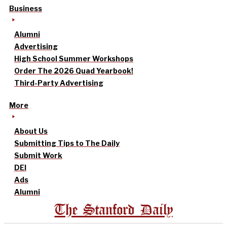
Business
Alumni
Advertising
High School Summer Workshops
Order The 2026 Quad Yearbook!
Third-Party Advertising
More
About Us
Submitting Tips to The Daily
Submit Work
DEI
Ads
Alumni
The Stanford Daily