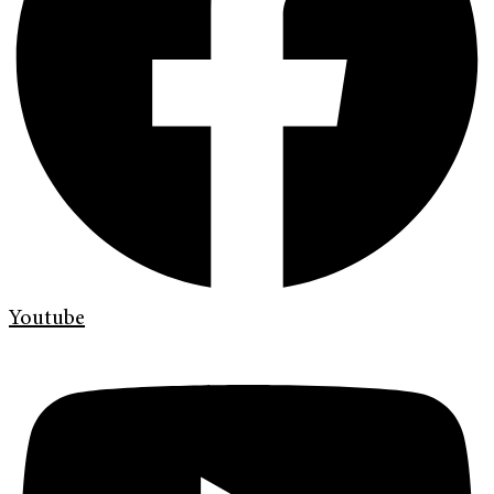
Youtube