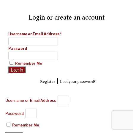
Login or create an account
Username or Email Address
*
Password
Remember Me
|
Register
Lost your password?
Username or Email Address
Password
Remember Me