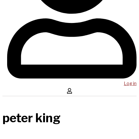
Log in
peter king