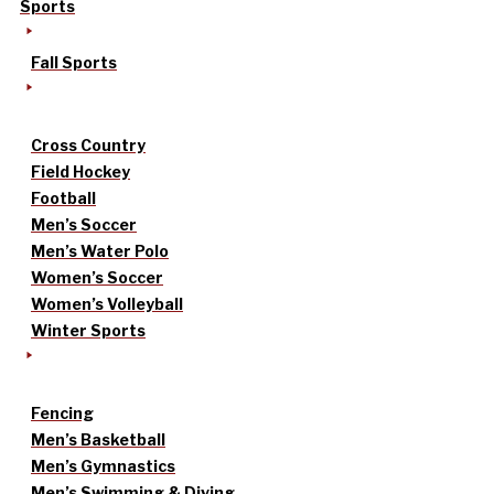
Sports
Fall Sports
Cross Country
Field Hockey
Football
Men’s Soccer
Men’s Water Polo
Women’s Soccer
Women’s Volleyball
Winter Sports
Fencing
Men’s Basketball
Men’s Gymnastics
Men’s Swimming & Diving