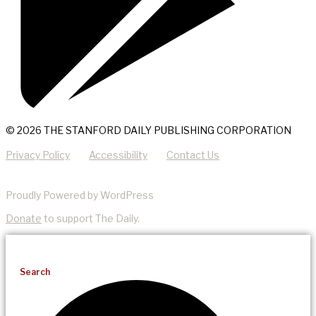
© 2026 THE STANFORD DAILY PUBLISHING CORPORATION
Privacy Policy
Accessibility
Contact Us
Proudly Powered by WordPress
Donate
to support The Daily.
Search