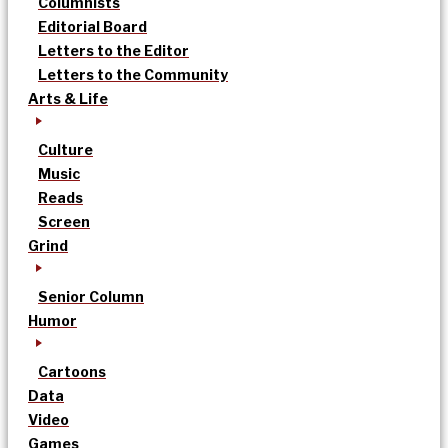
Columnists
Editorial Board
Letters to the Editor
Letters to the Community
Arts & Life
Culture
Music
Reads
Screen
Grind
Senior Column
Humor
Cartoons
Data
Video
Games