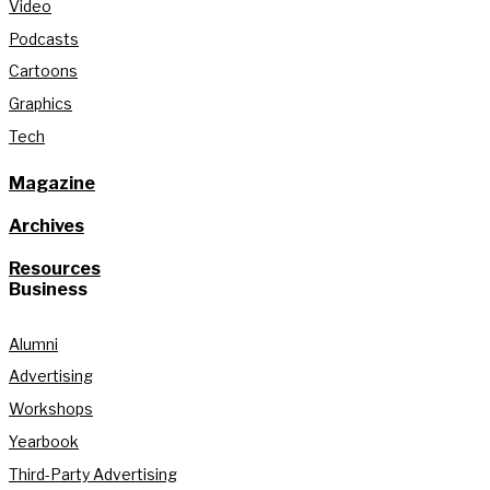
Video
Podcasts
Cartoons
Graphics
Tech
Magazine
Archives
Resources
Business
Alumni
Advertising
Workshops
Yearbook
Third-Party Advertising