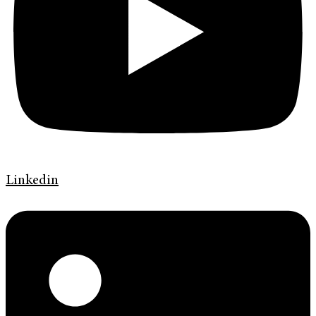
Linkedin