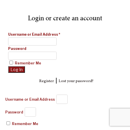
Login or create an account
Username or Email Address
*
Password
Remember Me
|
Register
Lost your password?
Username or Email Address
Password
Remember Me