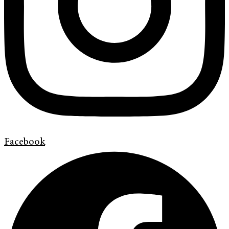
Facebook