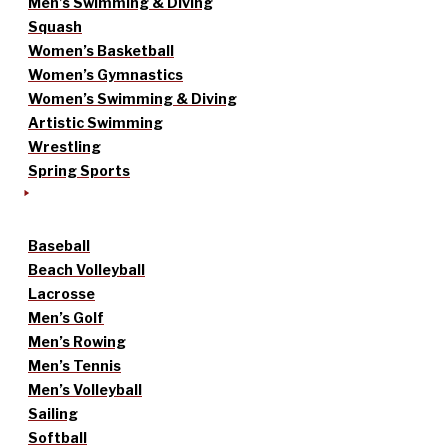
Men’s Swimming & Diving
Squash
Women’s Basketball
Women’s Gymnastics
Women’s Swimming & Diving
Artistic Swimming
Wrestling
Spring Sports
Baseball
Beach Volleyball
Lacrosse
Men’s Golf
Men’s Rowing
Men’s Tennis
Men’s Volleyball
Sailing
Softball