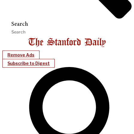
Search
Remove Ads
Subscribe to Digest