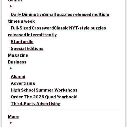
Daily Diminutive
Small puzzles released multiple
times a week
Full-Sized Crossword
Classic NYT-style puzzles
released intermittently
Stanfordle
Special Editions
Magazine
Business
Alumni
Advertising
High School Summer Workshops
Order The 2026 Quad Yearbook!
Third-Party Advertising
More