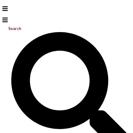
Search