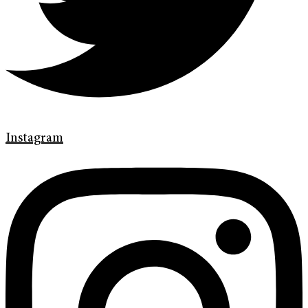
Instagram