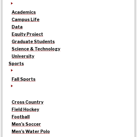
Academics
Campus Life
Data
Equity Project
Graduate Students
Science & Technology
University
Sports
Fall Sports
Cross Country
Field Hockey
Football
Men’s Soccer
Men’s Water Polo