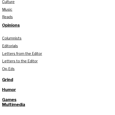
Culture
Music
Reads
Opinions
Columnists
Editorials
Letters from the Editor
Letters to the Editor
Op-Eds
Grind
Humor
Games
Multimedia