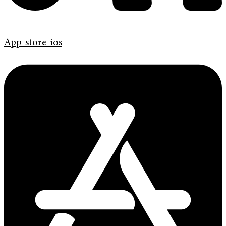
App-store-ios