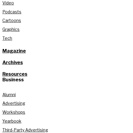
Video
Podcasts
Cartoons
Graphics
Tech
Magazine
Archives
Resources
Business
Alumni
Advertising
Workshops
Yearbook
Third-Party Advertising