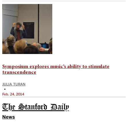
Symposium explores music’s ability to stimulate
transcendence
JULIA TURAN
•
Feb. 24, 2014
The Stanford Daily
News