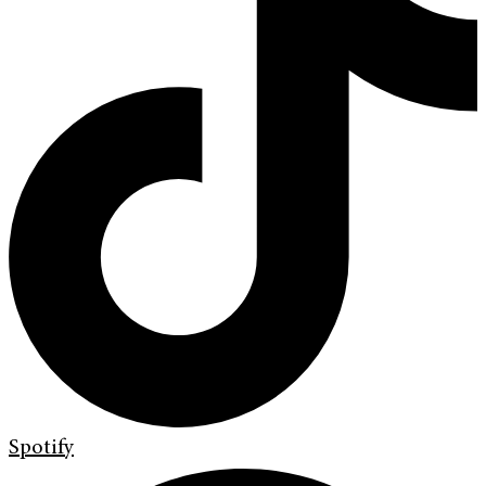
Spotify