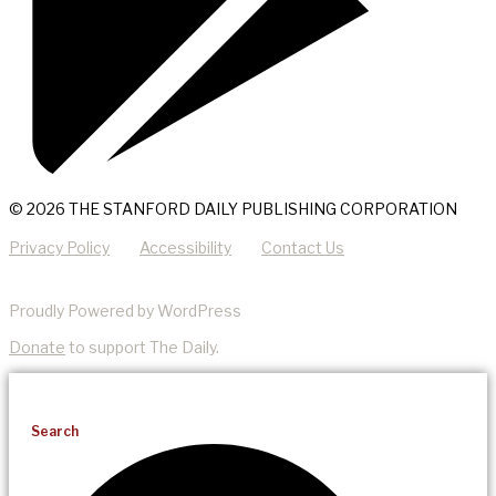
© 2026 THE STANFORD DAILY PUBLISHING CORPORATION
Privacy Policy
Accessibility
Contact Us
Proudly Powered by WordPress
Donate
to support The Daily.
Search