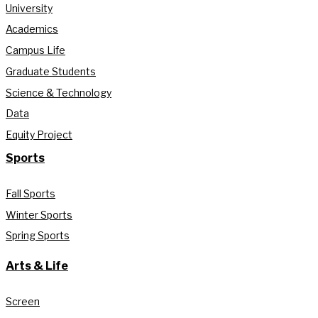
University
Academics
Campus Life
Graduate Students
Science & Technology
Data
Equity Project
Sports
Fall Sports
Winter Sports
Spring Sports
Arts & Life
Screen