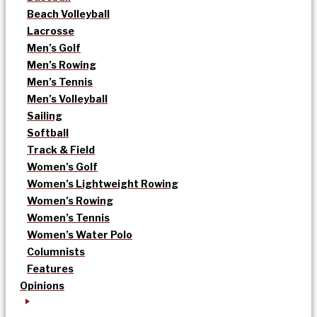
Beach Volleyball
Lacrosse
Men’s Golf
Men’s Rowing
Men’s Tennis
Men’s Volleyball
Sailing
Softball
Track & Field
Women’s Golf
Women’s Lightweight Rowing
Women’s Rowing
Women’s Tennis
Women’s Water Polo
Columnists
Features
Opinions