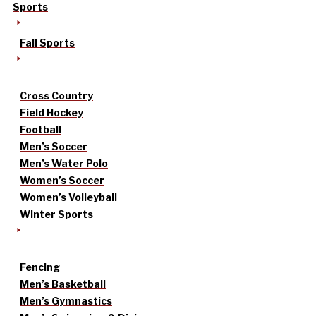
Sports
Fall Sports
Cross Country
Field Hockey
Football
Men’s Soccer
Men’s Water Polo
Women’s Soccer
Women’s Volleyball
Winter Sports
Fencing
Men’s Basketball
Men’s Gymnastics