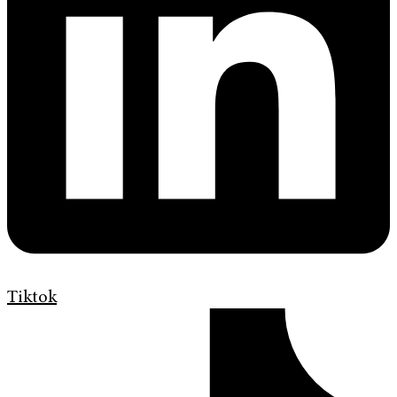
Tiktok