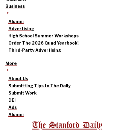
Business
Alumni
Advertising
High School Summer Workshops
Order The 2026 Quad Yearbook!
Third-Party Advertising
More
About Us
Submitting Tips to The Daily
Submit Work
DEI
Ads
Alumni
The Stanford Daily