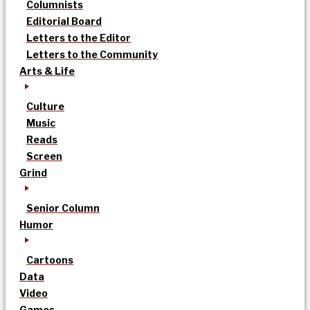
Columnists
Editorial Board
Letters to the Editor
Letters to the Community
Arts & Life
Culture
Music
Reads
Screen
Grind
Senior Column
Humor
Cartoons
Data
Video
Games