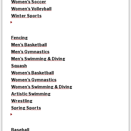
Women’s Soccer
Women’s Volleyball
Winter Sports
Fencing
Men’s Basketball
Men’s Gymnastics
Men’s Swimming & Diving
Squash
Women’s Basketball
Women’s Gymnastics
Women’s Swimming & Diving
Artistic Swimming
Wrestling
Spring Sports
Baseball