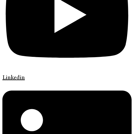
Linkedin