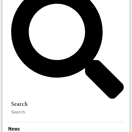
Search
News