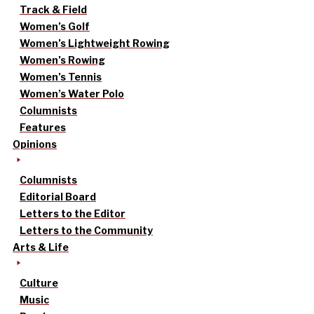
Track & Field
Women’s Golf
Women’s Lightweight Rowing
Women’s Rowing
Women’s Tennis
Women’s Water Polo
Columnists
Features
Opinions
Columnists
Editorial Board
Letters to the Editor
Letters to the Community
Arts & Life
Culture
Music