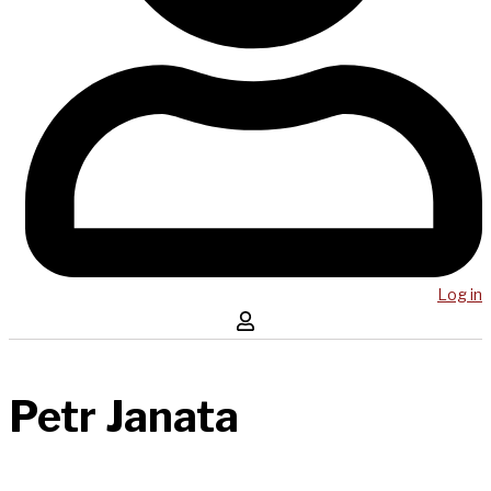
Log in
Petr Janata