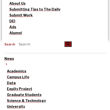
About Us
Submitting Tips to The Daily
Submit Work
DEI
Ads
Alumni
Search
News
Academics
Campus Life
Data
Equity Project
Graduate Students
Science & Technology
University