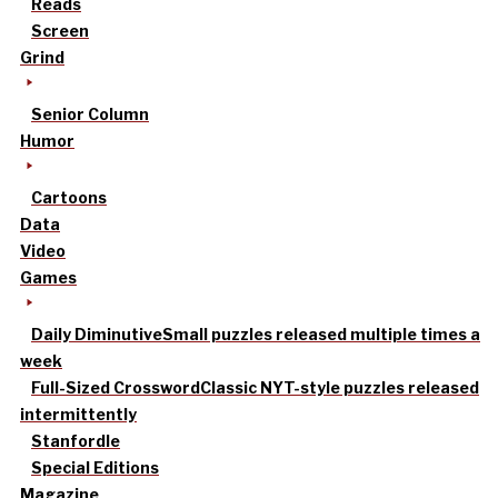
Reads
Screen
Grind
Senior Column
Humor
Cartoons
Data
Video
Games
Daily Diminutive
Small puzzles released multiple times a
week
Full-Sized Crossword
Classic NYT-style puzzles released
intermittently
Stanfordle
Special Editions
Magazine