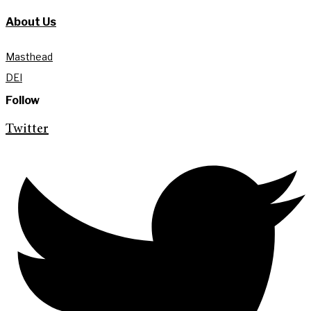
About Us
Masthead
DEI
Follow
Twitter