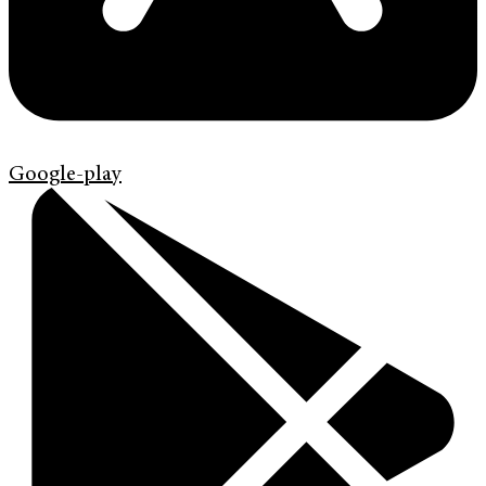
Google-play