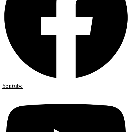
Youtube