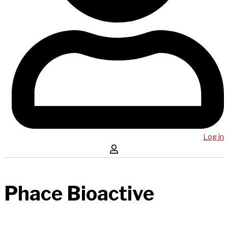
Log in
Phace Bioactive