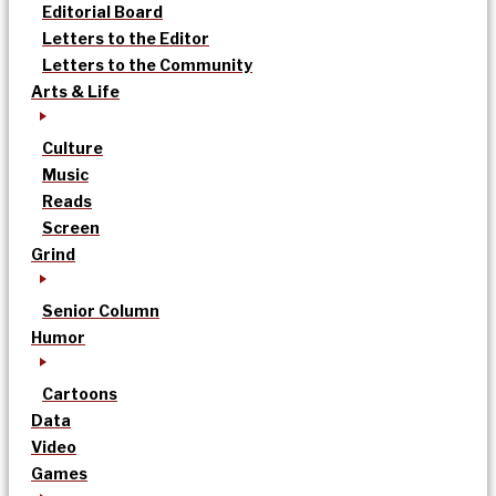
Editorial Board
Letters to the Editor
Letters to the Community
Arts & Life
Culture
Music
Reads
Screen
Grind
Senior Column
Humor
Cartoons
Data
Video
Games