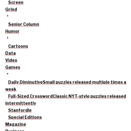
Screen
Grind
Senior Column
Humor
Cartoons
Data
Video
Games
Daily Diminutive
Small puzzles released multiple times a
week
Full-Sized Crossword
Classic NYT-style puzzles released
intermittently
Stanfordle
Special Editions
Magazine