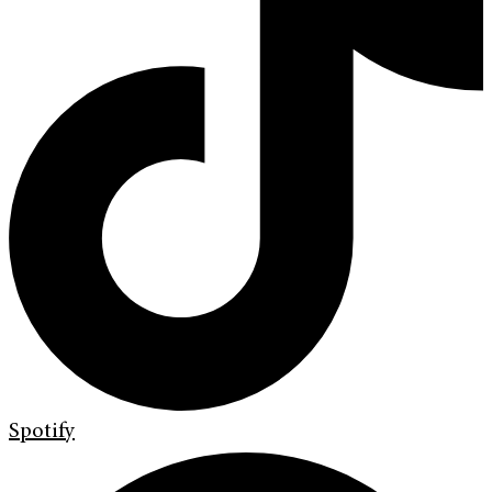
Spotify