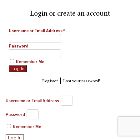
Login or create an account
Username or Email Address
*
Password
Remember Me
|
Register
Lost your password?
Username or Email Address
Password
Remember Me
Log In