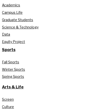
Academics
Campus Life
Graduate Students
Science & Technology
Data
Equity Project
Sports
Fall Sports
Winter Sports
Spring Sports
Arts & Life
Screen
Culture