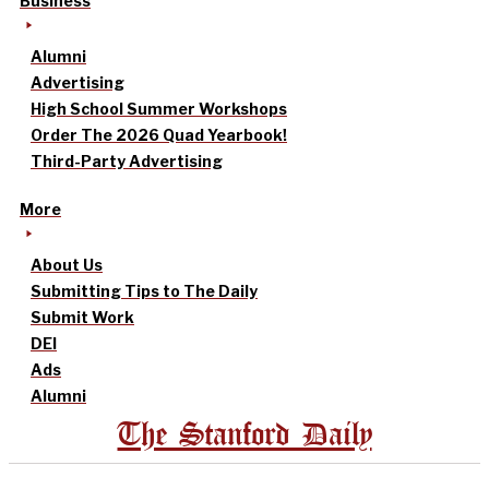
Business
Alumni
Advertising
High School Summer Workshops
Order The 2026 Quad Yearbook!
Third-Party Advertising
More
About Us
Submitting Tips to The Daily
Submit Work
DEI
Ads
Alumni
The Stanford Daily