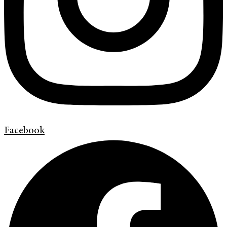
Facebook