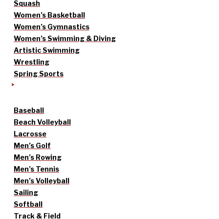
Squash
Women’s Basketball
Women’s Gymnastics
Women’s Swimming & Diving
Artistic Swimming
Wrestling
Spring Sports
Baseball
Beach Volleyball
Lacrosse
Men’s Golf
Men’s Rowing
Men’s Tennis
Men’s Volleyball
Sailing
Softball
Track & Field