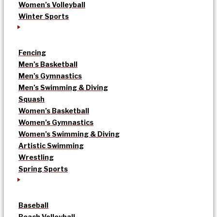
Women’s Volleyball
Winter Sports
Fencing
Men’s Basketball
Men’s Gymnastics
Men’s Swimming & Diving
Squash
Women’s Basketball
Women’s Gymnastics
Women’s Swimming & Diving
Artistic Swimming
Wrestling
Spring Sports
Baseball
Beach Volleyball