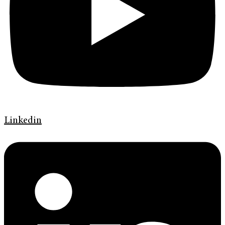
Linkedin