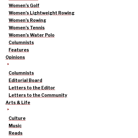
Women’s Golf
Women’s Lightweight Rowing
Women’s Rowing
Women’s Tennis
Women’s Water Polo
Columnists
Features
Opinions
Columnists
Editorial Board
Letters to the Editor
Letters to the Community
Arts & Life
Culture
Music
Reads