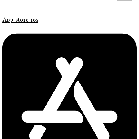
App-store-ios