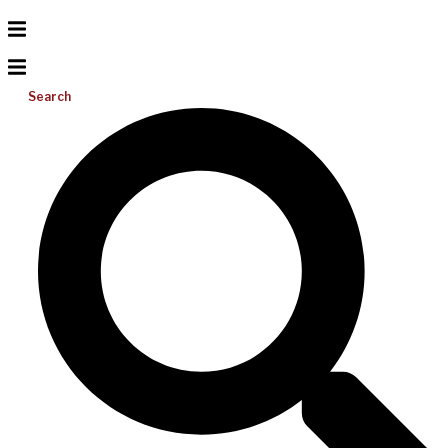
Search