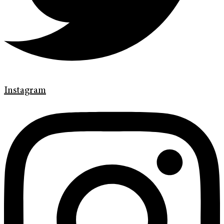
Instagram