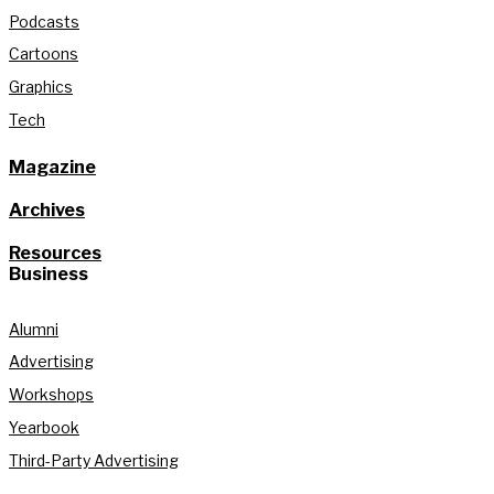
Podcasts
Cartoons
Graphics
Tech
Magazine
Archives
Resources
Business
Alumni
Advertising
Workshops
Yearbook
Third-Party Advertising