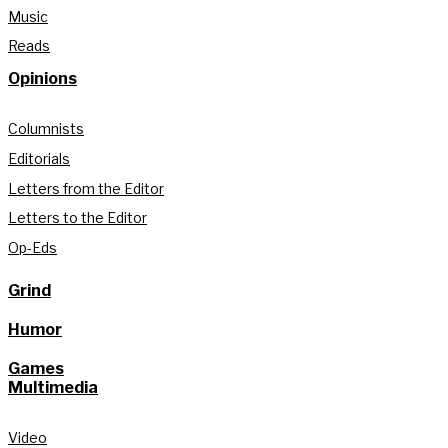
Music
Reads
Opinions
Columnists
Editorials
Letters from the Editor
Letters to the Editor
Op-Eds
Grind
Humor
Games
Multimedia
Video