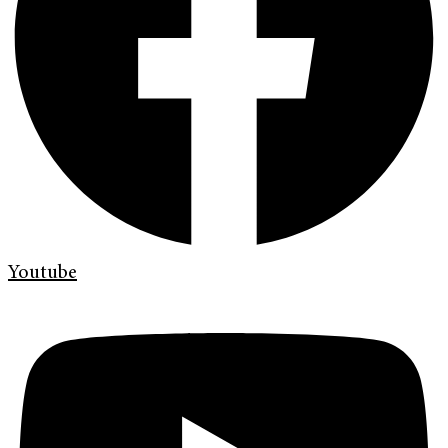
Youtube