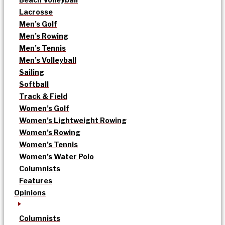
Lacrosse
Men’s Golf
Men’s Rowing
Men’s Tennis
Men’s Volleyball
Sailing
Softball
Track & Field
Women’s Golf
Women’s Lightweight Rowing
Women’s Rowing
Women’s Tennis
Women’s Water Polo
Columnists
Features
Opinions
Columnists