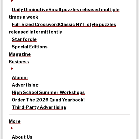
Daily Diminutive
Small puzzles released multiple
times a week
Full-Sized Crossword
Classic NYT-style puzzles
released intermittently
Stanfordle
Special Editions
Magazine
Business
Alumni
Advertising
High School Summer Workshops
Order The 2026 Quad Yearbook!
Third-Party Advertising
More
About Us