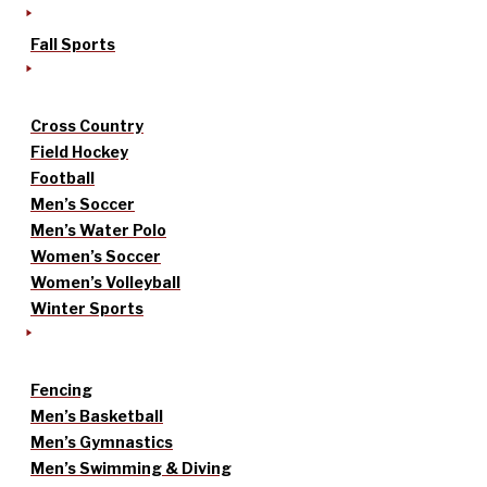
Fall Sports
Cross Country
Field Hockey
Football
Men’s Soccer
Men’s Water Polo
Women’s Soccer
Women’s Volleyball
Winter Sports
Fencing
Men’s Basketball
Men’s Gymnastics
Men’s Swimming & Diving