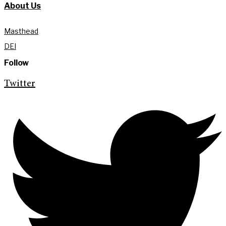
About Us
Masthead
DEI
Follow
Twitter