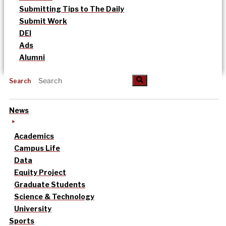
Submitting Tips to The Daily
Submit Work
DEI
Ads
Alumni
Search
News
Academics
Campus Life
Data
Equity Project
Graduate Students
Science & Technology
University
Sports