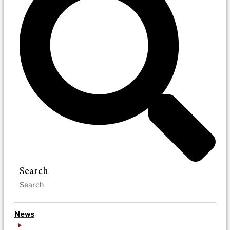
Search
News