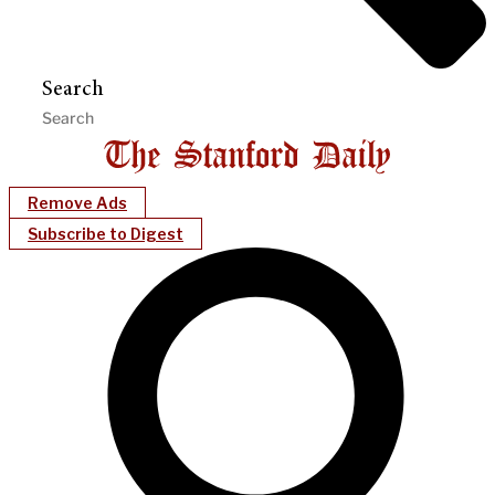
Search
Remove Ads
Subscribe to Digest