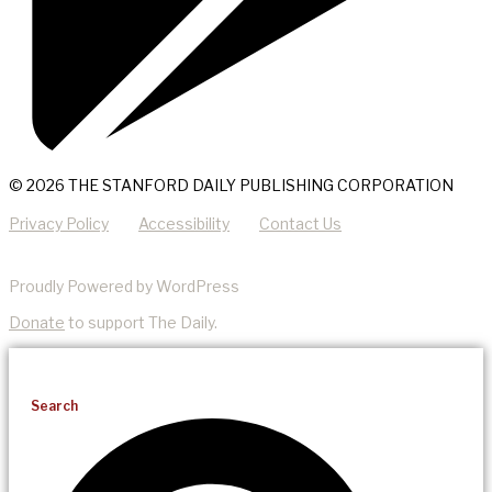
© 2026 THE STANFORD DAILY PUBLISHING CORPORATION
Privacy Policy
Accessibility
Contact Us
Proudly Powered by WordPress
Donate
to support The Daily.
Search