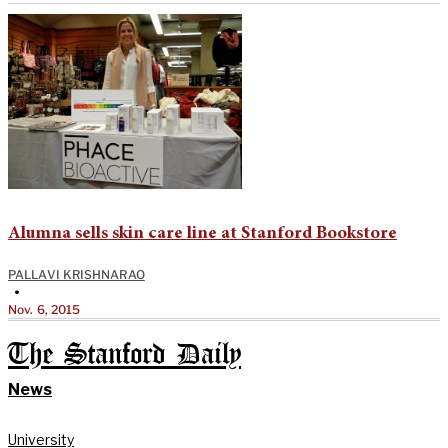
Alumna sells skin care line at Stanford Bookstore
PALLAVI KRISHNARAO
•
Nov. 6, 2015
The Stanford Daily
News
University