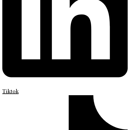
Tiktok