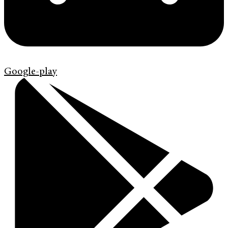
Google-play