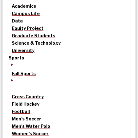
Academics
Campus Life
Data
Equity Project
Graduate Students
Science & Technology
University
Sports
Fall Sports
Cross Country
Field Hockey
Football
Men’s Soccer
Men’s Water Polo
Women’s Soccer