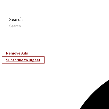
Search
Remove Ads
Subscribe to Digest