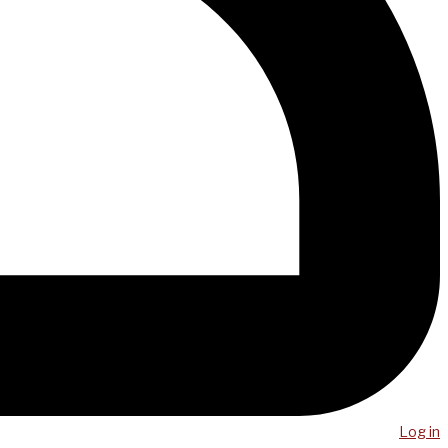
Log in