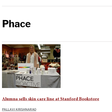
Phace
Alumna sells skin care line at Stanford Bookstore
PALLAVI KRISHNARAO