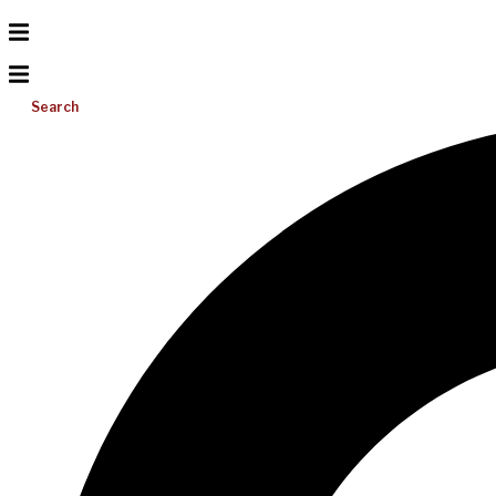
Search