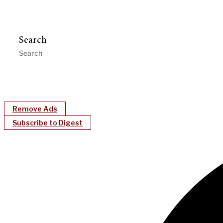
Search
Remove Ads
Subscribe to Digest