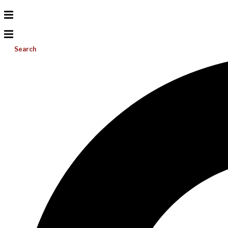
Search