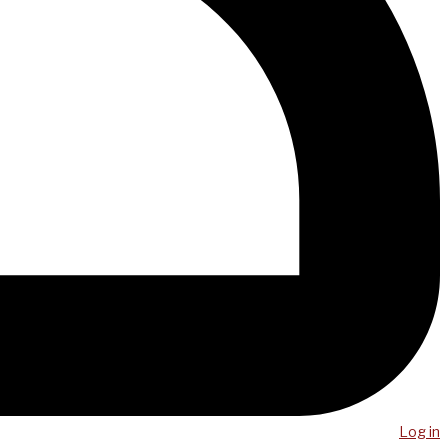
Log in