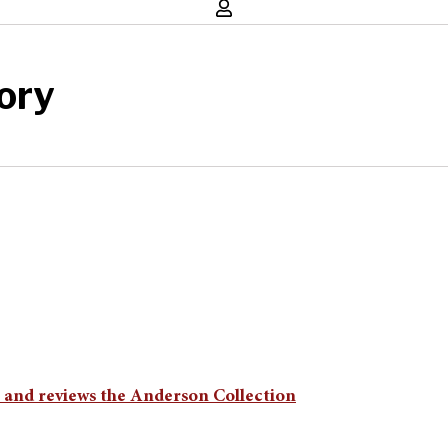
ory
n and reviews the Anderson Collection