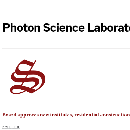
Photon Science Laborat
Board approves new institutes, residential constructio
KYLIE JUE