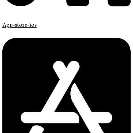
App-store-ios