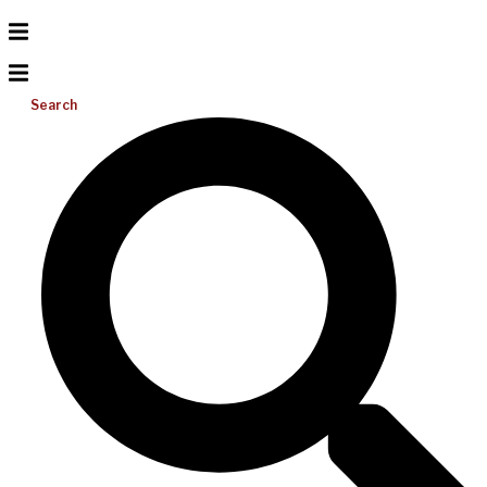
Search