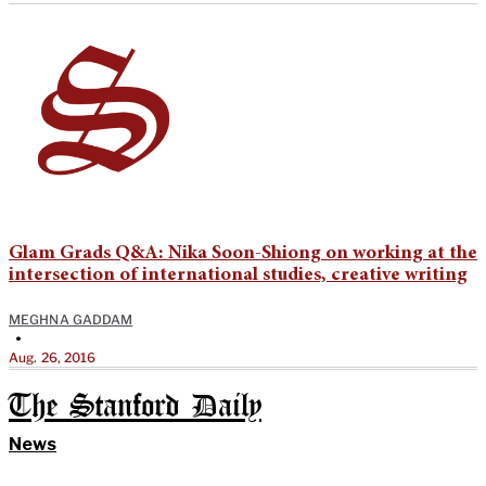
Glam Grads Q&A: Nika Soon-Shiong on working at the
intersection of international studies, creative writing
MEGHNA GADDAM
•
Aug. 26, 2016
The Stanford Daily
News