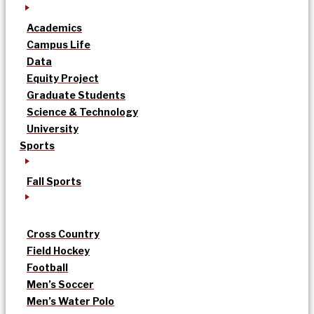
Academics
Campus Life
Data
Equity Project
Graduate Students
Science & Technology
University
Sports
Fall Sports
Cross Country
Field Hockey
Football
Men’s Soccer
Men’s Water Polo