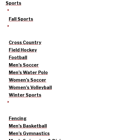
Sports
Fall Sports
Cross Country
Field Hockey
Football
Men’s Soccer
Men’s Water Polo
Women’s Soccer
Women’s Volleyball
Winter Sports
Fencing
Men’s Basketball
Men’s Gymnastics