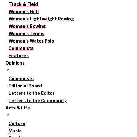
Track & Field
Women’s Golf
Women’s Lightweight Rowing
Women’s Rowing
Women’s Tennis
Women’s Water Polo
Columnists
Features
Opinions
Columnists
Editorial Board
Letters to the Editor
Letters to the Community
Arts & Life
Culture
Music