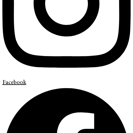
Facebook