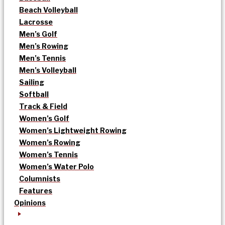
Beach Volleyball
Lacrosse
Men’s Golf
Men’s Rowing
Men’s Tennis
Men’s Volleyball
Sailing
Softball
Track & Field
Women’s Golf
Women’s Lightweight Rowing
Women’s Rowing
Women’s Tennis
Women’s Water Polo
Columnists
Features
Opinions