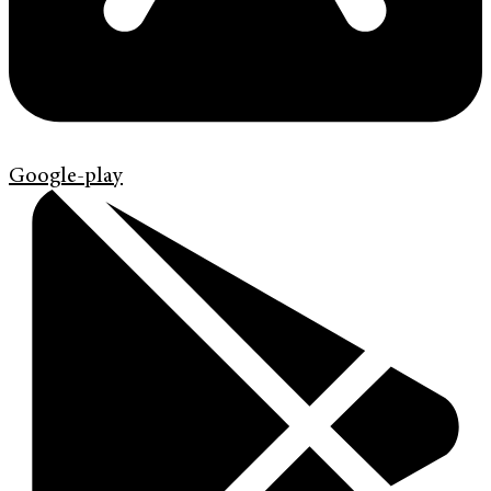
Google-play