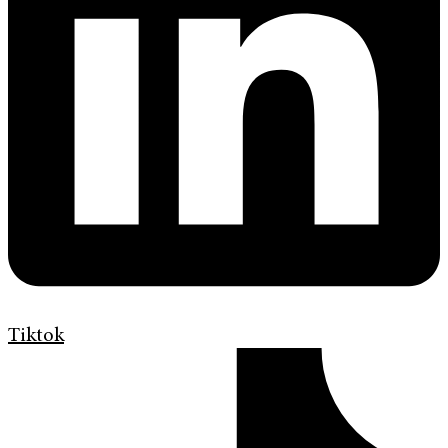
Tiktok