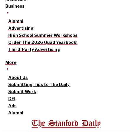
Business
Alumni
Advertising
High School Summer Workshops
Order The 2026 Quad Yearbook!
Third-Party Advertising
More
About Us
Submitting Tips to The Daily
Submit Work
DEI
Ads
Alumni
The Stanford Daily