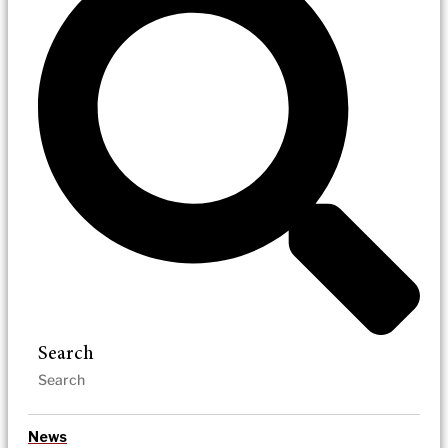
Search
News