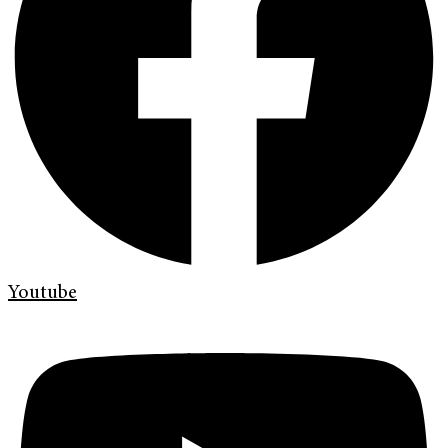
Youtube