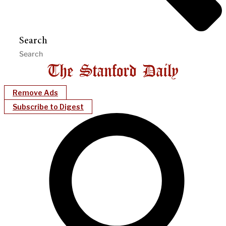
Search
Remove Ads
Subscribe to Digest