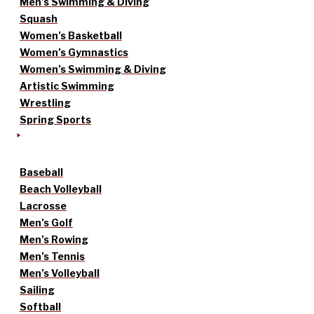
Men’s Swimming & Diving
Squash
Women’s Basketball
Women’s Gymnastics
Women’s Swimming & Diving
Artistic Swimming
Wrestling
Spring Sports
Baseball
Beach Volleyball
Lacrosse
Men’s Golf
Men’s Rowing
Men’s Tennis
Men’s Volleyball
Sailing
Softball