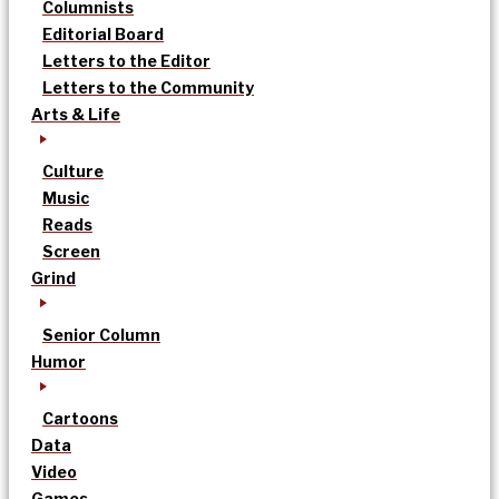
Columnists
Editorial Board
Letters to the Editor
Letters to the Community
Arts & Life
Culture
Music
Reads
Screen
Grind
Senior Column
Humor
Cartoons
Data
Video
Games