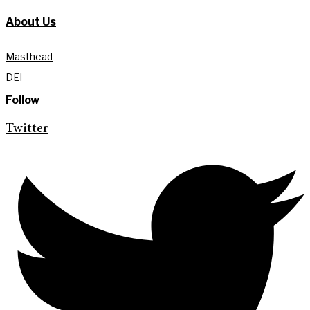
About Us
Masthead
DEI
Follow
Twitter