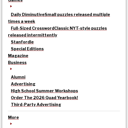
Daily Diminutive
Small puzzles released multiple
times a week
Full-Sized Crossword
Classic NYT-style puzzles
released intermittently
Stanfordle
Special Editions
Magazine
Business
Alumni
Advertising
High School Summer Workshops
Order The 2026 Quad Yearbook!
Third-Party Advertising
More