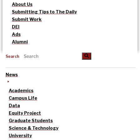
About Us
Submitting Tips to The Daily
Submit Work
DEI
Ads
Alumni
Search
News
Academics
Campus Life
Data
Equity Project
Graduate Students
Science & Technology
University