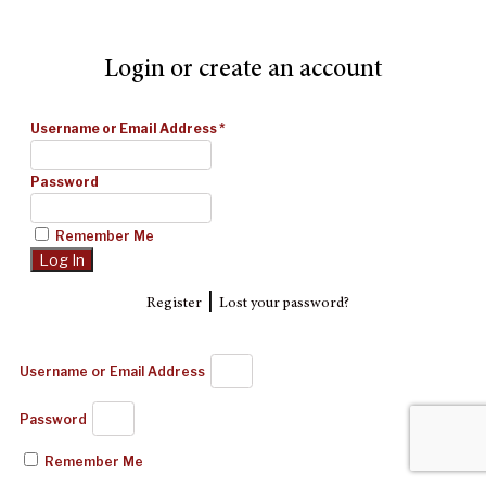
Login or create an account
Username or Email Address
*
Password
Remember Me
|
Register
Lost your password?
Username or Email Address
Password
Remember Me