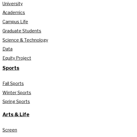
University
Academics
Campus Life
Graduate Students
Science & Technology
Data
Equity Project
Sports
Fall Sports
Winter Sports
Spring Sports
Arts & Life
Screen