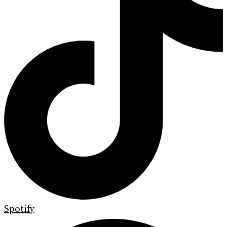
Spotify