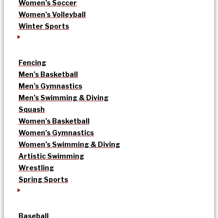
Women’s Soccer
Women’s Volleyball
Winter Sports
Fencing
Men’s Basketball
Men’s Gymnastics
Men’s Swimming & Diving
Squash
Women’s Basketball
Women’s Gymnastics
Women’s Swimming & Diving
Artistic Swimming
Wrestling
Spring Sports
Baseball