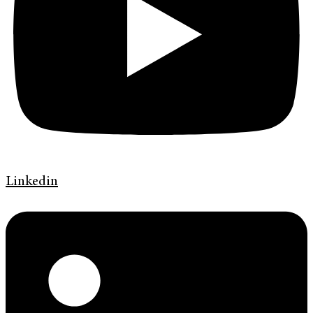
Linkedin