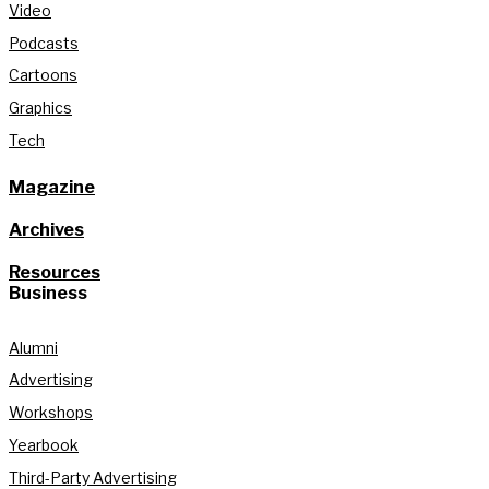
Video
Podcasts
Cartoons
Graphics
Tech
Magazine
Archives
Resources
Business
Alumni
Advertising
Workshops
Yearbook
Third-Party Advertising