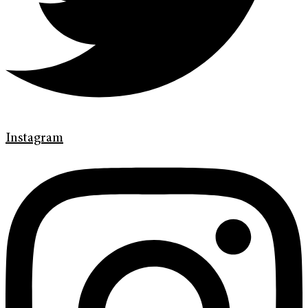
Instagram