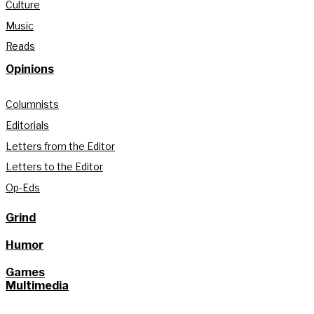
Culture
Music
Reads
Opinions
Columnists
Editorials
Letters from the Editor
Letters to the Editor
Op-Eds
Grind
Humor
Games
Multimedia