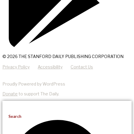
© 2026 THE STANFORD DAILY PUBLISHING CORPORATION
Privacy Policy
Accessibility
Contact Us
Proudly Powered by WordPress
Donate
to support The Daily.
Search