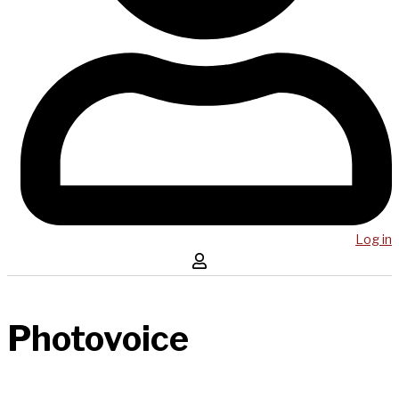
Log in
Photovoice