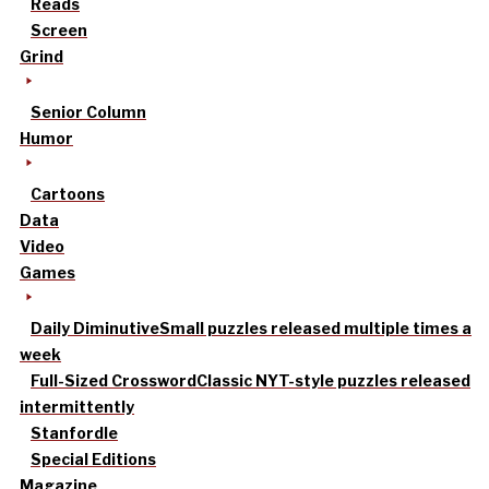
Reads
Screen
Grind
Senior Column
Humor
Cartoons
Data
Video
Games
Daily Diminutive
Small puzzles released multiple times a
week
Full-Sized Crossword
Classic NYT-style puzzles released
intermittently
Stanfordle
Special Editions
Magazine