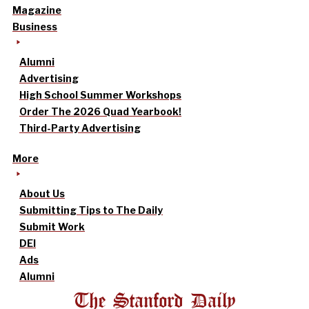
Magazine
Business
Alumni
Advertising
High School Summer Workshops
Order The 2026 Quad Yearbook!
Third-Party Advertising
More
About Us
Submitting Tips to The Daily
Submit Work
DEI
Ads
Alumni
The Stanford Daily