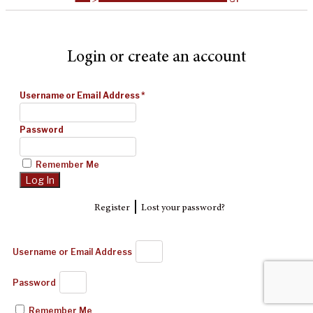
Login or create an account
Username or Email Address
*
Password
Remember Me
|
Register
Lost your password?
Username or Email Address
Password
Remember Me