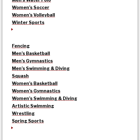
Women’s Soccer
Women’s Volleyball
Winter Sports
Fencing
Men’s Basketball
Men’s Gymnastics
Men’s Swimming & Diving
Squash
Women’s Basketball
Women’s Gymnastics
Women’s Swimming & Diving
Artistic Swimming
Wrestling
Spring Sports