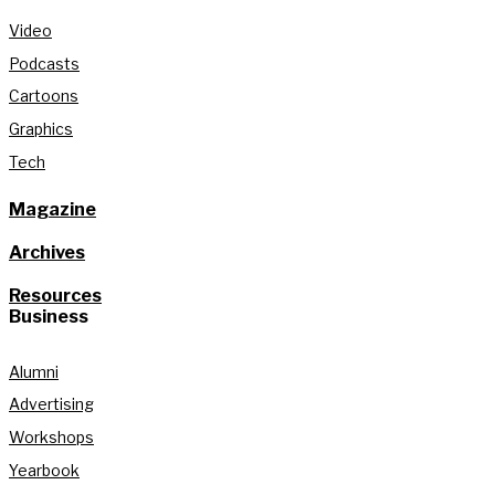
Video
Podcasts
Cartoons
Graphics
Tech
Magazine
Archives
Resources
Business
Alumni
Advertising
Workshops
Yearbook