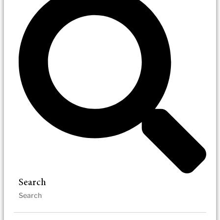
Search