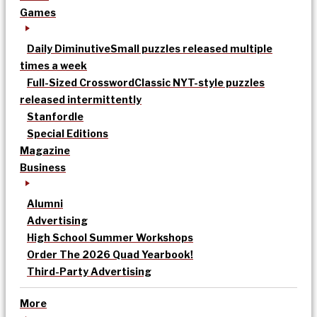
Games
Daily Diminutive
Small puzzles released multiple
times a week
Full-Sized Crossword
Classic NYT-style puzzles
released intermittently
Stanfordle
Special Editions
Magazine
Business
Alumni
Advertising
High School Summer Workshops
Order The 2026 Quad Yearbook!
Third-Party Advertising
More