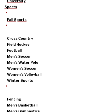
University
Sports
Fall Sports
Cross Country
Field Hockey
Football
Men’s Soccer
Men’s Water Polo
Women’s Soccer
Women’s Volleyball
Winter Sports
Fencing
Men’s Basketball
Men’s Gymnastics