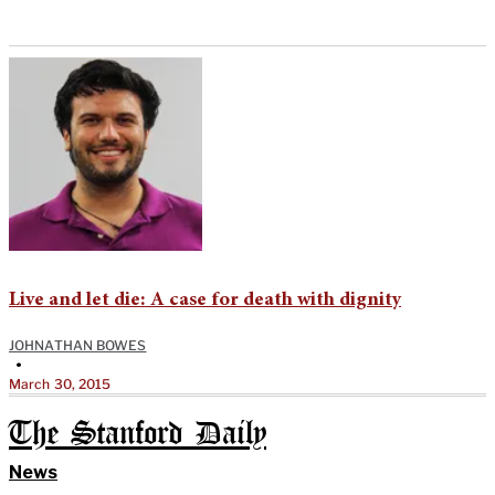
Live and let die: A case for death with dignity
JOHNATHAN BOWES
•
March 30, 2015
The Stanford Daily
News