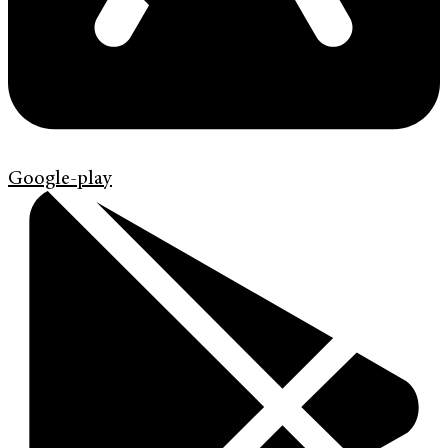
Google-play