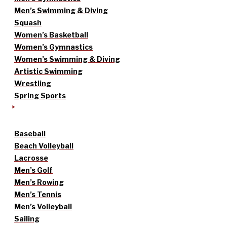
Men’s Swimming & Diving
Squash
Women’s Basketball
Women’s Gymnastics
Women’s Swimming & Diving
Artistic Swimming
Wrestling
Spring Sports
Baseball
Beach Volleyball
Lacrosse
Men’s Golf
Men’s Rowing
Men’s Tennis
Men’s Volleyball
Sailing