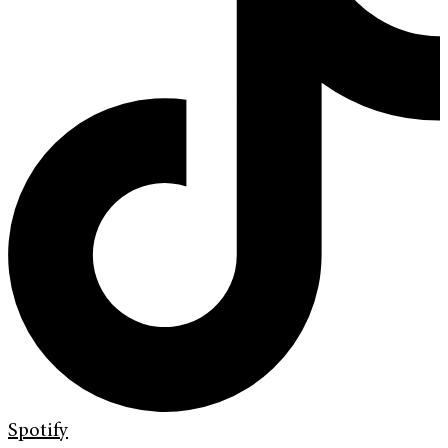
Spotify