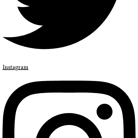
Instagram