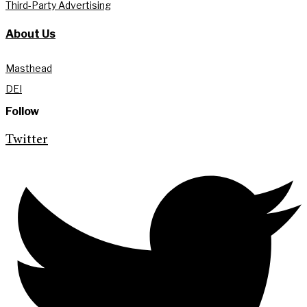
Third-Party Advertising
About Us
Masthead
DEI
Follow
Twitter