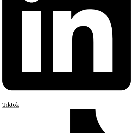
Tiktok