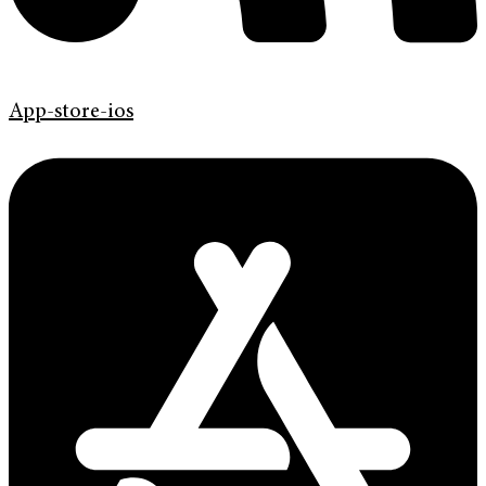
App-store-ios