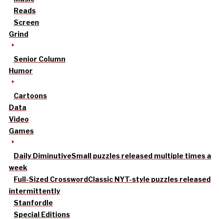
Reads
Screen
Grind
Senior Column
Humor
Cartoons
Data
Video
Games
Daily Diminutive
Small puzzles released multiple times a
week
Full-Sized Crossword
Classic NYT-style puzzles released
intermittently
Stanfordle
Special Editions