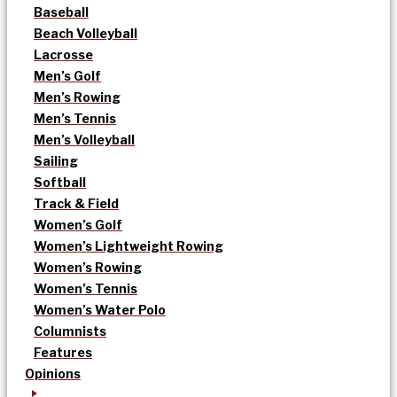
Baseball
Beach Volleyball
Lacrosse
Men’s Golf
Men’s Rowing
Men’s Tennis
Men’s Volleyball
Sailing
Softball
Track & Field
Women’s Golf
Women’s Lightweight Rowing
Women’s Rowing
Women’s Tennis
Women’s Water Polo
Columnists
Features
Opinions