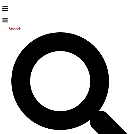
Search