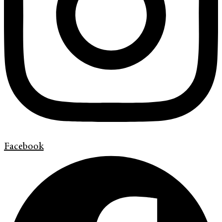
Facebook