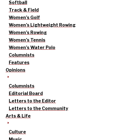
Softball
Track & Field
Women’s Golf
Women’s Lightweight Rowing
Women’s Rowing
Women’s Tennis
Women’s Water Polo
Columnists
Features
Opinions
Columnists
Editorial Board
Letters to the Editor
Letters to the Community
Arts & Life
Culture
Music