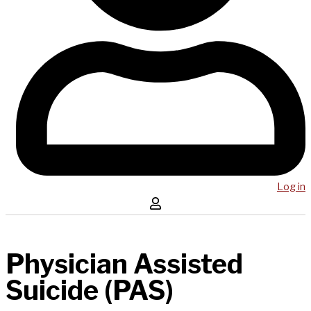
Log in
Physician Assisted
Suicide (PAS)