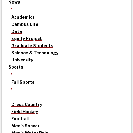
News
Academics
Campus Life
Data
Equity Project
Graduate Students
Science & Technology
University
Sports
Fall Sports
Cross Country
Field Hockey
Football
Men’s Soccer
Men’s Water Polo