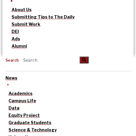
About Us
Submitting Tips to The Daily
Submit Work
DEI
Ads
Alumni
Search
News
Academics
Campus Life
Data
Equity Project
Graduate Students
Science & Technology