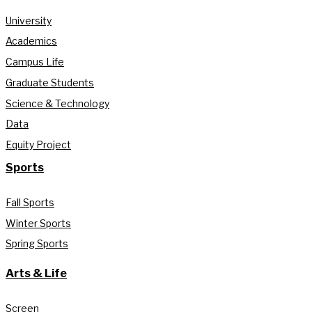
University
Academics
Campus Life
Graduate Students
Science & Technology
Data
Equity Project
Sports
Fall Sports
Winter Sports
Spring Sports
Arts & Life
Screen