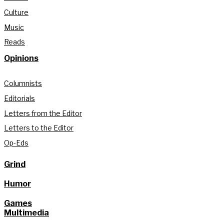
Culture
Music
Reads
Opinions
Columnists
Editorials
Letters from the Editor
Letters to the Editor
Op-Eds
Grind
Humor
Games
Multimedia