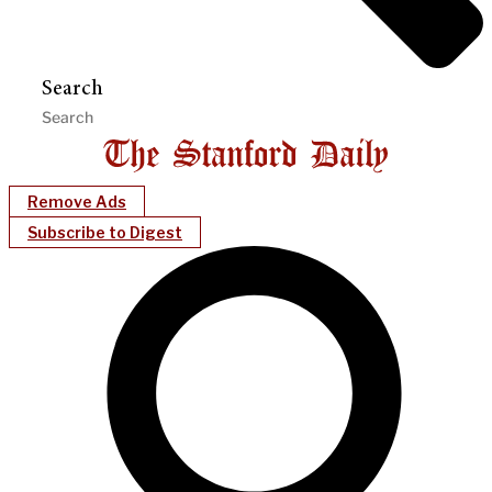
Search
Remove Ads
Subscribe to Digest