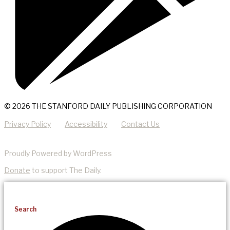
© 2026 THE STANFORD DAILY PUBLISHING CORPORATION
Privacy Policy
Accessibility
Contact Us
Proudly Powered by WordPress
Donate
to support The Daily.
Search