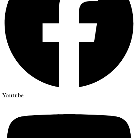
Youtube