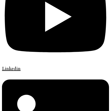
Linkedin