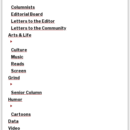
Columnists
Editorial Board
Letters to the Editor
Letters to the Community
Arts & Life
Culture
Music
Reads
Screen
Grind
Senior Column
Humor
Cartoons
Data
Video