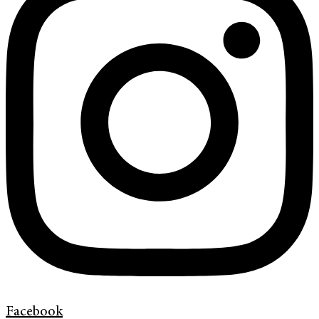
Facebook