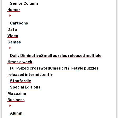
Senior Column
Humor
Cartoons
Data
Video
Games
Daily Diminutive
Small puzzles released multiple
times a week
Full-Sized Crossword
Classic NYT-style puzzles
released intermittently
Stanfordle
Special Editions
Magazine
Business
Alumni