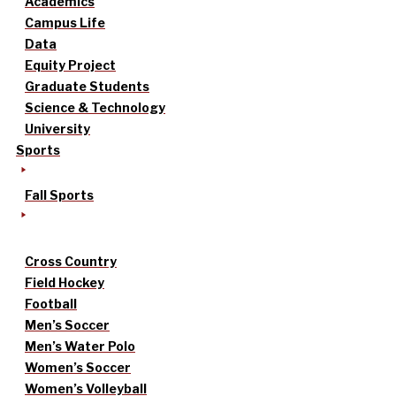
Academics
Campus Life
Data
Equity Project
Graduate Students
Science & Technology
University
Sports
Fall Sports
Cross Country
Field Hockey
Football
Men’s Soccer
Men’s Water Polo
Women’s Soccer
Women’s Volleyball