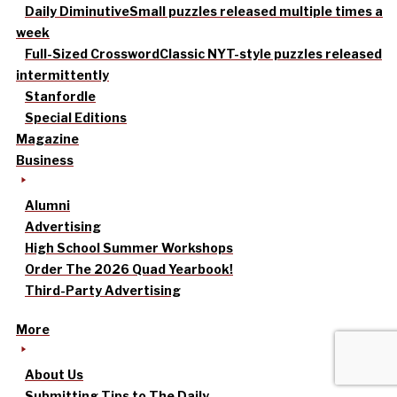
Daily Diminutive
Small puzzles released multiple times a
week
Full-Sized Crossword
Classic NYT-style puzzles released
intermittently
Stanfordle
Special Editions
Magazine
Business
Alumni
Advertising
High School Summer Workshops
Order The 2026 Quad Yearbook!
Third-Party Advertising
More
About Us
Submitting Tips to The Daily