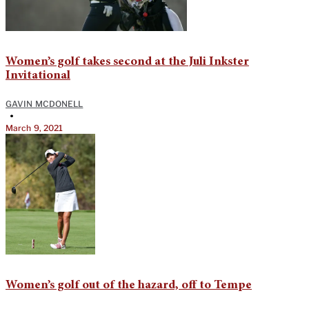
Women’s golf takes second at the Juli Inkster
Invitational
GAVIN MCDONELL
•
March 9, 2021
Women’s golf out of the hazard, off to Tempe