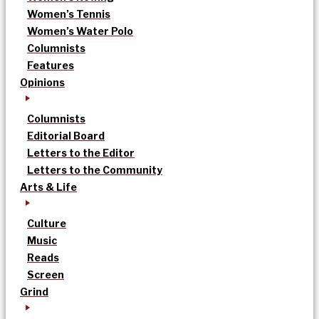
Women’s Tennis
Women’s Water Polo
Columnists
Features
Opinions
Columnists
Editorial Board
Letters to the Editor
Letters to the Community
Arts & Life
Culture
Music
Reads
Screen
Grind