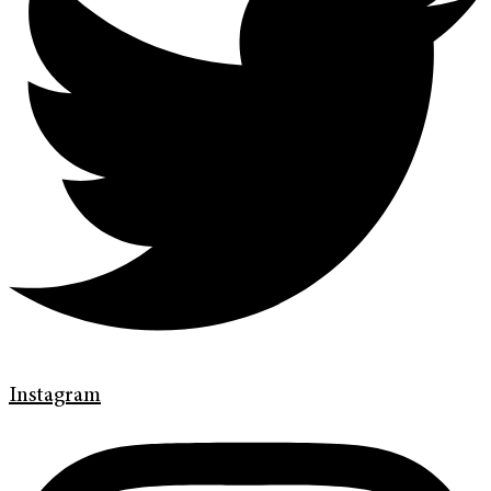
Instagram