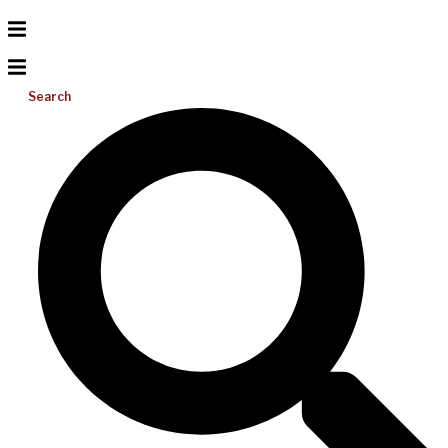
Search