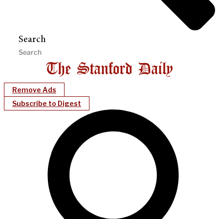
Search
Remove Ads
Subscribe to Digest