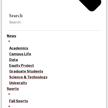
Search
News
Academics
Campus Life
Data
Equity Project
Graduate Students
Science & Technology
University
Sports
Fall Sports