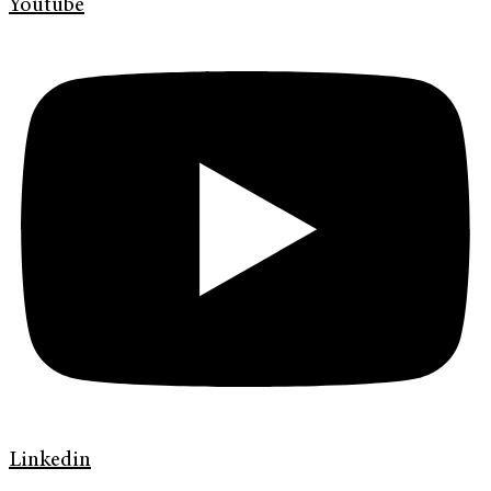
Youtube
Linkedin