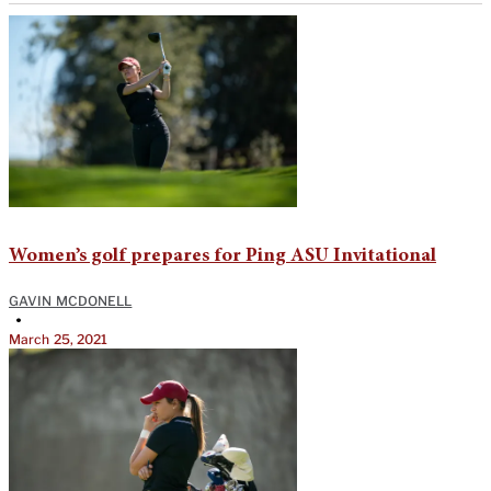
Women’s golf prepares for Ping ASU Invitational
GAVIN MCDONELL
•
March 25, 2021