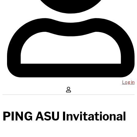
Log in
PING ASU Invitational