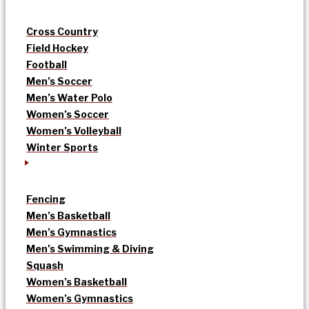
Cross Country
Field Hockey
Football
Men’s Soccer
Men’s Water Polo
Women’s Soccer
Women’s Volleyball
Winter Sports
Fencing
Men’s Basketball
Men’s Gymnastics
Men’s Swimming & Diving
Squash
Women’s Basketball
Women’s Gymnastics