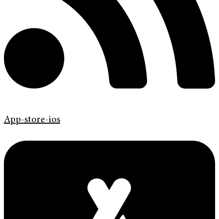
App-store-ios