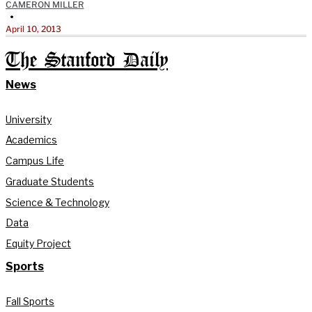
CAMERON MILLER
•
April 10, 2013
The Stanford Daily
News
University
Academics
Campus Life
Graduate Students
Science & Technology
Data
Equity Project
Sports
Fall Sports