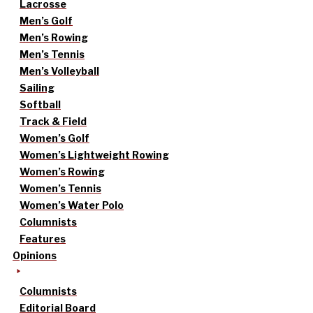
Lacrosse
Men’s Golf
Men’s Rowing
Men’s Tennis
Men’s Volleyball
Sailing
Softball
Track & Field
Women’s Golf
Women’s Lightweight Rowing
Women’s Rowing
Women’s Tennis
Women’s Water Polo
Columnists
Features
Opinions
Columnists
Editorial Board