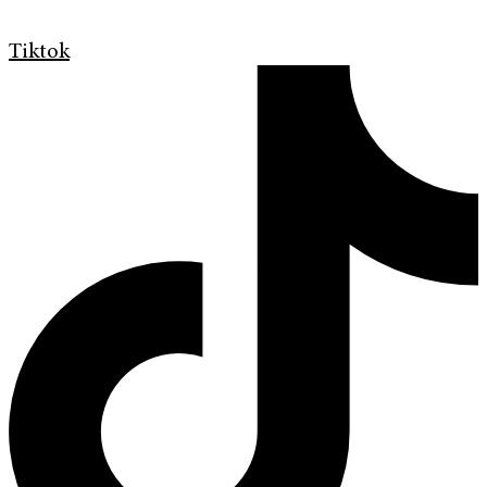
Tiktok