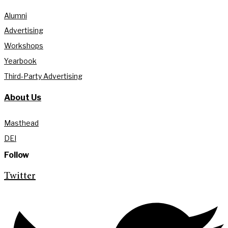
Alumni
Advertising
Workshops
Yearbook
Third-Party Advertising
About Us
Masthead
DEI
Follow
Twitter