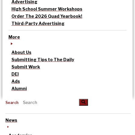
Advertising
High School Summer Workshops
Order The 2026 Quad Yearbook!
Third-Party Advertising
More
About Us
Submitting Tips to The Daily
Submit Work
DEI
Ads
Alumni
Search
News