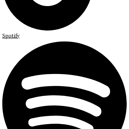
Spotify