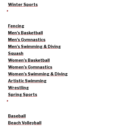
Winter Sports
Fencing
Men’s Basketball
Men’s Gymnastics
Men’s Swimming & Diving
Squash
Women’s Basketball
Women’s Gymnastics
Women’s Swimming & Diving
Artistic Swimming
Wrestling
Spring Sports
Baseball
Beach Volleyball