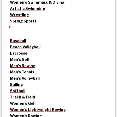
Women’s Swimming & Diving
Artistic Swimming
Wrestling
Spring Sports
Baseball
Beach Volleyball
Lacrosse
Men’s Golf
Men’s Rowing
Men’s Tennis
Men’s Volleyball
Sailing
Softball
Track & Field
Women’s Golf
Women’s Lightweight Rowing
Women’s Rowing