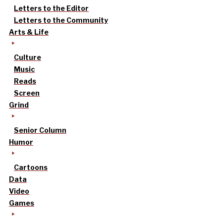
Letters to the Editor
Letters to the Community
Arts & Life
Culture
Music
Reads
Screen
Grind
Senior Column
Humor
Cartoons
Data
Video
Games