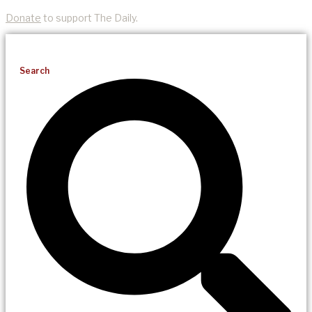
Donate
to support The Daily.
Search