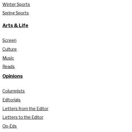
Winter Sports
Spring Sports
Arts & Life
Screen
Culture
Music
Reads
Opinions
Columnists
Editorials
Letters from the Editor
Letters to the Editor
Op-Eds