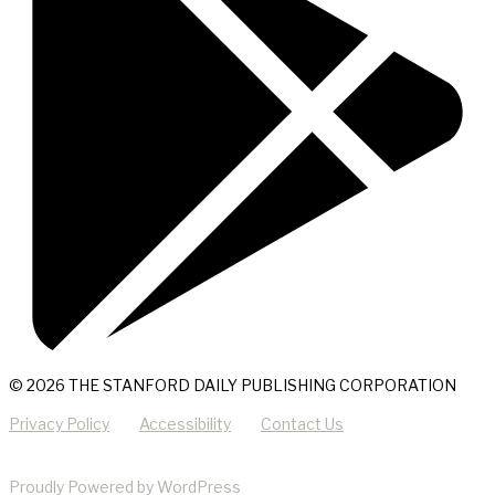
© 2026 THE STANFORD DAILY PUBLISHING CORPORATION
Privacy Policy
Accessibility
Contact Us
Proudly Powered by WordPress