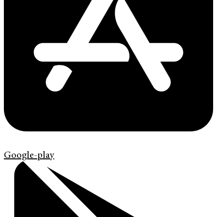
Google-play