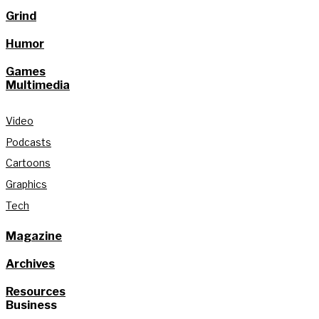
Grind
Humor
Games
Multimedia
Video
Podcasts
Cartoons
Graphics
Tech
Magazine
Archives
Resources
Business