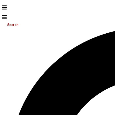
Search