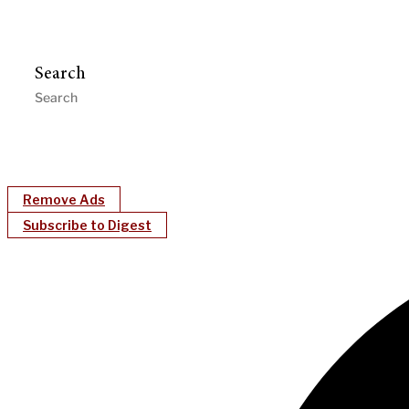
Search
Remove Ads
Subscribe to Digest