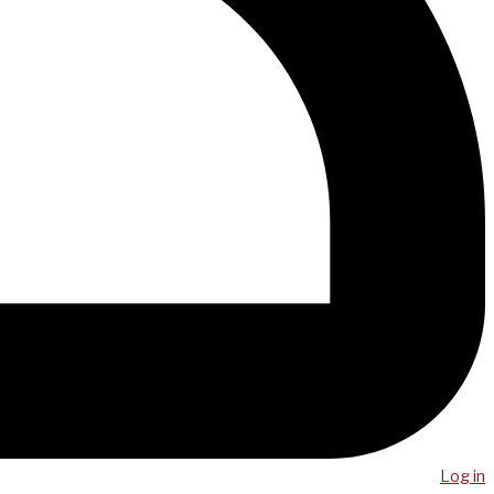
Log in