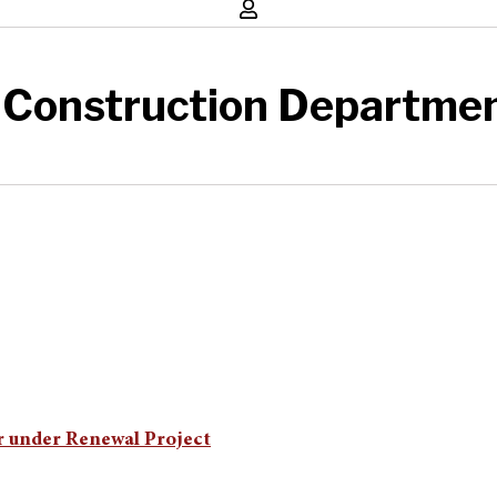
 Construction Departme
r under Renewal Project