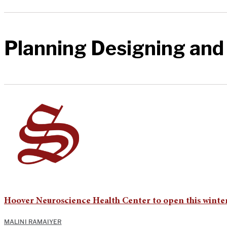
Planning Designing and
Hoover Neuroscience Health Center to open this winte
MALINI RAMAIYER