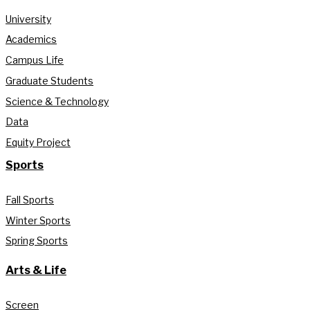
University
Academics
Campus Life
Graduate Students
Science & Technology
Data
Equity Project
Sports
Fall Sports
Winter Sports
Spring Sports
Arts & Life
Screen