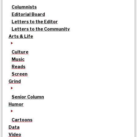
Columnists
Editorial Board
Letters to the Editor
Letters to the Community
Arts & Life
Culture
Music
Reads
Screen
Grind
Senior Column
Humor
Cartoons
Data
Video