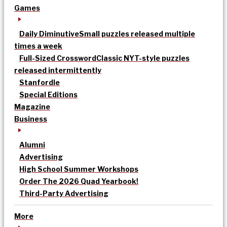
Games
Daily Diminutive
Small puzzles released multiple
times a week
Full-Sized Crossword
Classic NYT-style puzzles
released intermittently
Stanfordle
Special Editions
Magazine
Business
Alumni
Advertising
High School Summer Workshops
Order The 2026 Quad Yearbook!
Third-Party Advertising
More