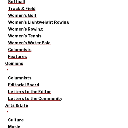
Softball
Track & Field
Women’s Golf
Women’s Lightweight Rowing
Women’s Rowing
Women’s Tennis
Women’s Water Polo
Columnists
Features
Opinions
Columnists
Editorial Board
Letters to the Editor
Letters to the Community
Arts & Life
Culture
Music