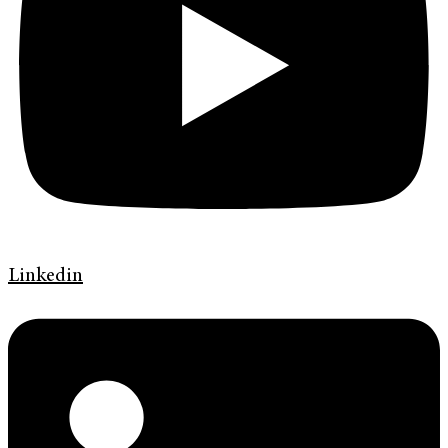
Linkedin