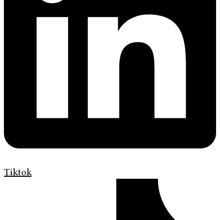
Tiktok