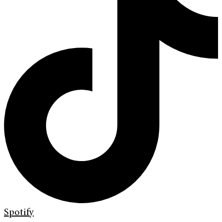
Spotify