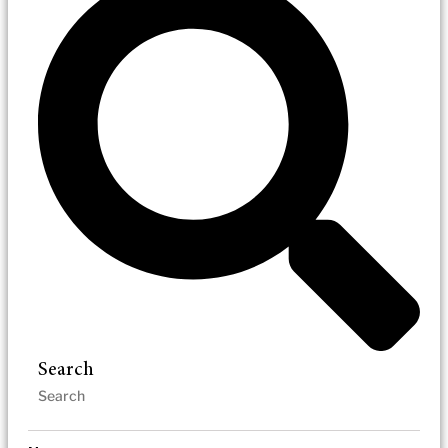
Search