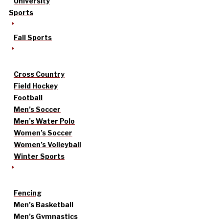
University
Sports
Fall Sports
Cross Country
Field Hockey
Football
Men’s Soccer
Men’s Water Polo
Women’s Soccer
Women’s Volleyball
Winter Sports
Fencing
Men’s Basketball
Men’s Gymnastics