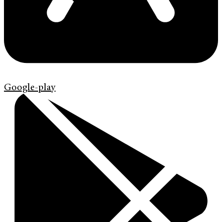
Google-play