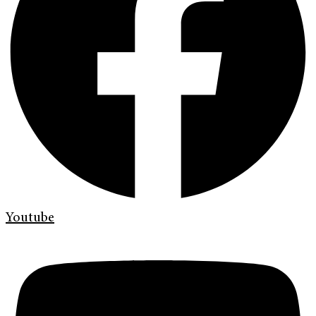
Youtube