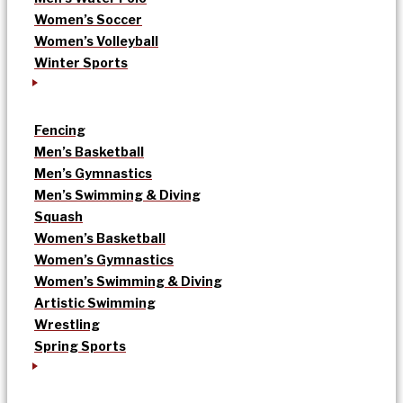
Women’s Soccer
Women’s Volleyball
Winter Sports
Fencing
Men’s Basketball
Men’s Gymnastics
Men’s Swimming & Diving
Squash
Women’s Basketball
Women’s Gymnastics
Women’s Swimming & Diving
Artistic Swimming
Wrestling
Spring Sports