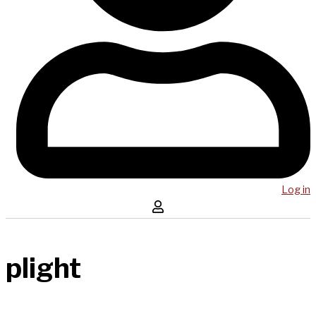
Log in
plight