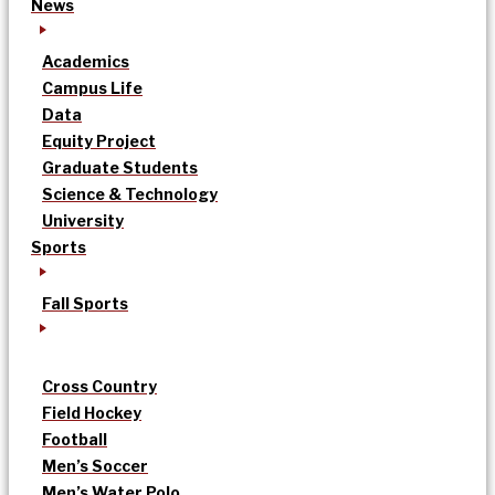
News
Academics
Campus Life
Data
Equity Project
Graduate Students
Science & Technology
University
Sports
Fall Sports
Cross Country
Field Hockey
Football
Men’s Soccer
Men’s Water Polo