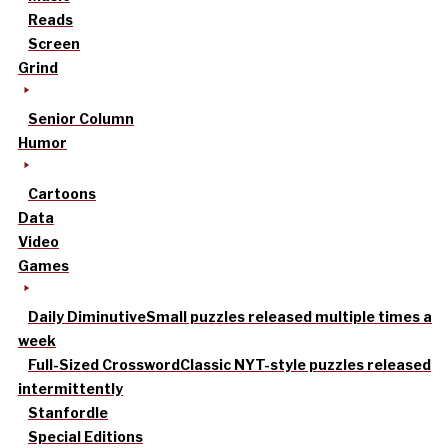
Reads
Screen
Grind
Senior Column
Humor
Cartoons
Data
Video
Games
Daily Diminutive
Small puzzles released multiple times a
week
Full-Sized Crossword
Classic NYT-style puzzles released
intermittently
Stanfordle
Special Editions