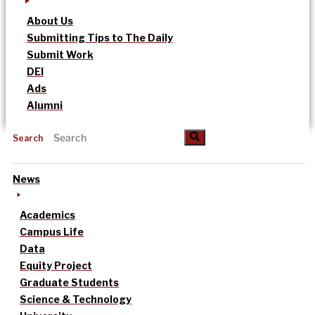
About Us
Submitting Tips to The Daily
Submit Work
DEI
Ads
Alumni
Search
News
Academics
Campus Life
Data
Equity Project
Graduate Students
Science & Technology