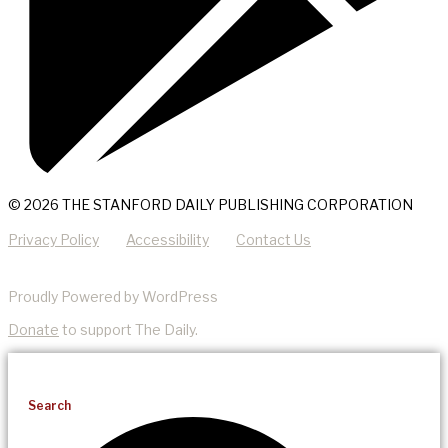
© 2026 THE STANFORD DAILY PUBLISHING CORPORATION
Privacy Policy
Accessibility
Contact Us
Proudly Powered by WordPress
Donate
to support The Daily.
Search