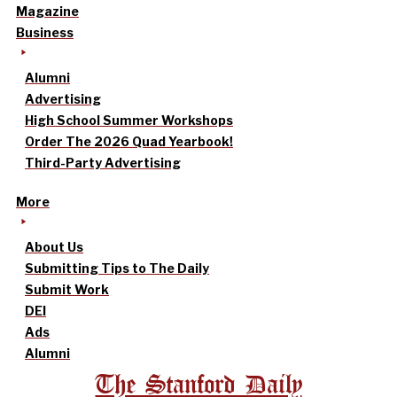
Magazine
Business
Alumni
Advertising
High School Summer Workshops
Order The 2026 Quad Yearbook!
Third-Party Advertising
More
About Us
Submitting Tips to The Daily
Submit Work
DEI
Ads
Alumni
The Stanford Daily