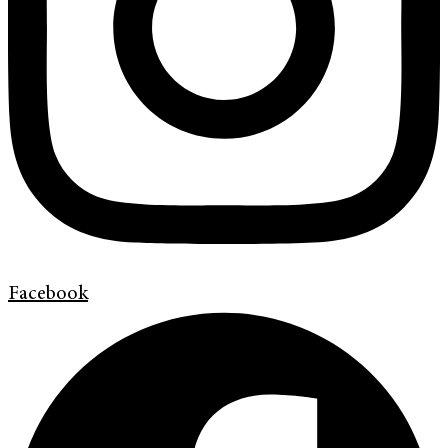
Facebook