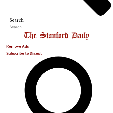
Search
Remove Ads
Subscribe to Digest