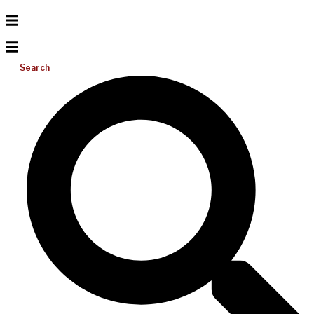
Search