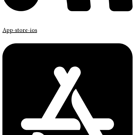
App-store-ios