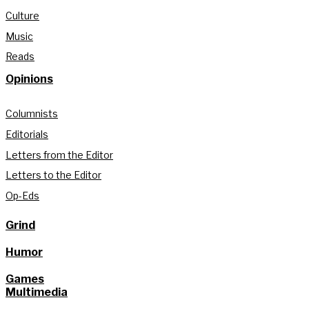
Culture
Music
Reads
Opinions
Columnists
Editorials
Letters from the Editor
Letters to the Editor
Op-Eds
Grind
Humor
Games
Multimedia