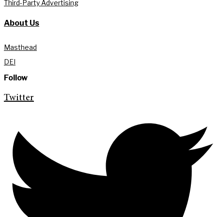
Third-Party Advertising
About Us
Masthead
DEI
Follow
Twitter