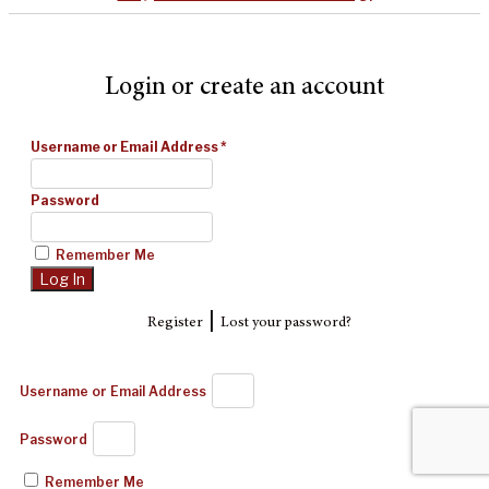
Login or create an account
Username or Email Address
*
Password
Remember Me
|
Register
Lost your password?
Username or Email Address
Password
Remember Me