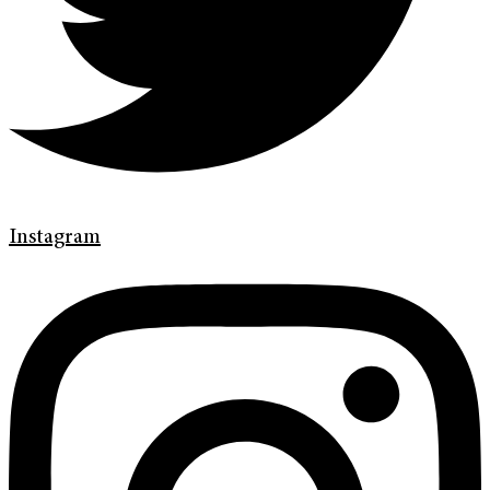
Instagram