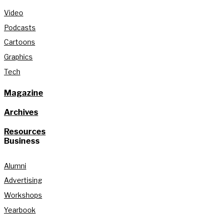
Video
Podcasts
Cartoons
Graphics
Tech
Magazine
Archives
Resources
Business
Alumni
Advertising
Workshops
Yearbook