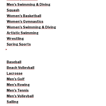
Men’s Swimming & Diving
Squash
Women’s Basketball
Women’s Gymnastics
Women’s Swimming & Diving
Artistic Swimming
Wrestling
Spring Sports
Baseball
Beach Volleyball
Lacrosse
Men’s Golf
Men’s Rowing
Men’s Tennis
Men’s Volleyball
Sailing