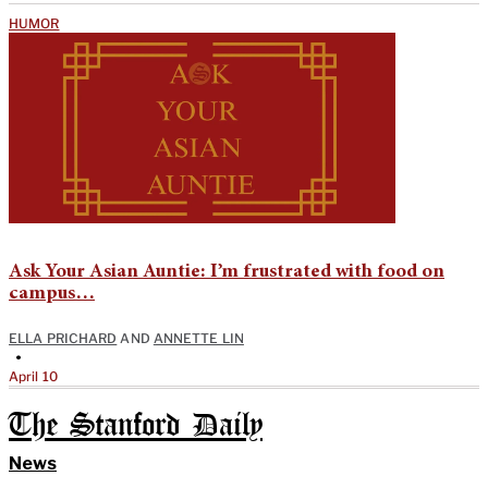
HUMOR
Ask Your Asian Auntie: I’m frustrated with food on
campus…
ELLA PRICHARD
AND
ANNETTE LIN
•
April 10
The Stanford Daily
News