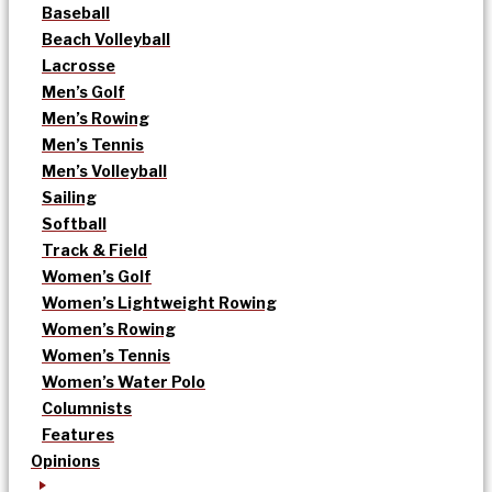
Baseball
Beach Volleyball
Lacrosse
Men’s Golf
Men’s Rowing
Men’s Tennis
Men’s Volleyball
Sailing
Softball
Track & Field
Women’s Golf
Women’s Lightweight Rowing
Women’s Rowing
Women’s Tennis
Women’s Water Polo
Columnists
Features
Opinions