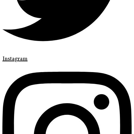
Instagram