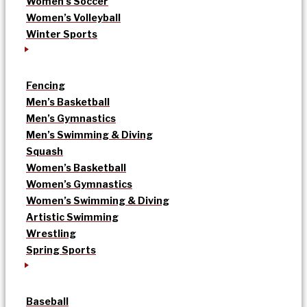
Women’s Soccer
Women’s Volleyball
Winter Sports
Fencing
Men’s Basketball
Men’s Gymnastics
Men’s Swimming & Diving
Squash
Women’s Basketball
Women’s Gymnastics
Women’s Swimming & Diving
Artistic Swimming
Wrestling
Spring Sports
Baseball