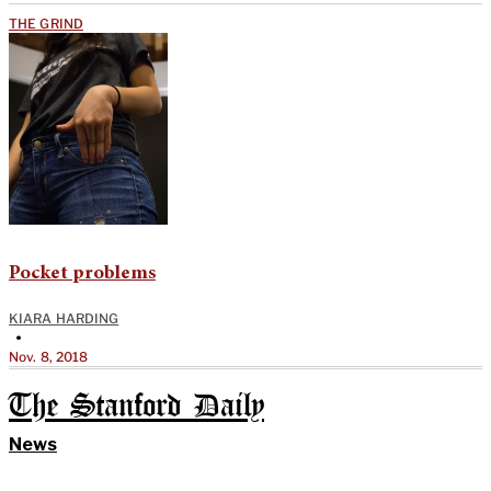
THE GRIND
Pocket problems
KIARA HARDING
•
Nov. 8, 2018
The Stanford Daily
News