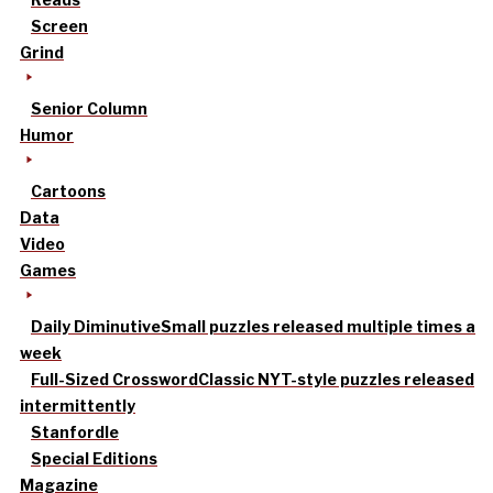
Screen
Grind
Senior Column
Humor
Cartoons
Data
Video
Games
Daily Diminutive
Small puzzles released multiple times a
week
Full-Sized Crossword
Classic NYT-style puzzles released
intermittently
Stanfordle
Special Editions
Magazine