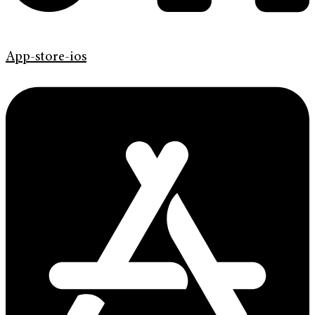
App-store-ios