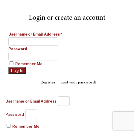
Login or create an account
Username or Email Address
*
Password
Remember Me
|
Register
Lost your password?
Username or Email Address
Password
Remember Me