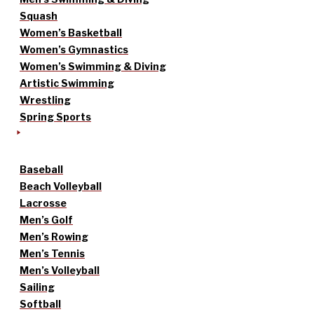
Squash
Women’s Basketball
Women’s Gymnastics
Women’s Swimming & Diving
Artistic Swimming
Wrestling
Spring Sports
Baseball
Beach Volleyball
Lacrosse
Men’s Golf
Men’s Rowing
Men’s Tennis
Men’s Volleyball
Sailing
Softball