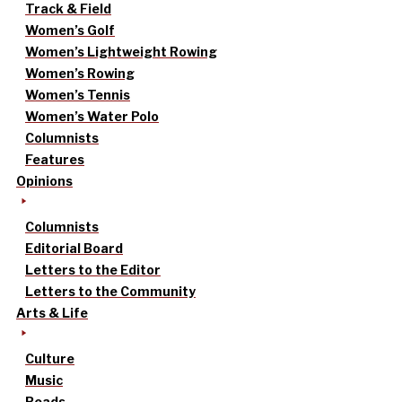
Track & Field
Women’s Golf
Women’s Lightweight Rowing
Women’s Rowing
Women’s Tennis
Women’s Water Polo
Columnists
Features
Opinions
Columnists
Editorial Board
Letters to the Editor
Letters to the Community
Arts & Life
Culture
Music
Reads