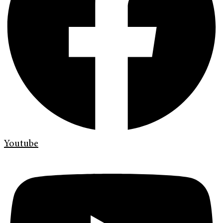
Youtube