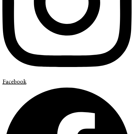
Facebook