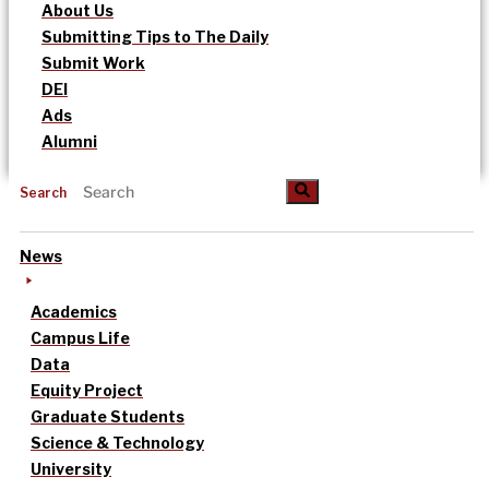
About Us
Submitting Tips to The Daily
Submit Work
DEI
Ads
Alumni
Search
News
Academics
Campus Life
Data
Equity Project
Graduate Students
Science & Technology
University