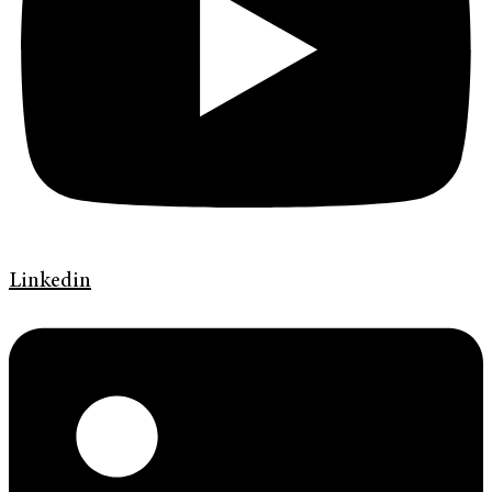
Linkedin