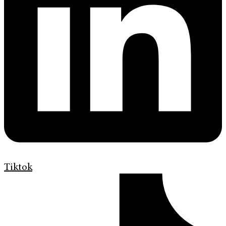
Tiktok