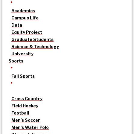
Academics
Campus Life
Data
Equity Project
Graduate Students
Science & Technology
University
Sports
Fall Sports
Cross Country
Field Hockey
Football
Men’s Soccer
Men’s Water Polo