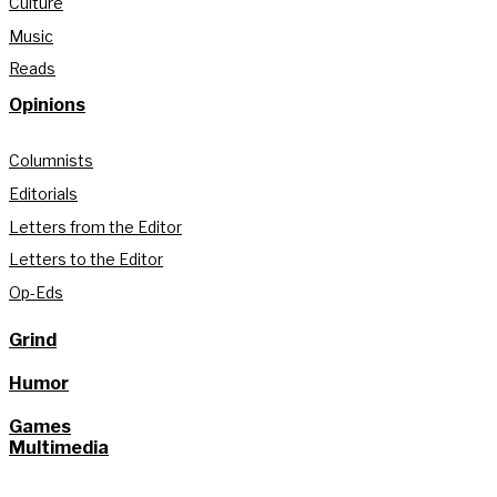
Culture
Music
Reads
Opinions
Columnists
Editorials
Letters from the Editor
Letters to the Editor
Op-Eds
Grind
Humor
Games
Multimedia