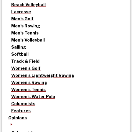
Beach Volleyball
Lacrosse
Men’s Golf
Men’s Rowing
Men’s Tennis
Men’s Volleyball
Sailing
Softball
Track & Field
Women’s Golf
Women’s Lightweight Rowing
Women’s Rowing
Women’s Tennis
Women’s Water Polo
Columnists
Features
Opinions