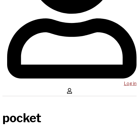
Log in
pocket