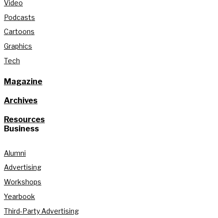
Video
Podcasts
Cartoons
Graphics
Tech
Magazine
Archives
Resources
Business
Alumni
Advertising
Workshops
Yearbook
Third-Party Advertising