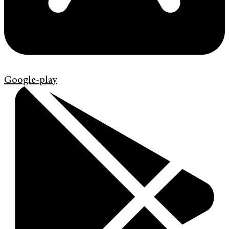
Google-play