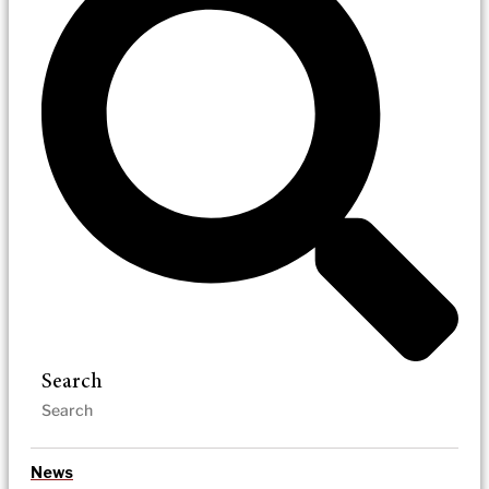
Search
News