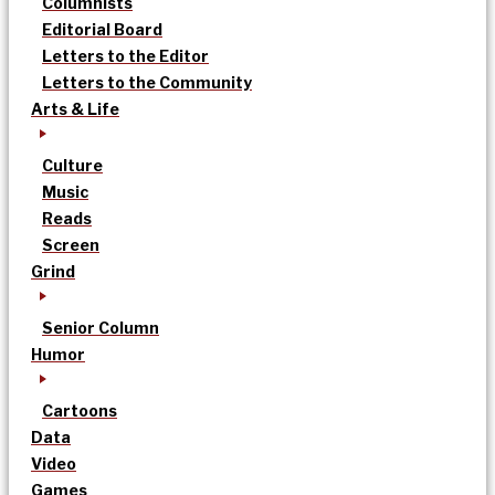
Columnists
Editorial Board
Letters to the Editor
Letters to the Community
Arts & Life
Culture
Music
Reads
Screen
Grind
Senior Column
Humor
Cartoons
Data
Video
Games