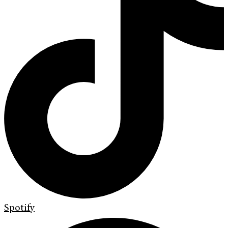
Spotify