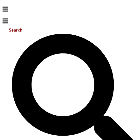
Search