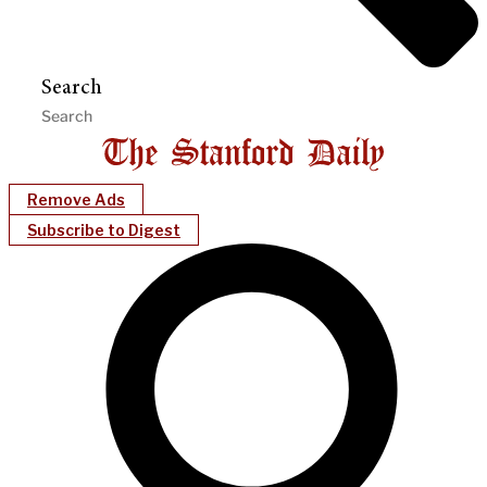
Search
Remove Ads
Subscribe to Digest