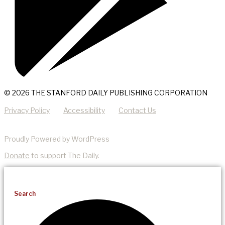
© 2026 THE STANFORD DAILY PUBLISHING CORPORATION
Privacy Policy
Accessibility
Contact Us
Proudly Powered by WordPress
Donate
to support The Daily.
Search