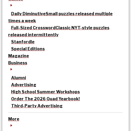
Daily Diminutive
Small puzzles released multiple
times a week
Full-Sized Crossword
Classic NYT-style puzzles
released intermittently
Stanfordle
Special Editions
Magazine
Business
Alumni
Advertising
High School Summer Workshops
Order The 2026 Quad Yearbook!
Third-Party Advertising
More