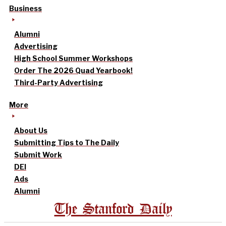
Business
Alumni
Advertising
High School Summer Workshops
Order The 2026 Quad Yearbook!
Third-Party Advertising
More
About Us
Submitting Tips to The Daily
Submit Work
DEI
Ads
Alumni
The Stanford Daily