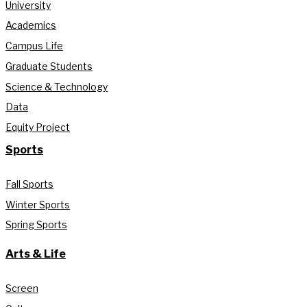
University
Academics
Campus Life
Graduate Students
Science & Technology
Data
Equity Project
Sports
Fall Sports
Winter Sports
Spring Sports
Arts & Life
Screen