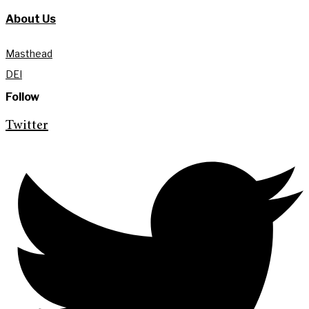
About Us
Masthead
DEI
Follow
Twitter