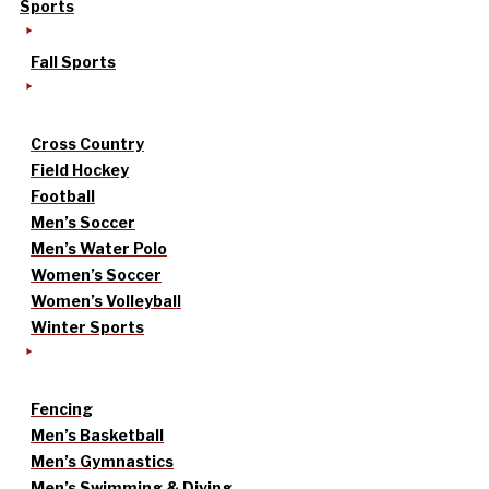
Sports
Fall Sports
Cross Country
Field Hockey
Football
Men’s Soccer
Men’s Water Polo
Women’s Soccer
Women’s Volleyball
Winter Sports
Fencing
Men’s Basketball
Men’s Gymnastics
Men’s Swimming & Diving