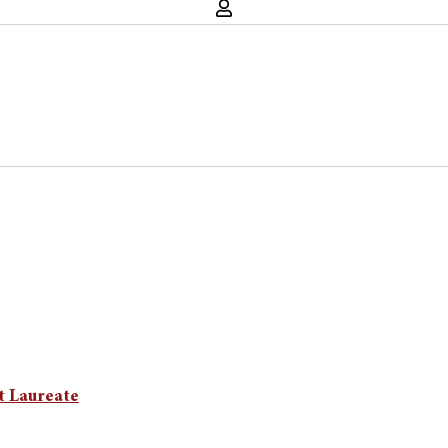
t Laureate