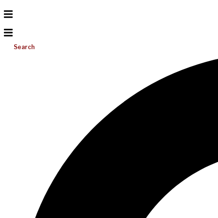
Search