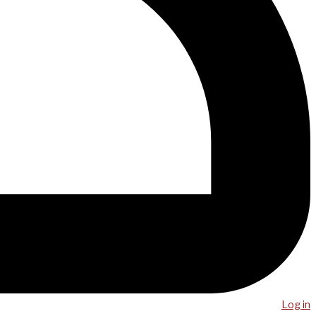
Log in