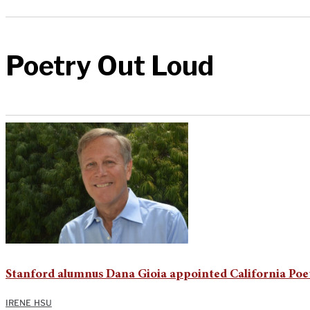
Poetry Out Loud
Stanford alumnus Dana Gioia appointed California Poe
IRENE HSU