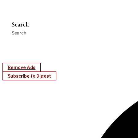
Search
Remove Ads
Subscribe to Digest