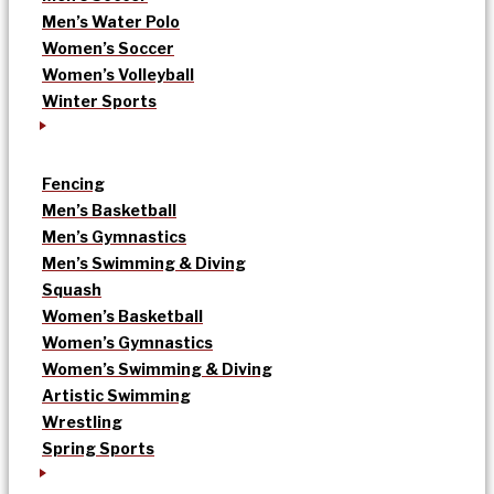
Men’s Water Polo
Women’s Soccer
Women’s Volleyball
Winter Sports
Fencing
Men’s Basketball
Men’s Gymnastics
Men’s Swimming & Diving
Squash
Women’s Basketball
Women’s Gymnastics
Women’s Swimming & Diving
Artistic Swimming
Wrestling
Spring Sports