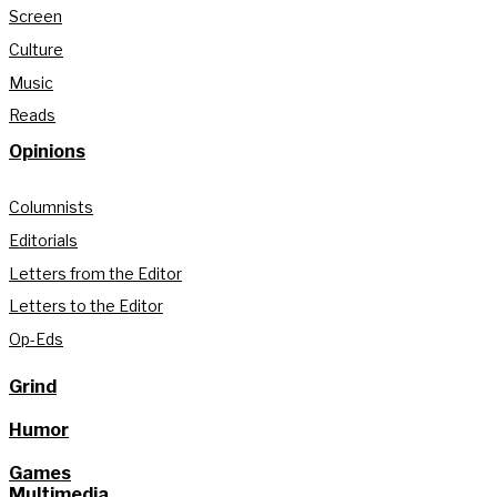
Screen
Culture
Music
Reads
Opinions
Columnists
Editorials
Letters from the Editor
Letters to the Editor
Op-Eds
Grind
Humor
Games
Multimedia