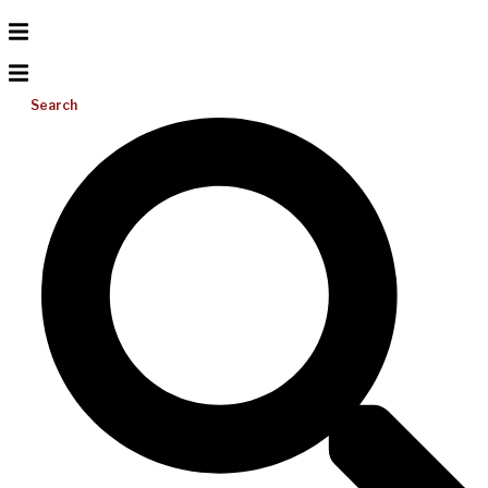
Search