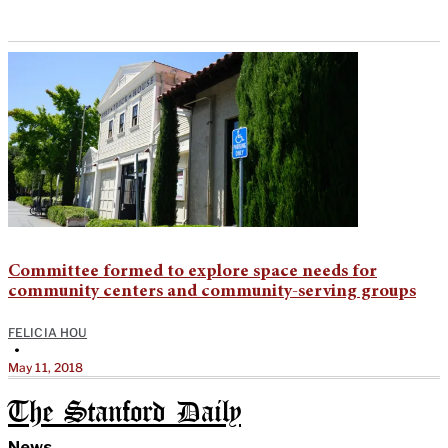
Committee formed to explore space needs for
community centers and community-serving groups
FELICIA HOU
•
May 11, 2018
The Stanford Daily
News