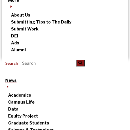
More
About Us
Submitting Tips to The Daily
Submit Work
DEI
Ads
Alumni
Search
News
Academics
Campus Life
Data
Equity Project
Graduate Students
Science & Technology