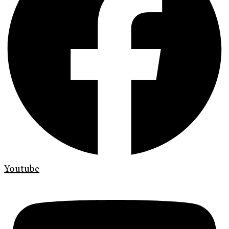
Youtube