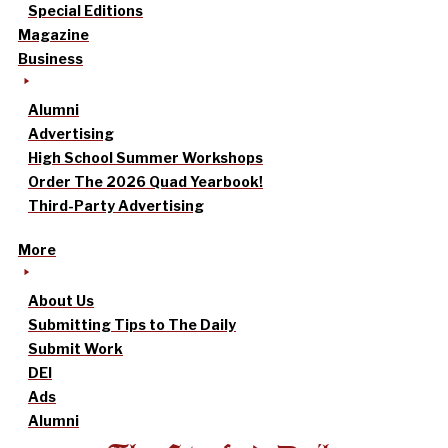
Special Editions
Magazine
Business
Alumni
Advertising
High School Summer Workshops
Order The 2026 Quad Yearbook!
Third-Party Advertising
More
About Us
Submitting Tips to The Daily
Submit Work
DEI
Ads
Alumni