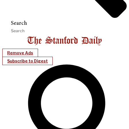
Search
Remove Ads
Subscribe to Digest