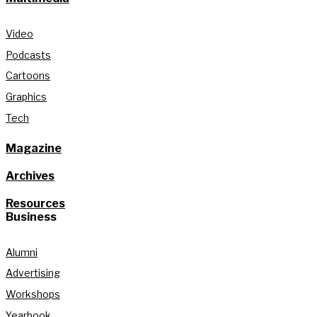
Video
Podcasts
Cartoons
Graphics
Tech
Magazine
Archives
Resources
Business
Alumni
Advertising
Workshops
Yearbook