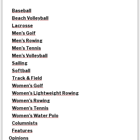
Baseball
Beach Volleyball
Lacrosse
Men’s Golf
Men’s Rowing
Men’s Tennis
Men’s Volleyball
Sailing
Softball
Track & Field
Women’s Golf
Women’s Lightweight Rowing
Women’s Rowing
Women’s Tennis
Women’s Water Polo
Columnists
Features
Opinions