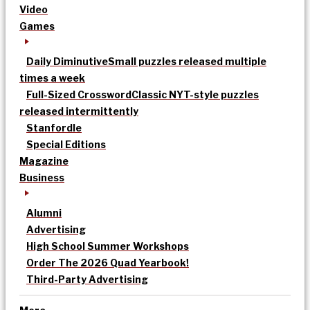
Video
Games
Daily Diminutive
Small puzzles released multiple
times a week
Full-Sized Crossword
Classic NYT-style puzzles
released intermittently
Stanfordle
Special Editions
Magazine
Business
Alumni
Advertising
High School Summer Workshops
Order The 2026 Quad Yearbook!
Third-Party Advertising