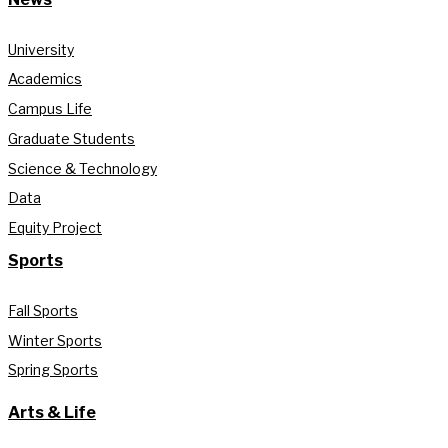
University
Academics
Campus Life
Graduate Students
Science & Technology
Data
Equity Project
Sports
Fall Sports
Winter Sports
Spring Sports
Arts & Life