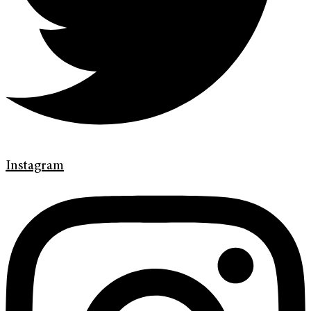
Instagram