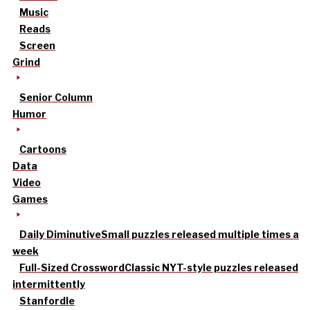
Music
Reads
Screen
Grind
Senior Column
Humor
Cartoons
Data
Video
Games
Daily Diminutive
Small puzzles released multiple times a
week
Full-Sized Crossword
Classic NYT-style puzzles released
intermittently
Stanfordle