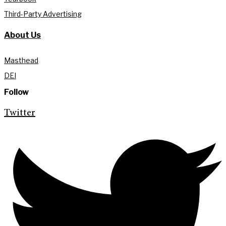
Third-Party Advertising
About Us
Masthead
DEI
Follow
Twitter