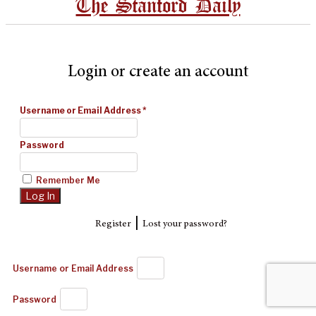
The Stanford Daily
Login or create an account
Username or Email Address
*
Password
Remember Me
|
Register
Lost your password?
Username or Email Address
Password