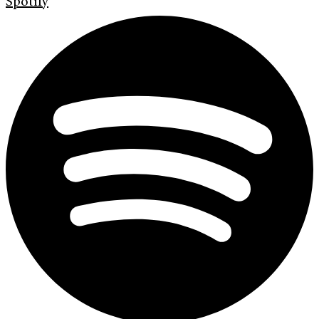
Spotify