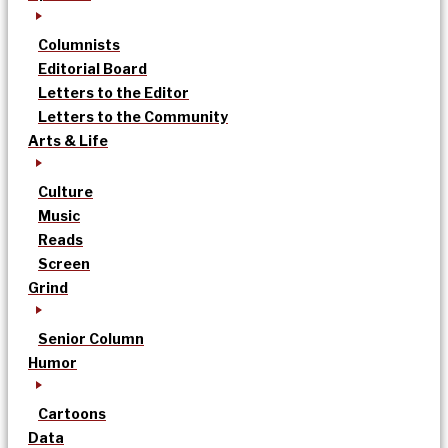
Columnists
Editorial Board
Letters to the Editor
Letters to the Community
Arts & Life
Culture
Music
Reads
Screen
Grind
Senior Column
Humor
Cartoons
Data