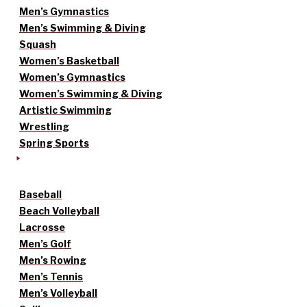
Men’s Gymnastics
Men’s Swimming & Diving
Squash
Women’s Basketball
Women’s Gymnastics
Women’s Swimming & Diving
Artistic Swimming
Wrestling
Spring Sports
Baseball
Beach Volleyball
Lacrosse
Men’s Golf
Men’s Rowing
Men’s Tennis
Men’s Volleyball