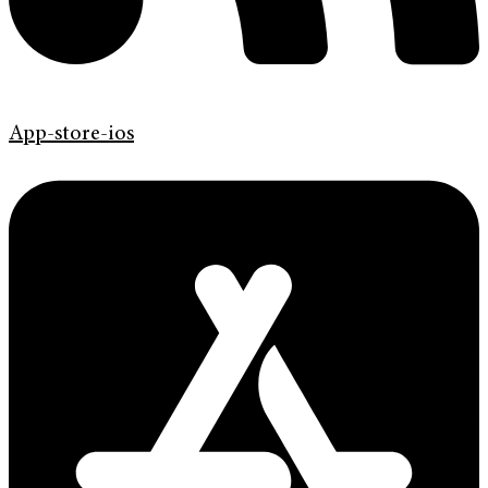
App-store-ios