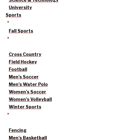
University
Sports
Fall Sports
Cross Country
Field Hockey
Football
Men’s Soccer
Men’s Water Polo
Women’s Soccer
Women’s Volleyball
Winter Sports
Fencing
Men’s Basketball