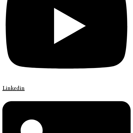
Linkedin