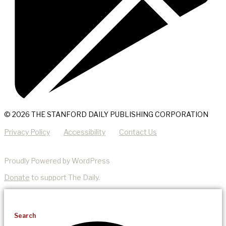
© 2026 THE STANFORD DAILY PUBLISHING CORPORATION
Privacy Policy
Accessibility
Contact Us
Proudly Powered by WordPress
Donate
to support The Daily.
Search