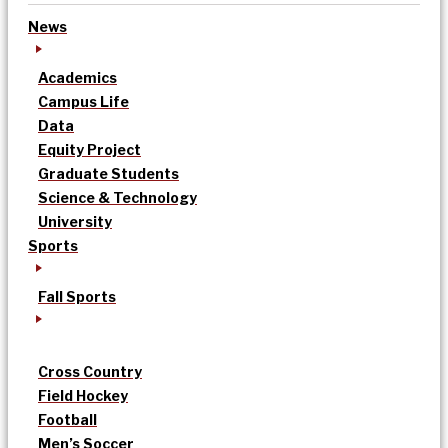
News
Academics
Campus Life
Data
Equity Project
Graduate Students
Science & Technology
University
Sports
Fall Sports
Cross Country
Field Hockey
Football
Men’s Soccer