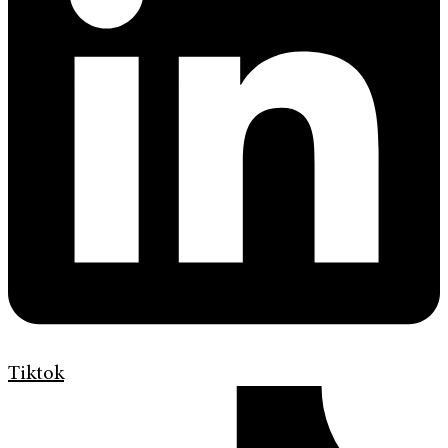
Tiktok