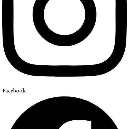
Facebook