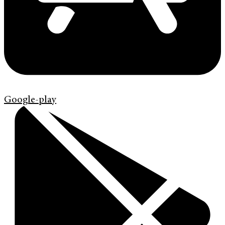
Google-play