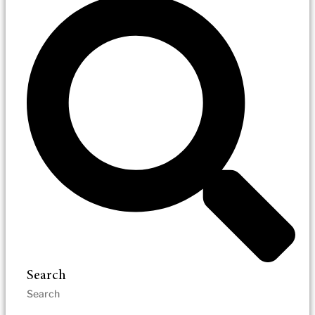
Search