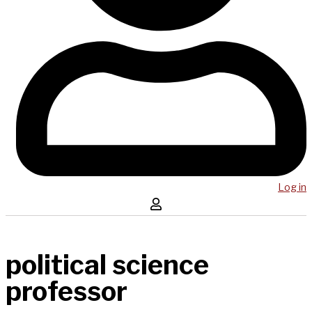
Log in
political science
professor