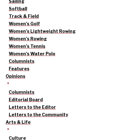
Sailing
Softball
Track & Field
Women’s Golf
Women’s Lightweight Rowing
Women’s Rowing
Women’s Tennis
Women’s Water Polo
Columnists
Features
Opinions
Columnists
Editorial Board
Letters to the Editor
Letters to the Community
Arts & Life
Culture