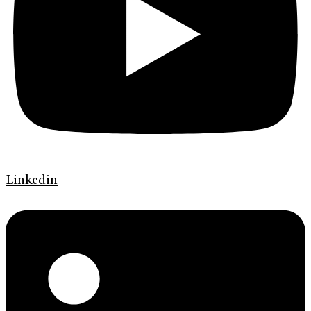
Linkedin