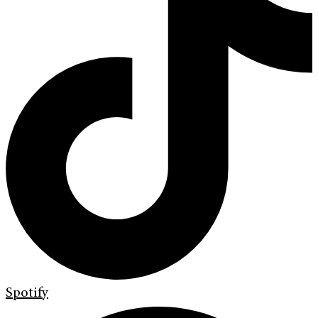
Spotify