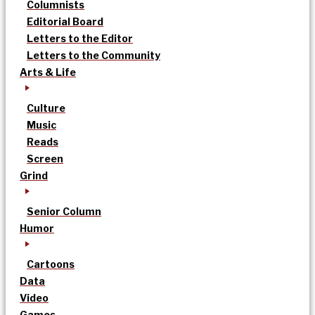
Columnists
Editorial Board
Letters to the Editor
Letters to the Community
Arts & Life
Culture
Music
Reads
Screen
Grind
Senior Column
Humor
Cartoons
Data
Video
Games