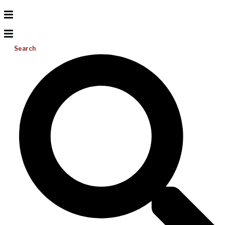
Search