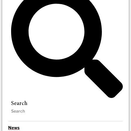
Search
News