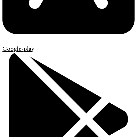
Google-play