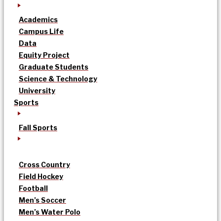
Academics
Campus Life
Data
Equity Project
Graduate Students
Science & Technology
University
Sports
Fall Sports
Cross Country
Field Hockey
Football
Men’s Soccer
Men’s Water Polo