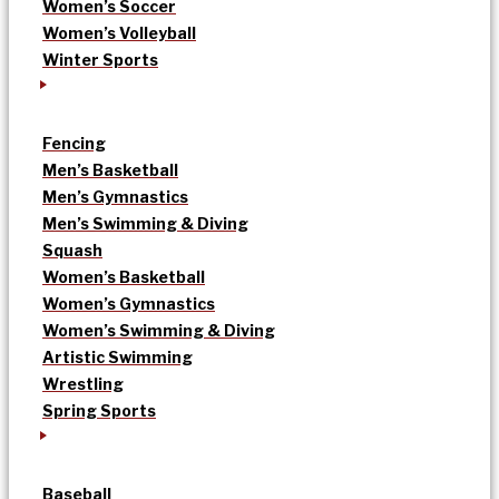
Women’s Soccer
Women’s Volleyball
Winter Sports
Fencing
Men’s Basketball
Men’s Gymnastics
Men’s Swimming & Diving
Squash
Women’s Basketball
Women’s Gymnastics
Women’s Swimming & Diving
Artistic Swimming
Wrestling
Spring Sports
Baseball