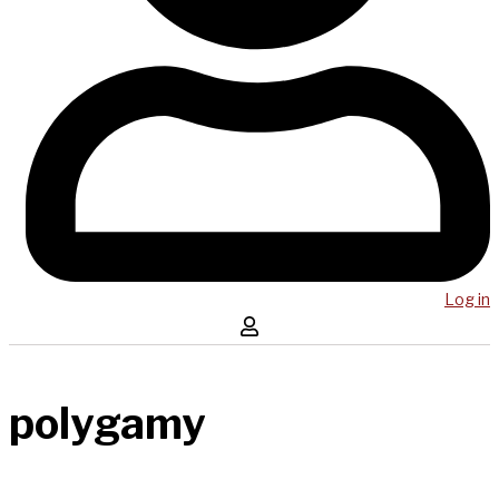
Log in
polygamy