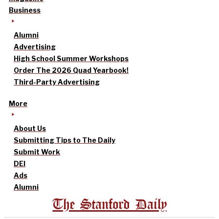
Business
Alumni
Advertising
High School Summer Workshops
Order The 2026 Quad Yearbook!
Third-Party Advertising
More
About Us
Submitting Tips to The Daily
Submit Work
DEI
Ads
Alumni
The Stanford Daily