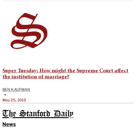
Super Tuesday: How might the Supreme Court affect
the institution of marriage?
BEN KAUFMAN
•
May 25, 2015
The Stanford Daily
News