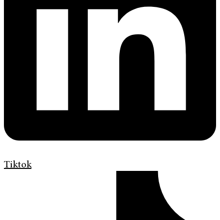
Tiktok