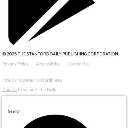
© 2026 THE STANFORD DAILY PUBLISHING CORPORATION
Privacy Policy
Accessibility
Contact Us
Proudly Powered by WordPress
Donate
to support The Daily.
Search