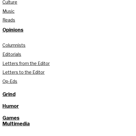
Culture
Music
Reads
Opinions
Columnists
Editorials
Letters from the Editor
Letters to the Editor
Op-Eds
Grind
Humor
Games
Multimedia