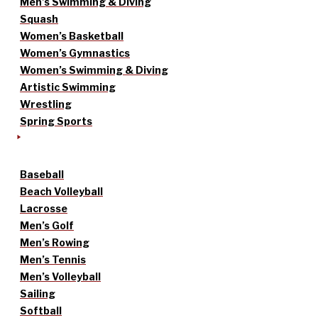
Men’s Swimming & Diving
Squash
Women’s Basketball
Women’s Gymnastics
Women’s Swimming & Diving
Artistic Swimming
Wrestling
Spring Sports
Baseball
Beach Volleyball
Lacrosse
Men’s Golf
Men’s Rowing
Men’s Tennis
Men’s Volleyball
Sailing
Softball