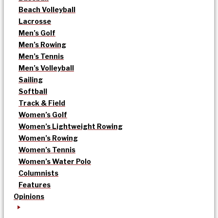
Beach Volleyball
Lacrosse
Men’s Golf
Men’s Rowing
Men’s Tennis
Men’s Volleyball
Sailing
Softball
Track & Field
Women’s Golf
Women’s Lightweight Rowing
Women’s Rowing
Women’s Tennis
Women’s Water Polo
Columnists
Features
Opinions