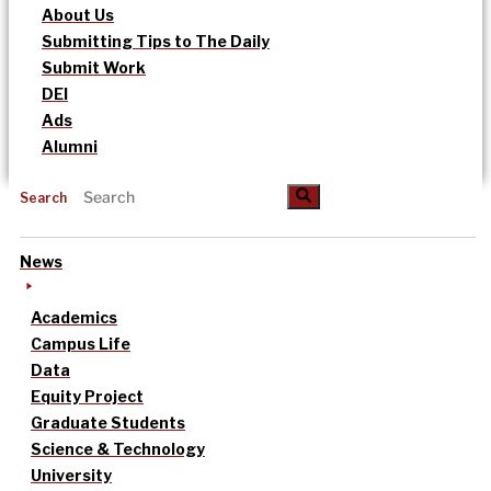
About Us
Submitting Tips to The Daily
Submit Work
DEI
Ads
Alumni
Search
News
Academics
Campus Life
Data
Equity Project
Graduate Students
Science & Technology
University