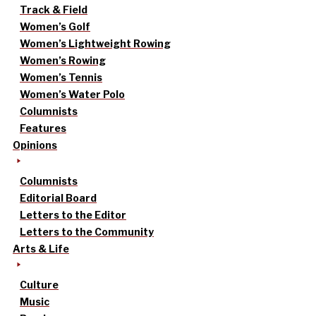
Track & Field
Women’s Golf
Women’s Lightweight Rowing
Women’s Rowing
Women’s Tennis
Women’s Water Polo
Columnists
Features
Opinions
Columnists
Editorial Board
Letters to the Editor
Letters to the Community
Arts & Life
Culture
Music