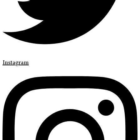
Instagram