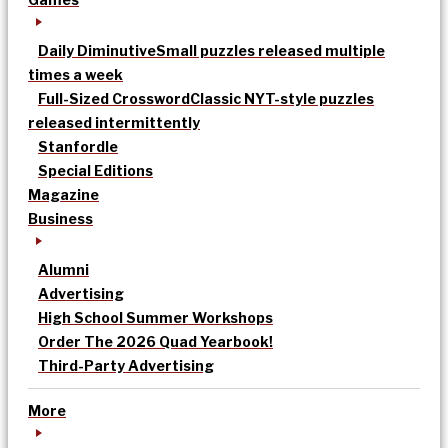
Daily Diminutive
Small puzzles released multiple
times a week
Full-Sized Crossword
Classic NYT-style puzzles
released intermittently
Stanfordle
Special Editions
Magazine
Business
Alumni
Advertising
High School Summer Workshops
Order The 2026 Quad Yearbook!
Third-Party Advertising
More