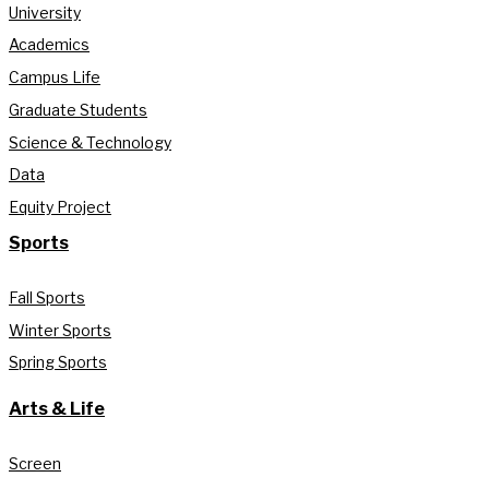
University
Academics
Campus Life
Graduate Students
Science & Technology
Data
Equity Project
Sports
Fall Sports
Winter Sports
Spring Sports
Arts & Life
Screen