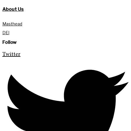
About Us
Masthead
DEI
Follow
Twitter