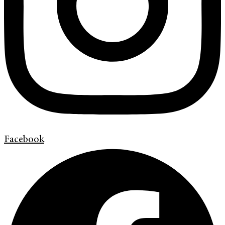
Facebook