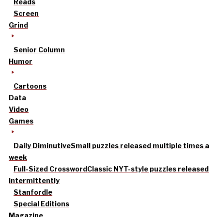
Reads
Screen
Grind
Senior Column
Humor
Cartoons
Data
Video
Games
Daily Diminutive
Small puzzles released multiple times a
week
Full-Sized Crossword
Classic NYT-style puzzles released
intermittently
Stanfordle
Special Editions
Magazine