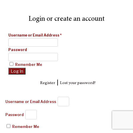
Login or create an account
Username or Email Address
*
Password
Remember Me
|
Register
Lost your password?
Username or Email Address
Password
Remember Me