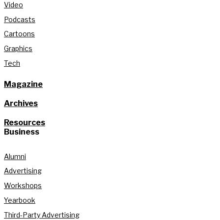
Video
Podcasts
Cartoons
Graphics
Tech
Magazine
Archives
Resources
Business
Alumni
Advertising
Workshops
Yearbook
Third-Party Advertising