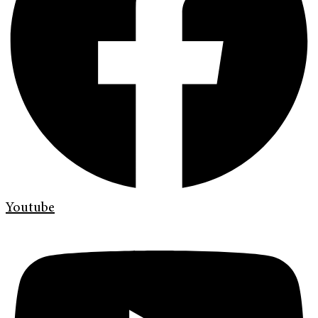
Youtube