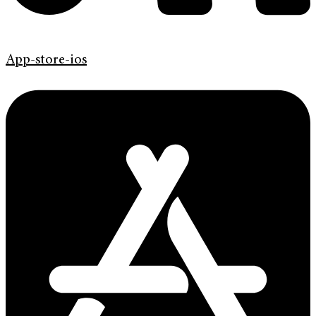
App-store-ios