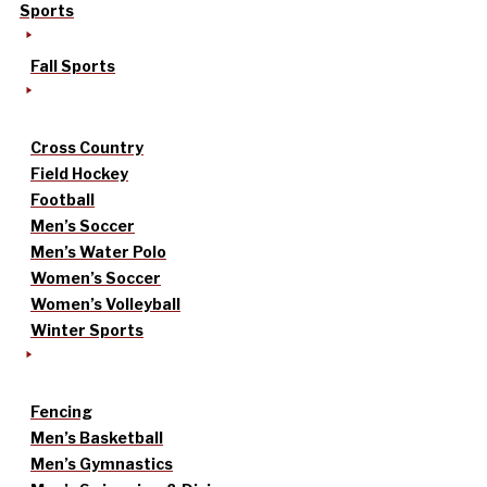
Sports
Fall Sports
Cross Country
Field Hockey
Football
Men’s Soccer
Men’s Water Polo
Women’s Soccer
Women’s Volleyball
Winter Sports
Fencing
Men’s Basketball
Men’s Gymnastics