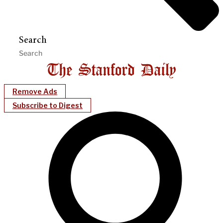
Search
Remove Ads
Subscribe to Digest