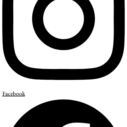
Facebook