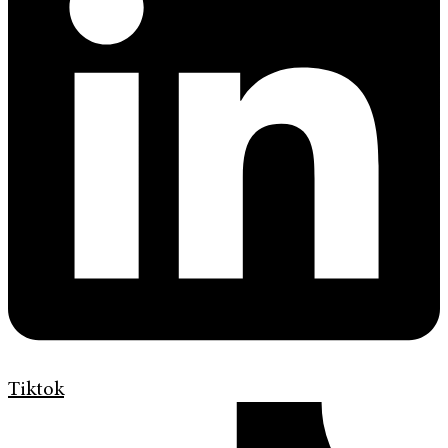
Tiktok