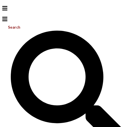
Search