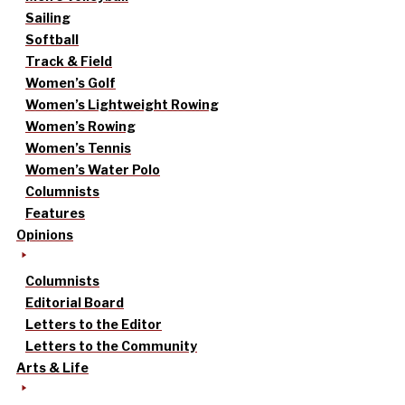
Sailing
Softball
Track & Field
Women’s Golf
Women’s Lightweight Rowing
Women’s Rowing
Women’s Tennis
Women’s Water Polo
Columnists
Features
Opinions
Columnists
Editorial Board
Letters to the Editor
Letters to the Community
Arts & Life