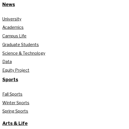
News
University
Academics
Campus Life
Graduate Students
Science & Technology
Data
Equity Project
Sports
Fall Sports
Winter Sports
Spring Sports
Arts & Life