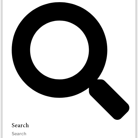
Search