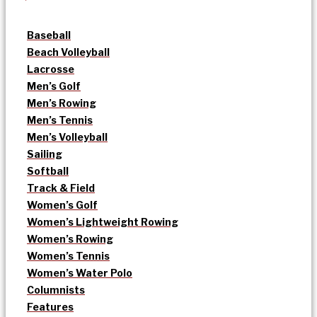
Baseball
Beach Volleyball
Lacrosse
Men’s Golf
Men’s Rowing
Men’s Tennis
Men’s Volleyball
Sailing
Softball
Track & Field
Women’s Golf
Women’s Lightweight Rowing
Women’s Rowing
Women’s Tennis
Women’s Water Polo
Columnists
Features