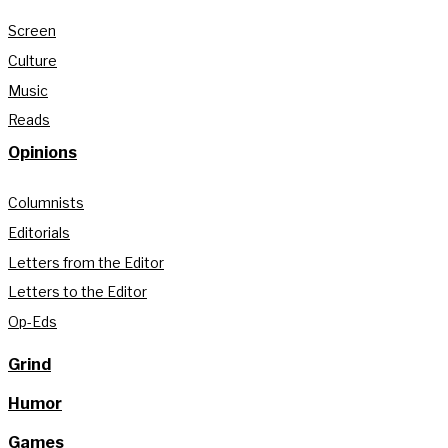
Screen
Culture
Music
Reads
Opinions
Columnists
Editorials
Letters from the Editor
Letters to the Editor
Op-Eds
Grind
Humor
Games