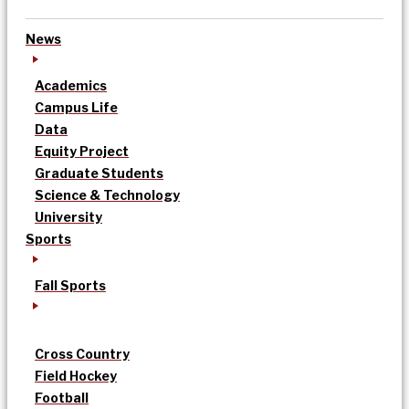
News
Academics
Campus Life
Data
Equity Project
Graduate Students
Science & Technology
University
Sports
Fall Sports
Cross Country
Field Hockey
Football