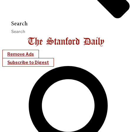
Search
Remove Ads
Subscribe to Digest