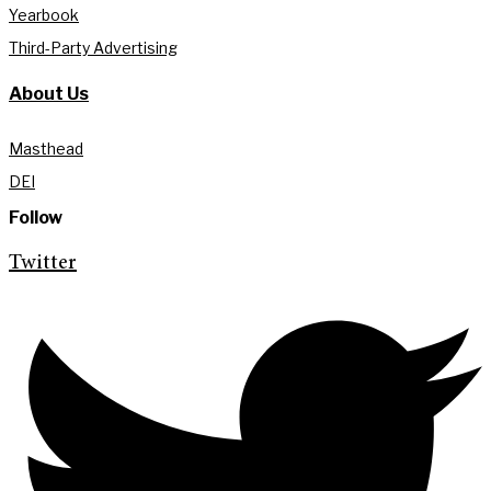
Yearbook
Third-Party Advertising
About Us
Masthead
DEI
Follow
Twitter