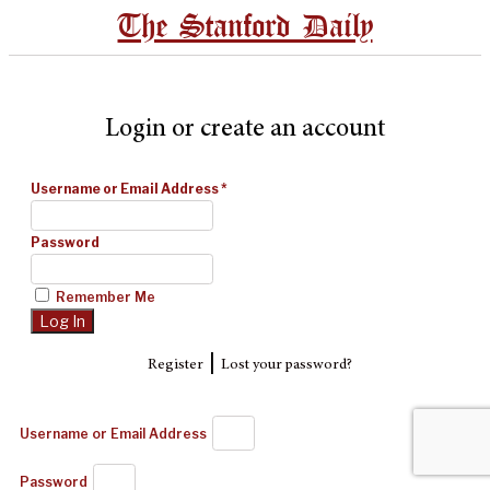
The Stanford Daily
Login or create an account
Username or Email Address
*
Password
Remember Me
|
Register
Lost your password?
Username or Email Address
Password