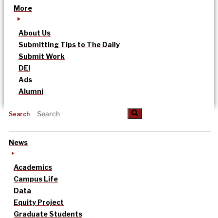
More
About Us
Submitting Tips to The Daily
Submit Work
DEI
Ads
Alumni
Search
News
Academics
Campus Life
Data
Equity Project
Graduate Students