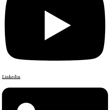
Linkedin