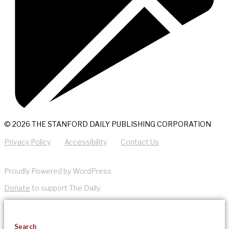
© 2026 THE STANFORD DAILY PUBLISHING CORPORATION
Privacy Policy
Accessibility
Contact Us
Proudly Powered by WordPress
Donate
to support The Daily.
Search