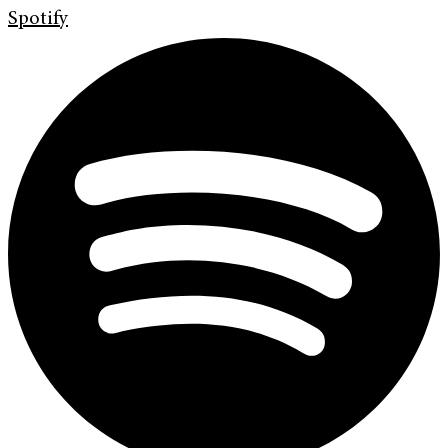
Spotify