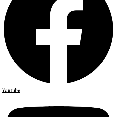
Youtube