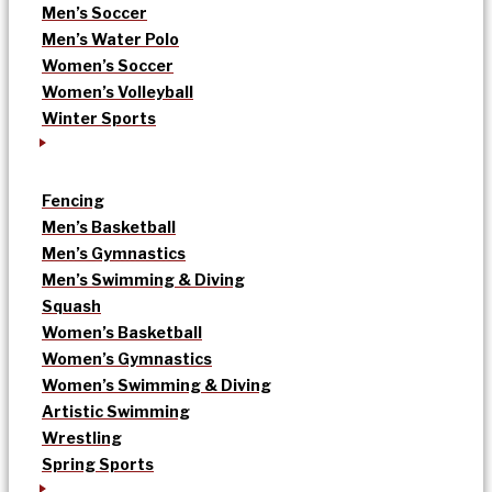
Men’s Soccer
Men’s Water Polo
Women’s Soccer
Women’s Volleyball
Winter Sports
Fencing
Men’s Basketball
Men’s Gymnastics
Men’s Swimming & Diving
Squash
Women’s Basketball
Women’s Gymnastics
Women’s Swimming & Diving
Artistic Swimming
Wrestling
Spring Sports