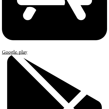
Google-play