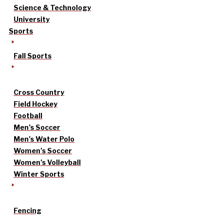
Science & Technology
University
Sports
Fall Sports
Cross Country
Field Hockey
Football
Men’s Soccer
Men’s Water Polo
Women’s Soccer
Women’s Volleyball
Winter Sports
Fencing