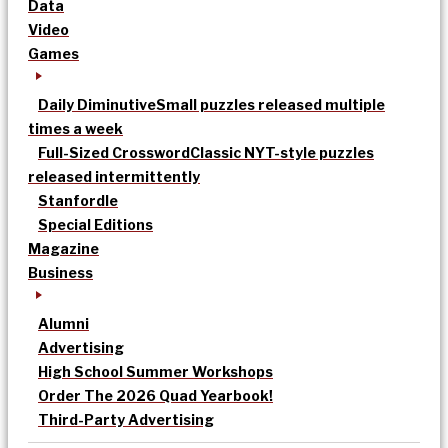
Data
Video
Games
Daily Diminutive
Small puzzles released multiple
times a week
Full-Sized Crossword
Classic NYT-style puzzles
released intermittently
Stanfordle
Special Editions
Magazine
Business
Alumni
Advertising
High School Summer Workshops
Order The 2026 Quad Yearbook!
Third-Party Advertising