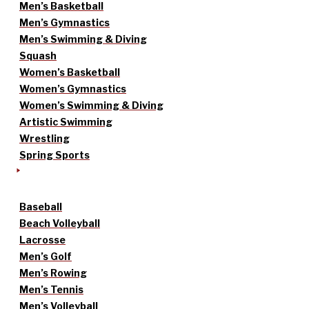
Men’s Basketball
Men’s Gymnastics
Men’s Swimming & Diving
Squash
Women’s Basketball
Women’s Gymnastics
Women’s Swimming & Diving
Artistic Swimming
Wrestling
Spring Sports
Baseball
Beach Volleyball
Lacrosse
Men’s Golf
Men’s Rowing
Men’s Tennis
Men’s Volleyball