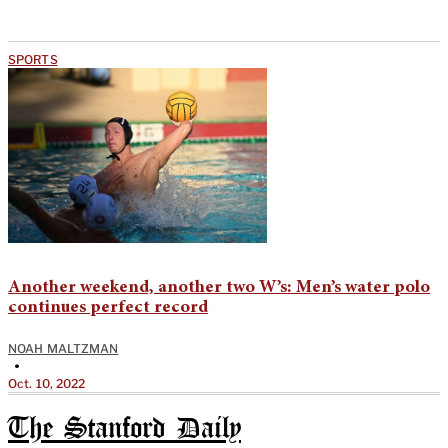
SPORTS
Another weekend, another two W’s: Men’s water polo
continues perfect record
NOAH MALTZMAN
•
Oct. 10, 2022
The Stanford Daily