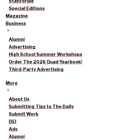
Stanfordle
Special Editions
Magazine
Business
Alumni
Advertising
High School Summer Workshops
Order The 2026 Quad Yearbook!
Third-Party Advertising
More
About Us
Submitting Tips to The Daily
Submit Work
DEI
Ads
Alumni