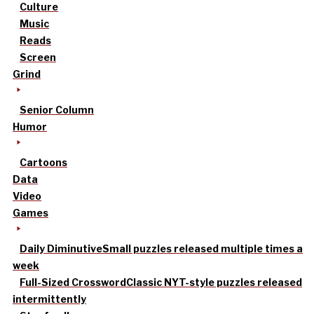
Culture
Music
Reads
Screen
Grind
Senior Column
Humor
Cartoons
Data
Video
Games
Daily Diminutive
Small puzzles released multiple times a
week
Full-Sized Crossword
Classic NYT-style puzzles released
intermittently