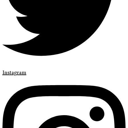
Instagram