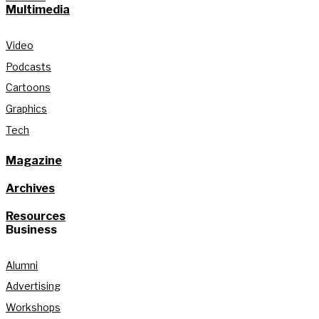
Multimedia
Video
Podcasts
Cartoons
Graphics
Tech
Magazine
Archives
Resources
Business
Alumni
Advertising
Workshops