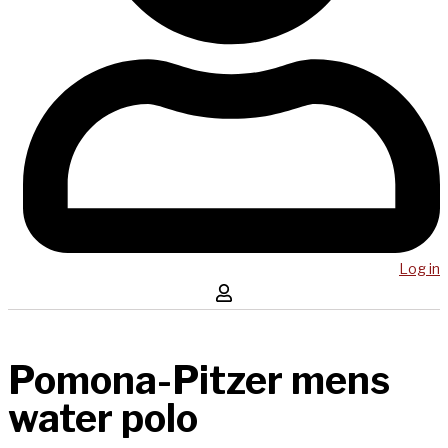
Log in
Pomona-Pitzer mens
water polo