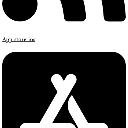
App-store-ios