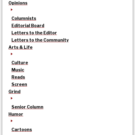
Opinions
Columnists
Editorial Board
Letters to the Editor
Letters to the Community
Arts & Life
Culture
Music
Reads
Screen
Grind
Senior Column
Humor
Cartoons