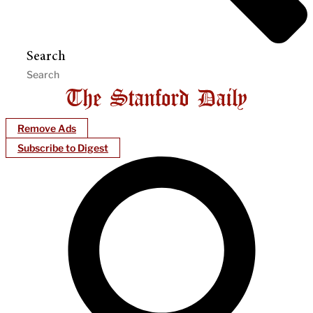
Search
Remove Ads
Subscribe to Digest