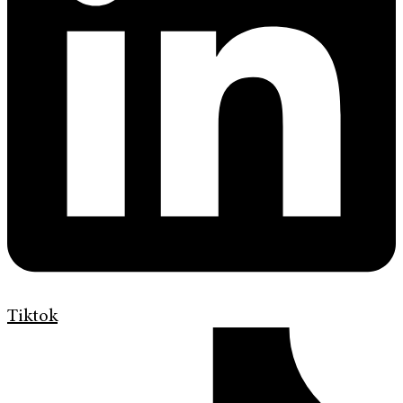
Tiktok