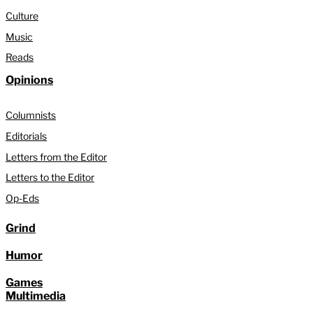
Culture
Music
Reads
Opinions
Columnists
Editorials
Letters from the Editor
Letters to the Editor
Op-Eds
Grind
Humor
Games
Multimedia