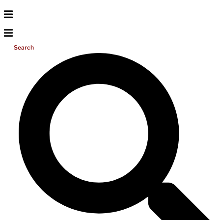
Search