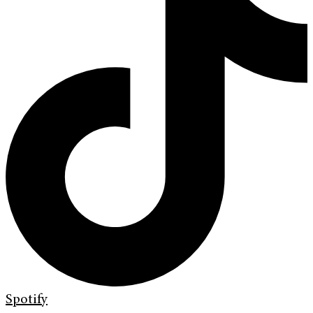
Spotify