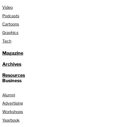
Video
Podcasts
Cartoons
Graphics
Tech
Magazine
Archives
Resources
Business
Alumni
Advertising
Workshops
Yearbook