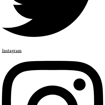
Instagram