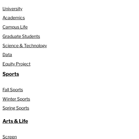
University
Academics
Campus Life
Graduate Students
Science & Technology
Data
Equity Project
Sports
Fall Sports
Winter Sports
Spring Sports
Arts & Life
Screen