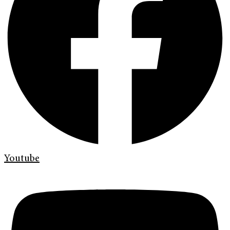
Youtube