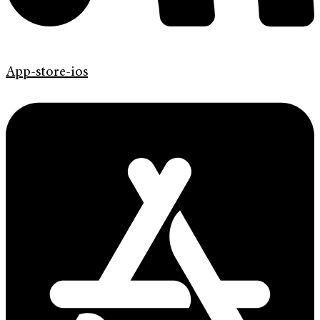
App-store-ios