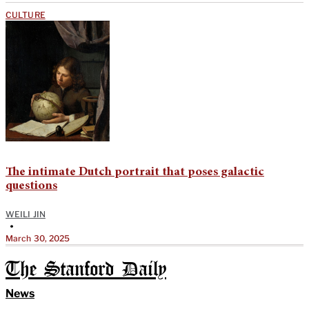
CULTURE
The intimate Dutch portrait that poses galactic
questions
WEILI JIN
•
March 30, 2025
The Stanford Daily
News