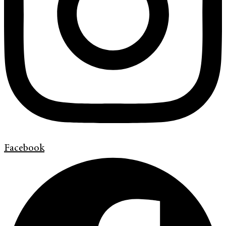
Facebook