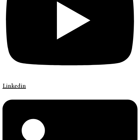
Linkedin