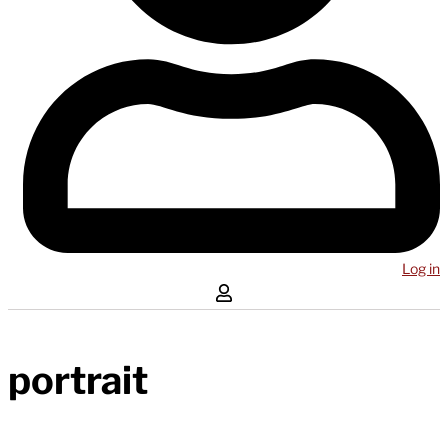
Log in
portrait