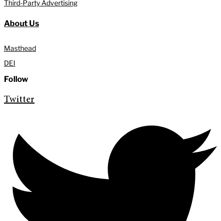
Third-Party Advertising
About Us
Masthead
DEI
Follow
Twitter