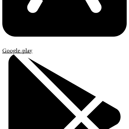
Google-play