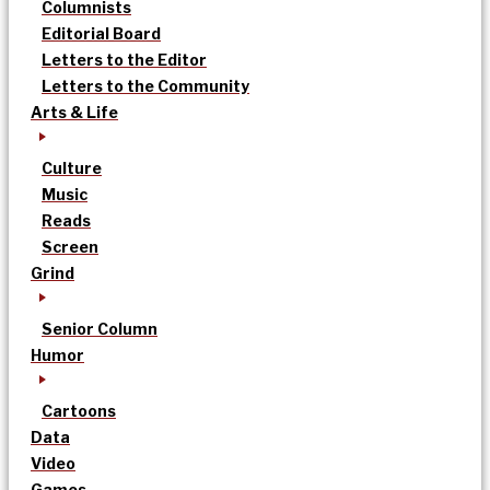
Columnists
Editorial Board
Letters to the Editor
Letters to the Community
Arts & Life
Culture
Music
Reads
Screen
Grind
Senior Column
Humor
Cartoons
Data
Video
Games