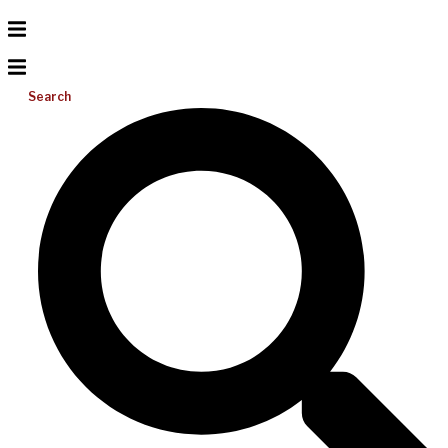
Search