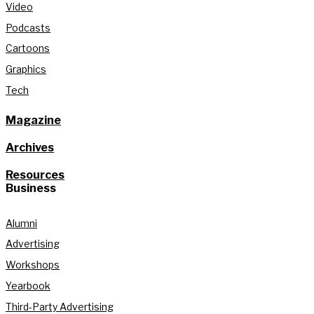
Video
Podcasts
Cartoons
Graphics
Tech
Magazine
Archives
Resources
Business
Alumni
Advertising
Workshops
Yearbook
Third-Party Advertising