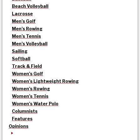
Beach Volleyball
Lacrosse
Men’s Golf
Men’s Rowing
Men’s Tennis
Men’s Volleyball
Sailing
Softball
Track & Field
Women’s Golf
Women’s Lightweight Rowing
Women’s Rowing
Women’s Tennis
Women’s Water Polo
Columnists
Features
Opinions