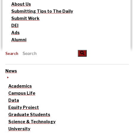
About Us
Submitting Tips to The Daily
Submit Work
DEI
Ads
Alumni
Search
News
Academics
Campus Life
Data
Equity Project
Graduate Students
Science & Technology
University