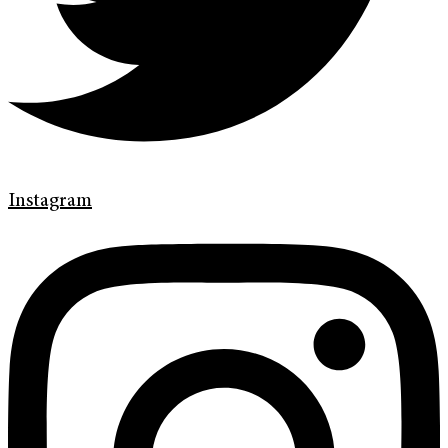
Instagram