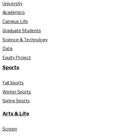
University
Academics
Campus Life
Graduate Students
Science & Technology
Data
Equity Project
Sports
Fall Sports
Winter Sports
Spring Sports
Arts & Life
Screen