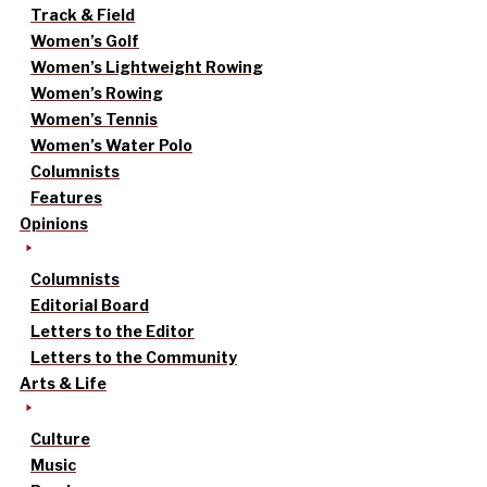
Track & Field
Women’s Golf
Women’s Lightweight Rowing
Women’s Rowing
Women’s Tennis
Women’s Water Polo
Columnists
Features
Opinions
Columnists
Editorial Board
Letters to the Editor
Letters to the Community
Arts & Life
Culture
Music