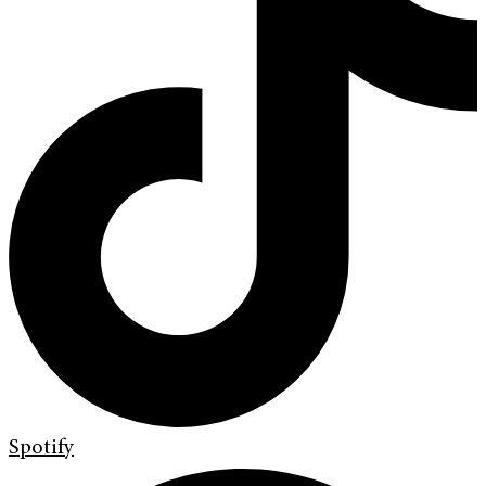
Spotify