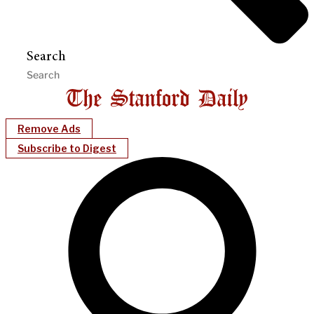
Search
Remove Ads
Subscribe to Digest