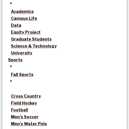
Academics
Campus Life
Data
Equity Project
Graduate Students
Science & Technology
University
Sports
Fall Sports
Cross Country
Field Hockey
Football
Men’s Soccer
Men’s Water Polo