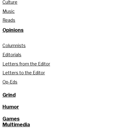
Culture
Music
Reads
Opinions
Columnists
Editorials
Letters from the Editor
Letters to the Editor
Op-Eds
Grind
Humor
Games
Multimedia