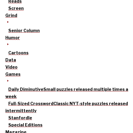
Reads
Screen
Grind
Senior Column
Humor
Cartoons
Data
Video
Games
Daily Diminutive
Small puzzles released multiple times a
week
Full-Sized Crossword
Classic NYT-style puzzles released
intermittently
Stanfordle
Special Editions
Magazine