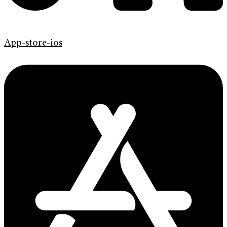
App-store-ios