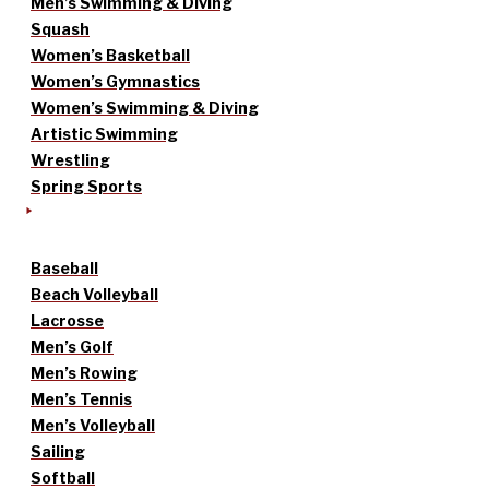
Men’s Swimming & Diving
Squash
Women’s Basketball
Women’s Gymnastics
Women’s Swimming & Diving
Artistic Swimming
Wrestling
Spring Sports
Baseball
Beach Volleyball
Lacrosse
Men’s Golf
Men’s Rowing
Men’s Tennis
Men’s Volleyball
Sailing
Softball