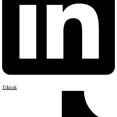
Tiktok