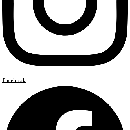
Facebook