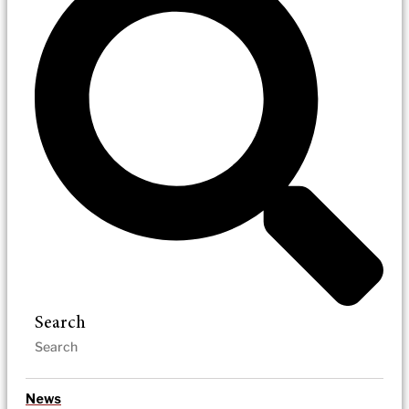
Search
News