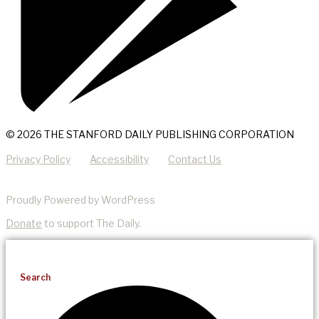
© 2026 THE STANFORD DAILY PUBLISHING CORPORATION
Privacy Policy
Accessibility
Contact Us
Proudly Powered by WordPress
Donate
to support The Daily.
Search