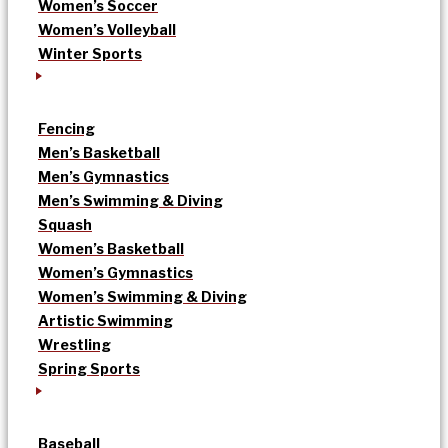
Women’s Soccer
Women’s Volleyball
Winter Sports
Fencing
Men’s Basketball
Men’s Gymnastics
Men’s Swimming & Diving
Squash
Women’s Basketball
Women’s Gymnastics
Women’s Swimming & Diving
Artistic Swimming
Wrestling
Spring Sports
Baseball