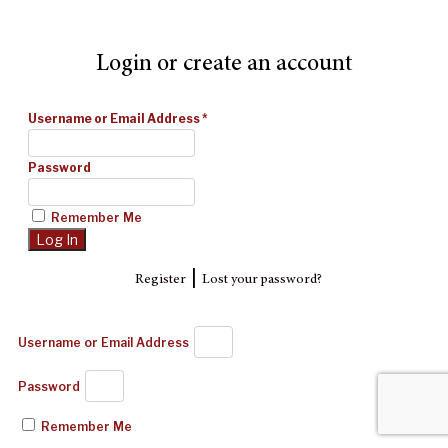
Login or create an account
Username or Email Address
*
Password
Remember Me
|
Register
Lost your password?
Username or Email Address
Password
Remember Me