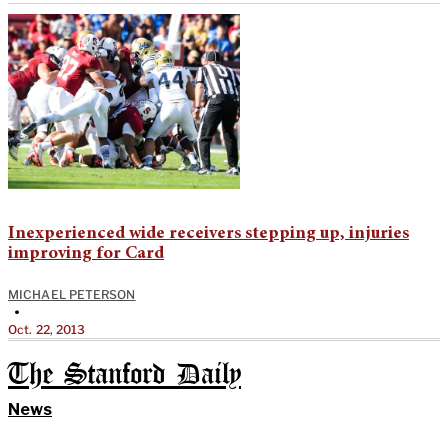
Inexperienced wide receivers stepping up, injuries
improving for Card
MICHAEL PETERSON
•
Oct. 22, 2013
The Stanford Daily
News