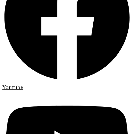
Youtube