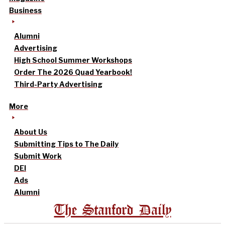
Business
Alumni
Advertising
High School Summer Workshops
Order The 2026 Quad Yearbook!
Third-Party Advertising
More
About Us
Submitting Tips to The Daily
Submit Work
DEI
Ads
Alumni
The Stanford Daily