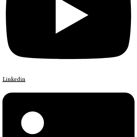
Linkedin