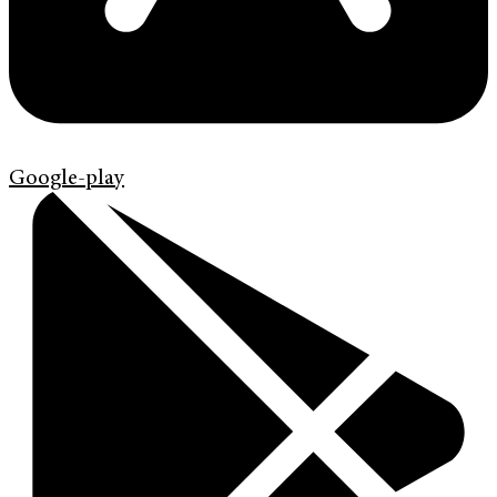
Google-play