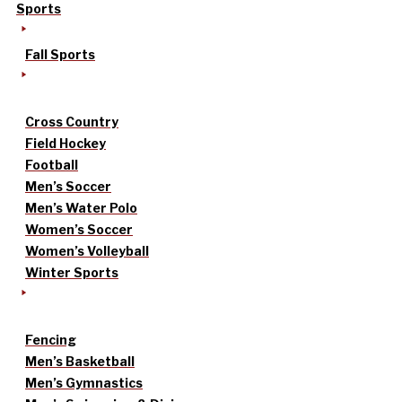
Sports
Fall Sports
Cross Country
Field Hockey
Football
Men’s Soccer
Men’s Water Polo
Women’s Soccer
Women’s Volleyball
Winter Sports
Fencing
Men’s Basketball
Men’s Gymnastics