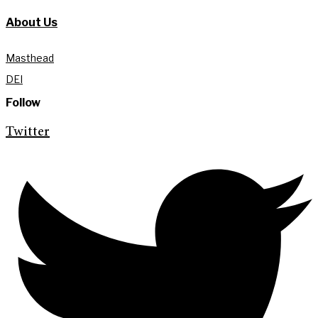
About Us
Masthead
DEI
Follow
Twitter