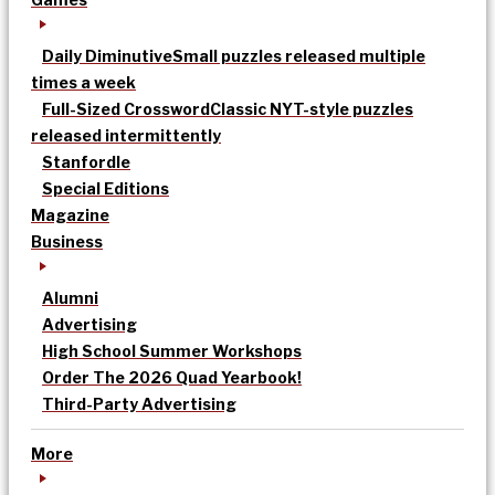
Daily Diminutive
Small puzzles released multiple
times a week
Full-Sized Crossword
Classic NYT-style puzzles
released intermittently
Stanfordle
Special Editions
Magazine
Business
Alumni
Advertising
High School Summer Workshops
Order The 2026 Quad Yearbook!
Third-Party Advertising
More