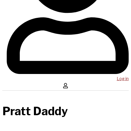
Log in
Pratt Daddy