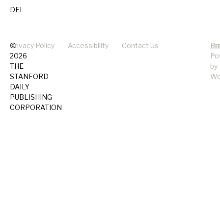
DEI
©
Privacy Policy
Accessibility
Contact Us
Pr
Do
2026
Po
THE
by
STANFORD
Wo
DAILY
PUBLISHING
CORPORATION