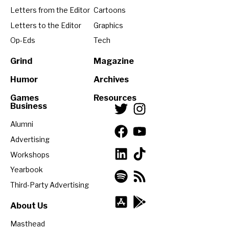
Letters from the Editor
Cartoons
Letters to the Editor
Graphics
Op-Eds
Tech
Grind
Magazine
Humor
Archives
Games
Resources
Business
Alumni
Advertising
Workshops
Yearbook
Third-Party Advertising
About Us
Masthead