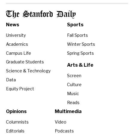
The Stanford Daily
News
Sports
University
Fall Sports
Academics
Winter Sports
Campus Life
Spring Sports
Graduate Students
Arts & Life
Science & Technology
Screen
Data
Culture
Equity Project
Music
Reads
Opinions
Multimedia
Columnists
Video
Editorials
Podcasts