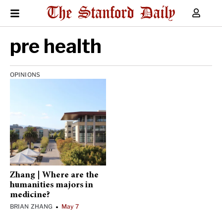
pre health
OPINIONS
Zhang | Where are the
humanities majors in
medicine?
BRIAN ZHANG
May 7
•