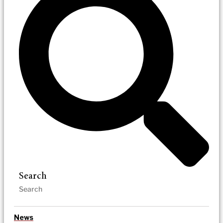
Search
News