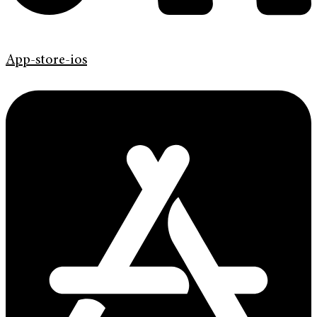
App-store-ios