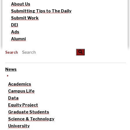
About Us
Submitting Tips to The Daily
Submit Work
DEI
Ads
Alumni
Search
News
Academics
Campus Life
Data
Equity Project
Graduate Students
Science & Technology
University