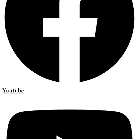
Youtube