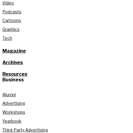
Video
Podcasts
Cartoons
Graphics
Tech
Magazine
Archives
Resources
Business
Alumni
Advertising
Workshops
Yearbook
Third-Party Advertising