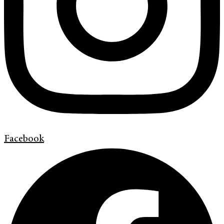
Facebook