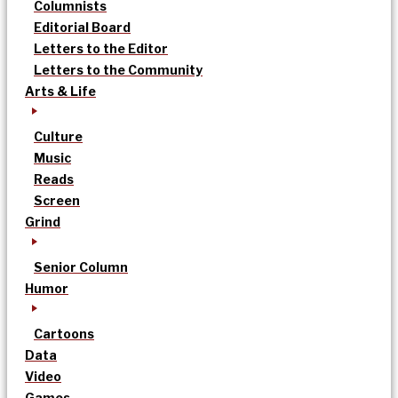
Columnists
Editorial Board
Letters to the Editor
Letters to the Community
Arts & Life
Culture
Music
Reads
Screen
Grind
Senior Column
Humor
Cartoons
Data
Video
Games