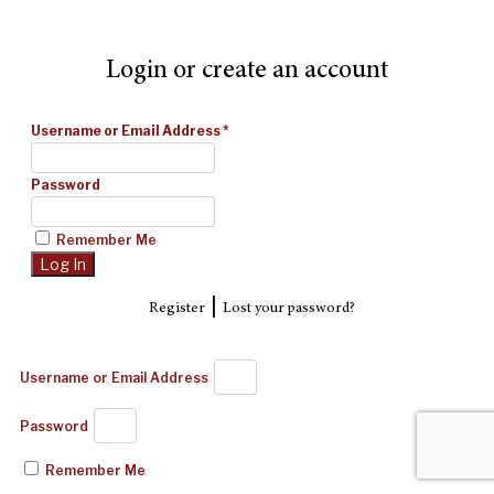
Login or create an account
Username or Email Address
*
Password
Remember Me
|
Register
Lost your password?
Username or Email Address
Password
Remember Me