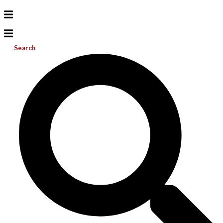
Search