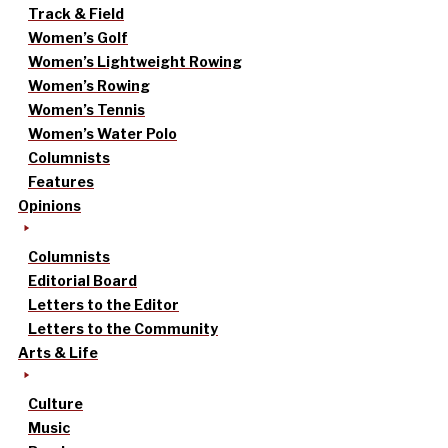
Track & Field
Women’s Golf
Women’s Lightweight Rowing
Women’s Rowing
Women’s Tennis
Women’s Water Polo
Columnists
Features
Opinions
Columnists
Editorial Board
Letters to the Editor
Letters to the Community
Arts & Life
Culture
Music