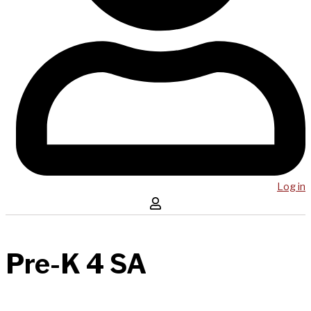
Log in
Pre-K 4 SA