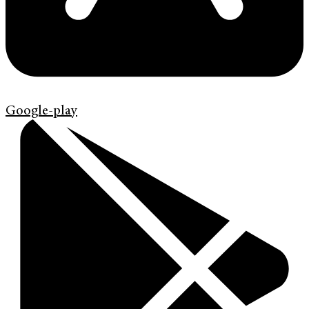
Google-play