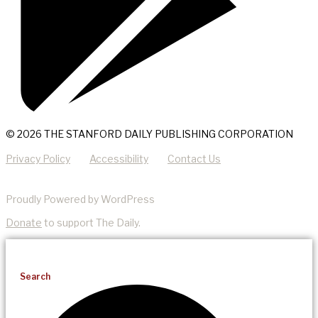
© 2026 THE STANFORD DAILY PUBLISHING CORPORATION
Privacy Policy
Accessibility
Contact Us
Proudly Powered by WordPress
Donate
to support The Daily.
Search