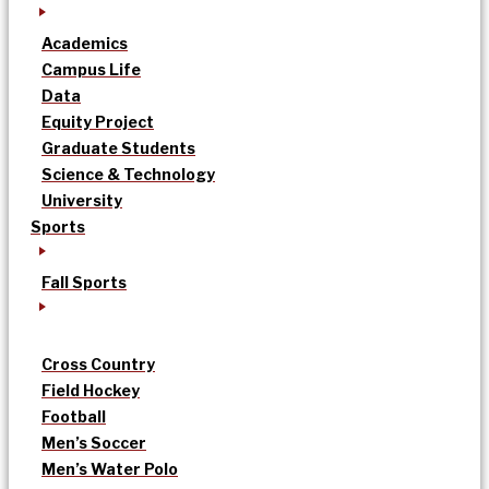
Academics
Campus Life
Data
Equity Project
Graduate Students
Science & Technology
University
Sports
Fall Sports
Cross Country
Field Hockey
Football
Men’s Soccer
Men’s Water Polo