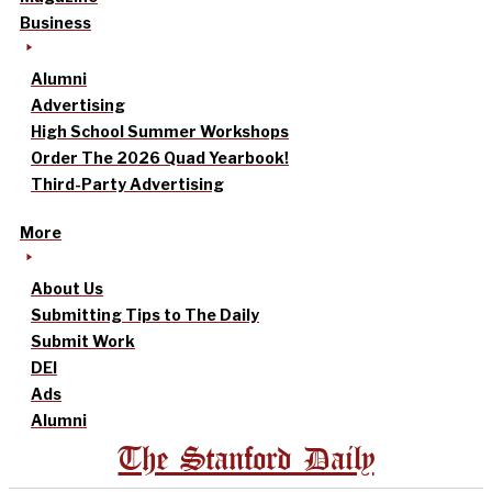
Business
Alumni
Advertising
High School Summer Workshops
Order The 2026 Quad Yearbook!
Third-Party Advertising
More
About Us
Submitting Tips to The Daily
Submit Work
DEI
Ads
Alumni
The Stanford Daily