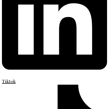
Tiktok