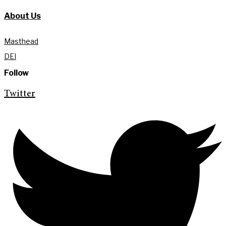
About Us
Masthead
DEI
Follow
Twitter