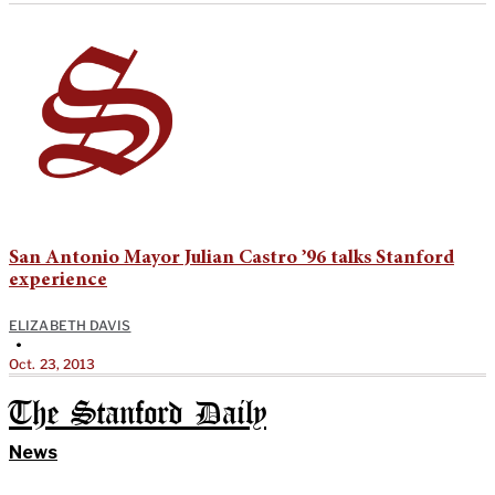
San Antonio Mayor Julian Castro ’96 talks Stanford
experience
ELIZABETH DAVIS
•
Oct. 23, 2013
The Stanford Daily
News