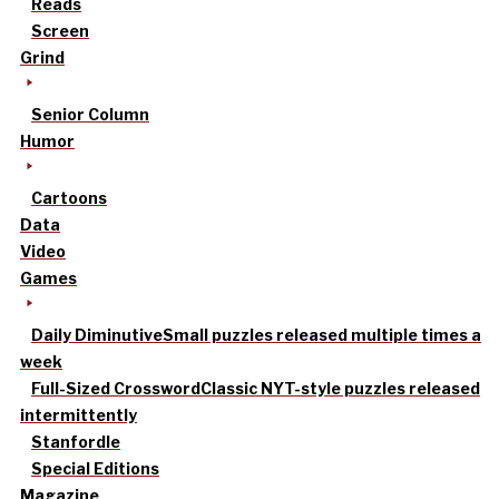
Reads
Screen
Grind
Senior Column
Humor
Cartoons
Data
Video
Games
Daily Diminutive
Small puzzles released multiple times a
week
Full-Sized Crossword
Classic NYT-style puzzles released
intermittently
Stanfordle
Special Editions
Magazine