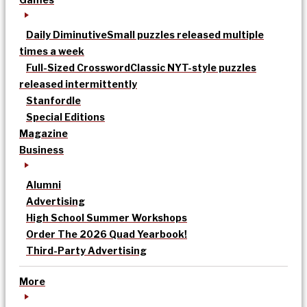
Daily Diminutive
Small puzzles released multiple
times a week
Full-Sized Crossword
Classic NYT-style puzzles
released intermittently
Stanfordle
Special Editions
Magazine
Business
Alumni
Advertising
High School Summer Workshops
Order The 2026 Quad Yearbook!
Third-Party Advertising
More