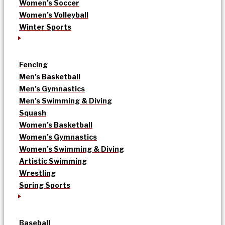
Women’s Soccer
Women’s Volleyball
Winter Sports
Fencing
Men’s Basketball
Men’s Gymnastics
Men’s Swimming & Diving
Squash
Women’s Basketball
Women’s Gymnastics
Women’s Swimming & Diving
Artistic Swimming
Wrestling
Spring Sports
Baseball