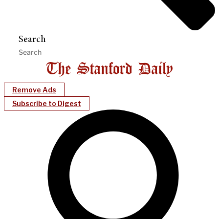
Search
Remove Ads
Subscribe to Digest