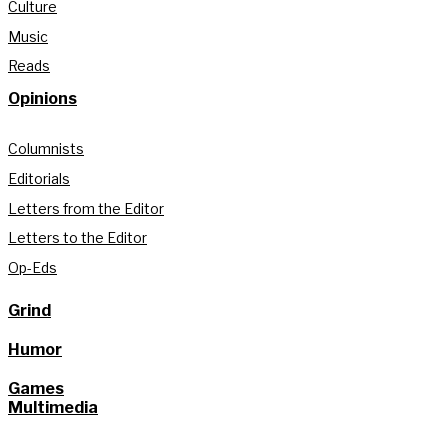
Culture
Music
Reads
Opinions
Columnists
Editorials
Letters from the Editor
Letters to the Editor
Op-Eds
Grind
Humor
Games
Multimedia