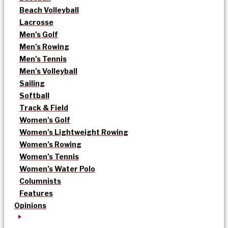
Beach Volleyball
Lacrosse
Men’s Golf
Men’s Rowing
Men’s Tennis
Men’s Volleyball
Sailing
Softball
Track & Field
Women’s Golf
Women’s Lightweight Rowing
Women’s Rowing
Women’s Tennis
Women’s Water Polo
Columnists
Features
Opinions