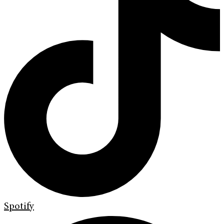
Spotify