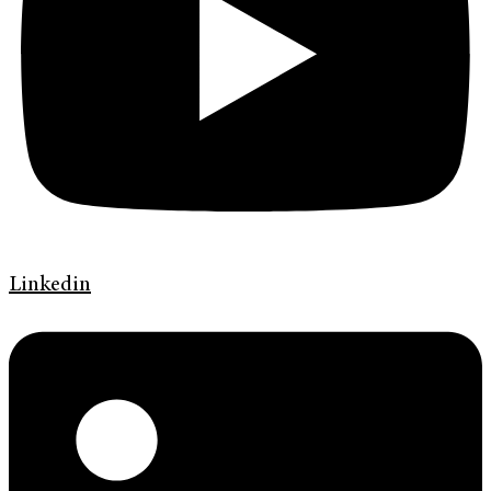
Linkedin