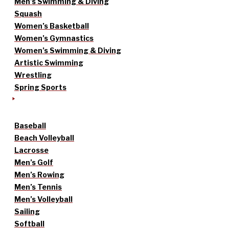
Men’s Swimming & Diving
Squash
Women’s Basketball
Women’s Gymnastics
Women’s Swimming & Diving
Artistic Swimming
Wrestling
Spring Sports
Baseball
Beach Volleyball
Lacrosse
Men’s Golf
Men’s Rowing
Men’s Tennis
Men’s Volleyball
Sailing
Softball