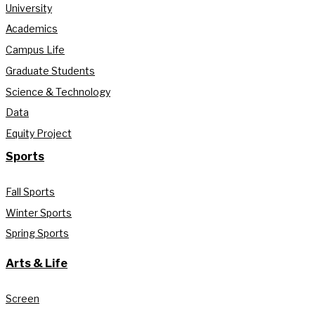
University
Academics
Campus Life
Graduate Students
Science & Technology
Data
Equity Project
Sports
Fall Sports
Winter Sports
Spring Sports
Arts & Life
Screen