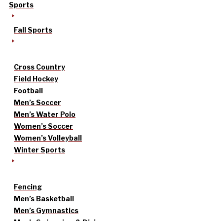
Sports
Fall Sports
Cross Country
Field Hockey
Football
Men’s Soccer
Men’s Water Polo
Women’s Soccer
Women’s Volleyball
Winter Sports
Fencing
Men’s Basketball
Men’s Gymnastics