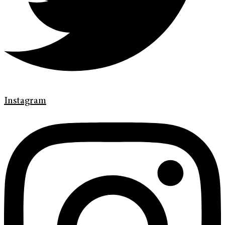
Instagram