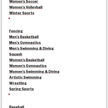
Women’s Soccer
Women’s Volleyball
Winter Sports
Fencing
Men’s Basketball
Men’s Gymnastics
Men’s Swimming & Diving
Squash
Women’s Basketball
Women’s Gymnastics
Women’s Swimming & Diving
Artistic Swimming
Wrestling
Spring Sports
Baseball