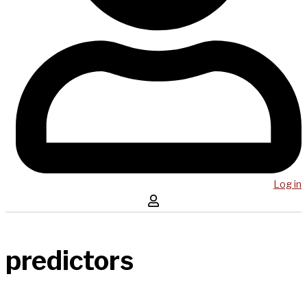
Log in
predictors