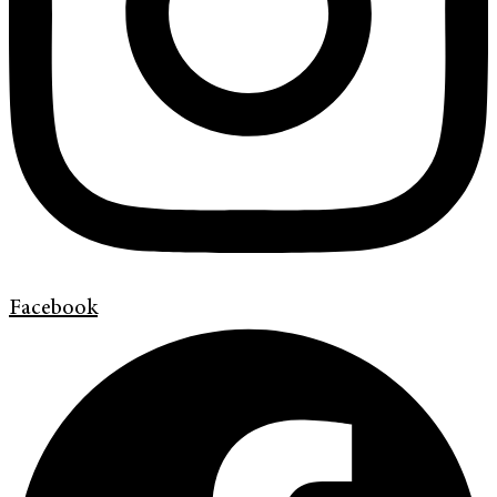
Facebook