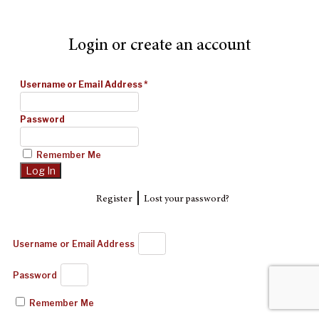
Login or create an account
Username or Email Address
*
Password
Remember Me
|
Register
Lost your password?
Username or Email Address
Password
Remember Me