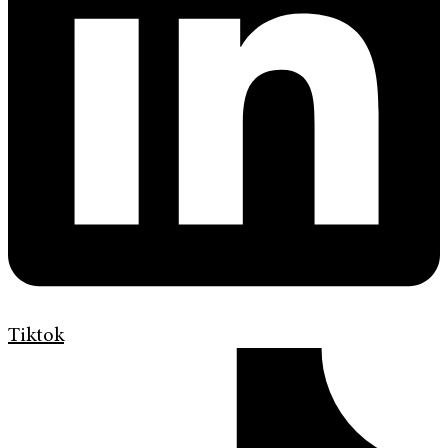
Tiktok