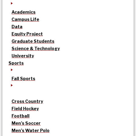
Academics
Campus Life
Data
Equity Project
Graduate Students
Science & Technology
University
Sports
Fall Sports
Cross Country
Field Hockey
Football
Men’s Soccer
Men’s Water Polo