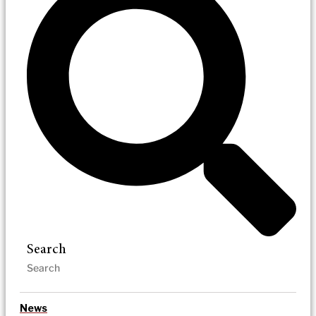
Search
News