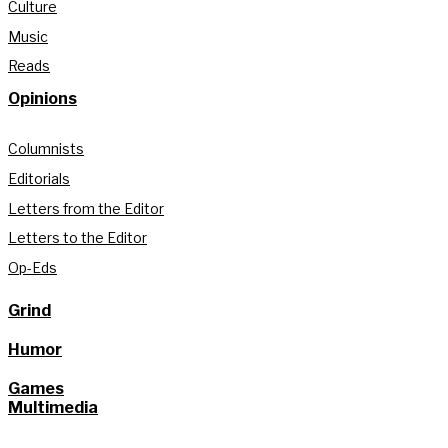
Culture
Music
Reads
Opinions
Columnists
Editorials
Letters from the Editor
Letters to the Editor
Op-Eds
Grind
Humor
Games
Multimedia