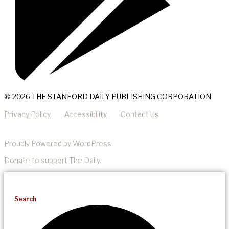
© 2026 THE STANFORD DAILY PUBLISHING CORPORATION
Privacy Policy
Accessibility
Contact Us
Proudly Powered by WordPress
Donate
to support The Daily.
Search