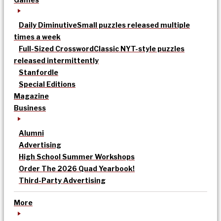
Daily Diminutive
Small puzzles released multiple
times a week
Full-Sized Crossword
Classic NYT-style puzzles
released intermittently
Stanfordle
Special Editions
Magazine
Business
Alumni
Advertising
High School Summer Workshops
Order The 2026 Quad Yearbook!
Third-Party Advertising
More