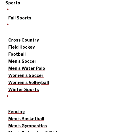
Sports
Fall Sports
Cross Country
Field Hockey
Football
Men’s Soccer
Men’s Water Polo
Women’s Soccer
Women’s Volleyball
Winter Sports
Fencing
Men’s Basketball
Men’s Gymnastics