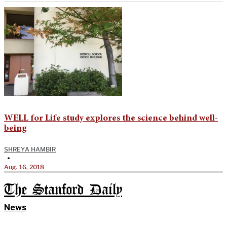
WELL for Life study explores the science behind well-
being
SHREYA HAMBIR
•
Aug. 16, 2018
The Stanford Daily
News