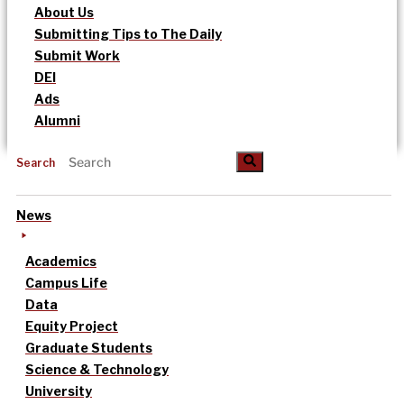
About Us
Submitting Tips to The Daily
Submit Work
DEI
Ads
Alumni
Search
News
Academics
Campus Life
Data
Equity Project
Graduate Students
Science & Technology
University