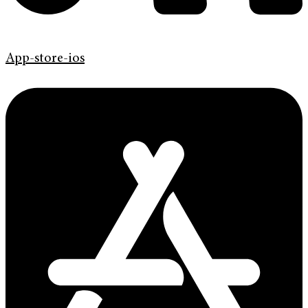
App-store-ios