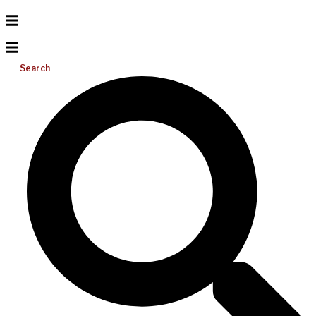
Search