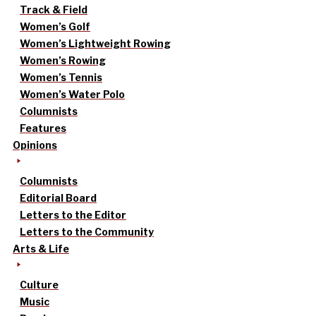
Track & Field
Women’s Golf
Women’s Lightweight Rowing
Women’s Rowing
Women’s Tennis
Women’s Water Polo
Columnists
Features
Opinions
Columnists
Editorial Board
Letters to the Editor
Letters to the Community
Arts & Life
Culture
Music