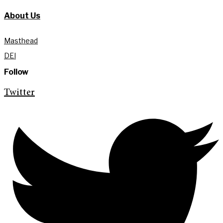
About Us
Masthead
DEI
Follow
Twitter