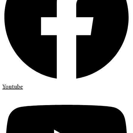
Youtube