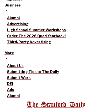
Business
Alumni
Advertising
High School Summer Workshops
Order The 2026 Quad Yearbook!
Third-Party Advertising
More
About Us
Submitting Tips to The Daily
Submit Work
DEI
Ads
Alumni
The Stanford Daily