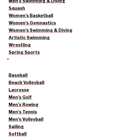
Men’s Swimming & Diving
Squash
Women’s Basketball
Women’s Gymnastics
Women’s Swimming & Diving
Artistic Swimming
Wrestling
Spring Sports
Baseball
Beach Volleyball
Lacrosse
Men’s Golf
Men’s Rowing
Men’s Tennis
Men’s Volleyball
Sailing
Softball