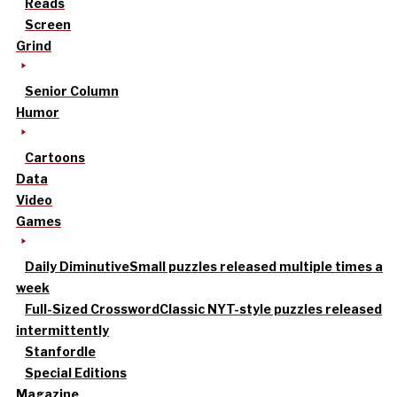
Reads
Screen
Grind
Senior Column
Humor
Cartoons
Data
Video
Games
Daily Diminutive
Small puzzles released multiple times a
week
Full-Sized Crossword
Classic NYT-style puzzles released
intermittently
Stanfordle
Special Editions
Magazine