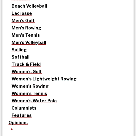
Beach Volleyball
Lacrosse
Men’s Golf
Men’s Rowing
Men’s Tennis
Men’s Volleyball
Sailing
Softball
Track & Field
Women’s Golf
Women’s Lightweight Rowing
Women’s Rowing
Women’s Tennis
Women’s Water Polo
Columnists
Features
Opinions