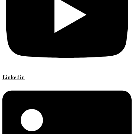
Linkedin