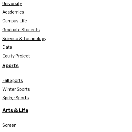
University
Academics
Campus Life
Graduate Students
Science & Technology
Data
Equity Project
Sports
Fall Sports
Winter Sports
Spring Sports
Arts & Life
Screen