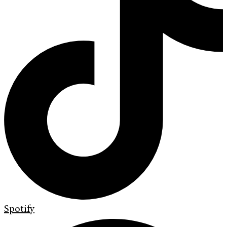
Spotify