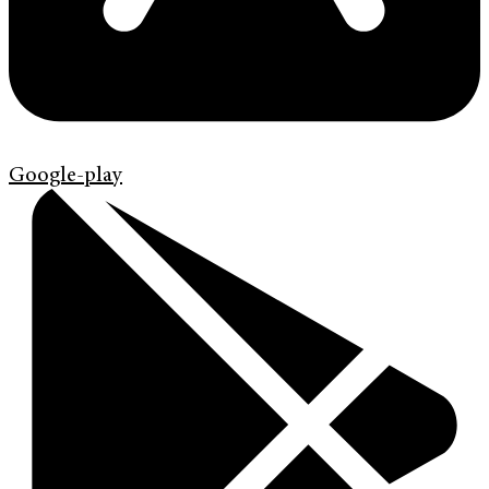
Google-play