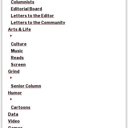
Columnists
Editorial Board
Letters to the Editor
Letters to the Community
Arts & Life
Culture
Music
Reads
Screen
Grind
Senior Column
Humor
Cartoons
Data
Video
Games