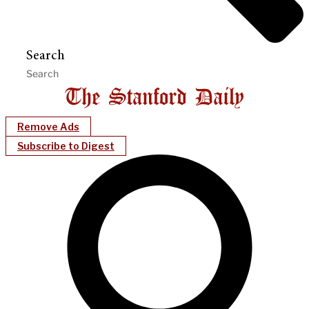
Search
Remove Ads
Subscribe to Digest