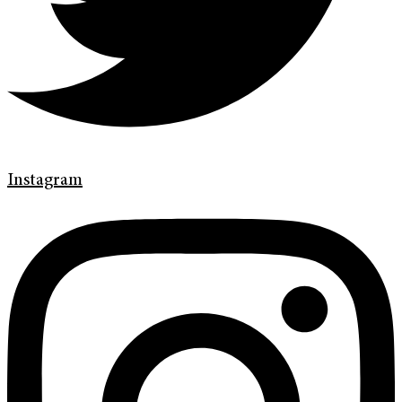
Instagram