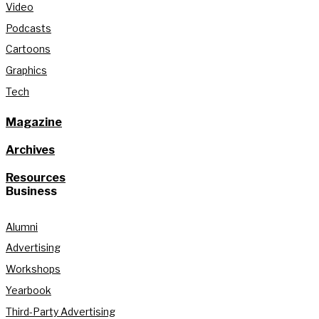
Video
Podcasts
Cartoons
Graphics
Tech
Magazine
Archives
Resources
Business
Alumni
Advertising
Workshops
Yearbook
Third-Party Advertising