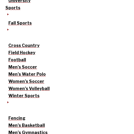
University
Sports
Fall Sports
Cross Country
Field Hockey
Football
Men’s Soccer
Men’s Water Polo
Women’s Soccer
Women’s Volleyball
Winter Sports
Fencing
Men’s Basketball
Men’s Gymnastics