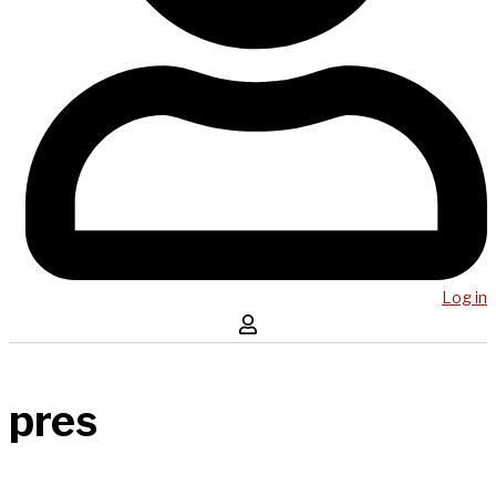
Log in
pres