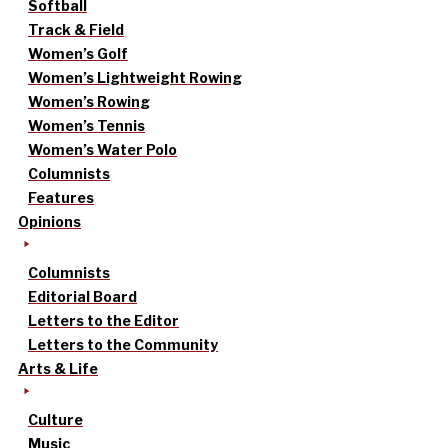
Softball
Track & Field
Women’s Golf
Women’s Lightweight Rowing
Women’s Rowing
Women’s Tennis
Women’s Water Polo
Columnists
Features
Opinions
Columnists
Editorial Board
Letters to the Editor
Letters to the Community
Arts & Life
Culture
Music