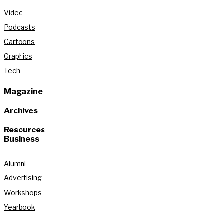
Video
Podcasts
Cartoons
Graphics
Tech
Magazine
Archives
Resources
Business
Alumni
Advertising
Workshops
Yearbook