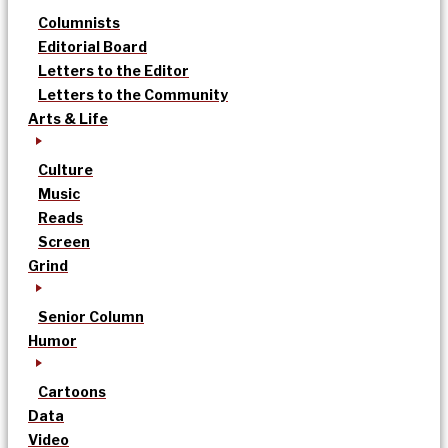
Columnists
Editorial Board
Letters to the Editor
Letters to the Community
Arts & Life
Culture
Music
Reads
Screen
Grind
Senior Column
Humor
Cartoons
Data
Video