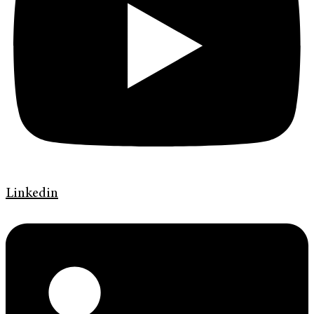
Linkedin