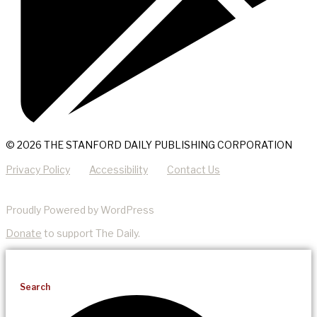
© 2026 THE STANFORD DAILY PUBLISHING CORPORATION
Privacy Policy
Accessibility
Contact Us
Proudly Powered by WordPress
Donate
to support The Daily.
Search