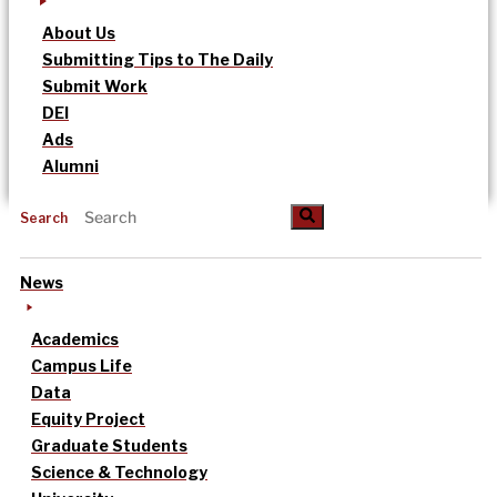
About Us
Submitting Tips to The Daily
Submit Work
DEI
Ads
Alumni
Search
News
Academics
Campus Life
Data
Equity Project
Graduate Students
Science & Technology