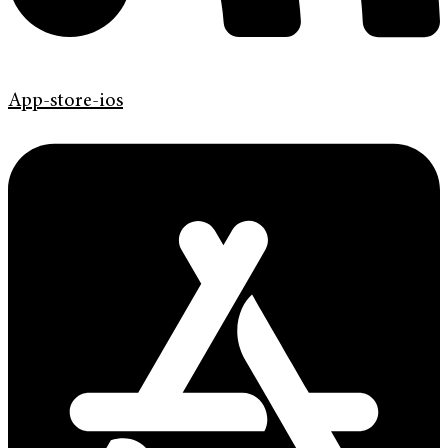
App-store-ios