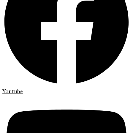
Youtube