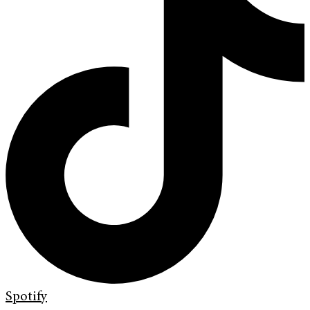
Spotify