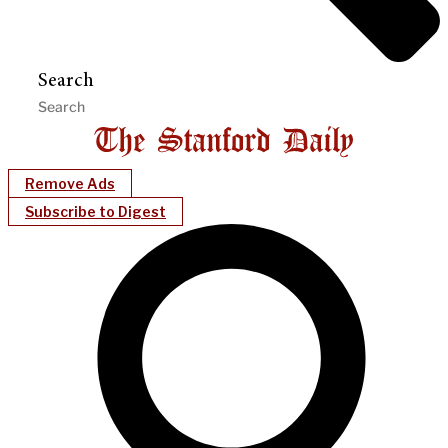
Search
Remove Ads
Subscribe to Digest