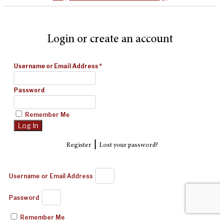
Login or create an account
Username or Email Address
*
Password
Remember Me
|
Register
Lost your password?
Username or Email Address
Password
Remember Me