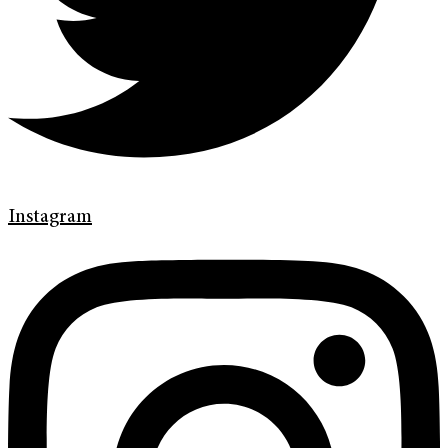
Instagram