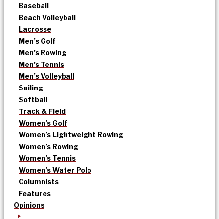
Baseball
Beach Volleyball
Lacrosse
Men’s Golf
Men’s Rowing
Men’s Tennis
Men’s Volleyball
Sailing
Softball
Track & Field
Women’s Golf
Women’s Lightweight Rowing
Women’s Rowing
Women’s Tennis
Women’s Water Polo
Columnists
Features
Opinions