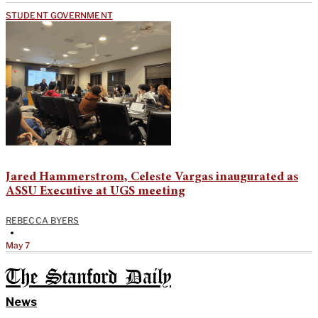
STUDENT GOVERNMENT
Jared Hammerstrom, Celeste Vargas inaugurated as
ASSU Executive at UGS meeting
REBECCA BYERS
•
May 7
The Stanford Daily
News