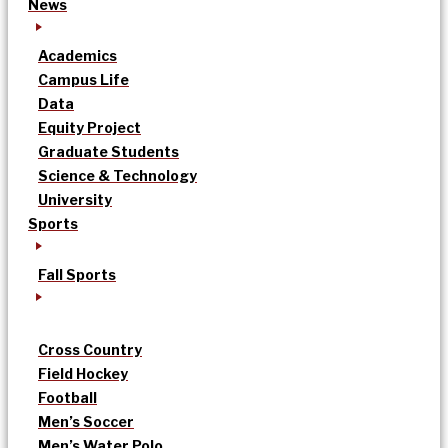
News
Academics
Campus Life
Data
Equity Project
Graduate Students
Science & Technology
University
Sports
Fall Sports
Cross Country
Field Hockey
Football
Men’s Soccer
Men’s Water Polo