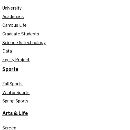
University
Academics
Campus Life
Graduate Students
Science & Technology
Data
Equity Project
Sports
Fall Sports
Winter Sports
Spring Sports
Arts & Life
Screen