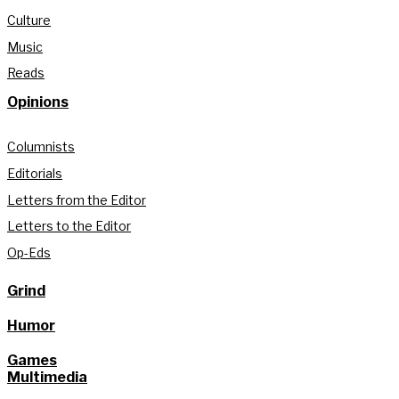
Culture
Music
Reads
Opinions
Columnists
Editorials
Letters from the Editor
Letters to the Editor
Op-Eds
Grind
Humor
Games
Multimedia