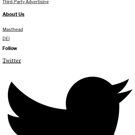
Third-Party Advertising
About Us
Masthead
DEI
Follow
Twitter