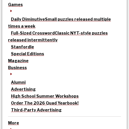
Games
Daily Diminutive
Small puzzles released multiple
times a week
Full-Sized Crossword
Classic NYT-style puzzles
released intermittently
Stanfordle
Special Editions
Magazine
Business
Alumni
Advertising
High School Summer Workshops
Order The 2026 Quad Yearbook!
Third-Party Advertising
More