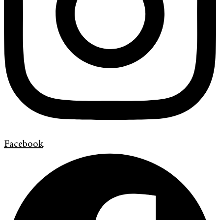
Facebook