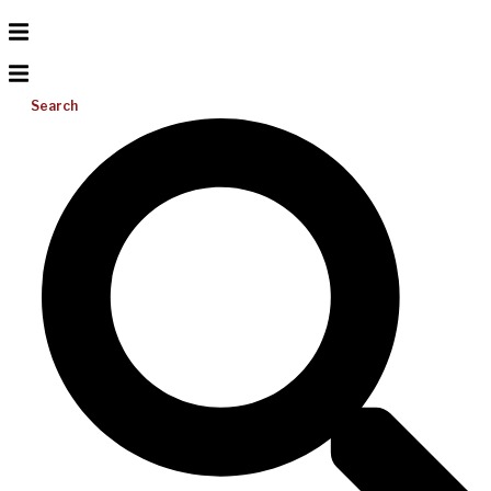
Search