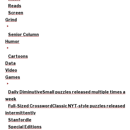
Reads
Screen
Grind
Senior Column
Humor
Cartoons
Data
Video
Games
Daily Diminutive
Small puzzles released multiple times a
week
Full-Sized Crossword
Classic NYT-style puzzles released
intermittently
Stanfordle
Special Editions