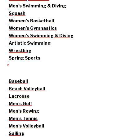
Men’s Swimming & Diving
Squash
Women’s Basketball
Women’s Gymnastics
Women’s Swimming & Diving
Artistic Swimming
Wrestling
Spring Sports
Baseball
Beach Volleyball
Lacrosse
Men’s Golf
Men’s Rowing
Men’s Tennis
Men’s Volleyball
Sailing