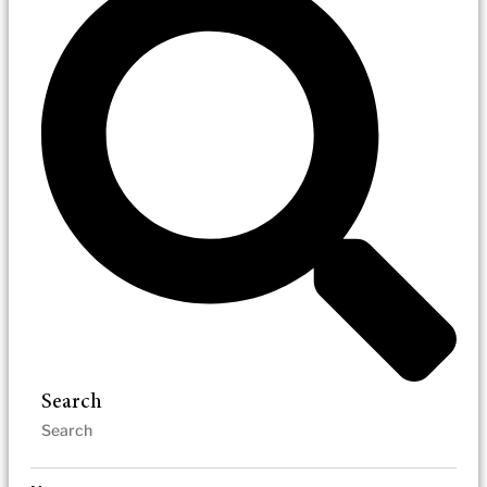
Search