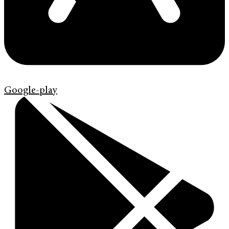
Google-play