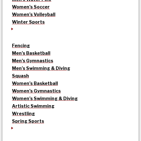
Women’s Soccer
Women’s Volleyball
Winter Sports
Fencing
Men’s Basketball
Men’s Gymnastics
Men’s Swimming & Diving
Squash
Women’s Basketball
Women’s Gymnastics
Women’s Swimming & Diving
Artistic Swimming
Wrestling
Spring Sports