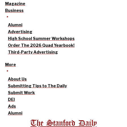
Magazine
Business
Alumni
Advertising
High School Summer Workshops
Order The 2026 Quad Yearbook!
Third-Party Advertising
More
About Us
Submitting Tips to The Daily
Submit Work
DEI
Ads
Alumni
The Stanford Daily