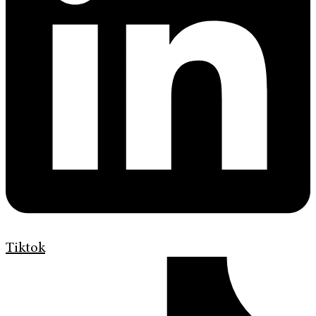
Tiktok