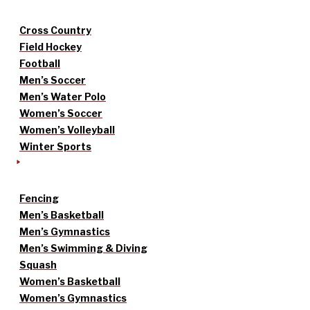
Cross Country
Field Hockey
Football
Men’s Soccer
Men’s Water Polo
Women’s Soccer
Women’s Volleyball
Winter Sports
Fencing
Men’s Basketball
Men’s Gymnastics
Men’s Swimming & Diving
Squash
Women’s Basketball
Women’s Gymnastics