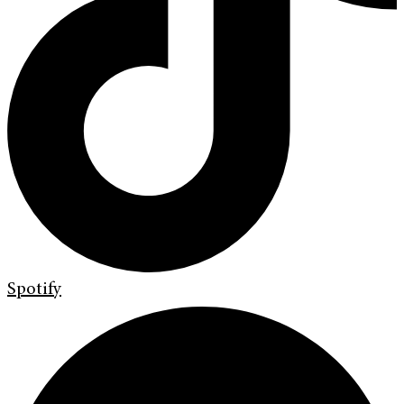
Spotify