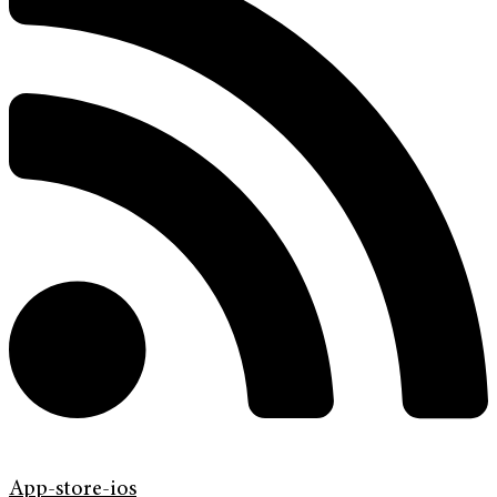
App-store-ios