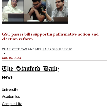
GSC passes bills supporting affirmative action and
election reform
CHARLOTTE CAO
AND
MELISA EZGI GULERYUZ
•
Oct. 19, 2023
The Stanford Daily
News
University
Academics
Campus Life