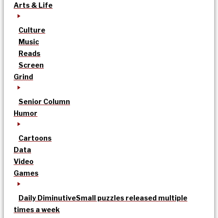
Arts & Life
Culture
Music
Reads
Screen
Grind
Senior Column
Humor
Cartoons
Data
Video
Games
Daily Diminutive
Small puzzles released multiple
times a week