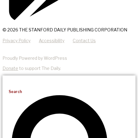
© 2026 THE STANFORD DAILY PUBLISHING CORPORATION
Privacy Policy
Accessibility
Contact Us
Proudly Powered by WordPress
Donate
to support The Daily.
Search