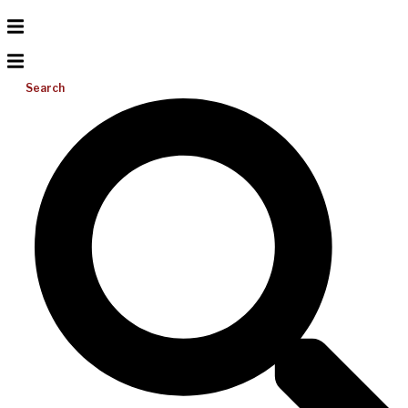
Search