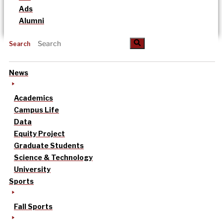
Ads
Alumni
Search
News
Academics
Campus Life
Data
Equity Project
Graduate Students
Science & Technology
University
Sports
Fall Sports