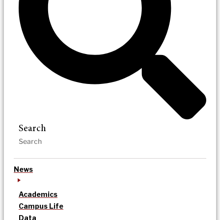
Search
News
Academics
Campus Life
Data