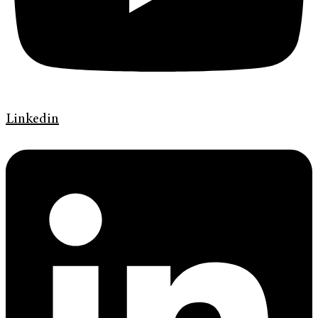
Linkedin