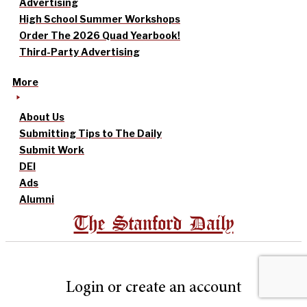
Advertising
High School Summer Workshops
Order The 2026 Quad Yearbook!
Third-Party Advertising
More
About Us
Submitting Tips to The Daily
Submit Work
DEI
Ads
Alumni
The Stanford Daily
Login or create an account