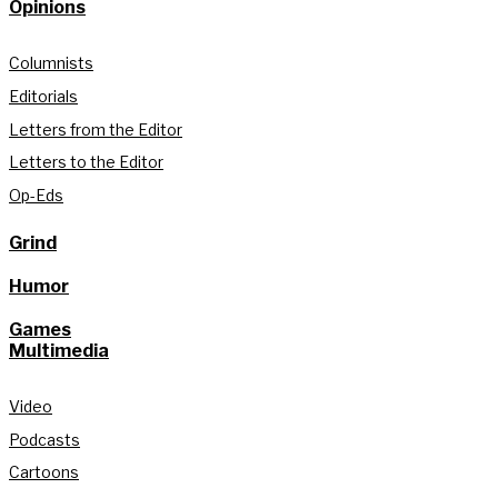
Opinions
Columnists
Editorials
Letters from the Editor
Letters to the Editor
Op-Eds
Grind
Humor
Games
Multimedia
Video
Podcasts
Cartoons