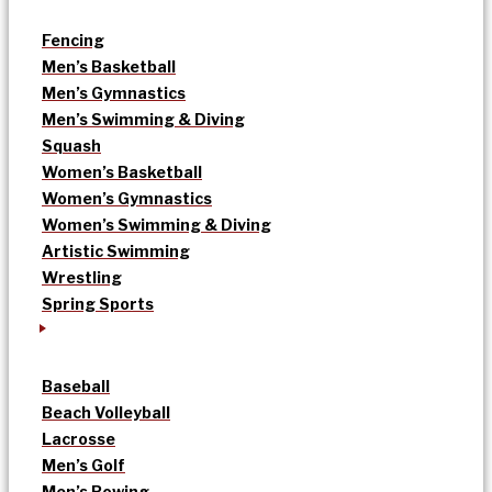
Fencing
Men’s Basketball
Men’s Gymnastics
Men’s Swimming & Diving
Squash
Women’s Basketball
Women’s Gymnastics
Women’s Swimming & Diving
Artistic Swimming
Wrestling
Spring Sports
Baseball
Beach Volleyball
Lacrosse
Men’s Golf
Men’s Rowing