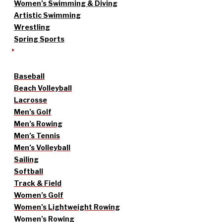
Women’s Swimming & Diving
Artistic Swimming
Wrestling
Spring Sports
Baseball
Beach Volleyball
Lacrosse
Men’s Golf
Men’s Rowing
Men’s Tennis
Men’s Volleyball
Sailing
Softball
Track & Field
Women’s Golf
Women’s Lightweight Rowing
Women’s Rowing