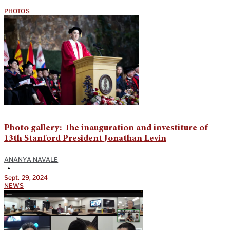
PHOTOS
Photo gallery: The inauguration and investiture of
13th Stanford President Jonathan Levin
ANANYA NAVALE
•
Sept. 29, 2024
NEWS