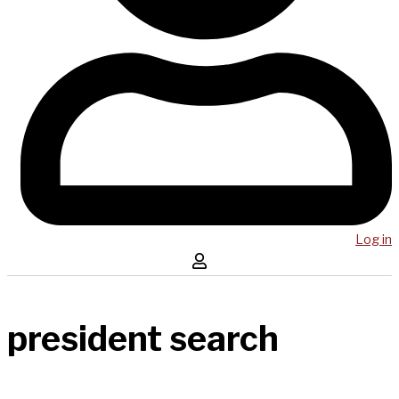
Log in
president search