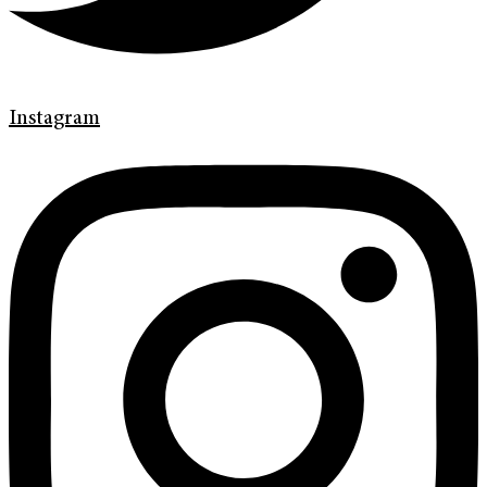
Instagram