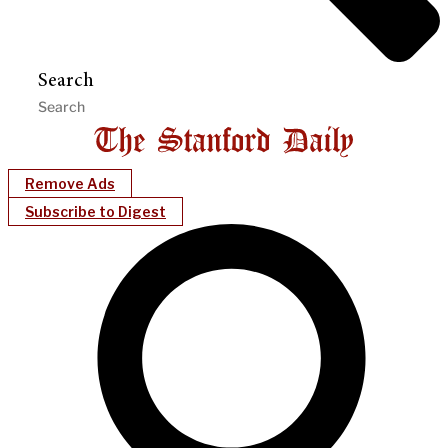
Search
Remove Ads
Subscribe to Digest