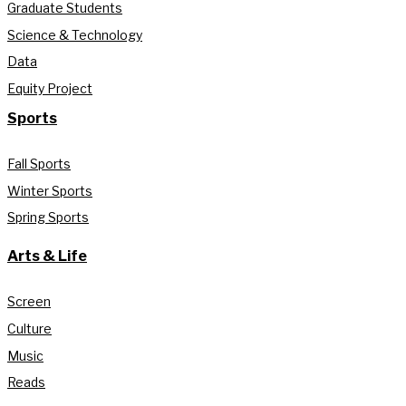
Graduate Students
Science & Technology
Data
Equity Project
Sports
Fall Sports
Winter Sports
Spring Sports
Arts & Life
Screen
Culture
Music
Reads