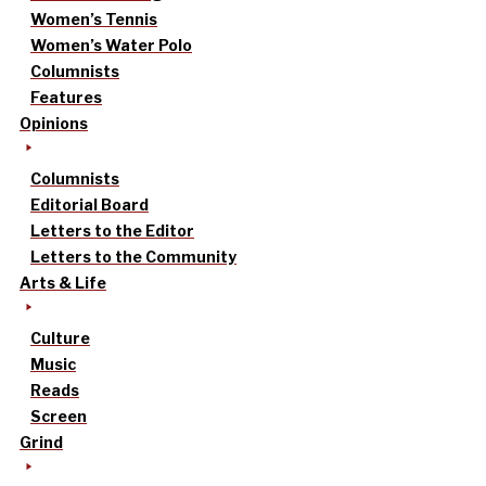
Women’s Tennis
Women’s Water Polo
Columnists
Features
Opinions
Columnists
Editorial Board
Letters to the Editor
Letters to the Community
Arts & Life
Culture
Music
Reads
Screen
Grind