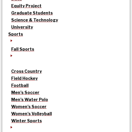
Equity Project
Graduate Students
Science & Technology
University
Sports
Fall Sports
Cross Country
Field Hockey
Football
Men’s Soccer
Men’s Water Polo
Women’s Soccer
Women’s Volleyball
Winter Sports