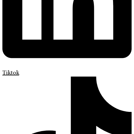
Tiktok