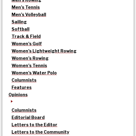
Men’s Tennis
Men’s Volleyball
Sailing
Softball
Track & Field
Women’s Golf
Women’s Lightweight Rowing
Women’s Rowing
Women’s Tennis
Women’s Water Polo
Columnists
Features
Opinions
Columnists
Editorial Board
Letters to the Editor
Letters to the Community