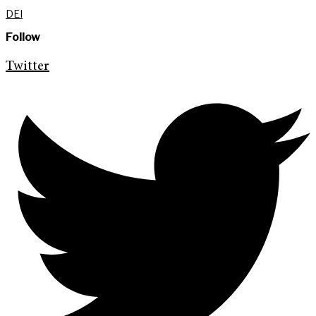
DEI
Follow
Twitter