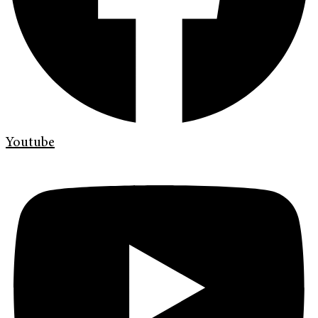
Youtube