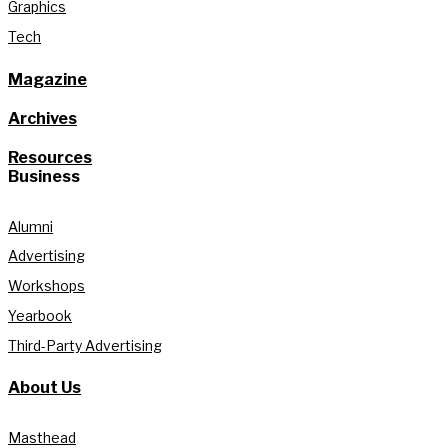
Graphics
Tech
Magazine
Archives
Resources
Business
Alumni
Advertising
Workshops
Yearbook
Third-Party Advertising
About Us
Masthead