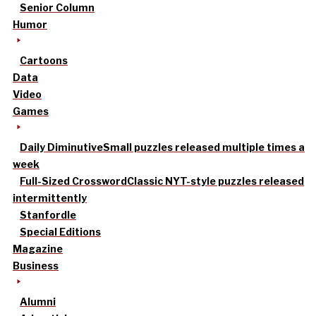
Senior Column
Humor
Cartoons
Data
Video
Games
Daily Diminutive
Small puzzles released multiple times a
week
Full-Sized Crossword
Classic NYT-style puzzles released
intermittently
Stanfordle
Special Editions
Magazine
Business
Alumni