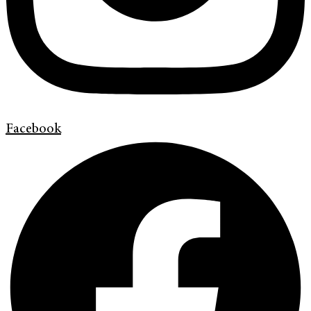
Facebook