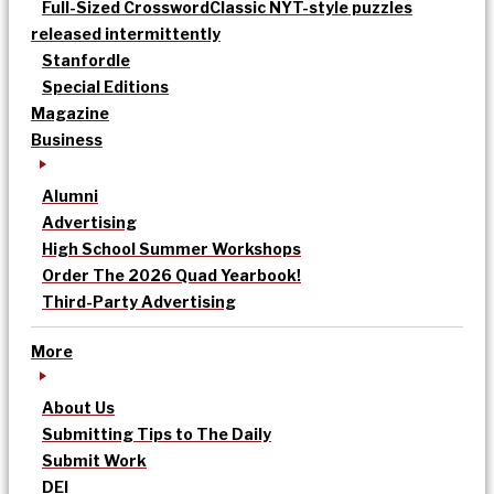
Full-Sized Crossword
Classic NYT-style puzzles
released intermittently
Stanfordle
Special Editions
Magazine
Business
Alumni
Advertising
High School Summer Workshops
Order The 2026 Quad Yearbook!
Third-Party Advertising
More
About Us
Submitting Tips to The Daily
Submit Work
DEI