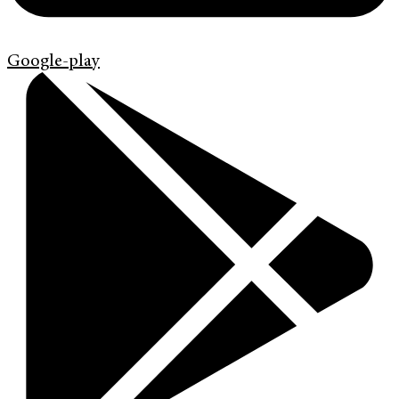
Google-play