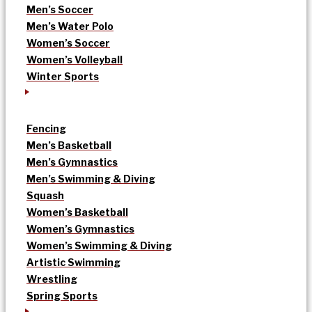
Men’s Soccer
Men’s Water Polo
Women’s Soccer
Women’s Volleyball
Winter Sports
Fencing
Men’s Basketball
Men’s Gymnastics
Men’s Swimming & Diving
Squash
Women’s Basketball
Women’s Gymnastics
Women’s Swimming & Diving
Artistic Swimming
Wrestling
Spring Sports