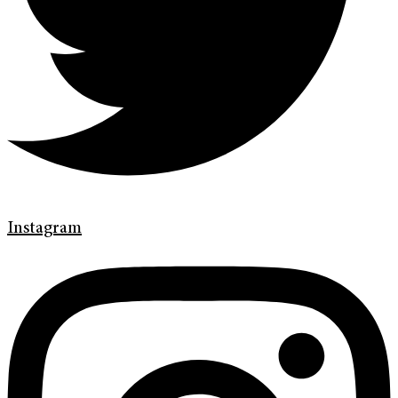
Instagram