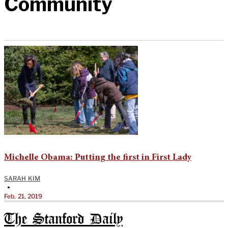
Community
Michelle Obama: Putting the first in First Lady
SARAH KIM
•
Feb. 21, 2019
The Stanford Daily