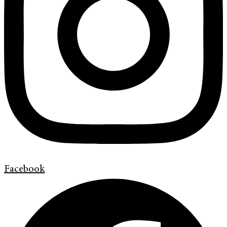
Facebook