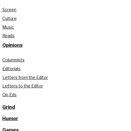
Screen
Culture
Music
Reads
Opinions
Columnists
Editorials
Letters from the Editor
Letters to the Editor
Op-Eds
Grind
Humor
Games