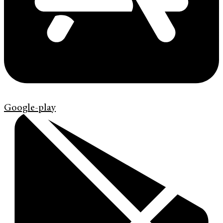
Google-play