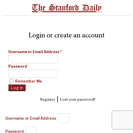
The Stanford Daily
Login or create an account
Username or Email Address
*
Password
Remember Me
|
Register
Lost your password?
Username or Email Address
Password