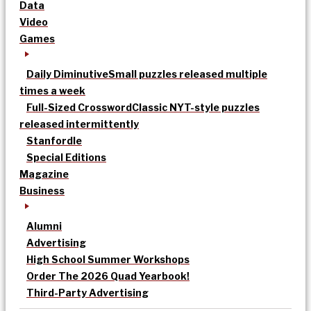
Data
Video
Games
Daily Diminutive
Small puzzles released multiple
times a week
Full-Sized Crossword
Classic NYT-style puzzles
released intermittently
Stanfordle
Special Editions
Magazine
Business
Alumni
Advertising
High School Summer Workshops
Order The 2026 Quad Yearbook!
Third-Party Advertising