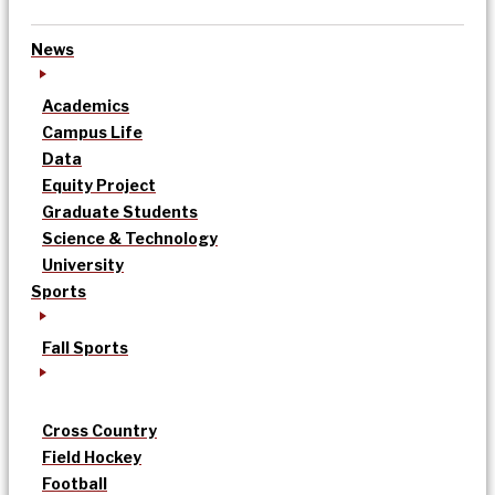
News
Academics
Campus Life
Data
Equity Project
Graduate Students
Science & Technology
University
Sports
Fall Sports
Cross Country
Field Hockey
Football