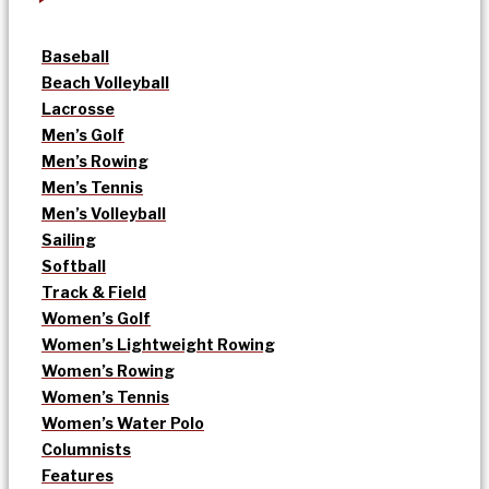
Baseball
Beach Volleyball
Lacrosse
Men’s Golf
Men’s Rowing
Men’s Tennis
Men’s Volleyball
Sailing
Softball
Track & Field
Women’s Golf
Women’s Lightweight Rowing
Women’s Rowing
Women’s Tennis
Women’s Water Polo
Columnists
Features