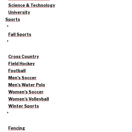
Science & Technology
University
Sports
Fall Sports
Cross Country
Field Hockey
Football
Men’s Soccer
Men’s Water Polo
Women’s Soccer
Women’s Volleyball
Winter Sports
Fencing