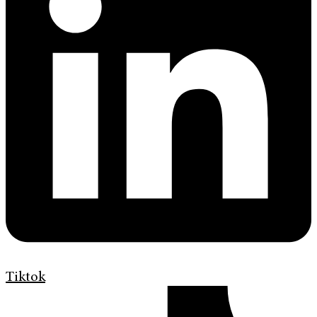
Tiktok