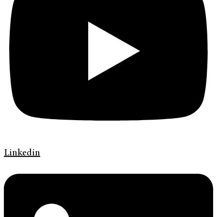
Linkedin