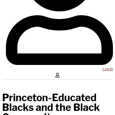
Log in
Princeton-Educated
Blacks and the Black