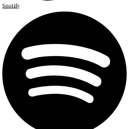
Spotify