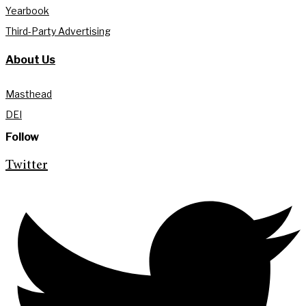
Yearbook
Third-Party Advertising
About Us
Masthead
DEI
Follow
Twitter