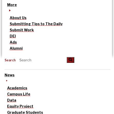
More
About Us
Submitting Tips to The Daily
Submit Work
DEI
Ads
Alumni
Search
News
Academics
Campus Life
Data
Equity Project
Graduate Students