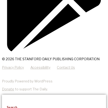
© 2026 THE STANFORD DAILY PUBLISHING CORPORATION
Privacy Policy
Accessibility
Contact Us
Proudly Powered by WordPress
Donate
to support The Daily.
Search