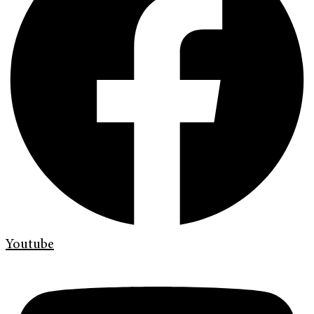
Youtube