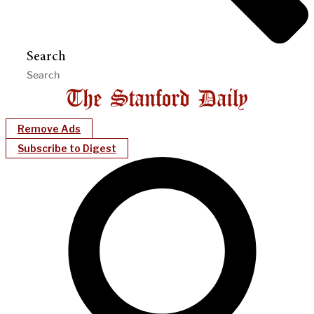
Search
Remove Ads
Subscribe to Digest