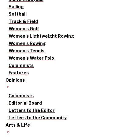
Sailing
Softball
Track & Field
Women’s Golf
Women’s Lightweight Rowing
Women’s Rowing
Women’s Tennis
Women’s Water Polo
Columnists
Features
Opinions
Columnists
Editorial Board
Letters to the Editor
Letters to the Community
Arts & Life