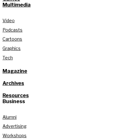
Multimedia
Video
Podcasts
Cartoons
Graphics
Tech
Magazine
Archives
Resources
Business
Alumni
Advertising
Workshops