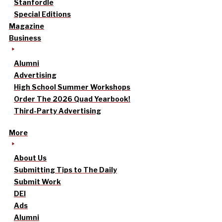
Stanfordle
Special Editions
Magazine
Business
Alumni
Advertising
High School Summer Workshops
Order The 2026 Quad Yearbook!
Third-Party Advertising
More
About Us
Submitting Tips to The Daily
Submit Work
DEI
Ads
Alumni