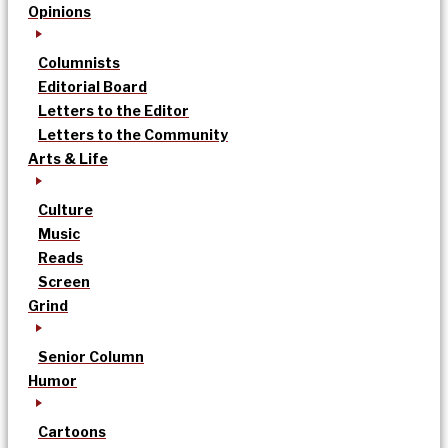
Opinions
Columnists
Editorial Board
Letters to the Editor
Letters to the Community
Arts & Life
Culture
Music
Reads
Screen
Grind
Senior Column
Humor
Cartoons