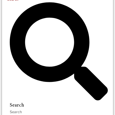
Search