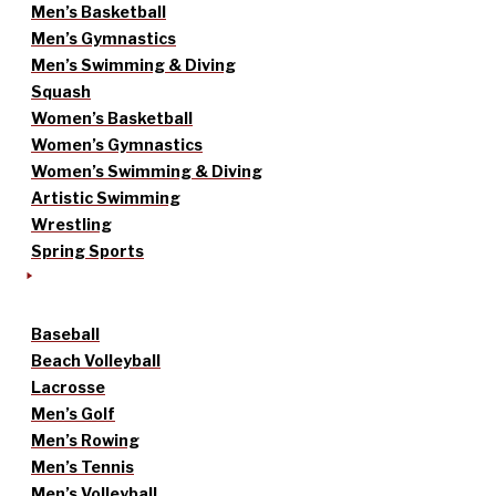
Men’s Basketball
Men’s Gymnastics
Men’s Swimming & Diving
Squash
Women’s Basketball
Women’s Gymnastics
Women’s Swimming & Diving
Artistic Swimming
Wrestling
Spring Sports
Baseball
Beach Volleyball
Lacrosse
Men’s Golf
Men’s Rowing
Men’s Tennis
Men’s Volleyball