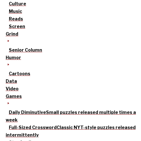
Culture
Music
Reads
Screen
Grind
Senior Column
Humor
Cartoons
Data
Video
Games
Daily Diminutive
Small puzzles released multiple times a
week
Full-Sized Crossword
Classic NYT-style puzzles released
intermittently