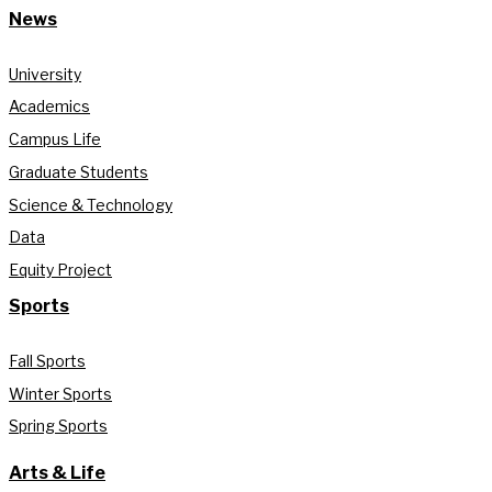
News
University
Academics
Campus Life
Graduate Students
Science & Technology
Data
Equity Project
Sports
Fall Sports
Winter Sports
Spring Sports
Arts & Life