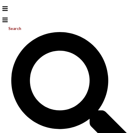
Search