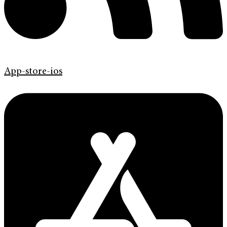
App-store-ios