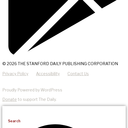
© 2026 THE STANFORD DAILY PUBLISHING CORPORATION
Privacy Policy
Accessibility
Contact Us
Proudly Powered by WordPress
Donate
to support The Daily.
Search