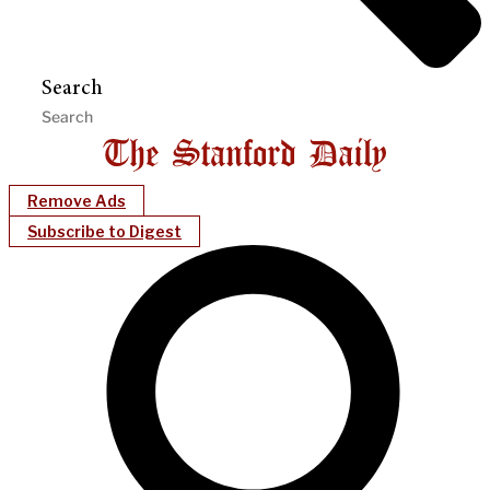
Search
Remove Ads
Subscribe to Digest