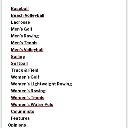
Baseball
Beach Volleyball
Lacrosse
Men’s Golf
Men’s Rowing
Men’s Tennis
Men’s Volleyball
Sailing
Softball
Track & Field
Women’s Golf
Women’s Lightweight Rowing
Women’s Rowing
Women’s Tennis
Women’s Water Polo
Columnists
Features
Opinions