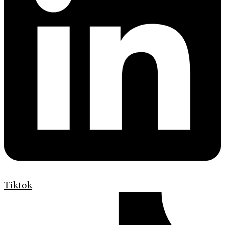
Tiktok