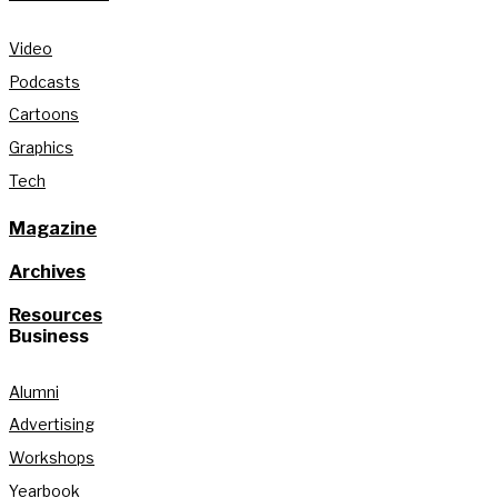
Video
Podcasts
Cartoons
Graphics
Tech
Magazine
Archives
Resources
Business
Alumni
Advertising
Workshops
Yearbook