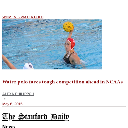
WOMEN'S WATER POLO
Water polo faces tough competition ahead in NCAAs
ALEXA PHILIPPOU
•
May 8, 2015
The Stanford Daily
News