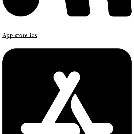
App-store-ios