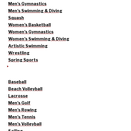
Men’s Gymnastics
Men’s Swimming & Diving
Squash
Women’s Basketball
Women’s Gymnastics
Women’s Swimming & Diving
Artistic Swimming
Wrestling
Spring Sports
Baseball
Beach Volleyball
Lacrosse
Men’s Golf
Men’s Rowing
Men’s Tennis
Men’s Volleyball
Sailing