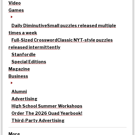
Video
Games
Daily Diminutive
Small puzzles released multiple
times a week
Full-Sized Crossword
Classic NYT-style puzzles
released intermittently
Stanfordle
Special Editions
Magazine
Business
Alumni
Advertising
High School Summer Workshops
Order The 2026 Quad Yearbook!
Third-Party Advertising
More