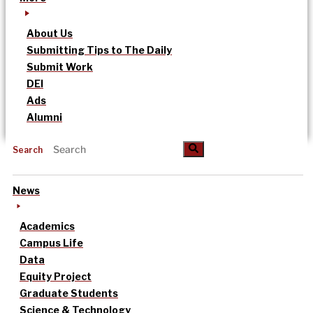
About Us
Submitting Tips to The Daily
Submit Work
DEI
Ads
Alumni
Search
News
Academics
Campus Life
Data
Equity Project
Graduate Students
Science & Technology