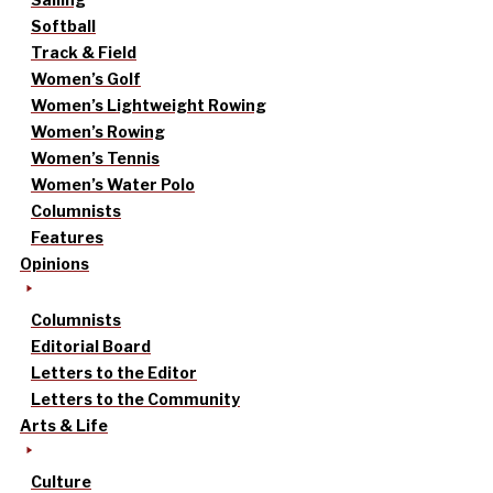
Softball
Track & Field
Women’s Golf
Women’s Lightweight Rowing
Women’s Rowing
Women’s Tennis
Women’s Water Polo
Columnists
Features
Opinions
Columnists
Editorial Board
Letters to the Editor
Letters to the Community
Arts & Life
Culture