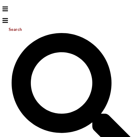
Search