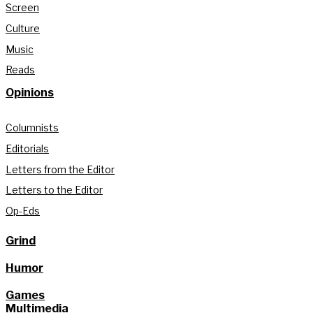
Screen
Culture
Music
Reads
Opinions
Columnists
Editorials
Letters from the Editor
Letters to the Editor
Op-Eds
Grind
Humor
Games
Multimedia