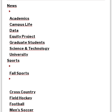
News
Academics
Campus Life
Data
Equity Project
Graduate Students
Science & Technology
University
Sports
Fall Sports
Cross Country
Field Hockey
Football
Men’s Soccer