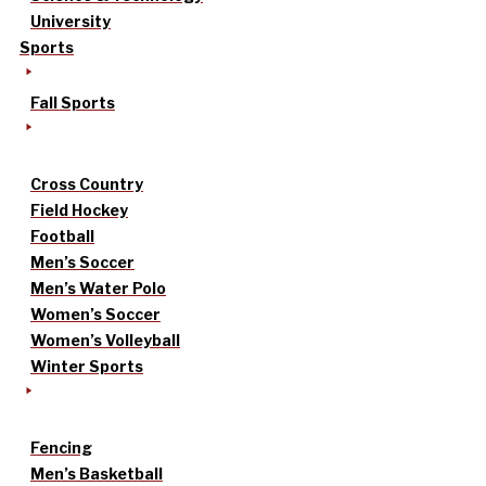
University
Sports
Fall Sports
Cross Country
Field Hockey
Football
Men’s Soccer
Men’s Water Polo
Women’s Soccer
Women’s Volleyball
Winter Sports
Fencing
Men’s Basketball