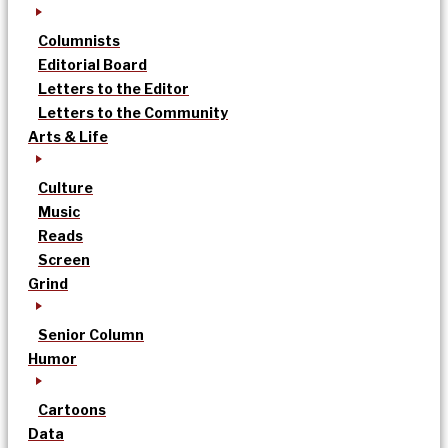
Columnists
Editorial Board
Letters to the Editor
Letters to the Community
Arts & Life
Culture
Music
Reads
Screen
Grind
Senior Column
Humor
Cartoons
Data