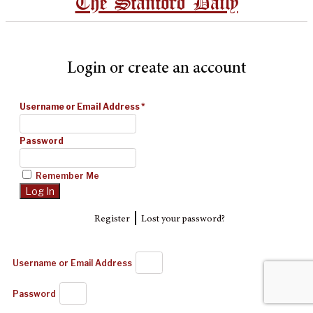
The Stanford Daily
Login or create an account
Username or Email Address
*
Password
Remember Me
|
Register
Lost your password?
Username or Email Address
Password