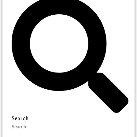
Search