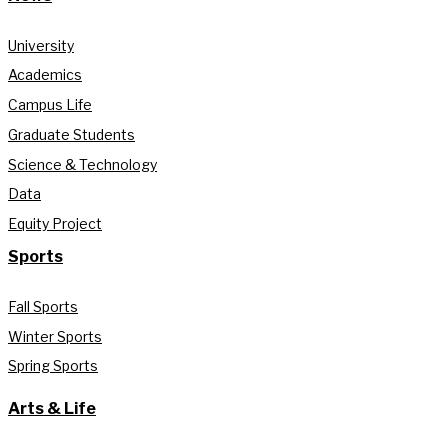
University
Academics
Campus Life
Graduate Students
Science & Technology
Data
Equity Project
Sports
Fall Sports
Winter Sports
Spring Sports
Arts & Life