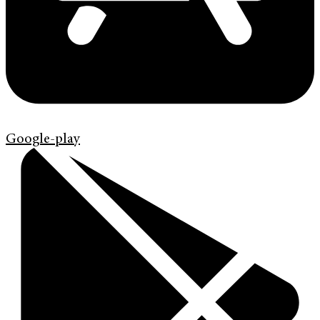
Google-play