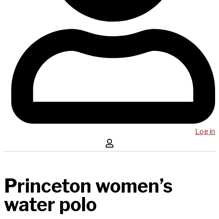
Log in
Princeton women’s
water polo