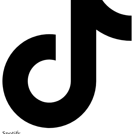
Spotify