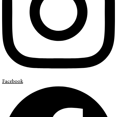
Facebook