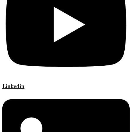
Linkedin