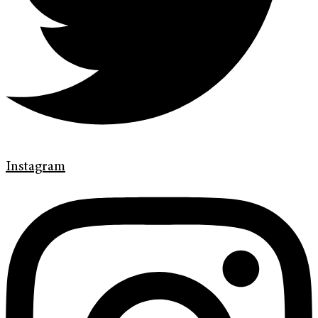
Instagram