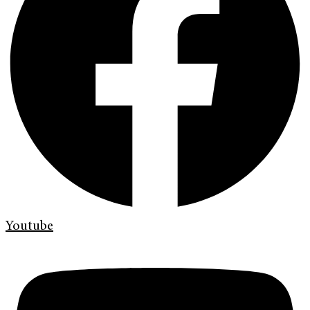
Youtube