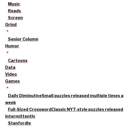
Music
Reads
Screen
Grind
Senior Column
Humor
Cartoons
Data
Video
Games
Daily Diminutive
Small puzzles released multiple times a
week
Full-Sized Crossword
Classic NYT-style puzzles released
intermittently
Stanfordle