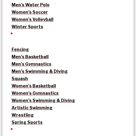
Men’s Water Polo
Women’s Soccer
Women’s Volleyball
Winter Sports
Fencing
Men’s Basketball
Men’s Gymnastics
Men’s Swimming & Diving
Squash
Women’s Basketball
Women’s Gymnastics
Women’s Swimming & Diving
Artistic Swimming
Wrestling
Spring Sports