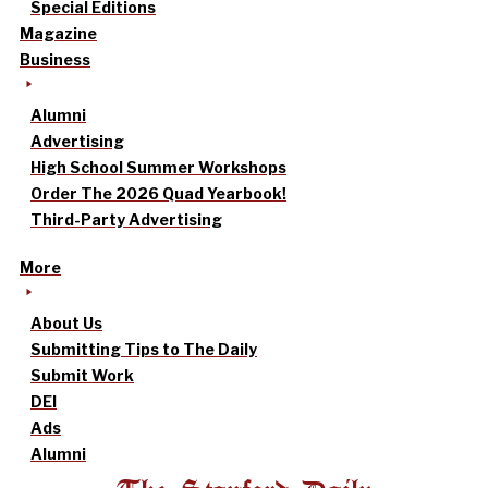
Special Editions
Magazine
Business
Alumni
Advertising
High School Summer Workshops
Order The 2026 Quad Yearbook!
Third-Party Advertising
More
About Us
Submitting Tips to The Daily
Submit Work
DEI
Ads
Alumni