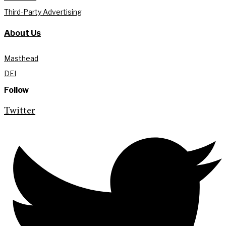
Third-Party Advertising
About Us
Masthead
DEI
Follow
Twitter