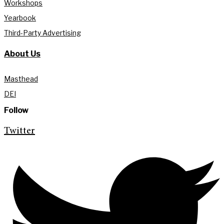
Workshops
Yearbook
Third-Party Advertising
About Us
Masthead
DEI
Follow
Twitter