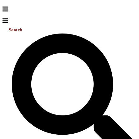
Search