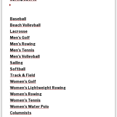
Baseball
Beach Volleyball
Lacrosse
Men’s Golf
Men’s Rowing
Men’s Tennis
Men’s Volleyball
Sailing
Softball
Track & Field
Women’s Golf
Women’s Lightweight Rowing
Women’s Rowing
Women’s Tennis
Women’s Water Polo
Columnists