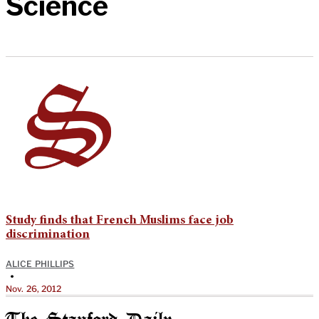
Science
Study finds that French Muslims face job
discrimination
ALICE PHILLIPS
•
Nov. 26, 2012