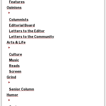
Features
Opinions
Columnists
Editorial Board
Letters to the Editor
Letters to the Community
Arts & Life
Culture
Music
Reads
Screen
Grind
Senior Column
Humor