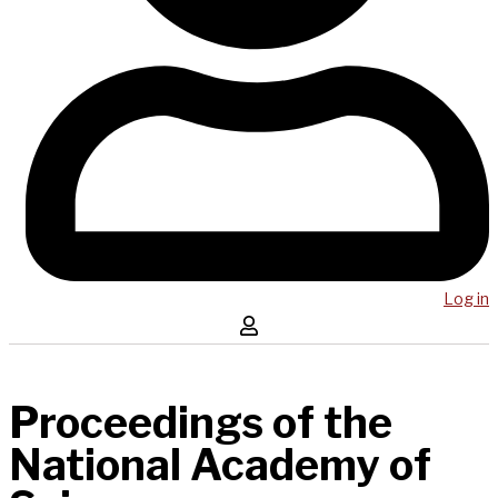
Log in
Proceedings of the
National Academy of