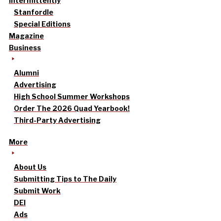
intermittently
Stanfordle
Special Editions
Magazine
Business
Alumni
Advertising
High School Summer Workshops
Order The 2026 Quad Yearbook!
Third-Party Advertising
More
About Us
Submitting Tips to The Daily
Submit Work
DEI
Ads