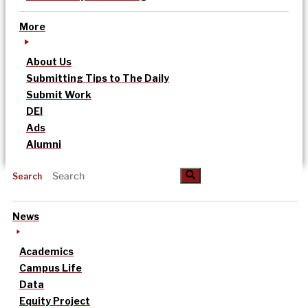
More
About Us
Submitting Tips to The Daily
Submit Work
DEI
Ads
Alumni
Search
News
Academics
Campus Life
Data
Equity Project