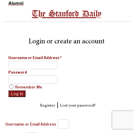
Alumni
The Stanford Daily
Login or create an account
Username or Email Address
*
Password
Remember Me
|
Register
Lost your password?
Username or Email Address