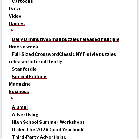
Cartoons
Data
Video
Games
Daily Diminutive
Small puzzles released multiple
times a week
Full-Sized Crossword
Classic NYT-style puzzles
released intermittently
Stanfordle
Special Editions
Magazine
Business
Alumni
Advertising
High School Summer Workshops
Order The 2026 Quad Yearbook!
Third-Party Advertising