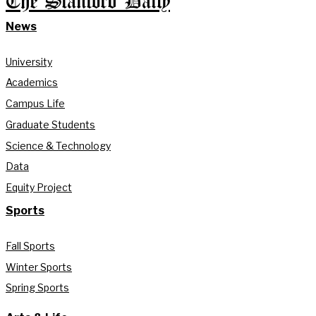
The Stanford Daily
News
University
Academics
Campus Life
Graduate Students
Science & Technology
Data
Equity Project
Sports
Fall Sports
Winter Sports
Spring Sports