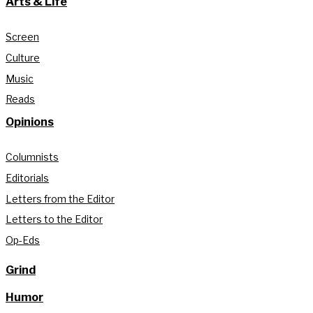
Arts & Life
Screen
Culture
Music
Reads
Opinions
Columnists
Editorials
Letters from the Editor
Letters to the Editor
Op-Eds
Grind
Humor