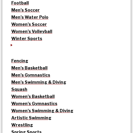
Football
Men’s Soccer
Men’s Water Polo
Women’s Soccer
Women’s Volleyball
Winter Sports
Fencing
Men’s Basketball
Men’s Gymnastics
Men’s Swimming & Diving
Squash
Women’s Basketball
Women’s Gymnastics
Women’s Swimming & Diving
Artistic Swimming
Wrestling
Spring Sports