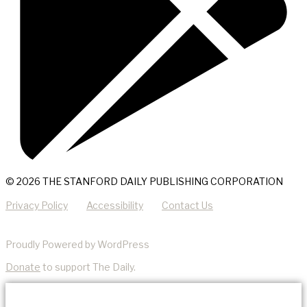
© 2026 THE STANFORD DAILY PUBLISHING CORPORATION
Privacy Policy
Accessibility
Contact Us
Proudly Powered by WordPress
Donate
to support The Daily.