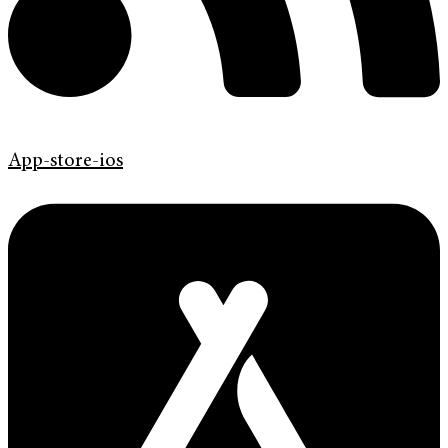
App-store-ios