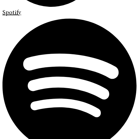
Spotify