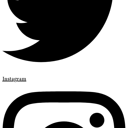
Instagram