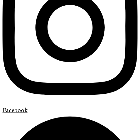
Facebook