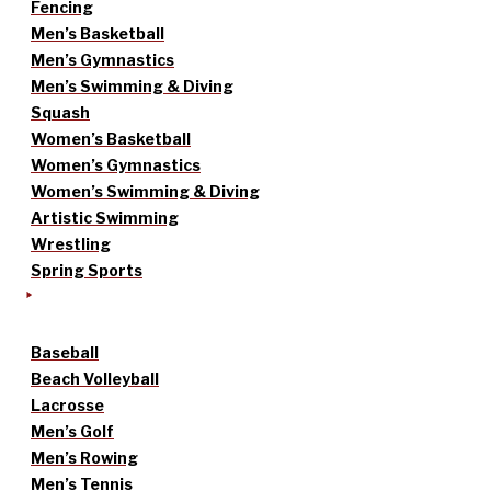
Fencing
Men’s Basketball
Men’s Gymnastics
Men’s Swimming & Diving
Squash
Women’s Basketball
Women’s Gymnastics
Women’s Swimming & Diving
Artistic Swimming
Wrestling
Spring Sports
Baseball
Beach Volleyball
Lacrosse
Men’s Golf
Men’s Rowing
Men’s Tennis