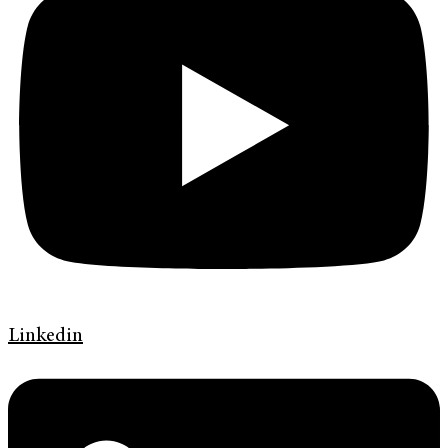
Linkedin