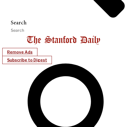
Search
Remove Ads
Subscribe to Digest