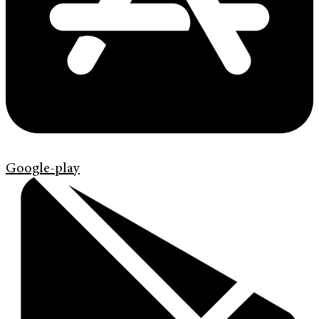
Google-play