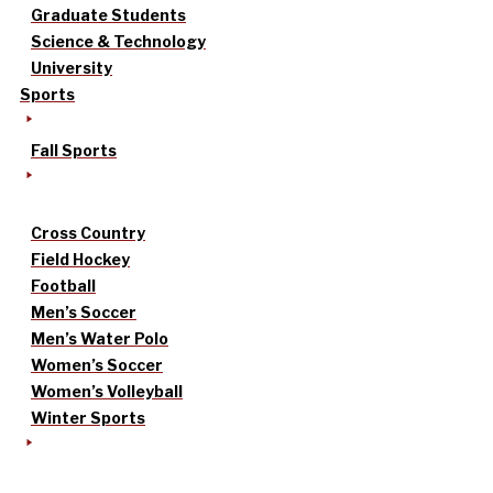
Graduate Students
Science & Technology
University
Sports
Fall Sports
Cross Country
Field Hockey
Football
Men’s Soccer
Men’s Water Polo
Women’s Soccer
Women’s Volleyball
Winter Sports