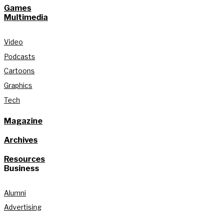
Games
Multimedia
Video
Podcasts
Cartoons
Graphics
Tech
Magazine
Archives
Resources
Business
Alumni
Advertising