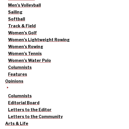
Men’s Volleyball
Sailing
Softball
Track & Field
Women’s Golf
Women’s Lightweight Rowing
Women’s Rowing
Women’s Tennis
Women’s Water Polo
Columnists
Features
Opinions
Columnists
Editorial Board
Letters to the Editor
Letters to the Community
Arts & Life