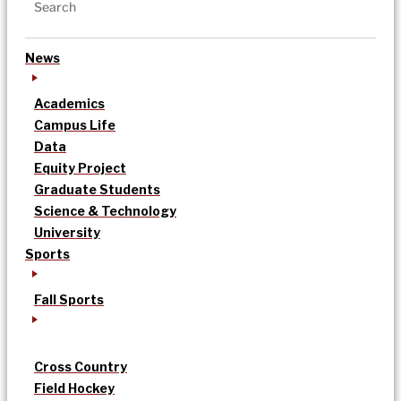
News
Academics
Campus Life
Data
Equity Project
Graduate Students
Science & Technology
University
Sports
Fall Sports
Cross Country
Field Hockey