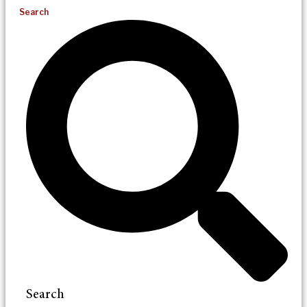
Search
Search