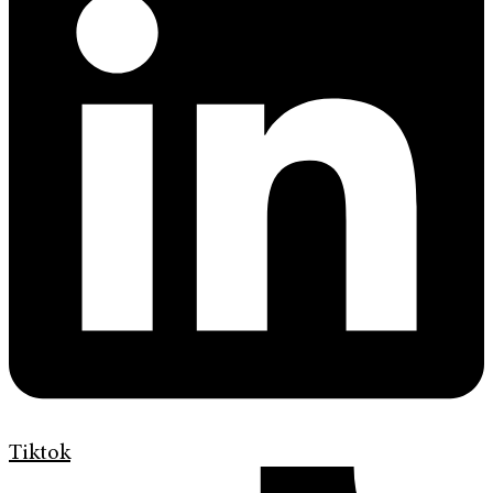
Tiktok