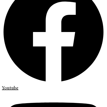
Youtube