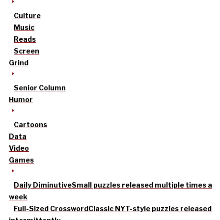
Culture
Music
Reads
Screen
Grind
Senior Column
Humor
Cartoons
Data
Video
Games
Daily Diminutive
Small puzzles released multiple times a
week
Full-Sized Crossword
Classic NYT-style puzzles released