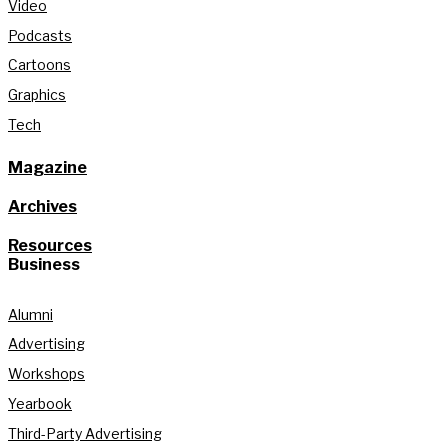
Video
Podcasts
Cartoons
Graphics
Tech
Magazine
Archives
Resources
Business
Alumni
Advertising
Workshops
Yearbook
Third-Party Advertising