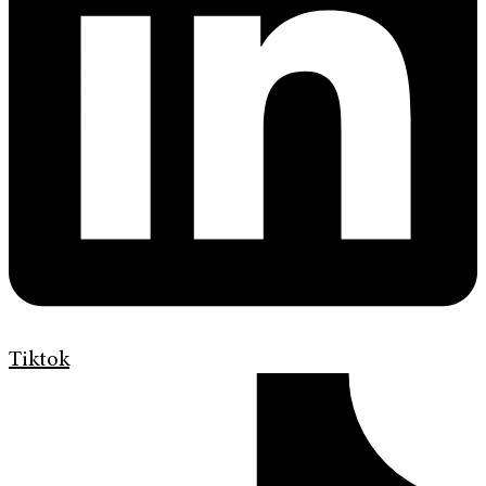
Tiktok