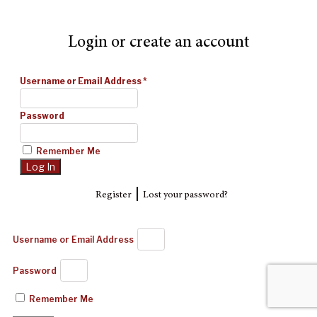
Login or create an account
Username or Email Address
*
Password
Remember Me
|
Register
Lost your password?
Username or Email Address
Password
Remember Me