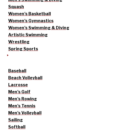
Squash
Women’s Basketball
Women’s Gymnastics
Women’s Swimming & Diving
Artistic Swimming
Wrestling
Spring Sports
Baseball
Beach Volleyball
Lacrosse
Men’s Golf
Men’s Rowing
Men’s Tennis
Men’s Volleyball
Sailing
Softball