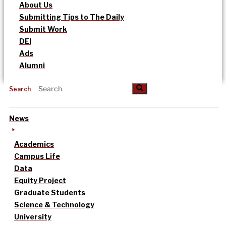
About Us
Submitting Tips to The Daily
Submit Work
DEI
Ads
Alumni
Search
News
Academics
Campus Life
Data
Equity Project
Graduate Students
Science & Technology
University