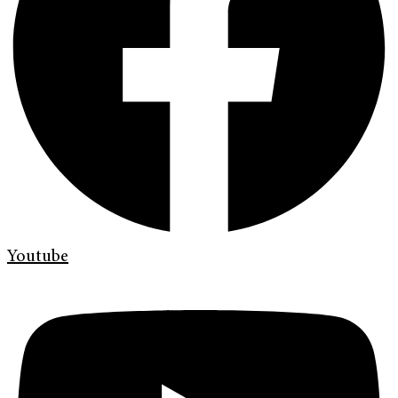
Youtube