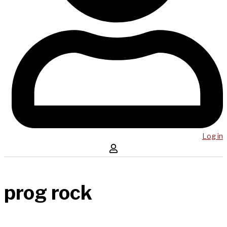
Log in
prog rock