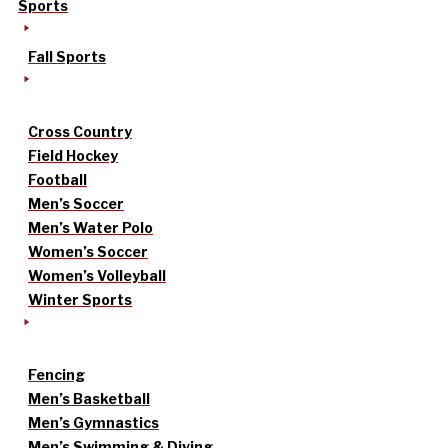
Sports
Fall Sports
Cross Country
Field Hockey
Football
Men’s Soccer
Men’s Water Polo
Women’s Soccer
Women’s Volleyball
Winter Sports
Fencing
Men’s Basketball
Men’s Gymnastics
Men’s Swimming & Diving