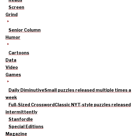
Screen
Grind
Senior Column
Humor
Cartoons
Data
Video
Games
Daily Diminutive
Small puzzles released multiple times a
week
Full-Sized Crossword
Classic NYT-style puzzles released
intermittently
Stanfordle
Special Editions
Magazine