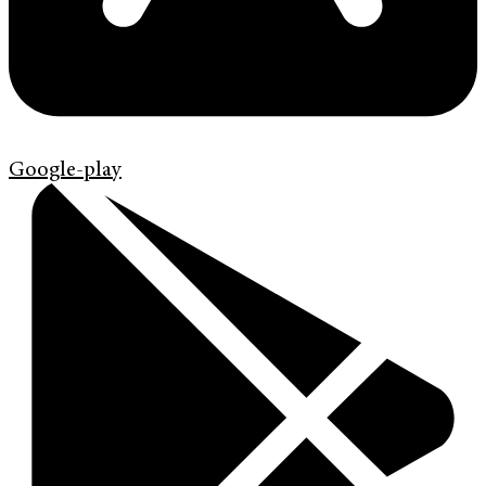
Google-play