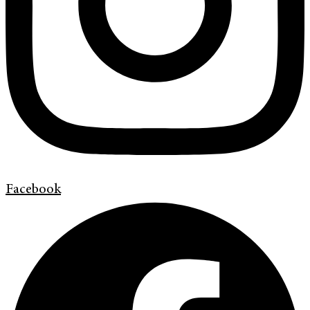
Facebook