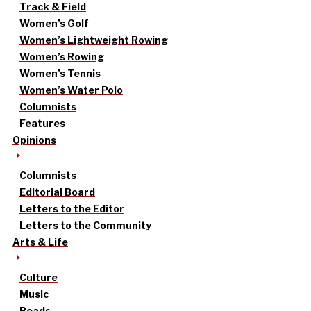
Track & Field
Women’s Golf
Women’s Lightweight Rowing
Women’s Rowing
Women’s Tennis
Women’s Water Polo
Columnists
Features
Opinions
Columnists
Editorial Board
Letters to the Editor
Letters to the Community
Arts & Life
Culture
Music
Reads