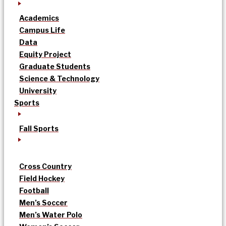
Academics
Campus Life
Data
Equity Project
Graduate Students
Science & Technology
University
Sports
Fall Sports
Cross Country
Field Hockey
Football
Men’s Soccer
Men’s Water Polo