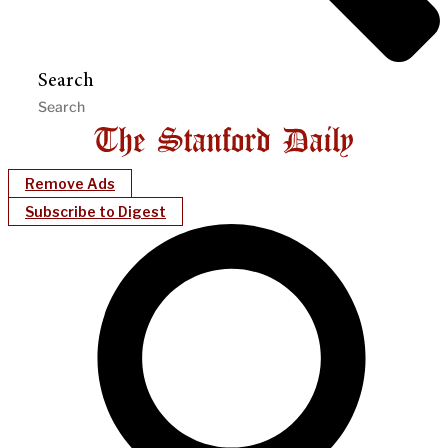
Search
Remove Ads
Subscribe to Digest