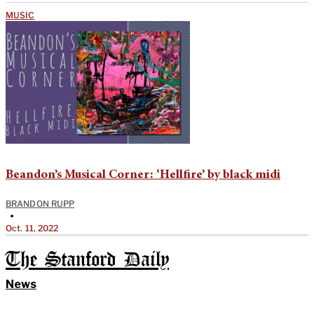
MUSIC
Beandon’s Musical Corner: ‘Hellfire’ by black midi
BRANDON RUPP
•
Oct. 11, 2022
The Stanford Daily
News