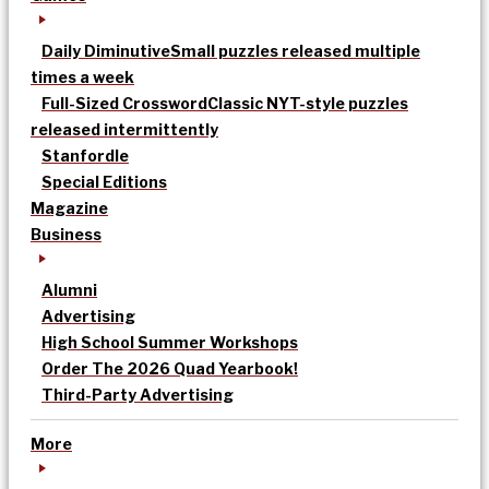
Daily Diminutive
Small puzzles released multiple
times a week
Full-Sized Crossword
Classic NYT-style puzzles
released intermittently
Stanfordle
Special Editions
Magazine
Business
Alumni
Advertising
High School Summer Workshops
Order The 2026 Quad Yearbook!
Third-Party Advertising
More