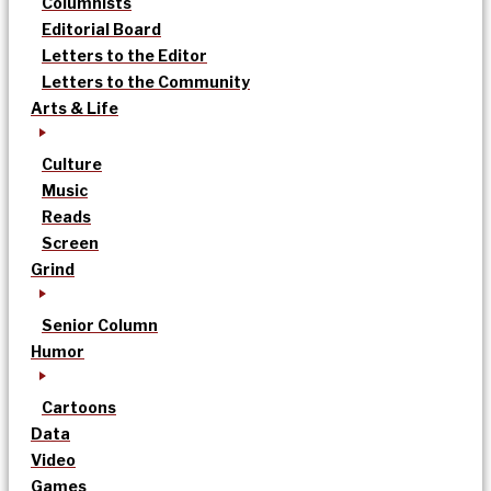
Columnists
Editorial Board
Letters to the Editor
Letters to the Community
Arts & Life
Culture
Music
Reads
Screen
Grind
Senior Column
Humor
Cartoons
Data
Video
Games