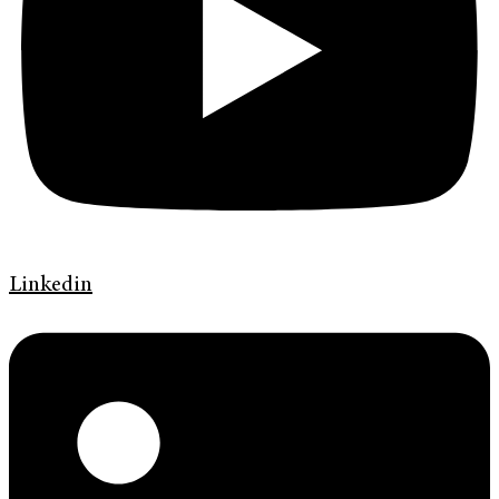
Linkedin