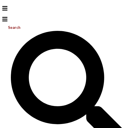
Search