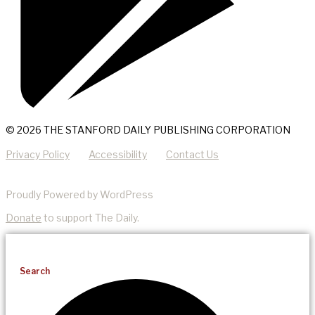
© 2026 THE STANFORD DAILY PUBLISHING CORPORATION
Privacy Policy
Accessibility
Contact Us
Proudly Powered by WordPress
Donate
to support The Daily.
Search