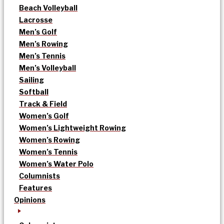
Beach Volleyball
Lacrosse
Men’s Golf
Men’s Rowing
Men’s Tennis
Men’s Volleyball
Sailing
Softball
Track & Field
Women’s Golf
Women’s Lightweight Rowing
Women’s Rowing
Women’s Tennis
Women’s Water Polo
Columnists
Features
Opinions