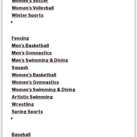
Women’s Soccer
Women’s Volleyball
Winter Sports
Fencing
Men’s Basketball
Men’s Gymnastics
Men’s Swimming & Diving
Squash
Women’s Basketball
Women’s Gymnastics
Women’s Swimming & Diving
Artistic Swimming
Wrestling
Spring Sports
Baseball