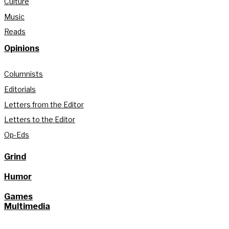
Culture
Music
Reads
Opinions
Columnists
Editorials
Letters from the Editor
Letters to the Editor
Op-Eds
Grind
Humor
Games
Multimedia