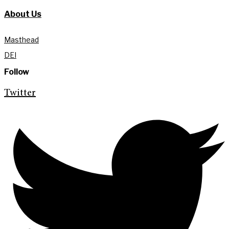
About Us
Masthead
DEI
Follow
Twitter