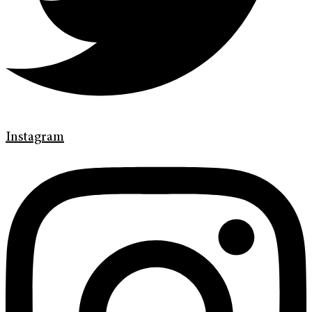
Instagram