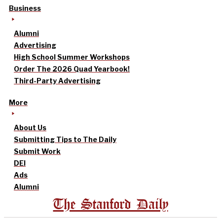
Business
Alumni
Advertising
High School Summer Workshops
Order The 2026 Quad Yearbook!
Third-Party Advertising
More
About Us
Submitting Tips to The Daily
Submit Work
DEI
Ads
Alumni
The Stanford Daily