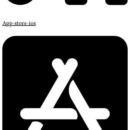
App-store-ios