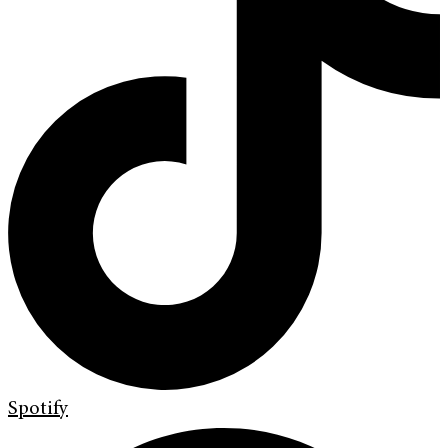
Spotify