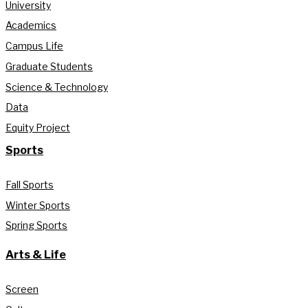
University
Academics
Campus Life
Graduate Students
Science & Technology
Data
Equity Project
Sports
Fall Sports
Winter Sports
Spring Sports
Arts & Life
Screen