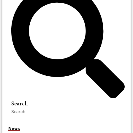
Search
News