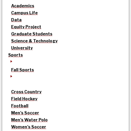
Academics
Campus Life
Data
Equity Project
Graduate Students
Science & Technology
University
Sports
Fall Sports
Cross Country
Field Hockey
Football
Men’s Soccer
Men’s Water Polo
Women’s Soccer