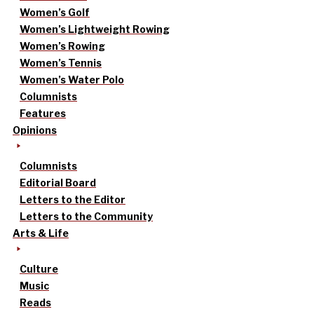
Women’s Golf
Women’s Lightweight Rowing
Women’s Rowing
Women’s Tennis
Women’s Water Polo
Columnists
Features
Opinions
Columnists
Editorial Board
Letters to the Editor
Letters to the Community
Arts & Life
Culture
Music
Reads