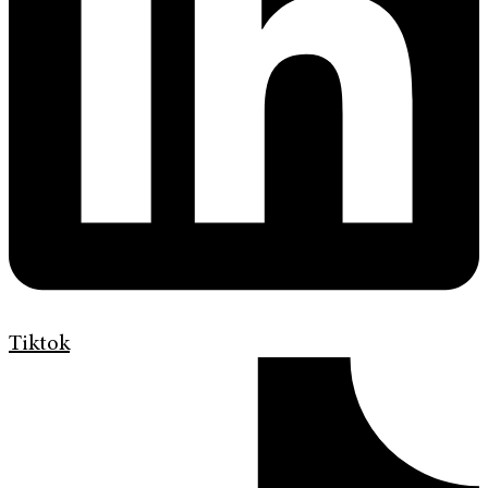
Tiktok