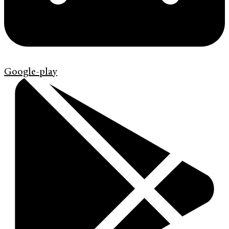
Google-play