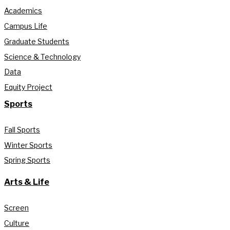
Academics
Campus Life
Graduate Students
Science & Technology
Data
Equity Project
Sports
Fall Sports
Winter Sports
Spring Sports
Arts & Life
Screen
Culture