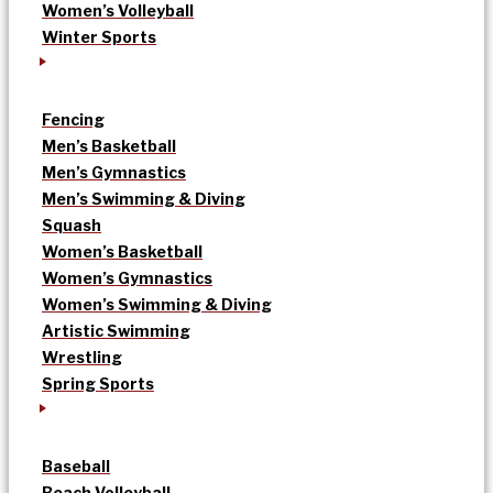
Women’s Volleyball
Winter Sports
Fencing
Men’s Basketball
Men’s Gymnastics
Men’s Swimming & Diving
Squash
Women’s Basketball
Women’s Gymnastics
Women’s Swimming & Diving
Artistic Swimming
Wrestling
Spring Sports
Baseball
Beach Volleyball