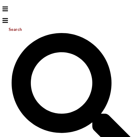
Search