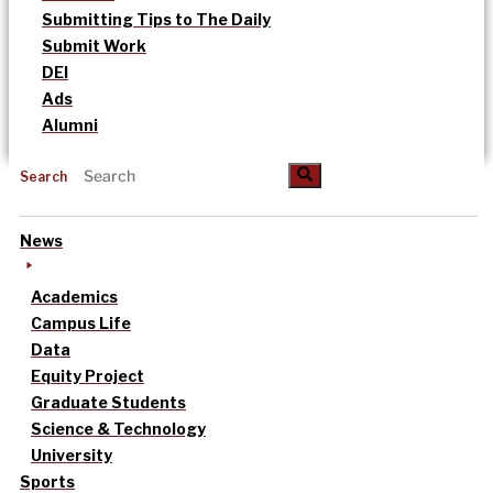
Submitting Tips to The Daily
Submit Work
DEI
Ads
Alumni
Search
News
Academics
Campus Life
Data
Equity Project
Graduate Students
Science & Technology
University
Sports