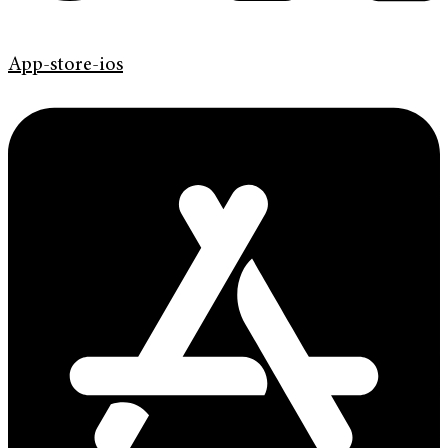
App-store-ios