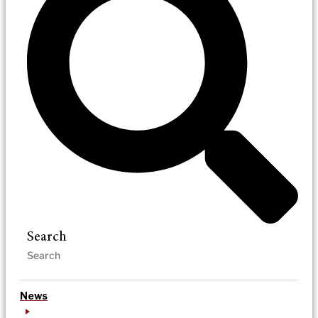
Search
News