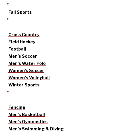
Fall Sports
Cross Country
Field Hockey
Football
Men’s Soccer
Men’s Water Polo
Women’s Soccer
Women’s Volleyball
Winter Sports
Fencing
Men’s Basketball
Men’s Gymnastics
Men’s Swimming & Diving