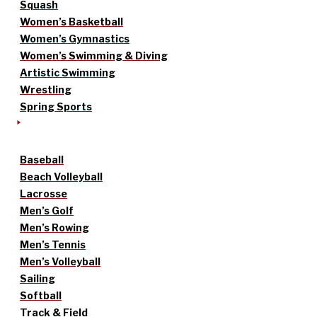
Squash
Women’s Basketball
Women’s Gymnastics
Women’s Swimming & Diving
Artistic Swimming
Wrestling
Spring Sports
Baseball
Beach Volleyball
Lacrosse
Men’s Golf
Men’s Rowing
Men’s Tennis
Men’s Volleyball
Sailing
Softball
Track & Field