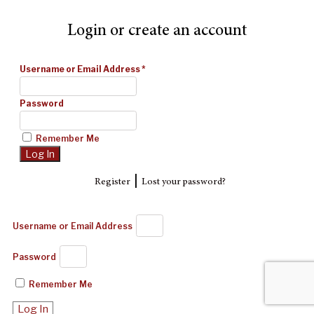
Login or create an account
Username or Email Address
*
Password
Remember Me
|
Register
Lost your password?
Username or Email Address
Password
Remember Me
Log In