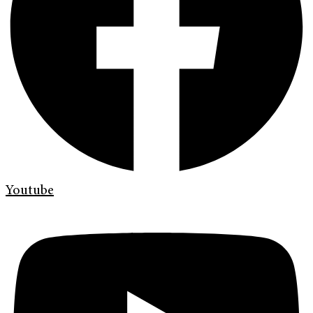
Youtube