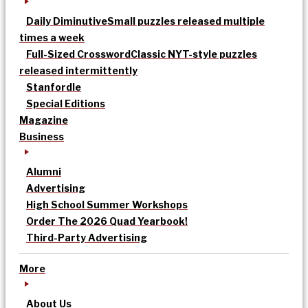
Daily Diminutive
Small puzzles released multiple
times a week
Full-Sized Crossword
Classic NYT-style puzzles
released intermittently
Stanfordle
Special Editions
Magazine
Business
Alumni
Advertising
High School Summer Workshops
Order The 2026 Quad Yearbook!
Third-Party Advertising
More
About Us