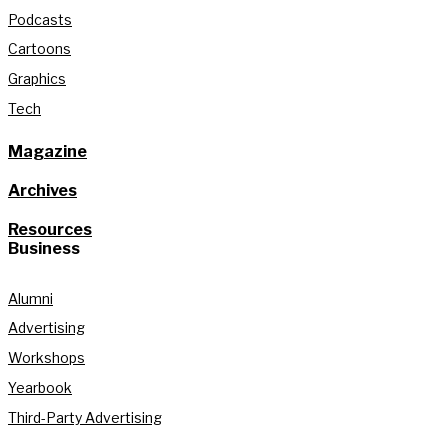
Podcasts
Cartoons
Graphics
Tech
Magazine
Archives
Resources
Business
Alumni
Advertising
Workshops
Yearbook
Third-Party Advertising