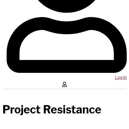
Log in
Project Resistance