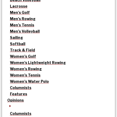
Lacrosse
Men’s Golf
Men’s Rowing
Men’s Tennis
Men’s Volleyball
Sailing
Softball
Track & Field
Women’s Golf
Women’s Lightweight Rowing
Women’s Rowing
Women’s Tennis
Women’s Water Polo
Columnists
Features
Opinions
Columnists