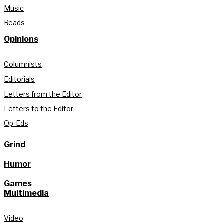
Music
Reads
Opinions
Columnists
Editorials
Letters from the Editor
Letters to the Editor
Op-Eds
Grind
Humor
Games
Multimedia
Video