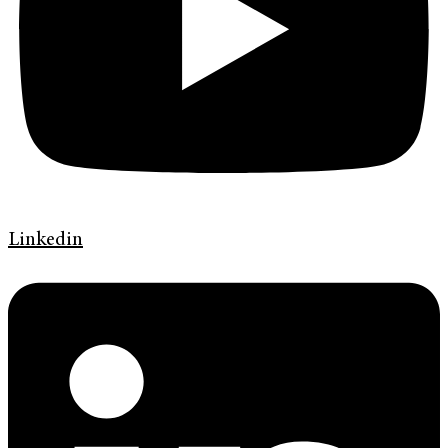
Linkedin