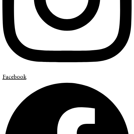
Facebook