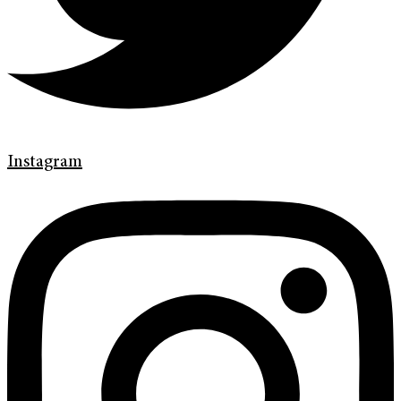
Instagram