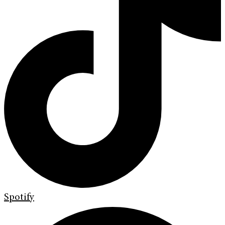
Spotify