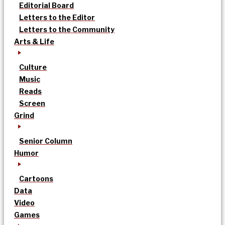
Editorial Board
Letters to the Editor
Letters to the Community
Arts & Life
Culture
Music
Reads
Screen
Grind
Senior Column
Humor
Cartoons
Data
Video
Games