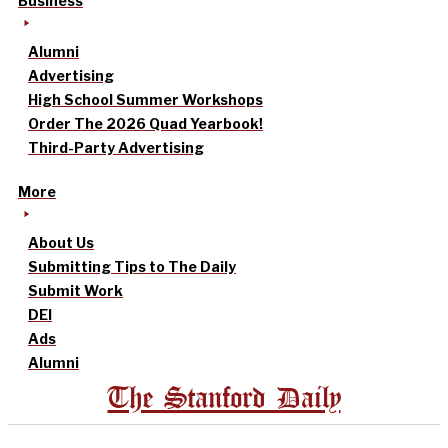
Business
Alumni
Advertising
High School Summer Workshops
Order The 2026 Quad Yearbook!
Third-Party Advertising
More
About Us
Submitting Tips to The Daily
Submit Work
DEI
Ads
Alumni
The Stanford Daily