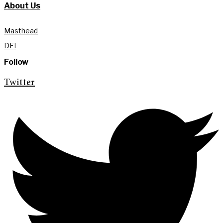
About Us
Masthead
DEI
Follow
Twitter