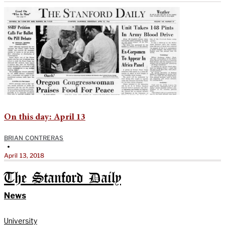
On this day: April 13
BRIAN CONTRERAS
•
April 13, 2018
The Stanford Daily
News
University