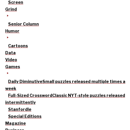
Screen
Grind
Senior Column
Humor
Cartoons
Data
Video
Games
Daily Diminutive
Small puzzles released multiple times a
week
Full-Sized Crossword
Classic NYT-style puzzles released
intermittently
Stanfordle
Special Editions
Magazine