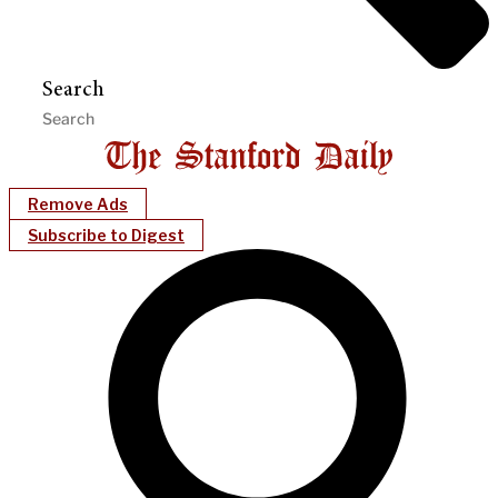
Search
Remove Ads
Subscribe to Digest