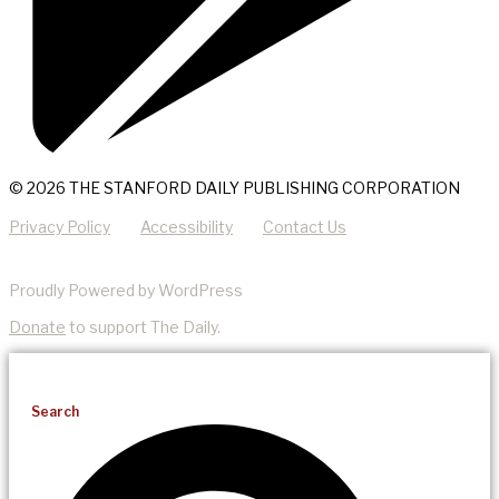
© 2026 THE STANFORD DAILY PUBLISHING CORPORATION
Privacy Policy
Accessibility
Contact Us
Proudly Powered by WordPress
Donate
to support The Daily.
Search