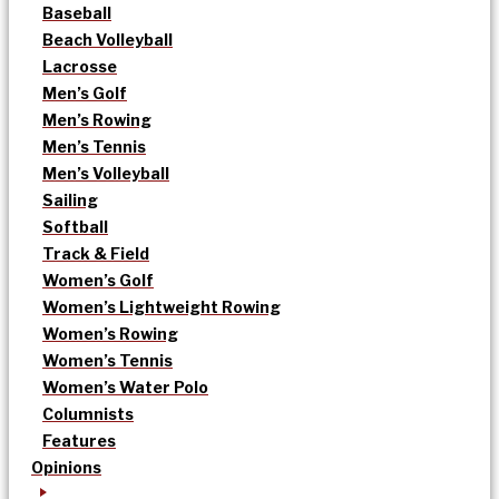
Baseball
Beach Volleyball
Lacrosse
Men’s Golf
Men’s Rowing
Men’s Tennis
Men’s Volleyball
Sailing
Softball
Track & Field
Women’s Golf
Women’s Lightweight Rowing
Women’s Rowing
Women’s Tennis
Women’s Water Polo
Columnists
Features
Opinions