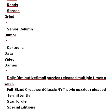
Reads
Screen
Grind
Senior Column
Humor
Cartoons
Data
Video
Games
Daily Diminutive
Small puzzles released multiple times a
week
Full-Sized Crossword
Classic NYT-style puzzles released
intermittently
Stanfordle
Special Editions