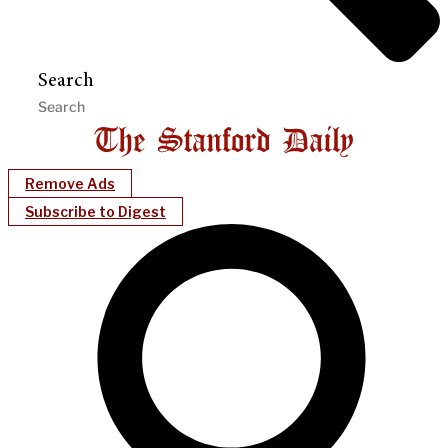
Search
Remove Ads
Subscribe to Digest