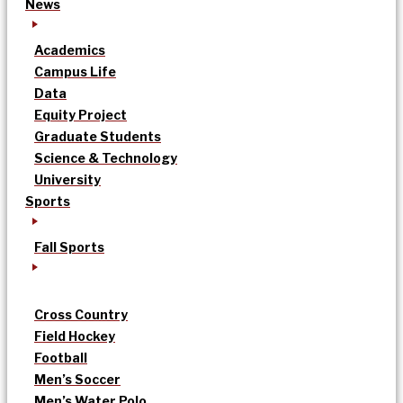
News
Academics
Campus Life
Data
Equity Project
Graduate Students
Science & Technology
University
Sports
Fall Sports
Cross Country
Field Hockey
Football
Men’s Soccer
Men’s Water Polo