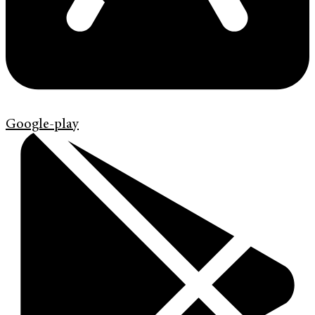
Google-play