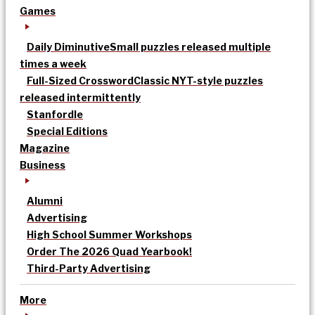
Games
Daily Diminutive
Small puzzles released multiple
times a week
Full-Sized Crossword
Classic NYT-style puzzles
released intermittently
Stanfordle
Special Editions
Magazine
Business
Alumni
Advertising
High School Summer Workshops
Order The 2026 Quad Yearbook!
Third-Party Advertising
More