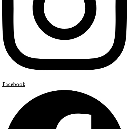
Facebook