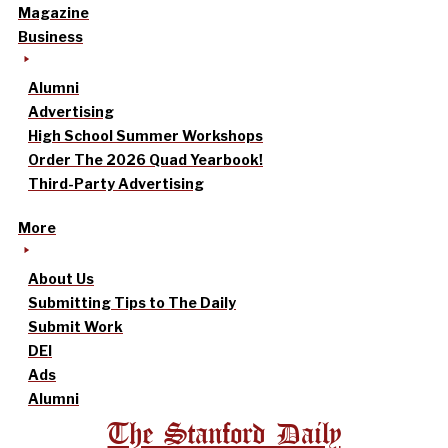
Magazine
Business
Alumni
Advertising
High School Summer Workshops
Order The 2026 Quad Yearbook!
Third-Party Advertising
More
About Us
Submitting Tips to The Daily
Submit Work
DEI
Ads
Alumni
The Stanford Daily