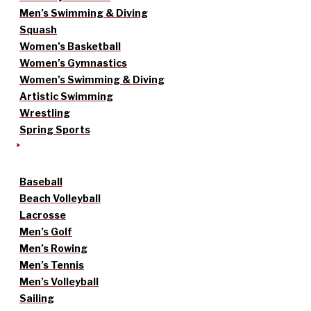
Men’s Swimming & Diving
Squash
Women’s Basketball
Women’s Gymnastics
Women’s Swimming & Diving
Artistic Swimming
Wrestling
Spring Sports
Baseball
Beach Volleyball
Lacrosse
Men’s Golf
Men’s Rowing
Men’s Tennis
Men’s Volleyball
Sailing