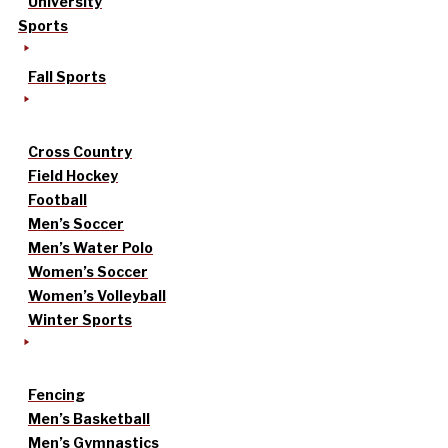
University
Sports
Fall Sports
Cross Country
Field Hockey
Football
Men’s Soccer
Men’s Water Polo
Women’s Soccer
Women’s Volleyball
Winter Sports
Fencing
Men’s Basketball
Men’s Gymnastics