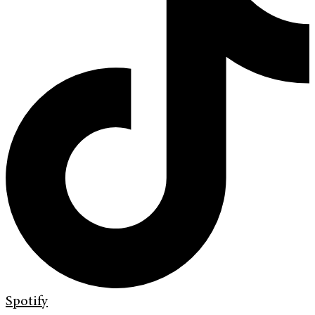
Spotify