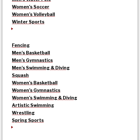
Women’s Soccer
Women’s Volleyball
Winter Sports
Fencing
Men’s Basketball
Men’s Gymnastics
Men’s Swimming & Diving
Squash
Women’s Basketball
Women’s Gymnastics
Women’s Swimming & Diving
Artistic Swimming
Wrestling
Spring Sports