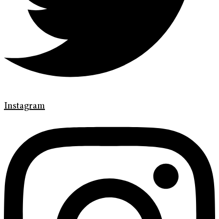
Instagram