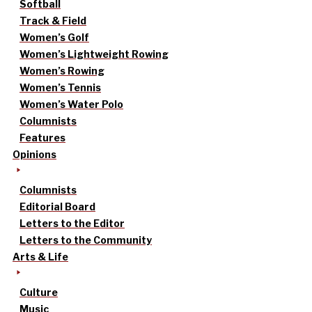
Softball
Track & Field
Women’s Golf
Women’s Lightweight Rowing
Women’s Rowing
Women’s Tennis
Women’s Water Polo
Columnists
Features
Opinions
Columnists
Editorial Board
Letters to the Editor
Letters to the Community
Arts & Life
Culture
Music