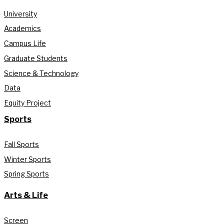
University
Academics
Campus Life
Graduate Students
Science & Technology
Data
Equity Project
Sports
Fall Sports
Winter Sports
Spring Sports
Arts & Life
Screen