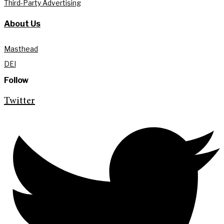
Third-Party Advertising
About Us
Masthead
DEI
Follow
Twitter