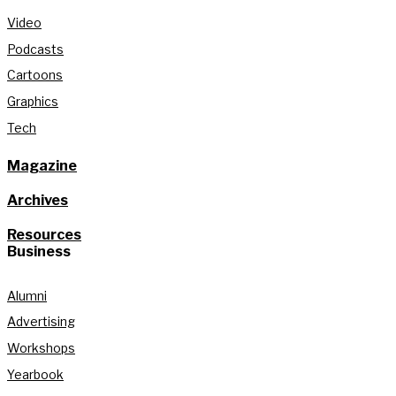
Video
Podcasts
Cartoons
Graphics
Tech
Magazine
Archives
Resources
Business
Alumni
Advertising
Workshops
Yearbook