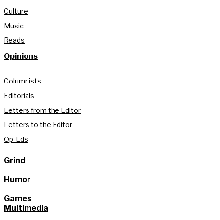
Culture
Music
Reads
Opinions
Columnists
Editorials
Letters from the Editor
Letters to the Editor
Op-Eds
Grind
Humor
Games
Multimedia