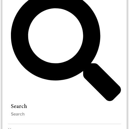
Search