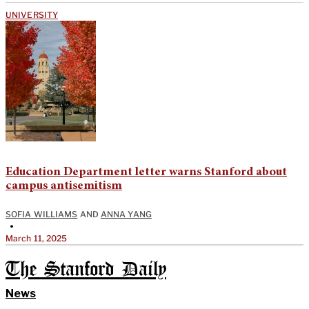
UNIVERSITY
Education Department letter warns Stanford about
campus antisemitism
SOFIA WILLIAMS
AND
ANNA YANG
•
March 11, 2025
The Stanford Daily
News