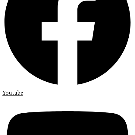
Youtube