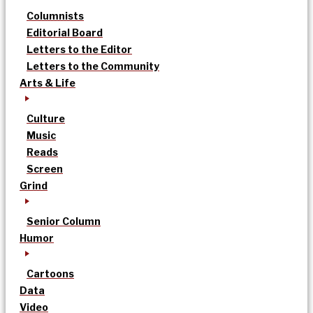
Columnists
Editorial Board
Letters to the Editor
Letters to the Community
Arts & Life
Culture
Music
Reads
Screen
Grind
Senior Column
Humor
Cartoons
Data
Video