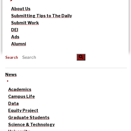
About Us
Submitting Tips to The Daily
Submit Work
DEI
Ads
Alumni
Search
News
Academics
Campus Life
Data
Equity Project
Graduate Students
Science & Technology