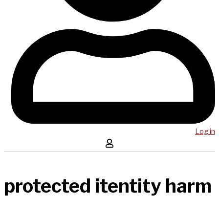
Log in
protected itentity harm