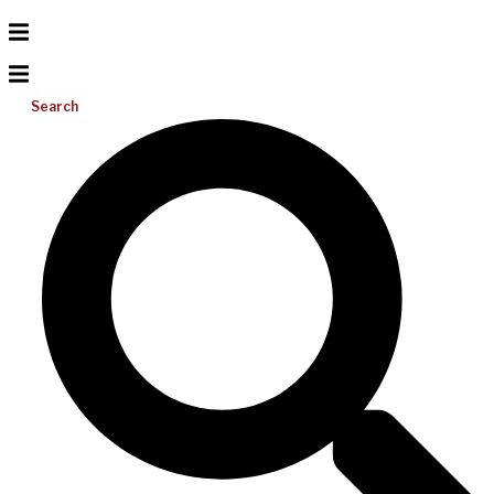
Search