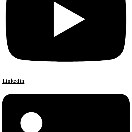
Linkedin