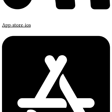
App-store-ios