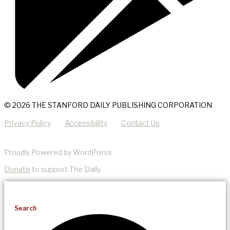
© 2026 THE STANFORD DAILY PUBLISHING CORPORATION
Privacy Policy
Accessibility
Contact Us
Proudly Powered by WordPress
Donate
to support The Daily.
Search