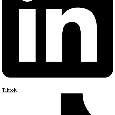
Tiktok