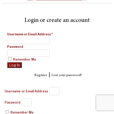
Login or create an account
Username or Email Address
*
Password
Remember Me
|
Register
Lost your password?
Username or Email Address
Password
Remember Me