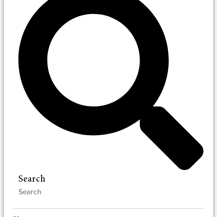
Search