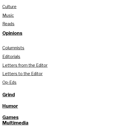
Culture
Music
Reads
Opinions
Columnists
Editorials
Letters from the Editor
Letters to the Editor
Op-Eds
Grind
Humor
Games
Multimedia