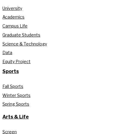
University
Academics
Campus Life
Graduate Students
Science & Technology
Data
Equity Project
Sports
Fall Sports
Winter Sports
Spring Sports
Arts & Life
Screen