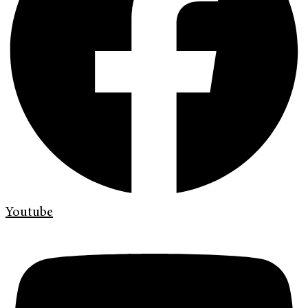
Youtube