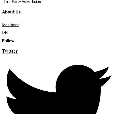
Third-Party Advertising
About Us
Masthead
DEI
Follow
Twitter