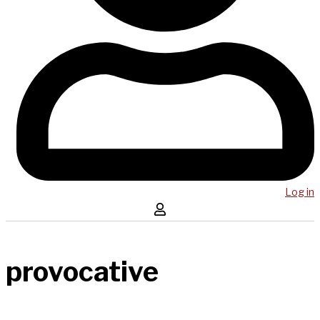
Log in
provocative