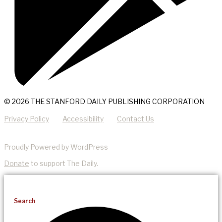
© 2026 THE STANFORD DAILY PUBLISHING CORPORATION
Privacy Policy
Accessibility
Contact Us
Proudly Powered by WordPress
Donate
to support The Daily.
Search