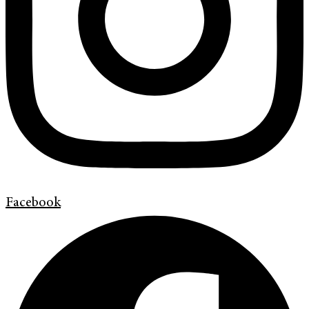
Facebook