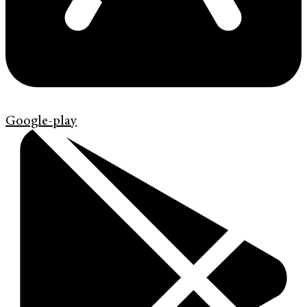
Google-play