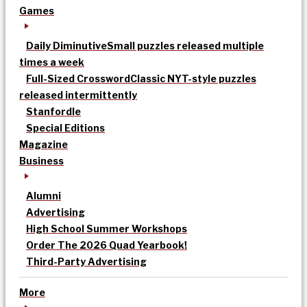
Games
Daily Diminutive
Small puzzles released multiple
times a week
Full-Sized Crossword
Classic NYT-style puzzles
released intermittently
Stanfordle
Special Editions
Magazine
Business
Alumni
Advertising
High School Summer Workshops
Order The 2026 Quad Yearbook!
Third-Party Advertising
More