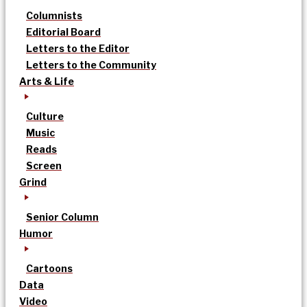
Columnists
Editorial Board
Letters to the Editor
Letters to the Community
Arts & Life
Culture
Music
Reads
Screen
Grind
Senior Column
Humor
Cartoons
Data
Video