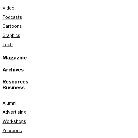
Video
Podcasts
Cartoons
Graphics
Tech
Magazine
Archives
Resources
Business
Alumni
Advertising
Workshops
Yearbook