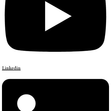
Linkedin