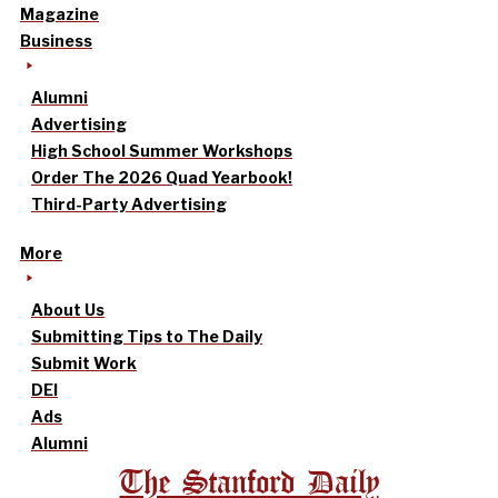
Magazine
Business
Alumni
Advertising
High School Summer Workshops
Order The 2026 Quad Yearbook!
Third-Party Advertising
More
About Us
Submitting Tips to The Daily
Submit Work
DEI
Ads
Alumni
The Stanford Daily