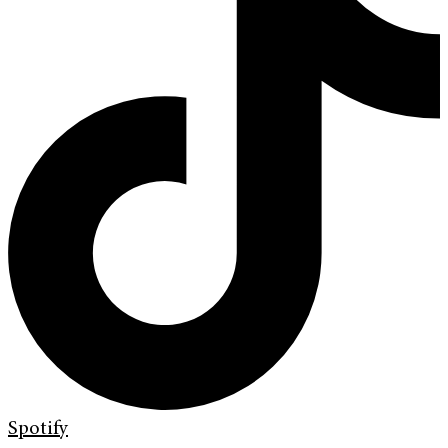
Spotify