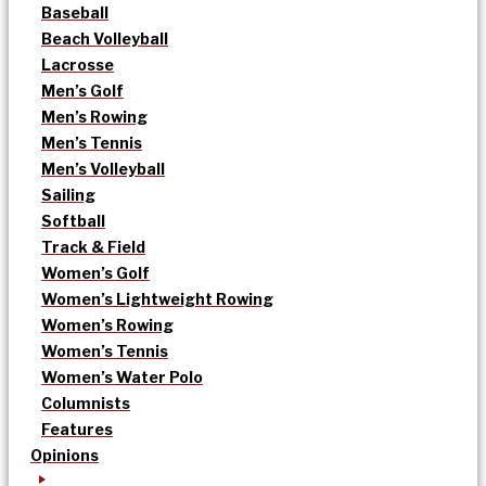
Baseball
Beach Volleyball
Lacrosse
Men’s Golf
Men’s Rowing
Men’s Tennis
Men’s Volleyball
Sailing
Softball
Track & Field
Women’s Golf
Women’s Lightweight Rowing
Women’s Rowing
Women’s Tennis
Women’s Water Polo
Columnists
Features
Opinions