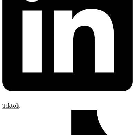
Tiktok