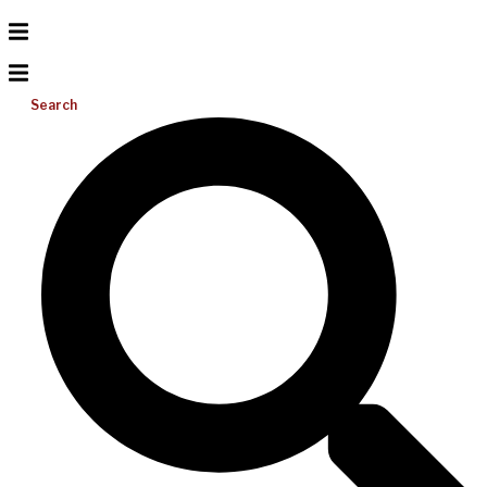
Search