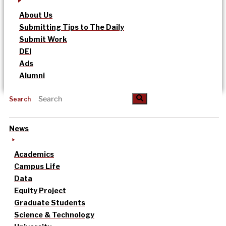
About Us
Submitting Tips to The Daily
Submit Work
DEI
Ads
Alumni
Search
News
Academics
Campus Life
Data
Equity Project
Graduate Students
Science & Technology