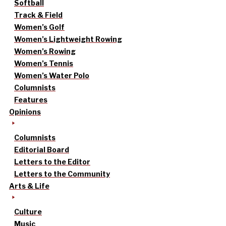
Softball
Track & Field
Women’s Golf
Women’s Lightweight Rowing
Women’s Rowing
Women’s Tennis
Women’s Water Polo
Columnists
Features
Opinions
Columnists
Editorial Board
Letters to the Editor
Letters to the Community
Arts & Life
Culture
Music