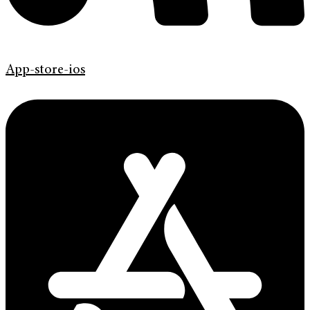
App-store-ios