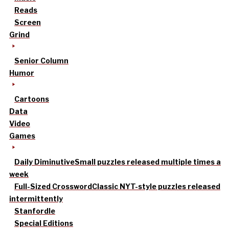
Reads
Screen
Grind
Senior Column
Humor
Cartoons
Data
Video
Games
Daily Diminutive
Small puzzles released multiple times a
week
Full-Sized Crossword
Classic NYT-style puzzles released
intermittently
Stanfordle
Special Editions