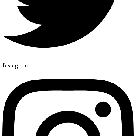
Instagram