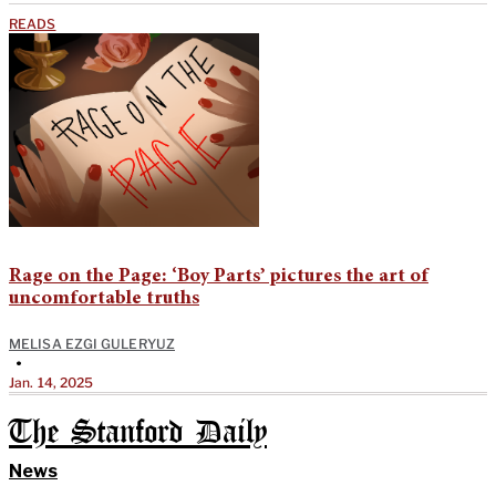
READS
Rage on the Page: ‘Boy Parts’ pictures the art of
uncomfortable truths
MELISA EZGI GULERYUZ
•
Jan. 14, 2025
The Stanford Daily
News