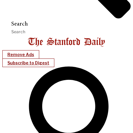
Search
Remove Ads
Subscribe to Digest