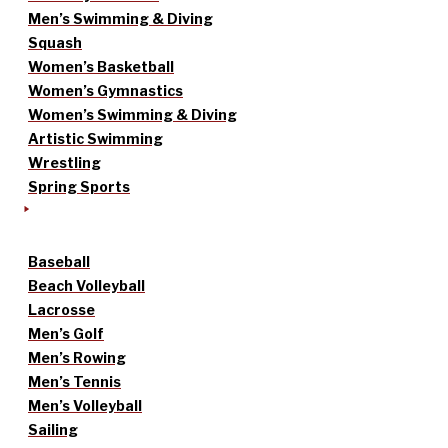
Men’s Swimming & Diving
Squash
Women’s Basketball
Women’s Gymnastics
Women’s Swimming & Diving
Artistic Swimming
Wrestling
Spring Sports
Baseball
Beach Volleyball
Lacrosse
Men’s Golf
Men’s Rowing
Men’s Tennis
Men’s Volleyball
Sailing