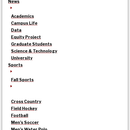
News
Academics
Campus Life
Data
Equity Project
Graduate Students
Science & Technology
University
Sports
Fall Sports
Cross Country
Field Hockey
Football
Men’s Soccer
Men’s Water Polo