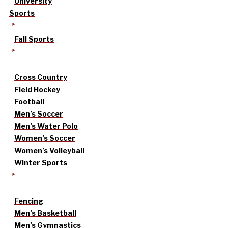
University
Sports
Fall Sports
Cross Country
Field Hockey
Football
Men’s Soccer
Men’s Water Polo
Women’s Soccer
Women’s Volleyball
Winter Sports
Fencing
Men’s Basketball
Men’s Gymnastics