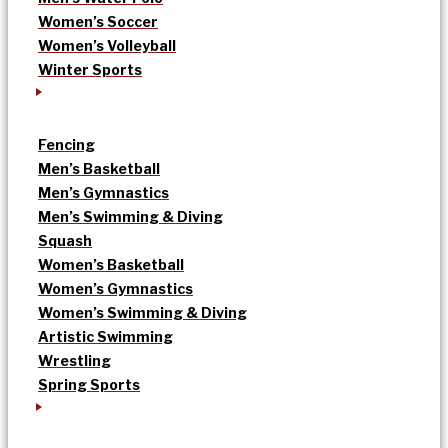
Women’s Soccer
Women’s Volleyball
Winter Sports
Fencing
Men’s Basketball
Men’s Gymnastics
Men’s Swimming & Diving
Squash
Women’s Basketball
Women’s Gymnastics
Women’s Swimming & Diving
Artistic Swimming
Wrestling
Spring Sports