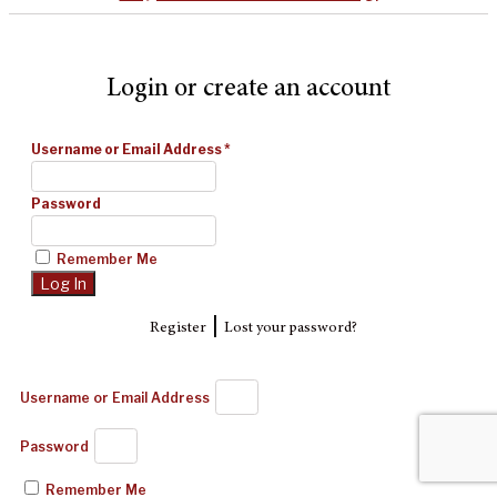
Login or create an account
Username or Email Address
*
Password
Remember Me
|
Register
Lost your password?
Username or Email Address
Password
Remember Me