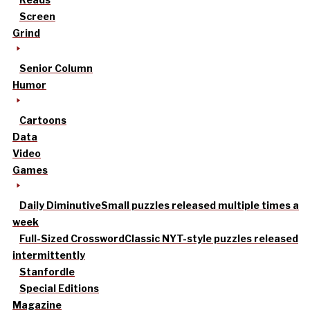
Screen
Grind
Senior Column
Humor
Cartoons
Data
Video
Games
Daily Diminutive
Small puzzles released multiple times a
week
Full-Sized Crossword
Classic NYT-style puzzles released
intermittently
Stanfordle
Special Editions
Magazine