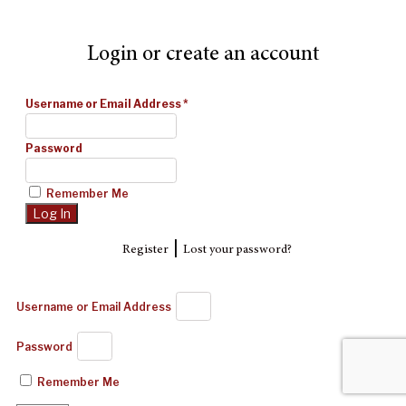
Login or create an account
Username or Email Address
*
Password
Remember Me
|
Register
Lost your password?
Username or Email Address
Password
Remember Me