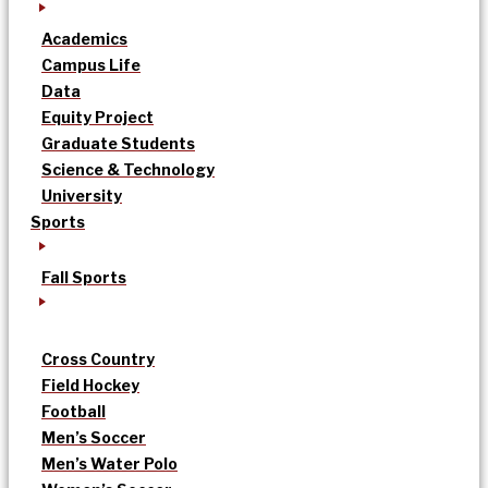
Academics
Campus Life
Data
Equity Project
Graduate Students
Science & Technology
University
Sports
Fall Sports
Cross Country
Field Hockey
Football
Men’s Soccer
Men’s Water Polo