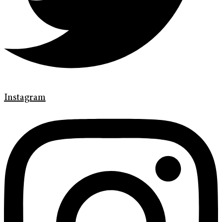
Instagram