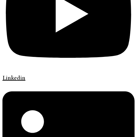
Linkedin