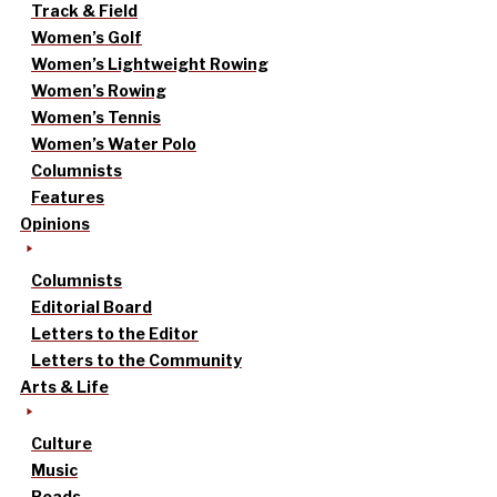
Track & Field
Women’s Golf
Women’s Lightweight Rowing
Women’s Rowing
Women’s Tennis
Women’s Water Polo
Columnists
Features
Opinions
Columnists
Editorial Board
Letters to the Editor
Letters to the Community
Arts & Life
Culture
Music
Reads