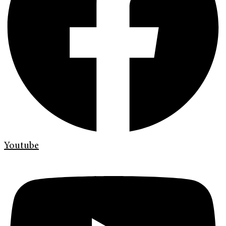
Youtube