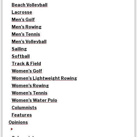
Beach Volleyball
Lacrosse
Men’s Golf
Men’s Rowing
Men’s Tennis
Men’s Volleyball
Sailing
Softball
Track & Field
Women’s Golf
Women’s Lightweight Rowing
Women’s Rowing
Women’s Tennis
Women’s Water Polo
Columnists
Features
Opinions