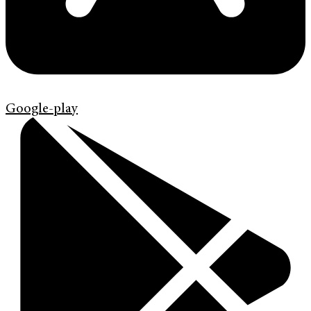
Google-play