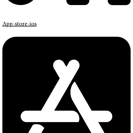
App-store-ios