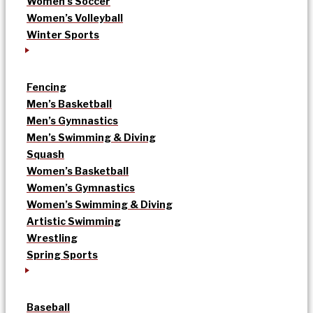
Women’s Soccer
Women’s Volleyball
Winter Sports
Fencing
Men’s Basketball
Men’s Gymnastics
Men’s Swimming & Diving
Squash
Women’s Basketball
Women’s Gymnastics
Women’s Swimming & Diving
Artistic Swimming
Wrestling
Spring Sports
Baseball