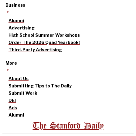
Business
Alumni
Advertising
High School Summer Workshops
Order The 2026 Quad Yearbook!
Third-Party Advertising
More
About Us
Submitting Tips to The Daily
Submit Work
DEI
Ads
Alumni
The Stanford Daily