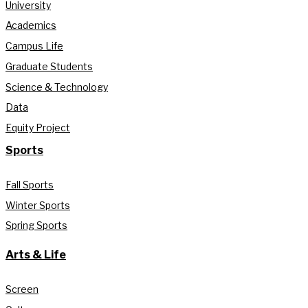
University
Academics
Campus Life
Graduate Students
Science & Technology
Data
Equity Project
Sports
Fall Sports
Winter Sports
Spring Sports
Arts & Life
Screen