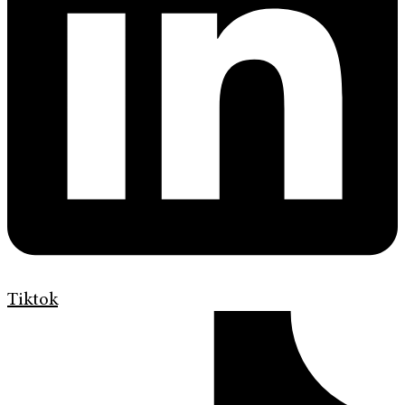
Tiktok