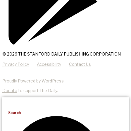
© 2026 THE STANFORD DAILY PUBLISHING CORPORATION
Privacy Policy
Accessibility
Contact Us
Proudly Powered by WordPress
Donate
to support The Daily.
Search