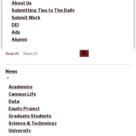
About Us
Submitting Tips to The Daily
Submit Work
DEI
Ads
Alumni
Search
News
Academics
Campus Life
Data
Equity Project
Graduate Students
Science & Technology
University