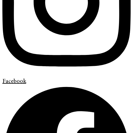
Facebook