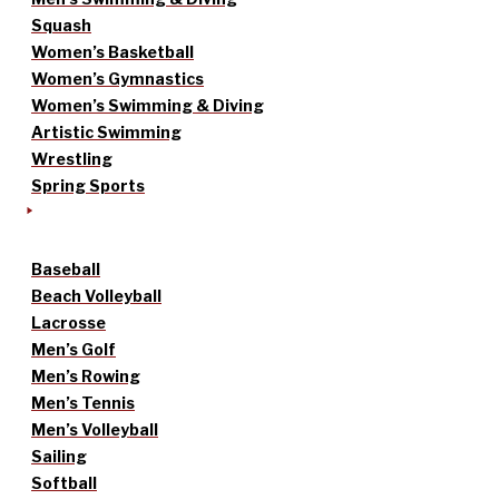
Squash
Women’s Basketball
Women’s Gymnastics
Women’s Swimming & Diving
Artistic Swimming
Wrestling
Spring Sports
Baseball
Beach Volleyball
Lacrosse
Men’s Golf
Men’s Rowing
Men’s Tennis
Men’s Volleyball
Sailing
Softball