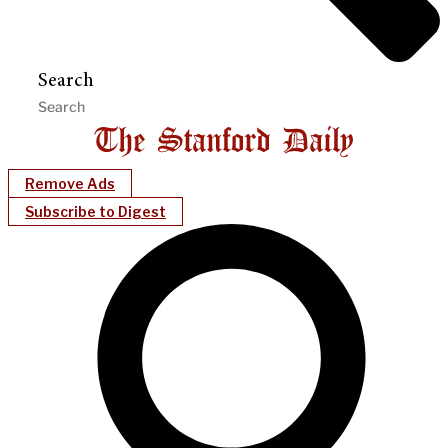
Search
Remove Ads
Subscribe to Digest