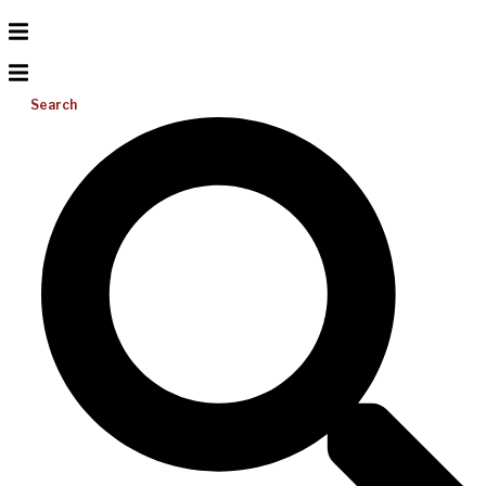
Search