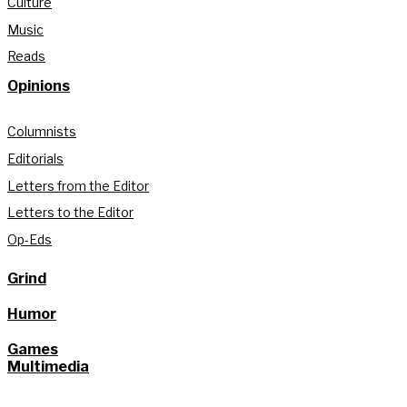
Culture
Music
Reads
Opinions
Columnists
Editorials
Letters from the Editor
Letters to the Editor
Op-Eds
Grind
Humor
Games
Multimedia