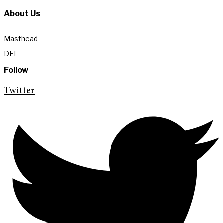
About Us
Masthead
DEI
Follow
Twitter