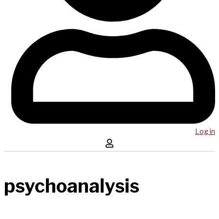
Log in
psychoanalysis