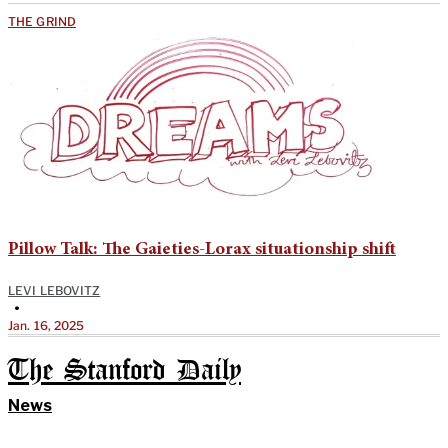
THE GRIND
Pillow Talk: The Gaieties-Lorax situationship shift
LEVI LEBOVITZ
•
Jan. 16, 2025
The Stanford Daily
News