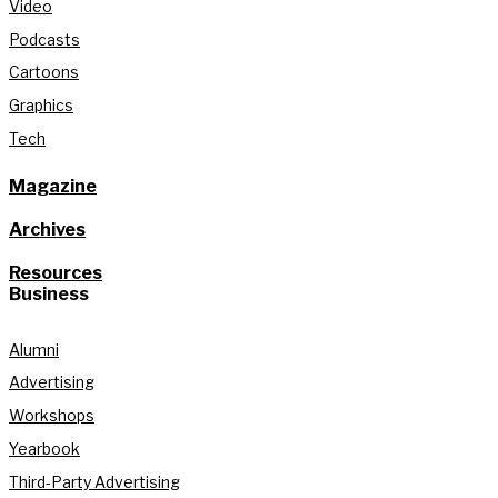
Video
Podcasts
Cartoons
Graphics
Tech
Magazine
Archives
Resources
Business
Alumni
Advertising
Workshops
Yearbook
Third-Party Advertising