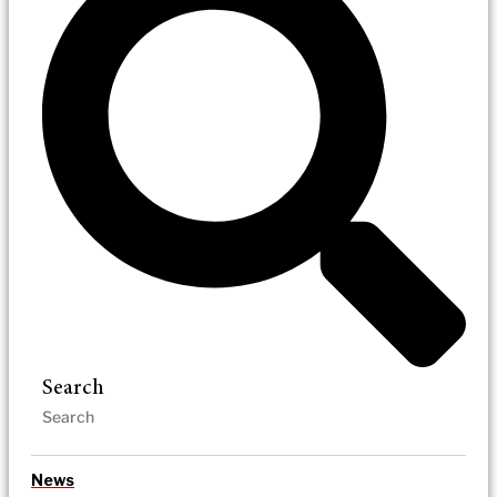
Search
News