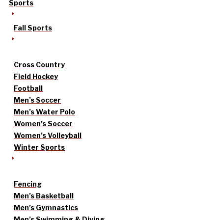
Sports
Fall Sports
Cross Country
Field Hockey
Football
Men’s Soccer
Men’s Water Polo
Women’s Soccer
Women’s Volleyball
Winter Sports
Fencing
Men’s Basketball
Men’s Gymnastics
Men’s Swimming & Diving