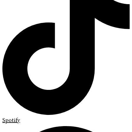
Spotify