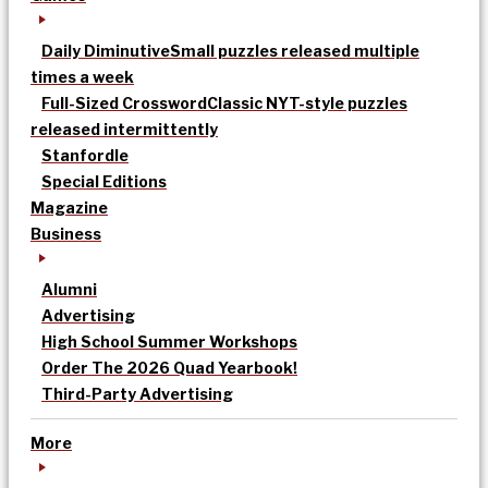
Daily Diminutive
Small puzzles released multiple
times a week
Full-Sized Crossword
Classic NYT-style puzzles
released intermittently
Stanfordle
Special Editions
Magazine
Business
Alumni
Advertising
High School Summer Workshops
Order The 2026 Quad Yearbook!
Third-Party Advertising
More