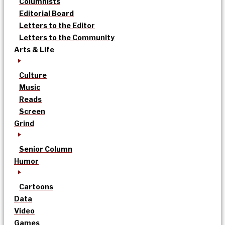
Columnists
Editorial Board
Letters to the Editor
Letters to the Community
Arts & Life
Culture
Music
Reads
Screen
Grind
Senior Column
Humor
Cartoons
Data
Video
Games