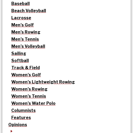
Baseball
Beach Volleyball
Lacrosse
Men’s Golf
Men’s Rowing
Men’s Tennis
Men’s Volleyball
Sailing
Softball
Track & Field
Women’s Golf
Women’s Lightweight Rowing
Women’s Rowing
Women’s Tennis
Women’s Water Polo
Columnists
Features
Opinions