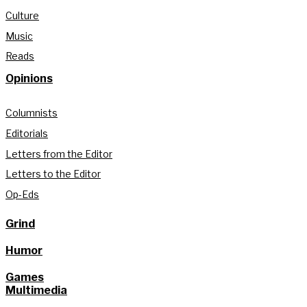
Culture
Music
Reads
Opinions
Columnists
Editorials
Letters from the Editor
Letters to the Editor
Op-Eds
Grind
Humor
Games
Multimedia