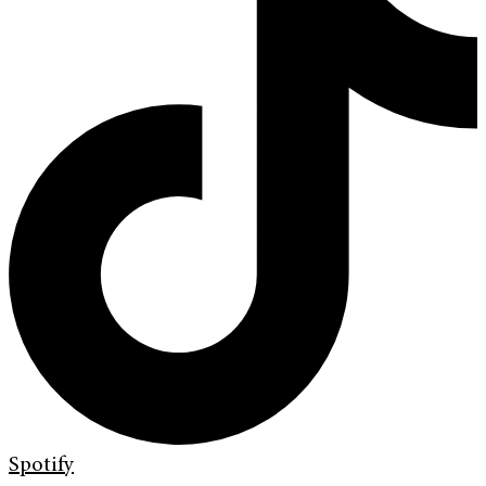
Spotify