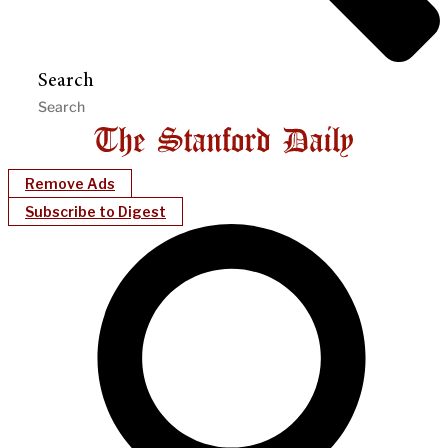
Search
Remove Ads
Subscribe to Digest