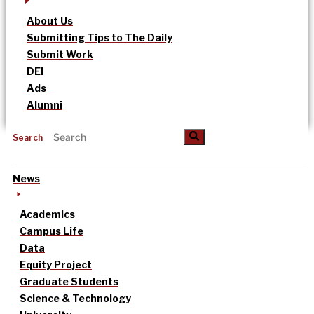
About Us
Submitting Tips to The Daily
Submit Work
DEI
Ads
Alumni
Search
News
Academics
Campus Life
Data
Equity Project
Graduate Students
Science & Technology