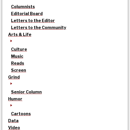
Columnists
Editorial Board
Letters to the Editor
Letters to the Community
Arts & Life
Culture
Music
Reads
Screen
Grind
Senior Column
Humor
Cartoons
Data
Video