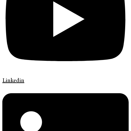
Linkedin