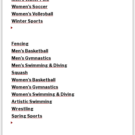
Women’s Soccer
Women’s Volleyball
Winter Sports
Fencing
Men’s Basketball
Men’s Gymnastics
Men’s Swimming & Diving
Squash
Women’s Basketball
Women’s Gymnastics
Women’s Swimming & Diving
Artistic Swimming
Wrestling
Spring Sports