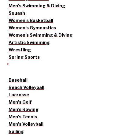
Men’s Swimming & Diving
Squash
Women’s Basketball
Women’s Gymnastics
Women’s Swimming & Diving
Artistic Swimming
Wrestling
Spring Sports
Baseball
Beach Volleyball
Lacrosse
Men’s Golf
Men’s Rowing
Men’s Tennis
Men’s Volleyball
Sailing