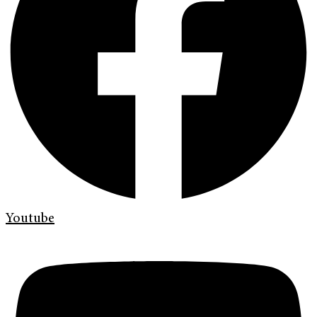
Youtube