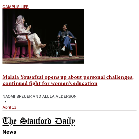
CAMPUS LIFE
Malala Yousafzai opens up about personal challenges,
continued fight for women’s education
NAOMI BREUER
AND
ALULA ALDERSON
•
April 13
The Stanford Daily
News