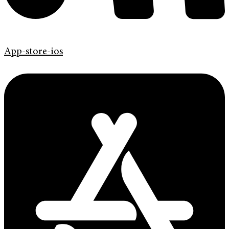
App-store-ios