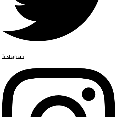
Instagram