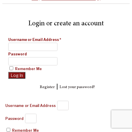
Login or create an account
Username or Email Address
*
Password
Remember Me
|
Register
Lost your password?
Username or Email Address
Password
Remember Me