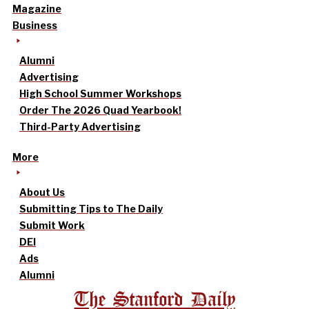
Magazine
Business
Alumni
Advertising
High School Summer Workshops
Order The 2026 Quad Yearbook!
Third-Party Advertising
More
About Us
Submitting Tips to The Daily
Submit Work
DEI
Ads
Alumni
The Stanford Daily