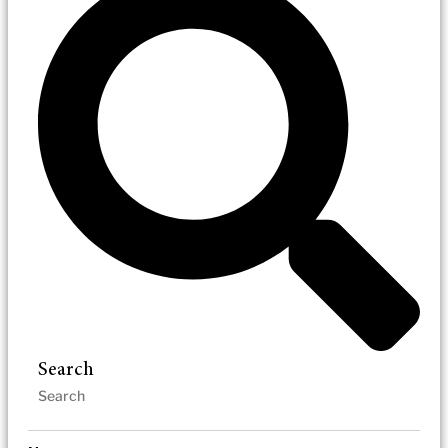
Search