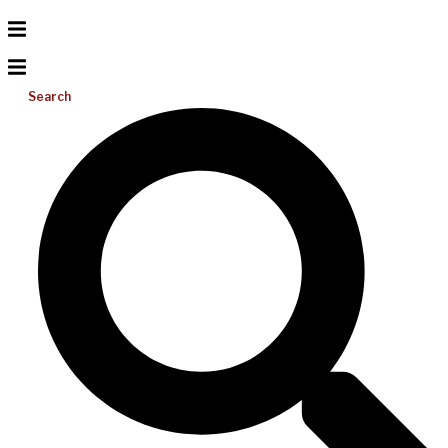
Search