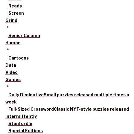
Reads
Screen
Grind
Senior Column
Humor
Cartoons
Data
Video
Games
Daily Diminutive
Small puzzles released multiple times a
week
Full-Sized Crossword
Classic NYT-style puzzles released
intermittently
Stanfordle
Special Editions