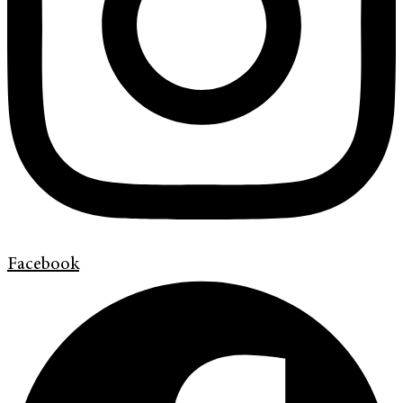
Facebook