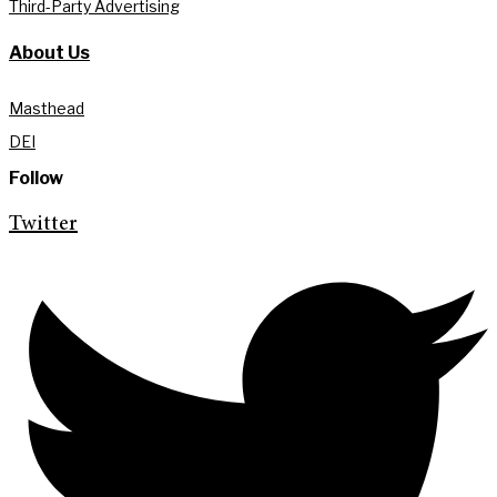
Third-Party Advertising
About Us
Masthead
DEI
Follow
Twitter