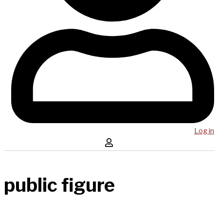
Log in
public figure