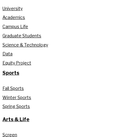
University
Academics
Campus Life
Graduate Students
Science & Technology
Data
Equity Project
Sports
Fall Sports
Winter Sports
Spring Sports
Arts & Life
Screen