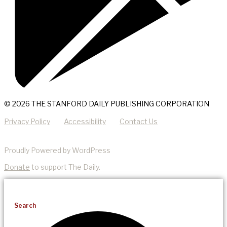
© 2026 THE STANFORD DAILY PUBLISHING CORPORATION
Privacy Policy
Accessibility
Contact Us
Proudly Powered by WordPress
Donate
to support The Daily.
Search