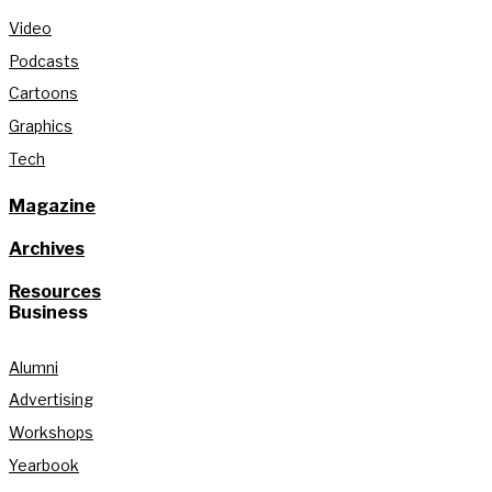
Video
Podcasts
Cartoons
Graphics
Tech
Magazine
Archives
Resources
Business
Alumni
Advertising
Workshops
Yearbook