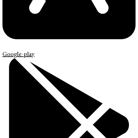
Google-play