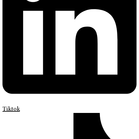
Tiktok