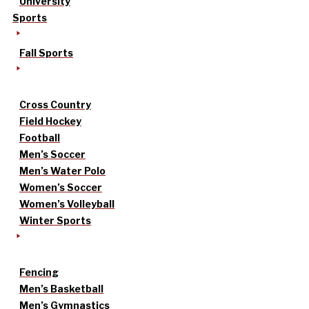
University
Sports
Fall Sports
Cross Country
Field Hockey
Football
Men’s Soccer
Men’s Water Polo
Women’s Soccer
Women’s Volleyball
Winter Sports
Fencing
Men’s Basketball
Men’s Gymnastics