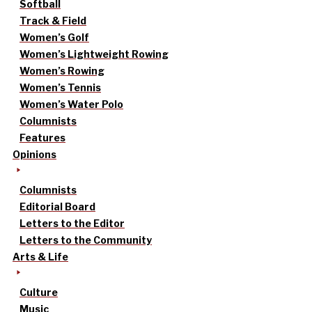
Softball
Track & Field
Women’s Golf
Women’s Lightweight Rowing
Women’s Rowing
Women’s Tennis
Women’s Water Polo
Columnists
Features
Opinions
Columnists
Editorial Board
Letters to the Editor
Letters to the Community
Arts & Life
Culture
Music