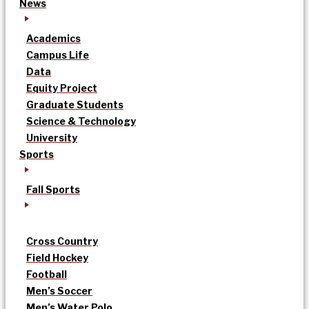
News
Academics
Campus Life
Data
Equity Project
Graduate Students
Science & Technology
University
Sports
Fall Sports
Cross Country
Field Hockey
Football
Men’s Soccer
Men’s Water Polo