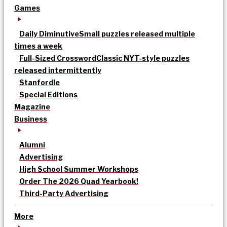
Games
Daily Diminutive
Small puzzles released multiple
times a week
Full-Sized Crossword
Classic NYT-style puzzles
released intermittently
Stanfordle
Special Editions
Magazine
Business
Alumni
Advertising
High School Summer Workshops
Order The 2026 Quad Yearbook!
Third-Party Advertising
More